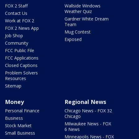
FOX 2 Staff
Wallside Windows
Weather Quiz
Contact Us
Gardner White Dream
Work at FOX 2
Team
FOX 2 News App
Mug Contest
Job Shop
Exposed
Community
FCC Public File
FCC Applications
Closed Captions
Problem Solvers
Resources
Sitemap
Money
Regional News
Personal Finance
Chicago News - FOX 32
Chicago
Business
Milwaukee News - FOX
Stock Market
6 News
Small Business
Minneapolis News - FOX