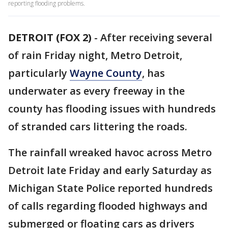
reporting flooding problems.
DETROIT (FOX 2)
-
After receiving several
of rain Friday night, Metro Detroit,
particularly
Wayne County
, has
underwater as every freeway in the
county has flooding issues with hundreds
of stranded cars littering the roads.
The rainfall wreaked havoc across Metro
Detroit late Friday and early Saturday as
Michigan State Police reported hundreds
of calls regarding flooded highways and
submerged or floating cars as drivers