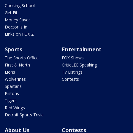
Cooking School
Get Fit
Money Saver
Doctor is In
Links on FOX 2
Sports
Entertainment
The Sports Office
FOX Shows
First & North
CriticLEE Speaking
Lions
TV Listings
Wolverines
Contests
Spartans
Pistons
Tigers
Red Wings
Detroit Sports Trivia
About Us
Contests