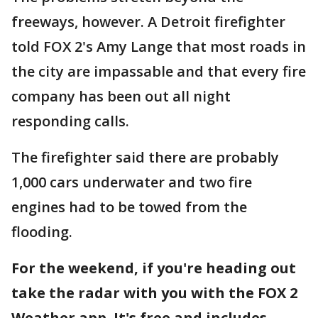
freeways, however. A Detroit firefighter
told FOX 2's Amy Lange that most roads in
the city are impassable and that every fire
company has been out all night
responding calls.
The firefighter said there are probably
1,000 cars underwater and two fire
engines had to be towed from the
flooding.
For the weekend, if you're heading out
take the radar with you with the FOX 2
Weather app. It's free and includes