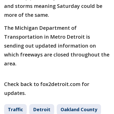
and storms meaning Saturday could be
more of the same.
The Michigan Department of
Transportation in Metro Detroit is
sending out updated information on
which freeways are closed throughout the
area.
Check back to fox2detroit.com for
updates.
Traffic
Detroit
Oakland County