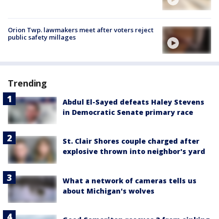
Orion Twp. lawmakers meet after voters reject
public safety millages
Trending
Abdul El-Sayed defeats Haley Stevens
in Democratic Senate primary race
St. Clair Shores couple charged after
explosive thrown into neighbor's yard
What a network of cameras tells us
about Michigan's wolves