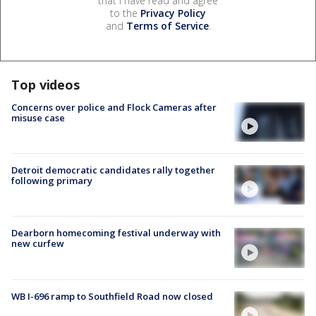
that I have read and agree
to the
Privacy Policy
and
Terms of Service
.
Top videos
Concerns over police and Flock Cameras after
misuse case
Detroit democratic candidates rally together
following primary
Dearborn homecoming festival underway with
new curfew
WB I-696 ramp to Southfield Road now closed