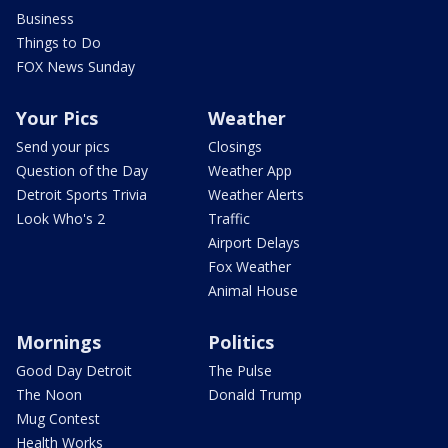
Business
Things to Do
FOX News Sunday
Your Pics
Weather
Send your pics
Closings
Question of the Day
Weather App
Detroit Sports Trivia
Weather Alerts
Look Who's 2
Traffic
Airport Delays
Fox Weather
Animal House
Mornings
Politics
Good Day Detroit
The Pulse
The Noon
Donald Trump
Mug Contest
Health Works