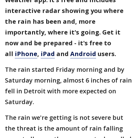
interactive radar showing you where
the rain has been and, more
importantly, where it's going. Get it
now and be prepared - it's free to
all
iPhone
,
iPad
and
Android
users.
The rain started Friday morning and by
Saturday morning, almost 6 inches of rain
fell in Detroit with more expected on
Saturday.
The rain we're getting is not severe but
the threat is the amount of rain falling