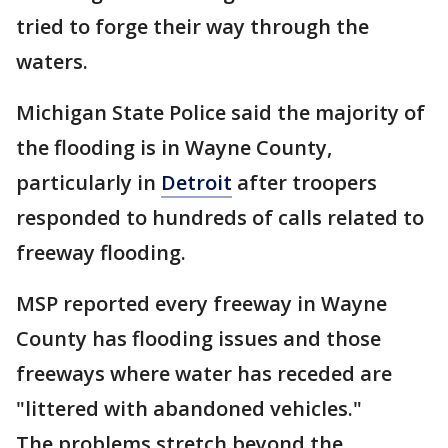
tried to forge their way through the
waters.
Michigan State Police said the majority of
the flooding is in Wayne County,
particularly in
Detroit
after troopers
responded to hundreds of calls related to
freeway flooding.
MSP reported every freeway in Wayne
County has flooding issues and those
freeways where water has receded are
"littered with abandoned vehicles."
The problems stretch beyond the