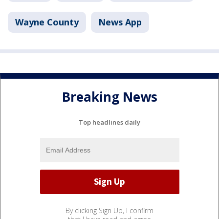
Wayne County
News App
Breaking News
Top headlines daily
By clicking Sign Up, I confirm