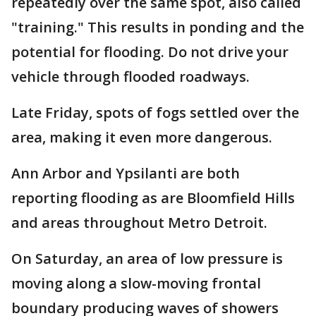
repeatedly over the same spot, also called
"training." This results in ponding and the
potential for flooding. Do not drive your
vehicle through flooded roadways.
Late Friday, spots of fogs settled over the
area, making it even more dangerous.
Ann Arbor and Ypsilanti are both
reporting flooding as are Bloomfield Hills
and areas throughout Metro Detroit.
On Saturday, an area of low pressure is
moving along a slow-moving frontal
boundary producing waves of showers