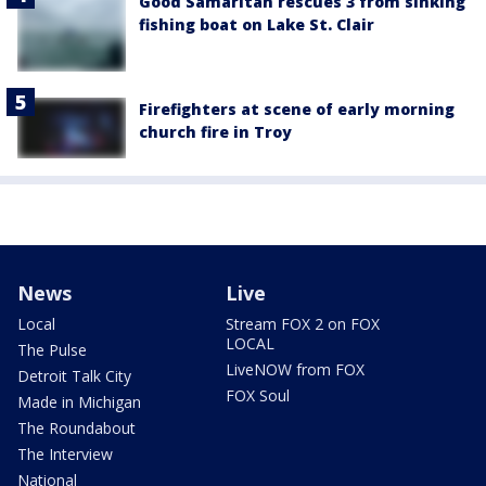
Good Samaritan rescues 3 from sinking
fishing boat on Lake St. Clair
Firefighters at scene of early morning
church fire in Troy
News
Live
Local
Stream FOX 2 on FOX
LOCAL
The Pulse
LiveNOW from FOX
Detroit Talk City
FOX Soul
Made in Michigan
The Roundabout
The Interview
National