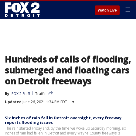
☰
Watch Live
Hundreds of calls of flooding,
submerged and floating cars
on Detroit freeways
By
FOX 2 Staff
Traffic
Updated
June 26, 2021 1:34 PM EDT
▾
Six inches of rain fall in Detroit overnight, every freeway
reports flooding issues
The rain started Friday and, by the time we woke up Saturday morning, six
inches of rain had fallen in Detroit and every Wayne County freeways is