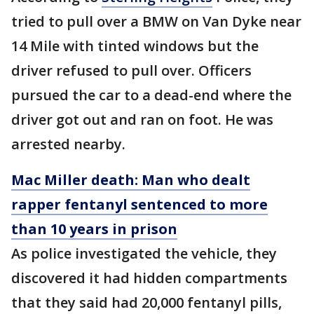
tried to pull over a BMW on Van Dyke near
14 Mile with tinted windows but the
driver refused to pull over. Officers
pursued the car to a dead-end where the
driver got out and ran on foot. He was
arrested nearby.
Mac Miller death: Man who dealt
rapper fentanyl sentenced to more
than 10 years in prison
As police investigated the vehicle, they
discovered it had hidden compartments
that they said had 20,000 fentanyl pills,