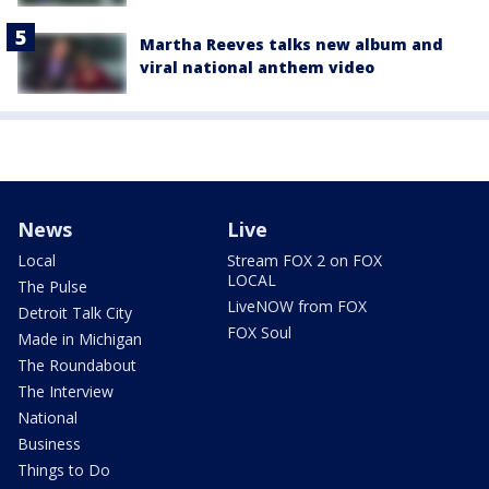
Martha Reeves talks new album and
viral national anthem video
News
Live
Local
Stream FOX 2 on FOX
LOCAL
The Pulse
LiveNOW from FOX
Detroit Talk City
FOX Soul
Made in Michigan
The Roundabout
The Interview
National
Business
Things to Do