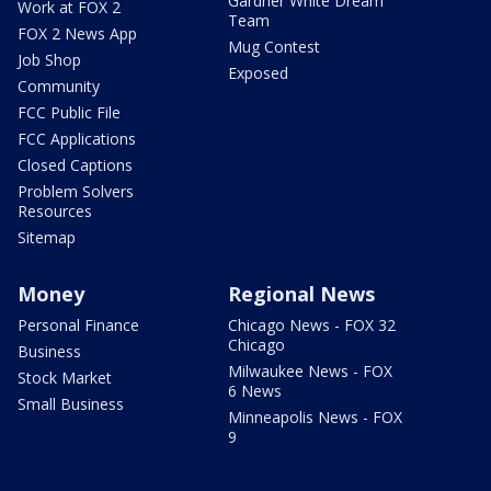
Gardner White Dream
Work at FOX 2
Team
FOX 2 News App
Mug Contest
Job Shop
Exposed
Community
FCC Public File
FCC Applications
Closed Captions
Problem Solvers
Resources
Sitemap
Money
Regional News
Personal Finance
Chicago News - FOX 32
Chicago
Business
Milwaukee News - FOX
Stock Market
6 News
Small Business
Minneapolis News - FOX
9