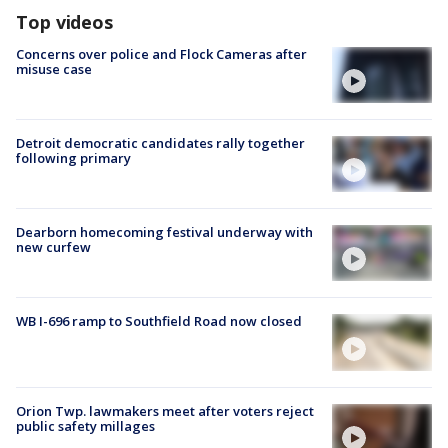
Top videos
Concerns over police and Flock Cameras after
misuse case
Detroit democratic candidates rally together
following primary
Dearborn homecoming festival underway with
new curfew
WB I-696 ramp to Southfield Road now closed
Orion Twp. lawmakers meet after voters reject
public safety millages