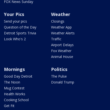
FOX News Sunday
Your Pics
Weather
Send your pics
Closings
Question of the Day
Weather App
Detroit Sports Trivia
Weather Alerts
Look Who's 2
Traffic
Airport Delays
Fox Weather
Animal House
Mornings
Politics
Good Day Detroit
The Pulse
The Noon
Donald Trump
Mug Contest
Health Works
Cooking School
Get Fit