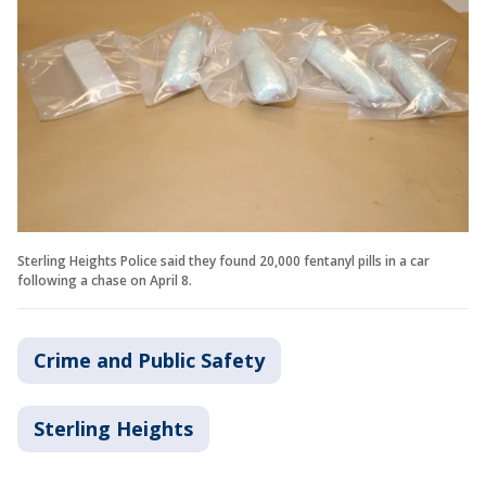
Sterling Heights Police said they found 20,000 fentanyl pills in a car
following a chase on April 8.
Crime and Public Safety
Sterling Heights