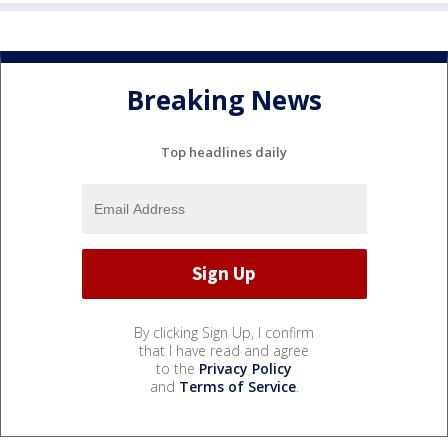
Breaking News
Top headlines daily
By clicking Sign Up, I confirm
that I have read and agree
to the
Privacy Policy
and
Terms of Service
.