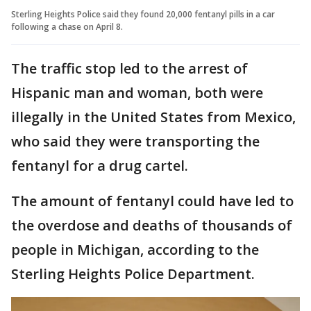
Sterling Heights Police said they found 20,000 fentanyl pills in a car
following a chase on April 8.
The traffic stop led to the arrest of
Hispanic man and woman, both were
illegally in the United States from Mexico,
who said they were transporting the
fentanyl for a drug cartel.
The amount of fentanyl could have led to
the overdose and deaths of thousands of
people in Michigan, according to the
Sterling Heights Police Department.