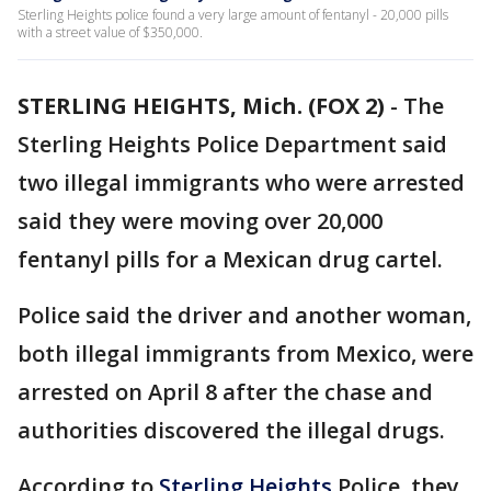
Sterling Heights police found a very large amount of fentanyl - 20,000 pills
with a street value of $350,000.
STERLING HEIGHTS, Mich. (FOX 2)
-
The
Sterling Heights Police Department said
two illegal immigrants who were arrested
said they were moving over 20,000
fentanyl pills for a Mexican drug cartel.
Police said the driver and another woman,
both illegal immigrants from Mexico, were
arrested on April 8 after the chase and
authorities discovered the illegal drugs.
According to
Sterling Heights
Police, they