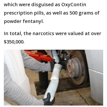
which were disguised as OxyContin
prescription pills, as well as 500 grams of
powder fentanyl.
In total, the narcotics were valued at over
$350,000.