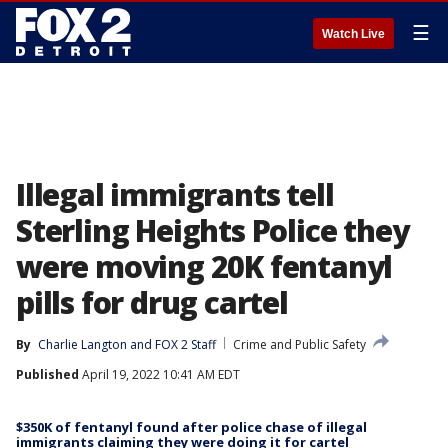
☰
Watch Live
Illegal immigrants tell
Sterling Heights Police they
were moving 20K fentanyl
pills for drug cartel
By
Charlie Langton
 and 
FOX 2 Staff
Crime and Public Safety
Published
April 19, 2022 10:41 AM EDT
$350K of fentanyl found after police chase of illegal
immigrants claiming they were doing it for cartel