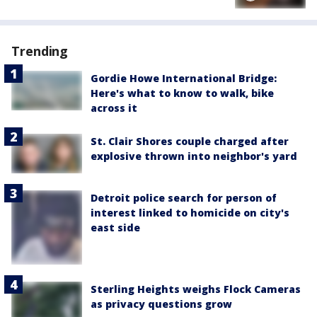
Trending
Gordie Howe International Bridge:
Here's what to know to walk, bike
across it
St. Clair Shores couple charged after
explosive thrown into neighbor's yard
Detroit police search for person of
interest linked to homicide on city's
east side
Sterling Heights weighs Flock Cameras
as privacy questions grow