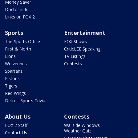
Money Saver
Doctor is In
Links on FOX 2
Sports
Entertainment
The Sports Office
FOX Shows
First & North
CriticLEE Speaking
Lions
TV Listings
Wolverines
Contests
Spartans
Pistons
Tigers
Red Wings
Detroit Sports Trivia
About Us
Contests
FOX 2 Staff
Wallside Windows
Weather Quiz
Contact Us