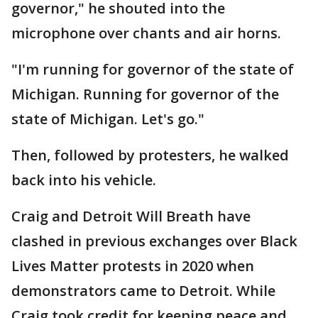
governor," he shouted into the
microphone over chants and air horns.
"I'm running for governor of the state of
Michigan. Running for governor of the
state of Michigan. Let's go."
Then, followed by protesters, he walked
back into his vehicle.
Craig and Detroit Will Breath have
clashed in previous exchanges over Black
Lives Matter protests in 2020 when
demonstrators came to Detroit. While
Craig took credit for keeping peace and