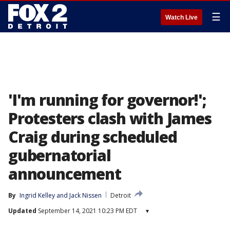
☰
Watch Live
'I'm running for governor!';
Protesters clash with James
Craig during scheduled
gubernatorial
announcement
By
Ingrid Kelley
 and 
Jack Nissen
Detroit
Updated
September 14, 2021 10:23 PM EDT
▾