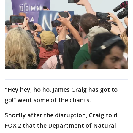
"Hey hey, ho ho, James Craig has got to
go!" went some of the chants.
Shortly after the disruption, Craig told
FOX 2 that the Department of Natural