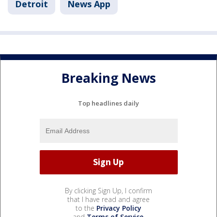
Detroit
News App
Breaking News
Top headlines daily
By clicking Sign Up, I confirm
that I have read and agree
to the
Privacy Policy
and
Terms of Service
.