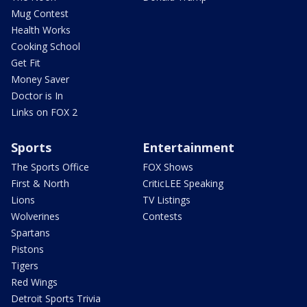
Mug Contest
Health Works
Cooking School
Get Fit
Money Saver
Doctor is In
Links on FOX 2
Sports
Entertainment
The Sports Office
FOX Shows
First & North
CriticLEE Speaking
Lions
TV Listings
Wolverines
Contests
Spartans
Pistons
Tigers
Red Wings
Detroit Sports Trivia