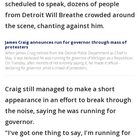
scheduled to speak, dozens of people
from Detroit Will Breathe crowded around
the scene, chanting against him.
James Craig announces run for governor through mass of
protesters
When James Craig retired from the Detroit Police Department as Chief in
May, it was believed he was running for governor of Michigan as a Republican.
On Tuesday, after months of not entirely saying it, he made it official -
declaring for governor amid a crowd of protesters.
Craig still managed to make a short
appearance in an effort to break through
the noise, saying he was running for
governor.
"I've got one thing to say, I'm running for