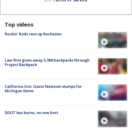
Top videos
Rockin' Rods revs up Rochester
Law firm gives away 5,000 backpacks through
Project Backpack
California Gov. Gavin Newsom stumps for
Michigan Dems
DDOT bus burns, no one hurt