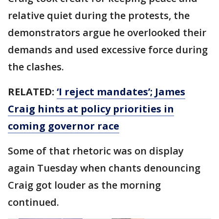
relative quiet during the protests, the
demonstrators argue he overlooked their
demands and used excessive force during
the clashes.
RELATED:
‘I reject mandates’; James
Craig hints at policy priorities in
coming governor race
Some of that rhetoric was on display
again Tuesday when chants denouncing
Craig got louder as the morning
continued.