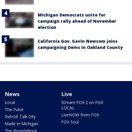
Michigan Democrats unite for
campaign rally ahead of November
election
California Gov. Gavin Newsom joins
campaigning Dems in Oakland County
News
Live
Local
Stream FOX 2 on FOX
LOCAL
The Pulse
LiveNOW from FOX
Detroit Talk City
FOX Soul
Made in Michigan
The Roundabout