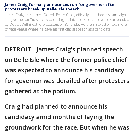
James Craig formally announces run for governor after
protesters break up Belle Isle speech
James Craig, the former Detroit Police Chief, officially launched his campaign
for governor on Tuesday by declaring his intentions on a mic while surrounded
by Detroit Will Breathe protesters on Belle Isle. He then moved on to a more
private venue where he gave his first official speech as a candidate.
DETROIT
-
James Craig's planned speech
on Belle Isle where the former police chief
was expected to announce his candidacy
for governor was derailed after protesters
gathered at the podium.
Craig had planned to announce his
candidacy amid months of laying the
groundwork for the race. But when he was