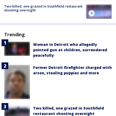
Two killed, one grazed in Southfield restaurant
shooting overnight
Trending
Woman in Detroit who allegedly
pointed gun at children, surrendered
peacefully
Former Detroit firefighter charged with
arson, stealing puppies and more
Two killed, one grazed in Southfield
restaurant shooting overnight