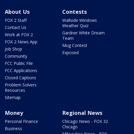
About Us
Contests
FOX 2 Staff
Wallside Windows
Weather Quiz
Contact Us
Gardner White Dream
Work at FOX 2
Team
FOX 2 News App
Mug Contest
Job Shop
Exposed
Community
FCC Public File
FCC Applications
Closed Captions
Problem Solvers
Resources
Sitemap
Money
Regional News
Personal Finance
Chicago News - FOX 32
Chicago
Business
Milwaukee News - FOX