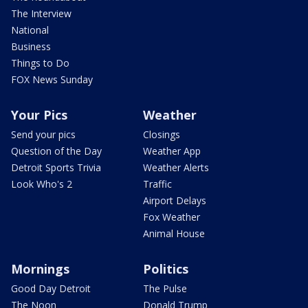
The Interview
National
Business
Things to Do
FOX News Sunday
Your Pics
Weather
Send your pics
Closings
Question of the Day
Weather App
Detroit Sports Trivia
Weather Alerts
Look Who's 2
Traffic
Airport Delays
Fox Weather
Animal House
Mornings
Politics
Good Day Detroit
The Pulse
The Noon
Donald Trump