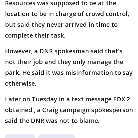
Resources was supposed to be at the
location to be in charge of crowd control,
but said they never arrived in time to
complete their task.
However, a DNR spokesman said that's
not their job and they only manage the
park. He said it was misinformation to say
otherwise.
Later on Tuesday in a text message FOX 2
obtained., a Craig campaign spokesperson
said the DNR was not to blame.