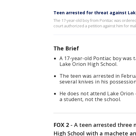
Teen arrested for threat against Lak
The 17-year-old boy from Pontiac was ordered 
court authorized a petition against him for m
The Brief
A 17-year-old Pontiac boy was 
Lake Orion High School.
The teen was arrested in Febru
several knives in his possession
He does not attend Lake Orion -
a student, not the school.
FOX 2
-
A teen arrested three 
High School with a machete and