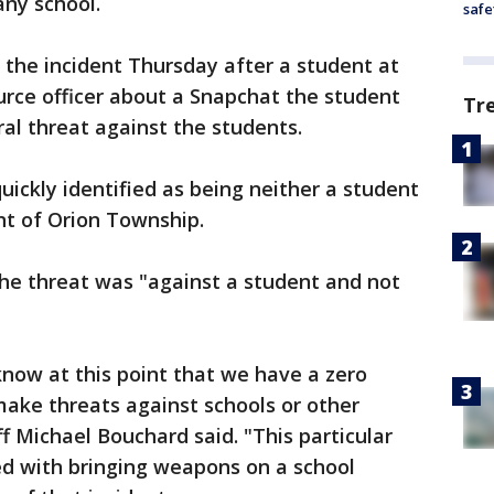
any school.
safe
o the incident Thursday after a student at
ource officer about a Snapchat the student
Tr
al threat against the students.
uickly identified as being neither a student
ent of Orion Township.
the threat was "against a student and not
know at this point that we have a zero
 make threats against schools or other
f Michael Bouchard said. "This particular
ed with bringing weapons on a school