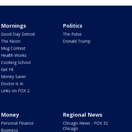
Mornings
Politics
Good Day Detroit
The Pulse
The Noon
Donald Trump
Mug Contest
Health Works
Cooking School
Get Fit
Money Saver
Doctor is In
Links on FOX 2
Money
Regional News
Personal Finance
Chicago News - FOX 32
Chicago
Business