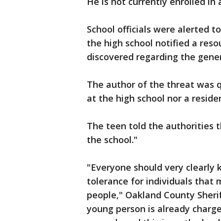
He is not currently enrolled in 
School officials were alerted t
the high school notified a res
discovered regarding the gener
The author of the threat was q
at the high school nor a resid
The teen told the authorities 
the school."
"Everyone should very clearly 
tolerance for individuals that
people," Oakland County Sherif
young person is already charg