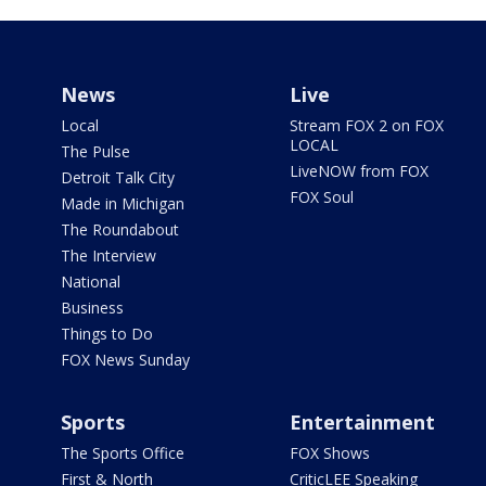
News
Live
Local
Stream FOX 2 on FOX
LOCAL
The Pulse
LiveNOW from FOX
Detroit Talk City
FOX Soul
Made in Michigan
The Roundabout
The Interview
National
Business
Things to Do
FOX News Sunday
Sports
Entertainment
The Sports Office
FOX Shows
First & North
CriticLEE Speaking