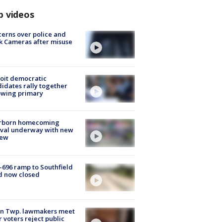
p videos
erns over police and
k Cameras after misuse
e
oit democratic
idates rally together
owing primary
rborn homecoming
ival underway with new
few
-696 ramp to Southfield
d now closed
on Twp. lawmakers meet
r voters reject public