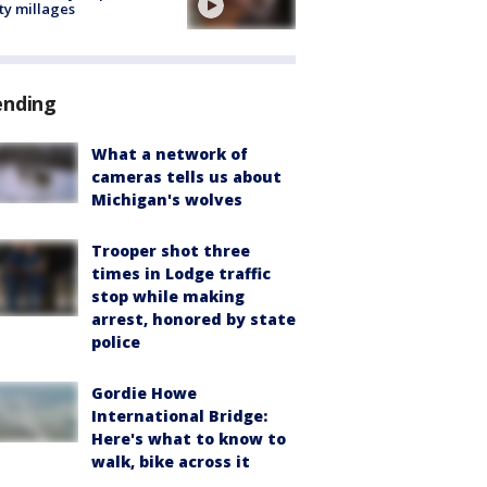
ty millages
ending
What a network of
cameras tells us about
Michigan's wolves
Trooper shot three
times in Lodge traffic
stop while making
arrest, honored by state
police
Gordie Howe
International Bridge:
Here's what to know to
walk, bike across it