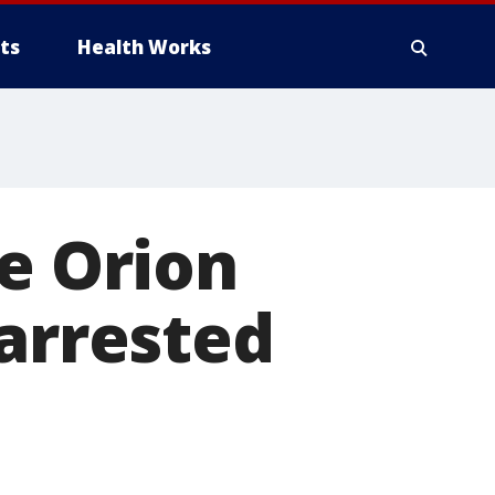
ts
Health Works
ke Orion
 arrested