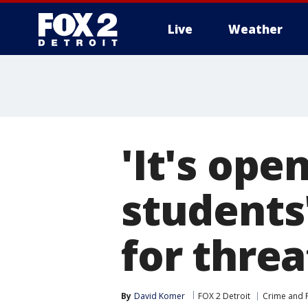
Live
Weather
More
'It's ope
students
for threa
By
David Komer
FOX 2 Detroit
Crime and P