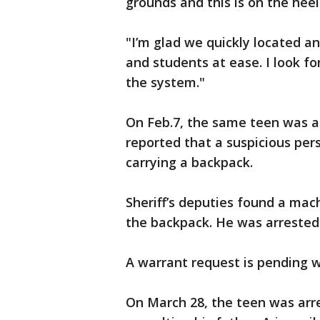
grounds and this is on the heel
"I’m glad we quickly located an
and students at ease. I look f
the system."
On Feb.7, the same teen was ar
reported that a suspicious per
carrying a backpack.
Sheriff’s deputies found a mac
the backpack. He was arrested
A warrant request is pending w
On March 28, the teen was arr