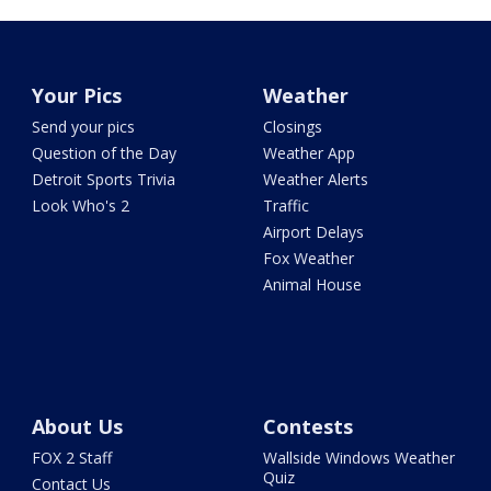
Your Pics
Weather
Send your pics
Closings
Question of the Day
Weather App
Detroit Sports Trivia
Weather Alerts
Look Who's 2
Traffic
Airport Delays
Fox Weather
Animal House
About Us
Contests
FOX 2 Staff
Wallside Windows Weather
Quiz
Contact Us