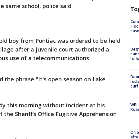
e same school, police said.
To
Conc
Floc
cas
old boy from Pontiac was ordered to be held
llage after a juvenile court authorized a
Detr
cand
ious use of a telecommunications
foll
Dea
d the phrase "It's open season on Lake
fest
cur
y this morning without incident at his
WB I
Roa
the Sheriff’s Office Fugitive Apprehension
Ori
afte