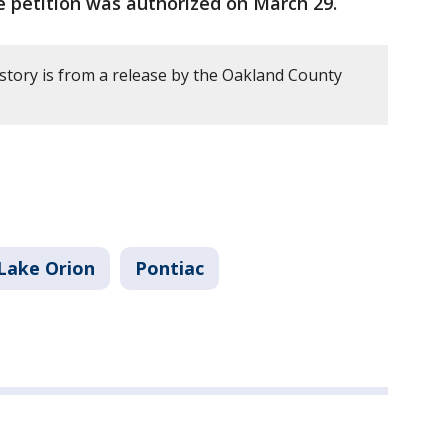
le petition was authorized on March 29.
 story is from a release by the Oakland County
Lake Orion
Pontiac