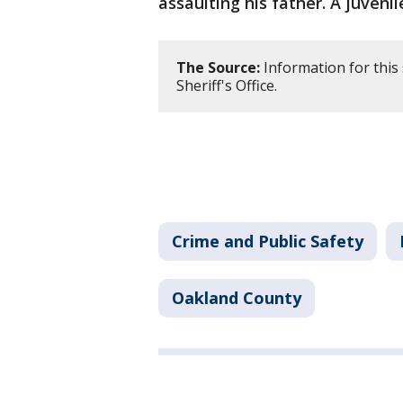
assaulting his father. A juveni
The Source:
Information for this
Sheriff's Office.
Crime and Public Safety
Oakland County