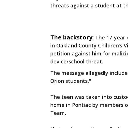
threats against a student at th
The backstory:
The 17-year-
in Oakland County Children’s Vi
petition against him for malic
device/school threat.
The message allegedly include
Orion students."
The teen was taken into custod
home in Pontiac by members of 
Team.