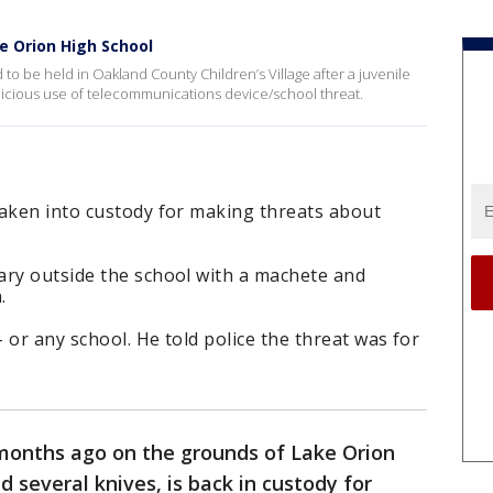
e Orion High School
to be held in Oakland County Children’s Village after a juvenile
alicious use of telecommunications device/school threat.
taken into custody for making threats about
ary outside the school with a machete and
.
 or any school. He told police the threat was for
months ago on the grounds of Lake Orion
 several knives, is back in custody for