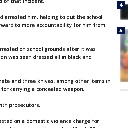
s of that incident.
d arrested him, helping to put the school
orward to more accountability for him from
rested on school grounds after it was
son was seen dressed all in black and
hete and three knives, among other items in
 for carrying a concealed weapon.
ith prosecutors.
ested on a domestic violence charge for