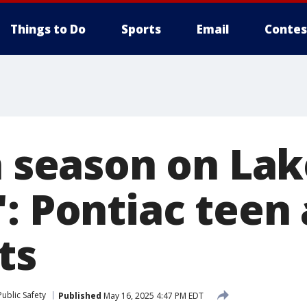
Things to Do
Sports
Email
Contes
n season on La
': Pontiac teen
ts
ublic Safety
Published
May 16, 2025 4:47 PM EDT