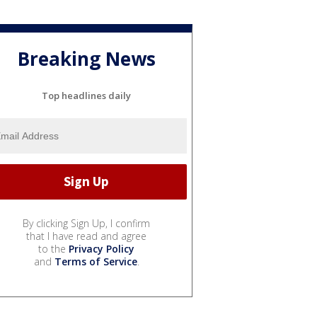
Breaking News
Top headlines daily
By clicking Sign Up, I confirm
that I have read and agree
to the
Privacy Policy
and
Terms of Service
.