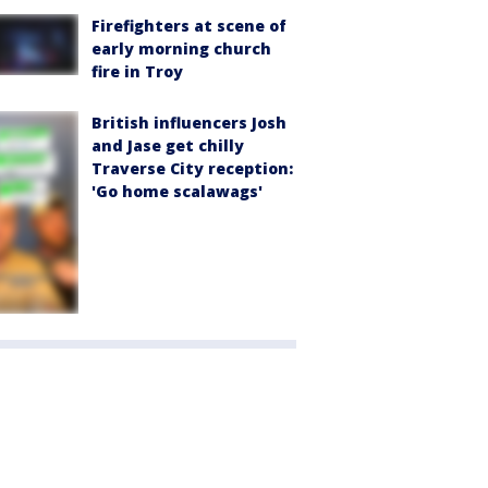
Firefighters at scene of
early morning church
fire in Troy
British influencers Josh
and Jase get chilly
Traverse City reception:
'Go home scalawags'