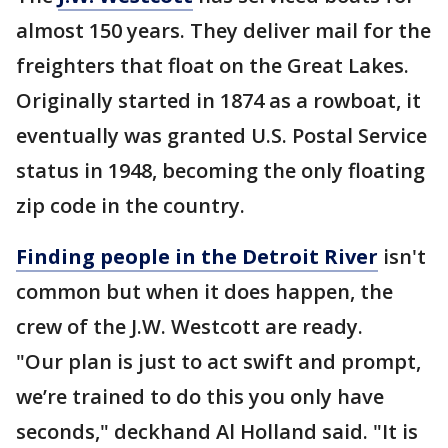
almost 150 years. They deliver mail for the
freighters that float on the Great Lakes.
Originally started in 1874 as a rowboat, it
eventually was granted U.S. Postal Service
status in 1948, becoming the only floating
zip code in the country.
Finding people in the Detroit River
isn't
common but when it does happen, the
crew of the J.W. Westcott are ready.
"Our plan is just to act swift and prompt,
we’re trained to do this you only have
seconds," deckhand Al Holland said. "It is