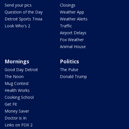
Send your pics
Closings
Question of the Day
Weather App
Detroit Sports Trivia
Weather Alerts
Look Who's 2
Traffic
Airport Delays
Fox Weather
Animal House
Mornings
Politics
Good Day Detroit
The Pulse
The Noon
Donald Trump
Mug Contest
Health Works
Cooking School
Get Fit
Money Saver
Doctor is In
Links on FOX 2