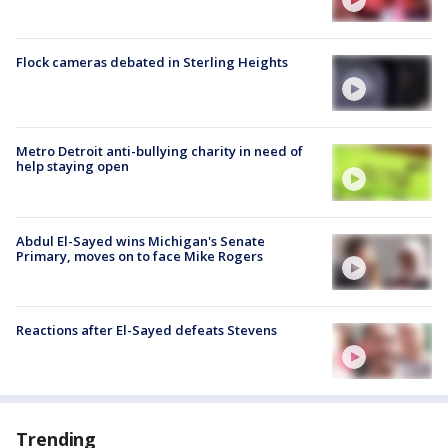
Flock cameras debated in Sterling Heights
Metro Detroit anti-bullying charity in need of
help staying open
Abdul El-Sayed wins Michigan's Senate
Primary, moves on to face Mike Rogers
Reactions after El-Sayed defeats Stevens
Trending