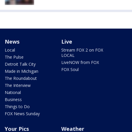
News
Live
Local
Stream FOX 2 on FOX
LOCAL
The Pulse
LiveNOW from FOX
Detroit Talk City
FOX Soul
Made in Michigan
The Roundabout
The Interview
National
Business
Things to Do
FOX News Sunday
Your Pics
Weather