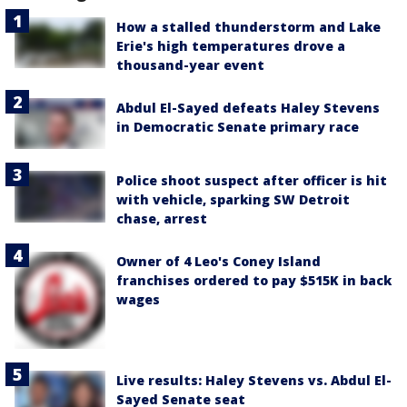
How a stalled thunderstorm and Lake
Erie's high temperatures drove a
thousand-year event
Abdul El-Sayed defeats Haley Stevens
in Democratic Senate primary race
Police shoot suspect after officer is hit
with vehicle, sparking SW Detroit
chase, arrest
Owner of 4 Leo's Coney Island
franchises ordered to pay $515K in back
wages
Live results: Haley Stevens vs. Abdul El-
Sayed Senate seat