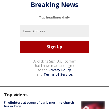
Breaking News
Top headlines daily
By clicking Sign Up, I confirm
that I have read and agree
to the
Privacy Policy
and
Terms of Service
.
Top videos
Firefighters at scene of early morning church
fire in Troy