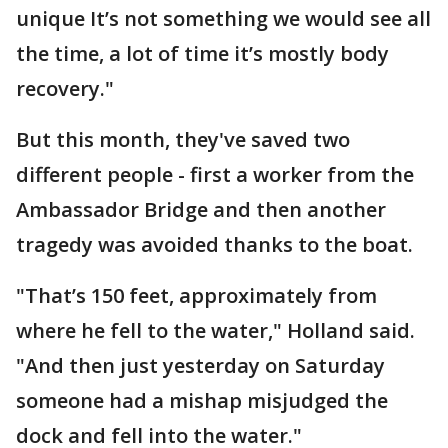
unique It’s not something we would see all
the time, a lot of time it’s mostly body
recovery."
But this month, they've saved two
different people - first a worker from the
Ambassador Bridge and then another
tragedy was avoided thanks to the boat.
"That’s 150 feet, approximately from
where he fell to the water," Holland said.
"And then just yesterday on Saturday
someone had a mishap misjudged the
dock and fell into the water."