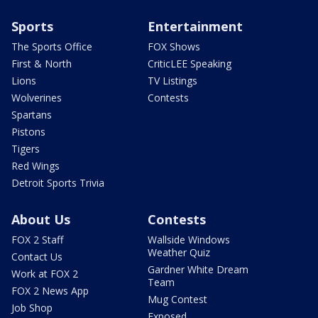
Sports
Entertainment
The Sports Office
FOX Shows
First & North
CriticLEE Speaking
Lions
TV Listings
Wolverines
Contests
Spartans
Pistons
Tigers
Red Wings
Detroit Sports Trivia
About Us
Contests
FOX 2 Staff
Wallside Windows
Weather Quiz
Contact Us
Gardner White Dream
Work at FOX 2
Team
FOX 2 News App
Mug Contest
Job Shop
Exposed