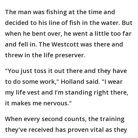
The man was fishing at the time and
decided to his line of fish in the water. But
when he bent over, he went a little too far
and fell in. The Westcott was there and
threw in the life preserver.
"You just toss it out there and they have
to do some work," Holland said. "I wear
my life vest and I’m standing right there,
it makes me nervous."
When every second counts, the training
they've received has proven vital as they