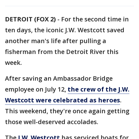
DETROIT (FOX 2)
-
For the second time in
ten days, the iconic J.W. Westcott saved
another man's life after pulling a
fisherman from the Detroit River this
week.
After saving an Ambassador Bridge
employee on July 12,
the crew of the J.W.
Westcott were celebrated as heroes
.
This weekend, they're once again getting
those well-deserved accolades.
The
J.W. Westcott
has serviced boats for