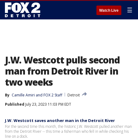
☰
Watch Live
J.W. Westcott pulls second
man from Detroit River in
two weeks
By
Camille Amiri
 and 
FOX 2 Staff
Detroit
Published
July 23, 2023 11:03 PM EDT
J.W. Westcott saves another man in the Detroit River
For the second time this month, the historic J.W. Westcott pulled another man
from the Detroit River -- this time a fisherman who fell in while checking his
line on a dock.