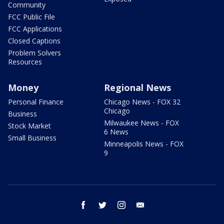
Community
FCC Public File
FCC Applications
Closed Captions
Problem Solvers
Resources
Money
Regional News
Personal Finance
Chicago News - FOX 32
Chicago
Business
Milwaukee News - FOX
Stock Market
6 News
Small Business
Minneapolis News - FOX
9
facebook
twitter
instagram
email