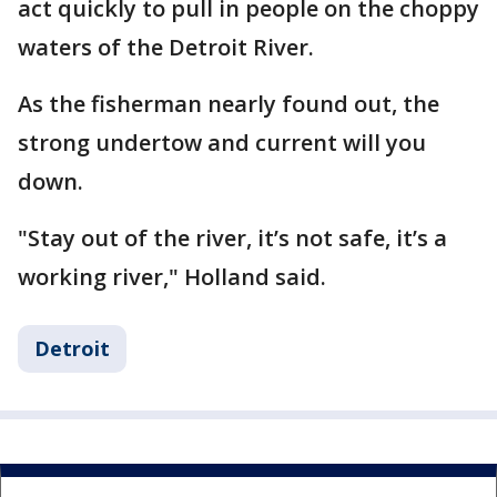
act quickly to pull in people on the choppy
waters of the Detroit River.
As the fisherman nearly found out, the
strong undertow and current will you
down.
"Stay out of the river, it’s not safe, it’s a
working river," Holland said.
Detroit