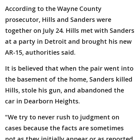
According to the Wayne County
prosecutor, Hills and Sanders were
together on July 24. Hills met with Sanders
at a party in Detroit and brought his new
AR-15, authorities said.
It is believed that when the pair went into
the basement of the home, Sanders killed
Hills, stole his gun, and abandoned the
car in Dearborn Heights.
"We try to never rush to judgment on
cases because the facts are sometimes
not as they initially appear or as reported.