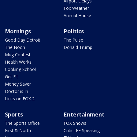
Airport Delays
Fox Weather
Animal House
Mornings
Politics
Good Day Detroit
The Pulse
The Noon
Donald Trump
Mug Contest
Health Works
Cooking School
Get Fit
Money Saver
Doctor is In
Links on FOX 2
Sports
Entertainment
The Sports Office
FOX Shows
First & North
CriticLEE Speaking