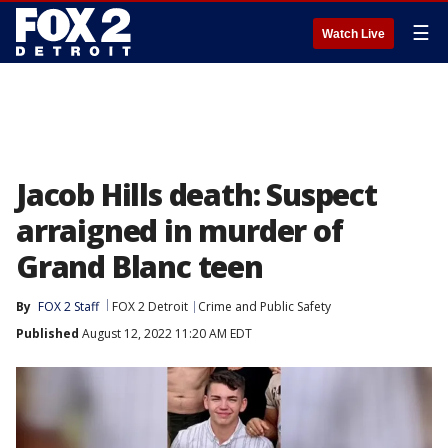
☰
Watch Live
Jacob Hills death: Suspect
arraigned in murder of
Grand Blanc teen
By
FOX 2 Staff
FOX 2 Detroit
Crime and Public Safety
Published
August 12, 2022 11:20 AM EDT