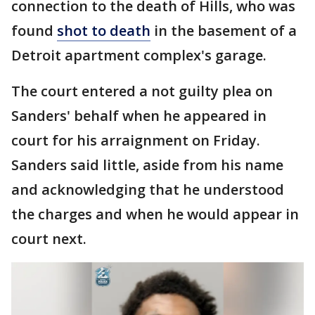
connection to the death of Hills, who was
found
shot to death
in the basement of a
Detroit apartment complex's garage.
The court entered a not guilty plea on
Sanders' behalf when he appeared in
court for his arraignment on Friday.
Sanders said little, aside from his name
and acknowledging that he understood
the charges and when he would appear in
court next.