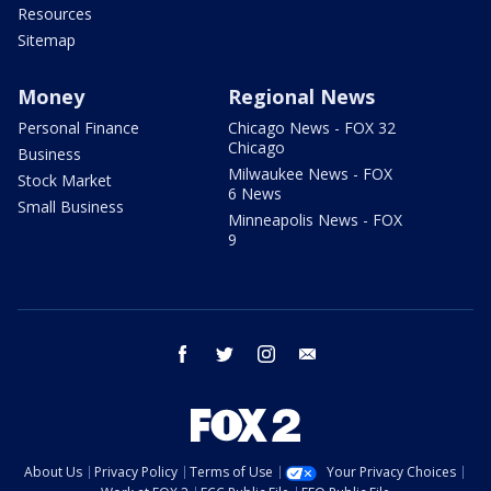
Resources
Sitemap
Money
Regional News
Personal Finance
Chicago News - FOX 32
Chicago
Business
Milwaukee News - FOX
Stock Market
6 News
Small Business
Minneapolis News - FOX
9
facebook
twitter
instagram
email
About Us
Privacy Policy
Terms of Use
Your Privacy Choices