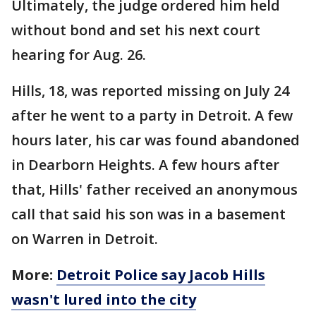
Ultimately, the judge ordered him held
without bond and set his next court
hearing for Aug. 26.
Hills, 18, was reported missing on July 24
after he went to a party in Detroit. A few
hours later, his car was found abandoned
in Dearborn Heights. A few hours after
that, Hills' father received an anonymous
call that said his son was in a basement
on Warren in Detroit.
More:
Detroit Police say Jacob Hills
wasn't lured into the city