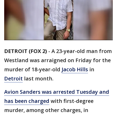
DETROIT (FOX 2)
-
A 23-year-old man from
Westland was arraigned on Friday for the
murder of 18-year-old
Jacob Hills
in
Detroit
last month.
Avion Sanders was arrested Tuesday and
has been charged
with first-degree
murder, among other charges, in