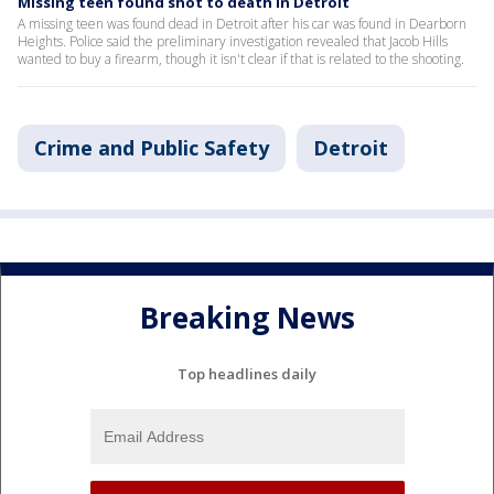
Missing teen found shot to death in Detroit
A missing teen was found dead in Detroit after his car was found in Dearborn
Heights. Police said the preliminary investigation revealed that Jacob Hills
wanted to buy a firearm, though it isn't clear if that is related to the shooting.
Crime and Public Safety
Detroit
Breaking News
Top headlines daily