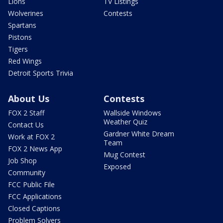
Lions
TV Listings
Wolverines
Contests
Spartans
Pistons
Tigers
Red Wings
Detroit Sports Trivia
About Us
Contests
FOX 2 Staff
Wallside Windows
Weather Quiz
Contact Us
Gardner White Dream
Work at FOX 2
Team
FOX 2 News App
Mug Contest
Job Shop
Exposed
Community
FCC Public File
FCC Applications
Closed Captions
Problem Solvers