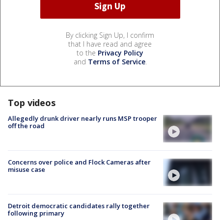
By clicking Sign Up, I confirm
that I have read and agree
to the
Privacy Policy
and
Terms of Service
.
Top videos
Allegedly drunk driver nearly runs MSP trooper
off the road
Concerns over police and Flock Cameras after
misuse case
Detroit democratic candidates rally together
following primary