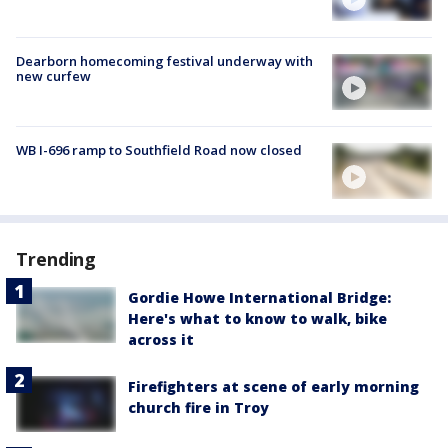
Dearborn homecoming festival underway with
new curfew
WB I-696 ramp to Southfield Road now closed
Trending
Gordie Howe International Bridge:
Here's what to know to walk, bike
across it
Firefighters at scene of early morning
church fire in Troy