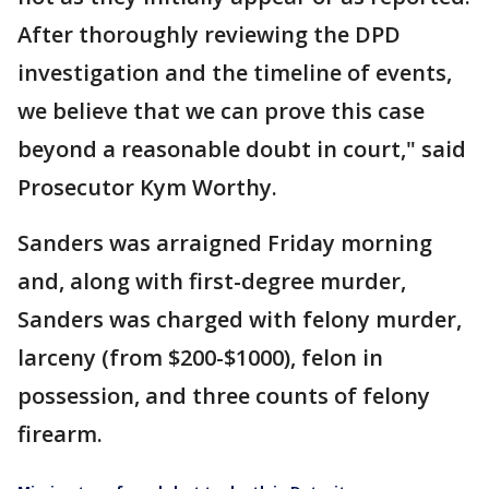
After thoroughly reviewing the DPD
investigation and the timeline of events,
we believe that we can prove this case
beyond a reasonable doubt in court," said
Prosecutor Kym Worthy.
Sanders was arraigned Friday morning
and, along with first-degree murder,
Sanders was charged with felony murder,
larceny (from $200-$1000), felon in
possession, and three counts of felony
firearm.