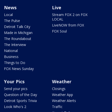
News
Live
Local
Stream FOX 2 on FOX
LOCAL
The Pulse
LiveNOW from FOX
Detroit Talk City
FOX Soul
Made in Michigan
The Roundabout
The Interview
National
Business
Things to Do
FOX News Sunday
Your Pics
Weather
Send your pics
Closings
Question of the Day
Weather App
Detroit Sports Trivia
Weather Alerts
Look Who's 2
Traffic