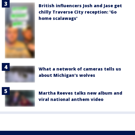
British influencers Josh and Jase get
chilly Traverse City reception: 'Go
home scalawags'
What a network of cameras tells us
about Michigan's wolves
Martha Reeves talks new album and
viral national anthem video