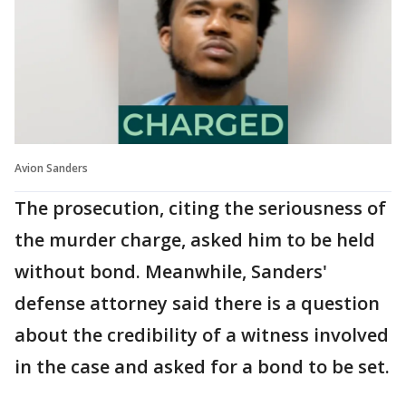
Avion Sanders
The prosecution, citing the seriousness of
the murder charge, asked him to be held
without bond. Meanwhile, Sanders'
defense attorney said there is a question
about the credibility of a witness involved
in the case and asked for a bond to be set.