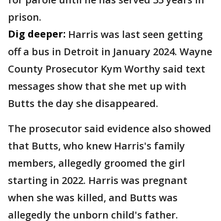
prison.
Dig deeper:
Harris was last seen getting
off a bus in Detroit in January 2024. Wayne
County Prosecutor Kym Worthy said text
messages show that she met up with
Butts the day she disappeared.
The prosecutor said evidence also showed
that Butts, who knew Harris's family
members, allegedly groomed the girl
starting in 2022. Harris was pregnant
when she was killed, and Butts was
allegedly the unborn child's father.