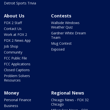
Detroit Sports Trivia
About Us
Contests
FOX 2 Staff
Wallside Windows
Weather Quiz
Contact Us
Gardner White Dream
Work at FOX 2
Team
FOX 2 News App
Mug Contest
Job Shop
Exposed
Community
FCC Public File
FCC Applications
Closed Captions
Problem Solvers
Resources
Money
Regional News
Personal Finance
Chicago News - FOX 32
Chicago
Business