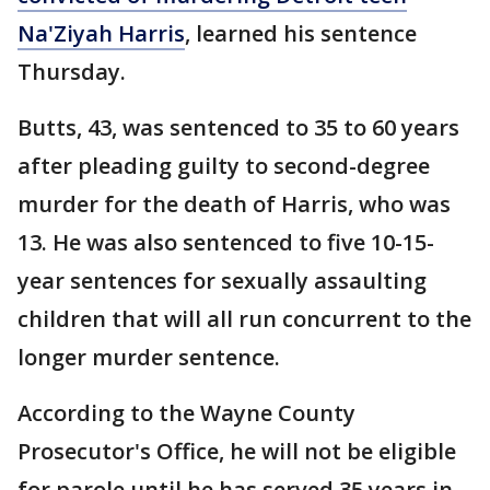
Na'Ziyah Harris
, learned his sentence
Thursday.
Butts, 43, was sentenced to 35 to 60 years
after pleading guilty to second-degree
murder for the death of Harris, who was
13. He was also sentenced to five 10-15-
year sentences for sexually assaulting
children that will all run concurrent to the
longer murder sentence.
According to the Wayne County
Prosecutor's Office, he will not be eligible
for parole until he has served 35 years in