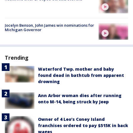
Jocelyn Benson, John James win nominations for
Michigan Governor
Trending
Waterford Twp. mother and baby
found dead in bathtub from apparent
drowning
Ann Arbor woman dies after running
onto M-14, being struck by Jeep
Owner of 4 Leo's Coney Island
franchises ordered to pay $515K in back
wages