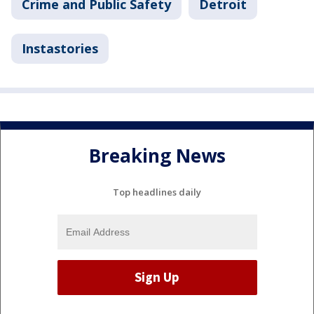
Crime and Public Safety
Detroit
Instastories
Breaking News
Top headlines daily