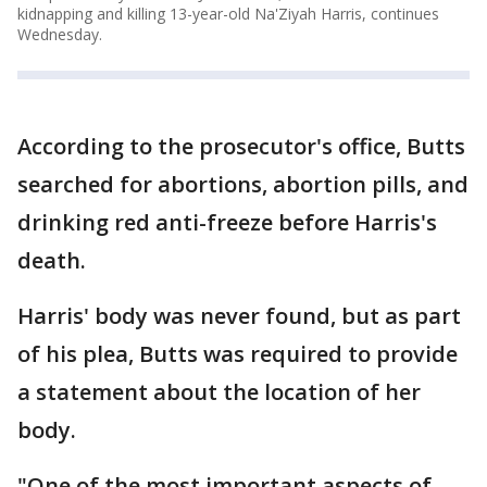
kidnapping and killing 13-year-old Na'Ziyah Harris, continues
Wednesday.
According to the prosecutor's office, Butts
searched for abortions, abortion pills, and
drinking red anti-freeze before Harris's
death.
Harris' body was never found, but as part
of his plea, Butts was required to provide
a statement about the location of her
body.
"One of the most important aspects of