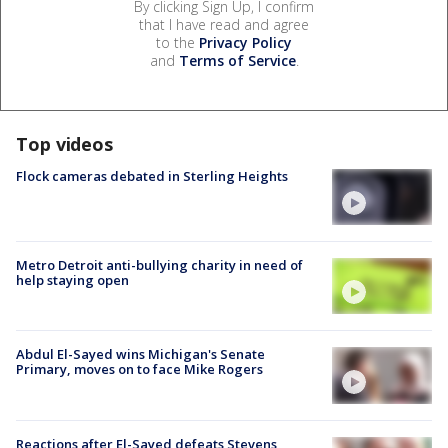
By clicking Sign Up, I confirm
that I have read and agree
to the
Privacy Policy
and
Terms of Service
.
Top videos
Flock cameras debated in Sterling Heights
Metro Detroit anti-bullying charity in need of
help staying open
Abdul El-Sayed wins Michigan's Senate
Primary, moves on to face Mike Rogers
Reactions after El-Sayed defeats Stevens