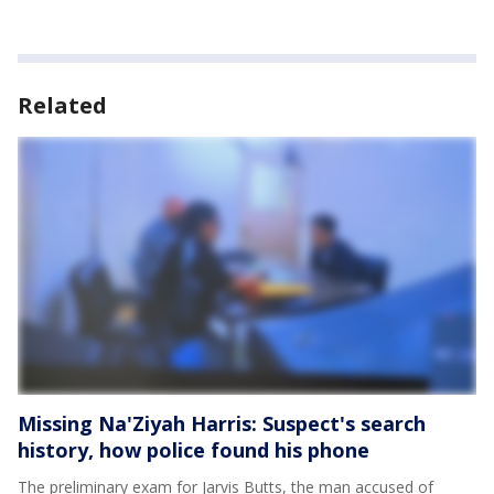
Related
Missing Na'Ziyah Harris: Suspect's search
history, how police found his phone
The preliminary exam for Jarvis Butts, the man accused of