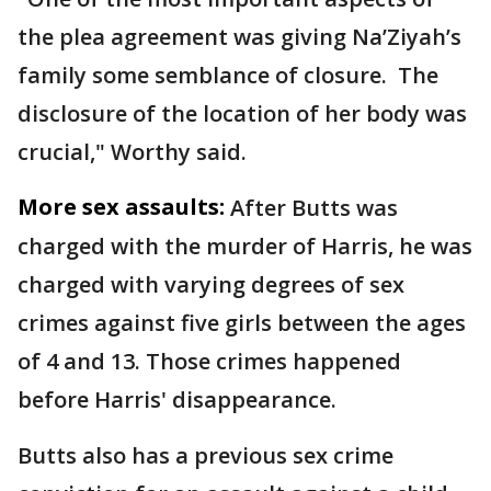
the plea agreement was giving Na’Ziyah’s
family some semblance of closure. The
disclosure of the location of her body was
crucial," Worthy said.
More sex assaults:
After Butts was
charged with the murder of Harris, he was
charged with varying degrees of sex
crimes against five girls between the ages
of 4 and 13. Those crimes happened
before Harris' disappearance.
Butts also has a previous sex crime