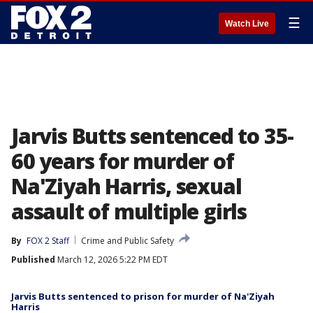
☰
Watch Live
Jarvis Butts sentenced to 35-
60 years for murder of
Na'Ziyah Harris, sexual
assault of multiple girls
By
FOX 2 Staff
Crime and Public Safety
Published
March 12, 2026 5:22 PM EDT
Jarvis Butts sentenced to prison for murder of Na'Ziyah
Harris