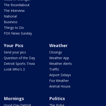
The Roundabout
The Interview
National
Business
Things to Do
FOX News Sunday
Your Pics
Weather
Send your pics
Closings
Question of the Day
Weather App
Detroit Sports Trivia
Weather Alerts
Look Who's 2
Traffic
Airport Delays
Fox Weather
Animal House
Mornings
Politics
Good Day Detroit
The Pulse