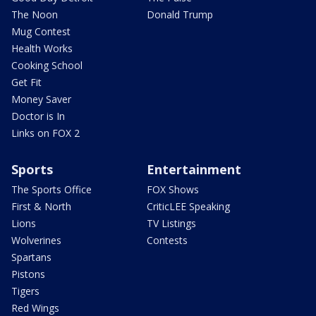
The Noon
Donald Trump
Mug Contest
Health Works
Cooking School
Get Fit
Money Saver
Doctor is In
Links on FOX 2
Sports
Entertainment
The Sports Office
FOX Shows
First & North
CriticLEE Speaking
Lions
TV Listings
Wolverines
Contests
Spartans
Pistons
Tigers
Red Wings