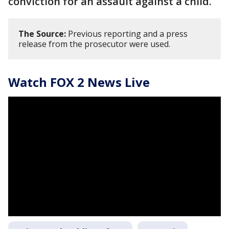
conviction for an assault against a child.
The Source:
Previous reporting and a press
release from the prosecutor were used.
Watch FOX 2 News Live