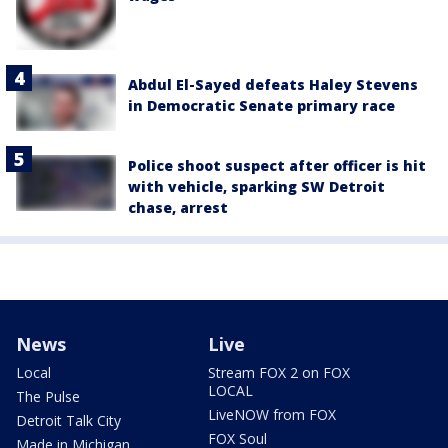
Abdul El-Sayed defeats Haley Stevens
in Democratic Senate primary race
Police shoot suspect after officer is hit
with vehicle, sparking SW Detroit
chase, arrest
News
Live
Local
Stream FOX 2 on FOX
LOCAL
The Pulse
LiveNOW from FOX
Detroit Talk City
FOX Soul
Made in Michigan