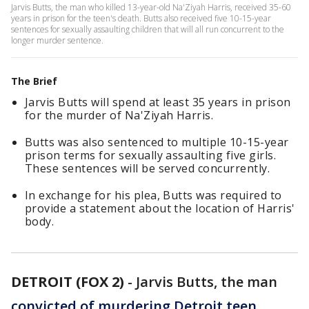
Jarvis Butts, the man who killed 13-year-old Na'Ziyah Harris, received 35-60
years in prison for the teen's death. Butts also received five 10-15-year
sentences for sexually assaulting children that will all run concurrent to the
longer murder sentence.
The Brief
Jarvis Butts will spend at least 35 years in prison
for the murder of Na'Ziyah Harris.
Butts was also sentenced to multiple 10-15-year
prison terms for sexually assaulting five girls.
These sentences will be served concurrently.
In exchange for his plea, Butts was required to
provide a statement about the location of Harris'
body.
DETROIT (FOX 2)
-
Jarvis Butts, the man
convicted of murdering Detroit teen