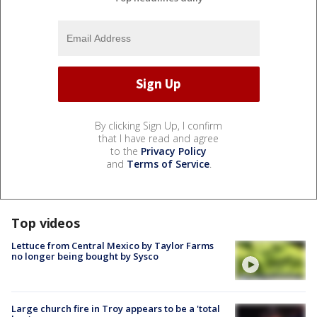
By clicking Sign Up, I confirm
that I have read and agree
to the
Privacy Policy
and
Terms of Service
.
Top videos
Lettuce from Central Mexico by Taylor Farms
no longer being bought by Sysco
Large church fire in Troy appears to be a 'total