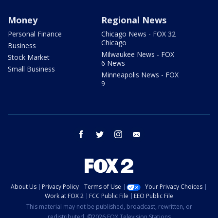
Money
Regional News
Personal Finance
Chicago News - FOX 32
Chicago
Business
Milwaukee News - FOX
Stock Market
6 News
Small Business
Minneapolis News - FOX
9
facebook
twitter
instagram
email
About Us
Privacy Policy
Terms of Use
Your Privacy Choices
Work at FOX 2
FCC Public File
EEO Public File
This material may not be published, broadcast, rewritten, or
redistributed. ©2026 FOX Television Stations