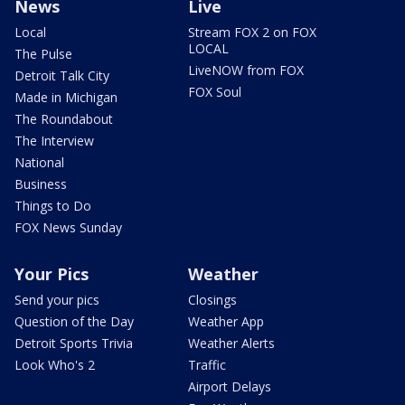
News
Live
Local
Stream FOX 2 on FOX
LOCAL
The Pulse
LiveNOW from FOX
Detroit Talk City
FOX Soul
Made in Michigan
The Roundabout
The Interview
National
Business
Things to Do
FOX News Sunday
Your Pics
Weather
Send your pics
Closings
Question of the Day
Weather App
Detroit Sports Trivia
Weather Alerts
Look Who's 2
Traffic
Airport Delays