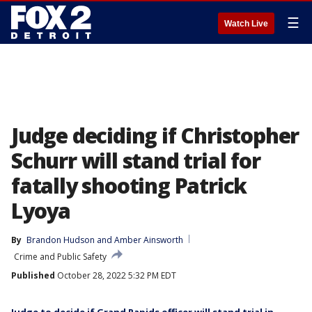
☰
Watch Live
Judge deciding if Christopher
Schurr will stand trial for
fatally shooting Patrick
Lyoya
By
Brandon Hudson
 and 
Amber Ainsworth
Crime and Public Safety
Published
October 28, 2022 5:32 PM EDT