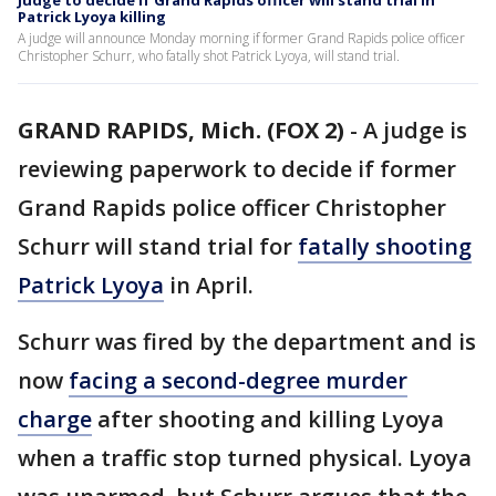
Judge to decide if Grand Rapids officer will stand trial in
Patrick Lyoya killing
A judge will announce Monday morning if former Grand Rapids police officer
Christopher Schurr, who fatally shot Patrick Lyoya, will stand trial.
GRAND RAPIDS, Mich. (FOX 2)
-
A judge is
reviewing paperwork to decide if former
Grand Rapids police officer Christopher
Schurr will stand trial for
fatally shooting
Patrick Lyoya
in April.
Schurr was fired by the department and is
now
facing a second-degree murder
charge
after shooting and killing Lyoya
when a traffic stop turned physical. Lyoya