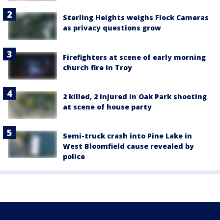
Sterling Heights weighs Flock Cameras
as privacy questions grow
Firefighters at scene of early morning
church fire in Troy
2 killed, 2 injured in Oak Park shooting
at scene of house party
Semi-truck crash into Pine Lake in
West Bloomfield cause revealed by
police