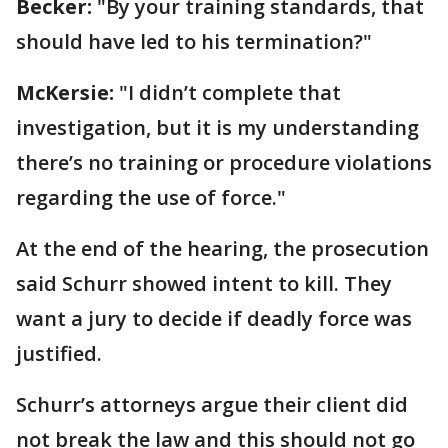
Becker:
"By your training standards, that
should have led to his termination?"
McKersie:
"I didn’t complete that
investigation, but it is my understanding
there’s no training or procedure violations
regarding the use of force."
At the end of the hearing, the prosecution
said Schurr showed intent to kill. They
want a jury to decide if deadly force was
justified.
Schurr’s attorneys argue their client did
not break the law and this should not go