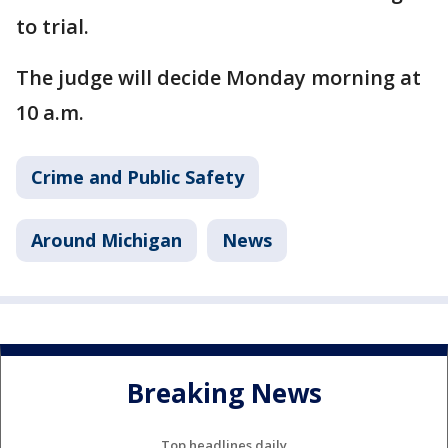
to trial.
The judge will decide Monday morning at
10 a.m.
Crime and Public Safety
Around Michigan
News
Breaking News
Top headlines daily