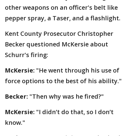
other weapons on an officer's belt like
pepper spray, a Taser, and a flashlight.
Kent County Prosecutor Christopher
Becker questioned McKersie about
Schurr's firing:
McKersie:
"He went through his use of
force options to the best of his ability."
Becker:
"Then why was he fired?"
McKersie:
"I didn’t do that, so I don’t
know."