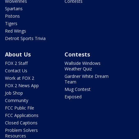
Wolverines
Contests
Spartans
Pistons
Tigers
Red Wings
Detroit Sports Trivia
About Us
Contests
FOX 2 Staff
Wallside Windows
Weather Quiz
Contact Us
Gardner White Dream
Work at FOX 2
Team
FOX 2 News App
Mug Contest
Job Shop
Exposed
Community
FCC Public File
FCC Applications
Closed Captions
Problem Solvers
Resources