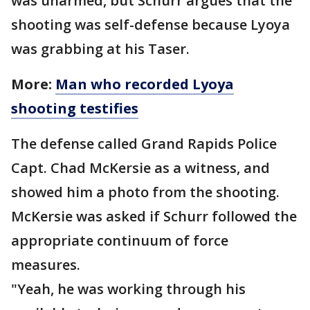
was unarmed, but Schurr argues that the
shooting was self-defense because Lyoya
was grabbing at his Taser.
More:
Man who recorded Lyoya
shooting testifies
The defense called Grand Rapids Police
Capt. Chad McKersie as a witness, and
showed him a photo from the shooting.
McKersie was asked if Schurr followed the
appropriate continuum of force
measures.
"Yeah, he was working through his