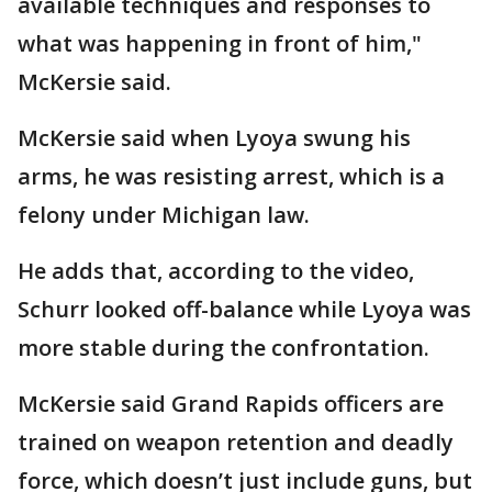
available techniques and responses to
what was happening in front of him,"
McKersie said.
McKersie said when Lyoya swung his
arms, he was resisting arrest, which is a
felony under Michigan law.
He adds that, according to the video,
Schurr looked off-balance while Lyoya was
more stable during the confrontation.
McKersie said Grand Rapids officers are
trained on weapon retention and deadly
force, which doesn’t just include guns, but