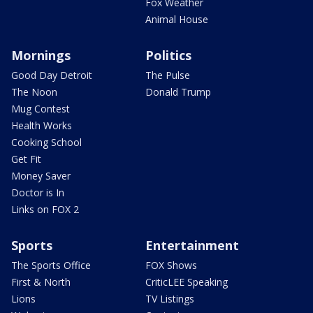
Fox Weather
Animal House
Mornings
Politics
Good Day Detroit
The Pulse
The Noon
Donald Trump
Mug Contest
Health Works
Cooking School
Get Fit
Money Saver
Doctor is In
Links on FOX 2
Sports
Entertainment
The Sports Office
FOX Shows
First & North
CriticLEE Speaking
Lions
TV Listings