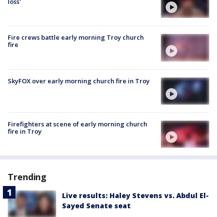
loss'
Fire crews battle early morning Troy church
fire
SkyFOX over early morning church fire in Troy
Firefighters at scene of early morning church
fire in Troy
Trending
Live results: Haley Stevens vs. Abdul El-
Sayed Senate seat