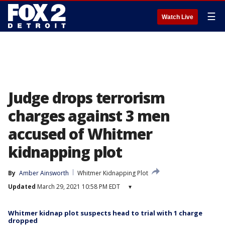
☰
Watch Live
Judge drops terrorism
charges against 3 men
accused of Whitmer
kidnapping plot
By
Amber Ainsworth
Whitmer Kidnapping Plot
Updated
March 29, 2021 10:58 PM EDT
▾
Whitmer kidnap plot suspects head to trial with 1 charge
dropped