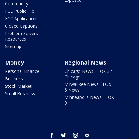
Community
FCC Public File
FCC Applications
Closed Captions
Problem Solvers
Resources
Sitemap
Money
Regional News
Personal Finance
Chicago News - FOX 32
Chicago
Business
Milwaukee News - FOX
Stock Market
6 News
Small Business
Minneapolis News - FOX
9
facebook
twitter
instagram
email