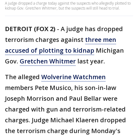
A judge dropped a charge today against the suspects who allegedly plotted to
kidnap Gov. Gretchen Whitmer, but the suspects will still head to trial.
DETROIT (FOX 2)
-
A judge has dropped
terrorism charges against
three men
accused of plotting to kidnap
Michigan
Gov.
Gretchen Whitmer
last year.
The alleged
Wolverine Watchmen
members Pete Musico, his son-in-law
Joseph Morrison and Paul Bellar were
charged with gun and terrorism-related
charges. Judge Michael Klaeren dropped
the terrorism charge during Monday's