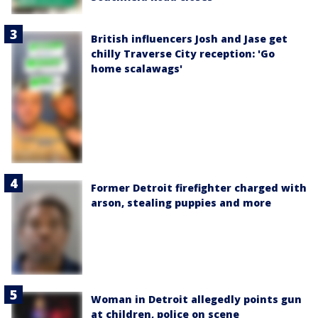
British influencers Josh and Jase get
chilly Traverse City reception: 'Go
home scalawags'
Former Detroit firefighter charged with
arson, stealing puppies and more
Woman in Detroit allegedly points gun
at children, police on scene