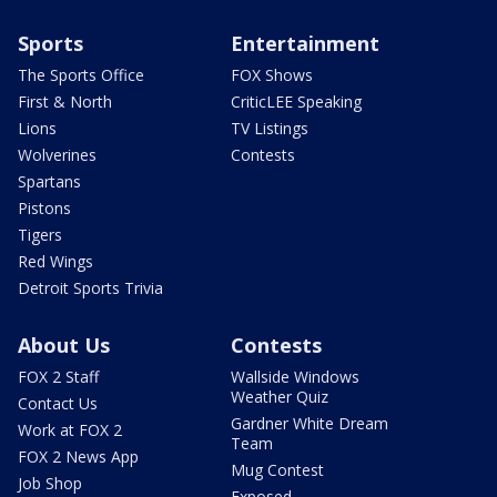
Sports
Entertainment
The Sports Office
FOX Shows
First & North
CriticLEE Speaking
Lions
TV Listings
Wolverines
Contests
Spartans
Pistons
Tigers
Red Wings
Detroit Sports Trivia
About Us
Contests
FOX 2 Staff
Wallside Windows
Weather Quiz
Contact Us
Gardner White Dream
Work at FOX 2
Team
FOX 2 News App
Mug Contest
Job Shop
Exposed