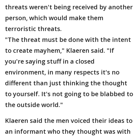
threats weren't being received by another
person, which would make them
terroristic threats.
"The threat must be done with the intent
to create mayhem," Klaeren said. "If
you're saying stuff in a closed
environment, in many respects it's no
different than just thinking the thought
to yourself. It's not going to be blabbed to
the outside world."
Klaeren said the men voiced their ideas to
an informant who they thought was with