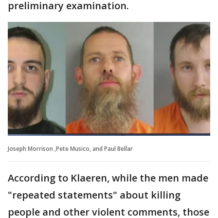
preliminary examination.
Joseph Morrison ,Pete Musico, and Paul Bellar
According to Klaeren, while the men made
"repeated statements" about killing
people and other violent comments, those