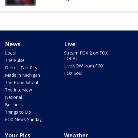
News
Live
Local
Stream FOX 2 on FOX
LOCAL
The Pulse
LiveNOW from FOX
Detroit Talk City
FOX Soul
Made in Michigan
The Roundabout
The Interview
National
Business
Things to Do
FOX News Sunday
Your Pics
Weather