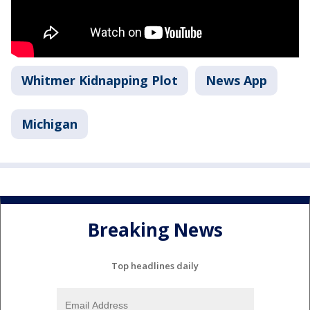
Whitmer Kidnapping Plot
News App
Michigan
Breaking News
Top headlines daily