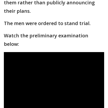
them rather than publicly announcing
their plans.
The men were ordered to stand trial.
Watch the preliminary examination
below: