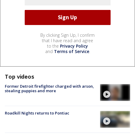
By clicking Sign Up, I confirm
that I have read and agree
to the
Privacy Policy
and
Terms of Service
.
Top videos
Former Detroit firefighter charged with arson,
stealing puppies and more
Roadkill Nights returns to Pontiac