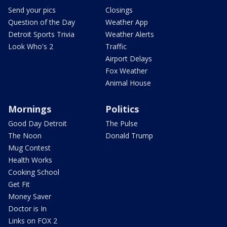
Send your pics
Closings
Question of the Day
Weather App
Detroit Sports Trivia
Weather Alerts
Look Who's 2
Traffic
Airport Delays
Fox Weather
Animal House
Mornings
Politics
Good Day Detroit
The Pulse
The Noon
Donald Trump
Mug Contest
Health Works
Cooking School
Get Fit
Money Saver
Doctor is In
Links on FOX 2