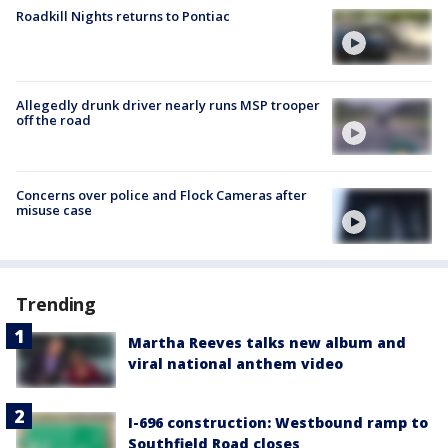
Roadkill Nights returns to Pontiac
Allegedly drunk driver nearly runs MSP trooper
off the road
Concerns over police and Flock Cameras after
misuse case
Trending
Martha Reeves talks new album and
viral national anthem video
I-696 construction: Westbound ramp to
Southfield Road closes