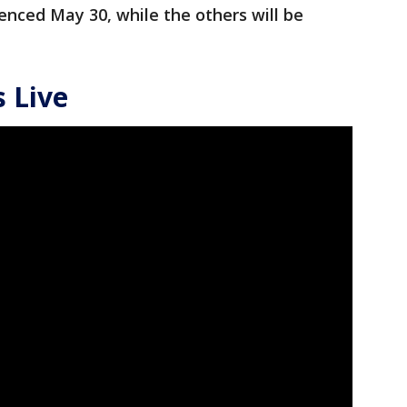
nced May 30, while the others will be
 Live