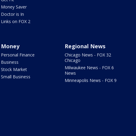
Money Saver
Doctor is In
Links on FOX 2
Money
Regional News
Personal Finance
Chicago News - FOX 32
Chicago
Business
Milwaukee News - FOX 6
Stock Market
News
Small Business
Minneapolis News - FOX 9