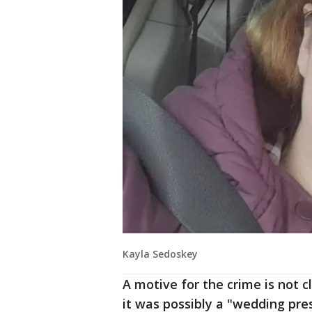
Kayla Sedoskey
A motive for the crime is not c
it was possibly a "wedding pre