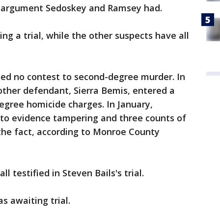
n argument Sedoskey and Ramsey had.
ng a trial, while the other suspects have all
ded no contest to second-degree murder. In
other defendant, Sierra Bemis, entered a
egree homicide charges. In January,
 to evidence tampering and three counts of
the fact, according to Monroe County
l testified in Steven Bails's trial.
 awaiting trial.