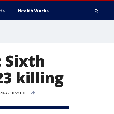
ts
Health Works
 Sixth
3 killing
, 2024 7:10 AM EDT