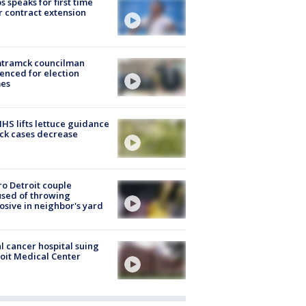
s speaks for first time
r contract extension
tramck councilman
enced for election
mes
S lifts lettuce guidance
ick cases decrease
o Detroit couple
sed of throwing
osive in neighbor's yard
l cancer hospital suing
oit Medical Center