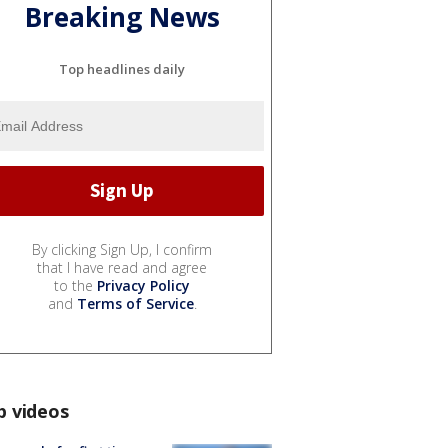
Breaking News
Top headlines daily
By clicking Sign Up, I confirm
that I have read and agree
to the
Privacy Policy
and
Terms of Service
.
p videos