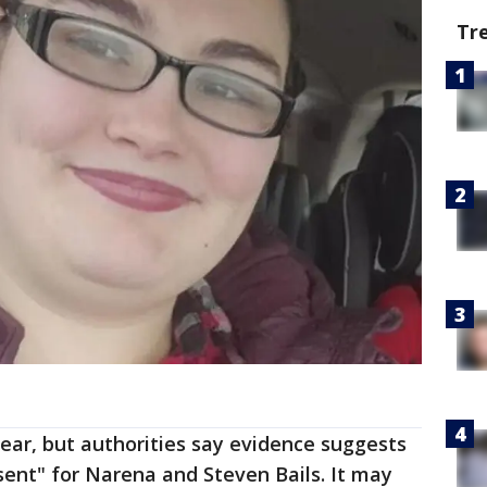
Tr
lear, but authorities say evidence suggests
sent" for Narena and Steven Bails. It may