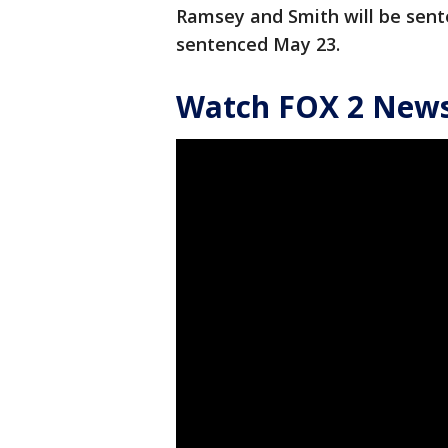
Ramsey and Smith will be sente
sentenced May 23.
Watch FOX 2 News