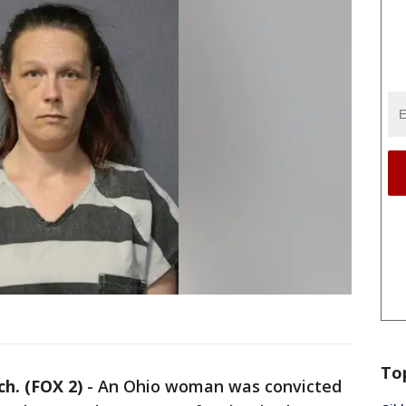
To
. (FOX 2)
-
An Ohio woman was convicted