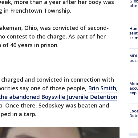
Gibb
week, more than a year after her body was
afte
g in Frenchtown Township.
akeman, Ohio, was convicted of second-
Ham
sent
o contest to the charge. As part of her
cri
of 40 years in prison.
MDHH
as s
charged and convicted in connection with
Metr
orities say one of those people,
Brin Smith,
accu
expl
 the abandoned Boysville Juvenile Detention
. Once there, Sedoskey was beaten and
Loca
ped in a tarp.
Detr