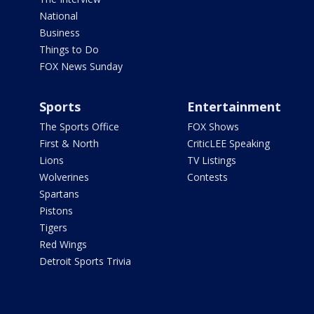
National
Business
Things to Do
FOX News Sunday
Sports
Entertainment
The Sports Office
FOX Shows
First & North
CriticLEE Speaking
Lions
TV Listings
Wolverines
Contests
Spartans
Pistons
Tigers
Red Wings
Detroit Sports Trivia