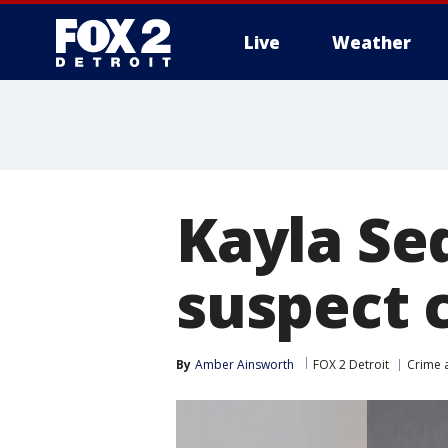
Live
Weather
More
Kayla Se
suspect c
By
Amber Ainsworth
FOX 2 Detroit
Crime a