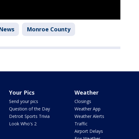
News
Monroe County
Your Pics
Weather
Send your pics
Closings
Question of the Day
Weather App
Detroit Sports Trivia
Weather Alerts
Look Who's 2
Traffic
Airport Delays
Fox Weather