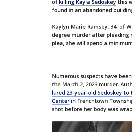
of
killing Kayla Sedoskey
this 
found in an abandoned buildin
Kaylyn Marie Ramsey, 34, of W
degree murder after pleading n
plea, she will spend a minimum 
Numerous suspects have been 
the March 2, 2023 murder. Auth
lured 23-year-old Sedoskey to
Center
in Frenchtown Township
shot before her body was wrap