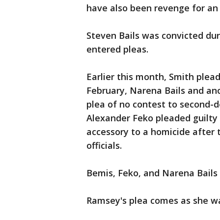
have also been revenge for a
Steven Bails was convicted duri
entered pleas.
Earlier this month, Smith plea
February, Narena Bails and an
plea of no contest to second-d
Alexander Feko pleaded guilty
accessory to a homicide after 
officials.
Bemis, Feko, and Narena Bails al
Ramsey's plea comes as she was