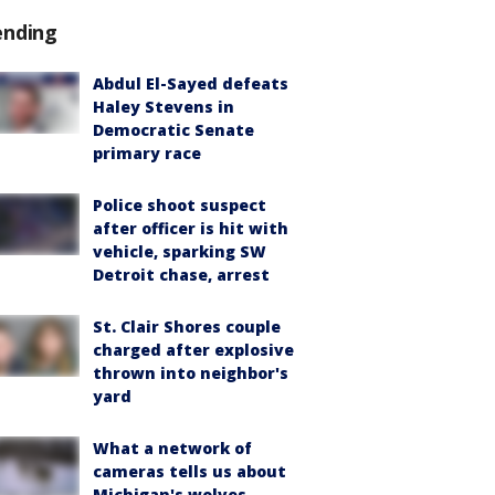
ending
Abdul El-Sayed defeats
Haley Stevens in
Democratic Senate
primary race
Police shoot suspect
after officer is hit with
vehicle, sparking SW
Detroit chase, arrest
St. Clair Shores couple
charged after explosive
thrown into neighbor's
yard
What a network of
cameras tells us about
Michigan's wolves