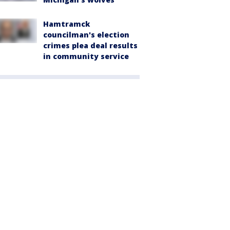
Hamtramck
councilman's election
crimes plea deal results
in community service