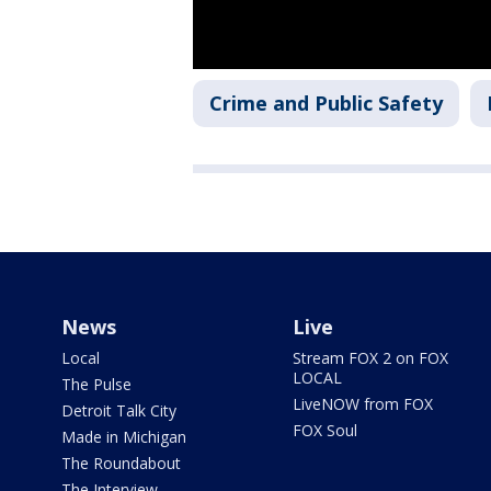
Crime and Public Safety
News
Live
Local
Stream FOX 2 on FOX
LOCAL
The Pulse
LiveNOW from FOX
Detroit Talk City
FOX Soul
Made in Michigan
The Roundabout
The Interview