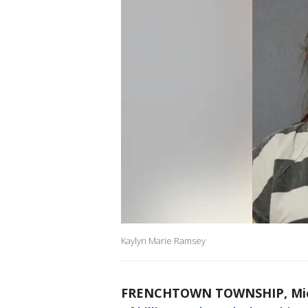
Kaylyn Marie Ramsey
FRENCHTOWN TOWNSHIP, Mich