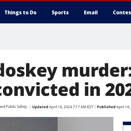
Things to Do
Sports
Email
Contes
doskey murder:
onvicted in 202
nd Public Safety
Updated
April 16, 2024 7:17 AM EDT
Published
April 16