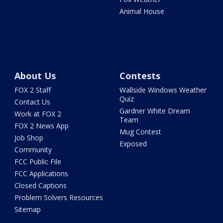
Animal House
About Us
Contests
FOX 2 Staff
Wallside Windows Weather
Quiz
Contact Us
Gardner White Dream
Work at FOX 2
Team
FOX 2 News App
Mug Contest
Job Shop
Exposed
Community
FCC Public File
FCC Applications
Closed Captions
Problem Solvers Resources
Sitemap