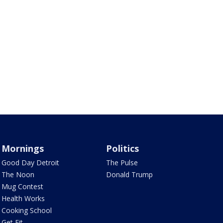
Mornings
Politics
Good Day Detroit
The Pulse
The Noon
Donald Trump
Mug Contest
Health Works
Cooking School
Get Fit