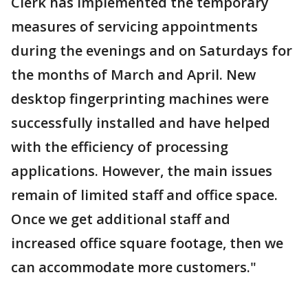
Clerk has implemented the temporary
measures of servicing appointments
during the evenings and on Saturdays for
the months of March and April. New
desktop fingerprinting machines were
successfully installed and have helped
with the efficiency of processing
applications. However, the main issues
remain of limited staff and office space.
Once we get additional staff and
increased office square footage, then we
can accommodate more customers."