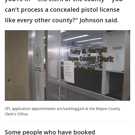
can’t process a concealed pistol license
like every other county?" Johnson said.
CPL application appointments are backlogged at the Wayne County
Clerk's Office.
Some people who have booked