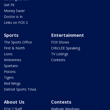
Get Fit
Money Saver
Doctor is In
Links on FOX 2
Sports
Entertainment
The Sports Office
FOX Shows
First & North
CriticLEE Speaking
Lions
TV Listings
Wolverines
Contests
Spartans
Pistons
Tigers
Red Wings
Detroit Sports Trivia
About Us
Contests
FOX 2 Staff
Wallside Windows