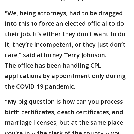
"We, being attorneys, had to be dragged
into this to force an elected official to do
their job. It’s either they don’t want to do
it, they’re incompetent, or they just don’t
care," said attorney Terry Johnson.
The office has been handling CPL
applications by appointment only during
the COVID-19 pandemic.
"My big question is how can you process
birth certificates, death certificates, and
marriage licenses, but at the same place
you’re in -- the clerk of the county -- you