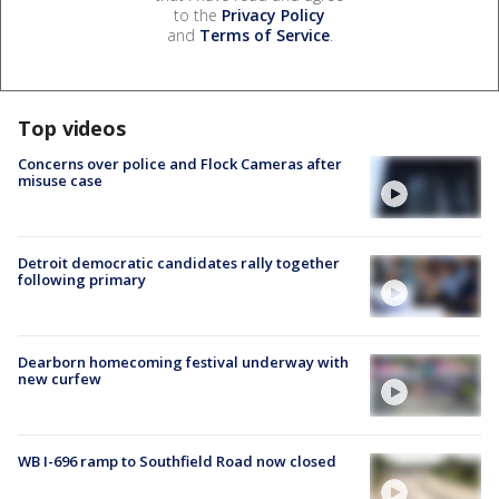
to the
Privacy Policy
and
Terms of Service
.
Top videos
Concerns over police and Flock Cameras after
misuse case
Detroit democratic candidates rally together
following primary
Dearborn homecoming festival underway with
new curfew
WB I-696 ramp to Southfield Road now closed