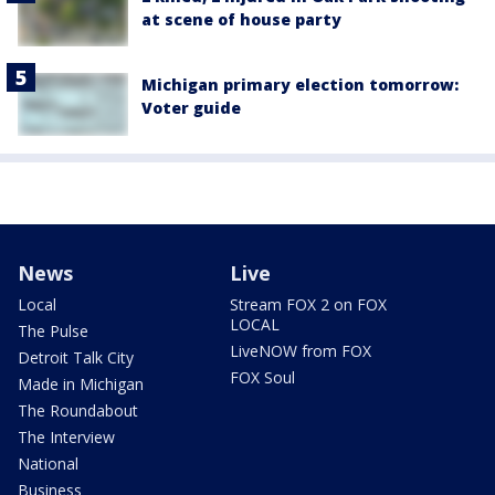
at scene of house party
Michigan primary election tomorrow:
Voter guide
News
Live
Local
Stream FOX 2 on FOX
LOCAL
The Pulse
LiveNOW from FOX
Detroit Talk City
FOX Soul
Made in Michigan
The Roundabout
The Interview
National
Business