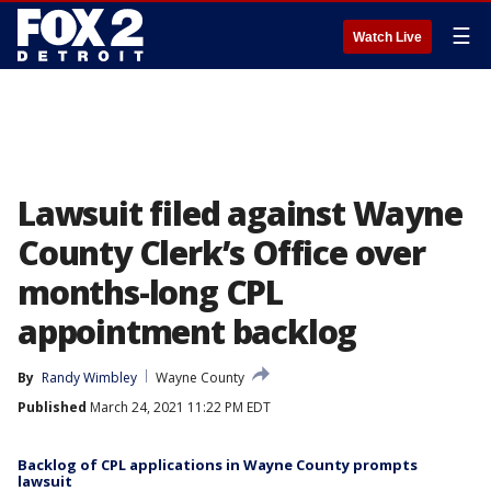
☰
Watch Live
Lawsuit filed against Wayne
County Clerk’s Office over
months-long CPL
appointment backlog
By
Randy Wimbley
Wayne County
Published
March 24, 2021 11:22 PM EDT
Backlog of CPL applications in Wayne County prompts
lawsuit