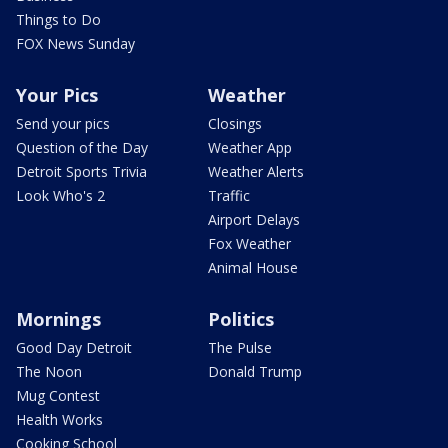
Things to Do
FOX News Sunday
Your Pics
Weather
Send your pics
Closings
Question of the Day
Weather App
Detroit Sports Trivia
Weather Alerts
Look Who's 2
Traffic
Airport Delays
Fox Weather
Animal House
Mornings
Politics
Good Day Detroit
The Pulse
The Noon
Donald Trump
Mug Contest
Health Works
Cooking School