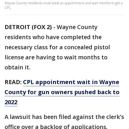
Wayne County residents must book an appointment and wait months to get a
CPL.
DETROIT (FOX 2)
-
Wayne County
residents who have completed the
necessary class for a concealed pistol
license are having to wait months to
obtain it.
READ:
CPL appointment wait in Wayne
County for gun owners pushed back to
2022
A lawsuit has been filed against the clerk’s
office over a backlog of applications.