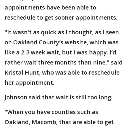
appointments have been able to
reschedule to get sooner appointments.
"It wasn't as quick as I thought, as I seen
on Oakland County’s website, which was
like a 2-3 week wait, but I was happy. I’d
rather wait three months than nine," said
Kristal Hunt, who was able to reschedule
her appointment.
Johnson said that wait is still too long.
"When you have counties such as
Oakland, Macomb, that are able to get