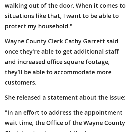
walking out of the door. When it comes to
situations like that, I want to be able to
protect my household."
Wayne County Clerk Cathy Garrett said
once they’re able to get additional staff
and increased office square footage,
they’ll be able to accommodate more
customers.
She released a statement about the issue:
"In an effort to address the appointment
wait time, the Office of the Wayne County