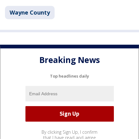
Wayne County
Breaking News
Top headlines daily
By clicking Sign Up, I confirm
that I have read and agree