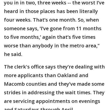
you in in two, three weeks -- the worst I’ve
heard in those places has been literally
four weeks. That’s one month. So, when
someone says, ‘I’ve gone from 11 months
to five months,’ again that’s five times
worse than anybody in the metro area,"
he said.
The clerk's office says they’re dealing with
more applicants than Oakland and
Macomb counties and they’ve made some
strides in addressing the wait times. They
are servicing appointments on evenings
and Saturdays through April.