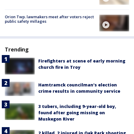
Orion Twp. lawmakers meet after voters reject
public safety millages
Trending
Firefighters at scene of early morning
church fire in Troy
Hamtramck councilman's election
crime results in community service
3 tubers, including 9-year-old boy,
found after going missing on
Muskegon River
2 killed, 2 injured in Oak Park shooting