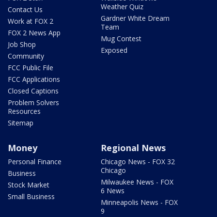
Weather Quiz
Contact Us
Gardner White Dream
Work at FOX 2
Team
FOX 2 News App
Mug Contest
Job Shop
Exposed
Community
FCC Public File
FCC Applications
Closed Captions
Problem Solvers
Resources
Sitemap
Money
Regional News
Personal Finance
Chicago News - FOX 32
Chicago
Business
Milwaukee News - FOX
Stock Market
6 News
Small Business
Minneapolis News - FOX
9