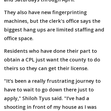
They also have new fingerprinting
machines, but the clerk's office says the
biggest hang ups are limited staffing and
office space.
Residents who have done their part to
obtain a CPL just want the county to do
theirs so they can get their license.
"It’s been a really frustrating journey to
have to wait to go down there just to
apply," Shiloh Tyus said. "I’ve had a
shooting in front of my house as I was