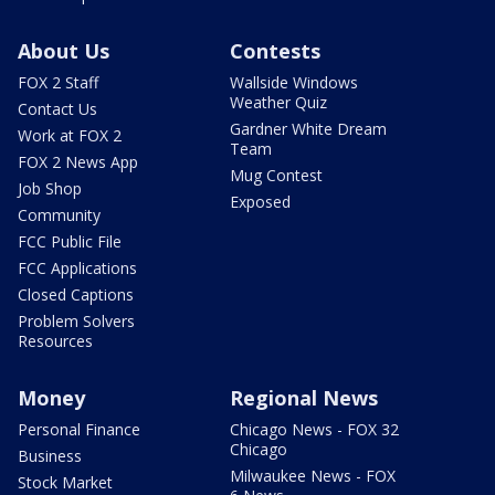
About Us
Contests
FOX 2 Staff
Wallside Windows
Weather Quiz
Contact Us
Gardner White Dream
Work at FOX 2
Team
FOX 2 News App
Mug Contest
Job Shop
Exposed
Community
FCC Public File
FCC Applications
Closed Captions
Problem Solvers
Resources
Money
Regional News
Personal Finance
Chicago News - FOX 32
Chicago
Business
Milwaukee News - FOX
Stock Market