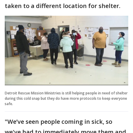
taken to a different location for shelter.
Detroit Rescue Mission Ministries is still helping people in need of shelter
during this cold snap but they do have more protocols to keep everyone
safe.
"We’ve seen people coming in sick, so
we've had to immediately move them and