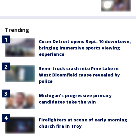
Trending
Cosm Detroit opens Sept. 10 downtown,
bringing immersive sports viewing
experience
Semi-truck crash into Pine Lake in
West Bloomfield cause revealed by
police
Michigan’s progressive primary
candidates take the win
Firefighters at scene of early morning
church fire in Troy