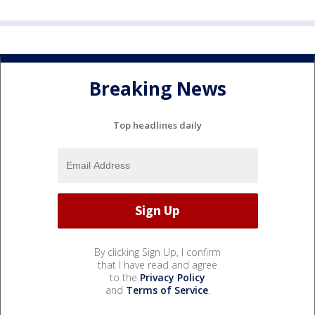
Breaking News
Top headlines daily
By clicking Sign Up, I confirm
that I have read and agree
to the
Privacy Policy
and
Terms of Service
.