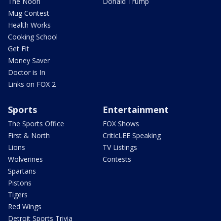
The Noon
Donald Trump
Mug Contest
Health Works
Cooking School
Get Fit
Money Saver
Doctor is In
Links on FOX 2
Sports
Entertainment
The Sports Office
FOX Shows
First & North
CriticLEE Speaking
Lions
TV Listings
Wolverines
Contests
Spartans
Pistons
Tigers
Red Wings
Detroit Sports Trivia