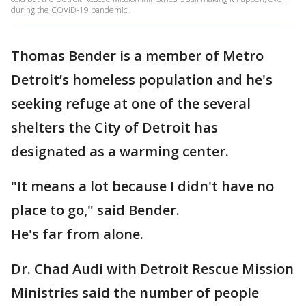
during the COVID-19 pandemic.
Thomas Bender is a member of Metro
Detroit’s homeless population and he's
seeking refuge at one of the several
shelters the City of Detroit has
designated as a warming center.
"It means a lot because I didn't have no
place to go," said Bender.
He's far from alone.
Dr. Chad Audi with Detroit Rescue Mission
Ministries said the number of people