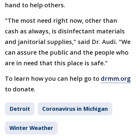
hand to help others.
"The most need right now, other than
cash as always, is disinfectant materials
and janitorial supplies," said Dr. Audi. "We
can assure the public and the people who
are in need that this place is safe."
To learn how you can help go to
drmm.org
to donate.
Detroit
Coronavirus in Michigan
Winter Weather