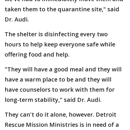
taken them to the quarantine site," said
Dr. Audi.
The shelter is disinfecting every two
hours to help keep everyone safe while
offering food and help.
"They will have a good meal and they will
have a warm place to be and they will
have counselors to work with them for
long-term stability," said Dr. Audi.
They can't do it alone, however. Detroit
Rescue Mission Ministries is in need of a