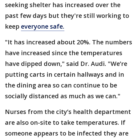
seeking shelter has increased over the
past few days but they're still working to
keep
everyone safe.
"It has increased about 20%. The numbers
have increased since the temperatures
have dipped down," said Dr. Audi. "We’re
putting carts in certain hallways and in
the dining area so can continue to be
socially distanced as much as we can."
Nurses from the city’s health department
are also on-site to take temperatures. If
someone appears to be infected they are