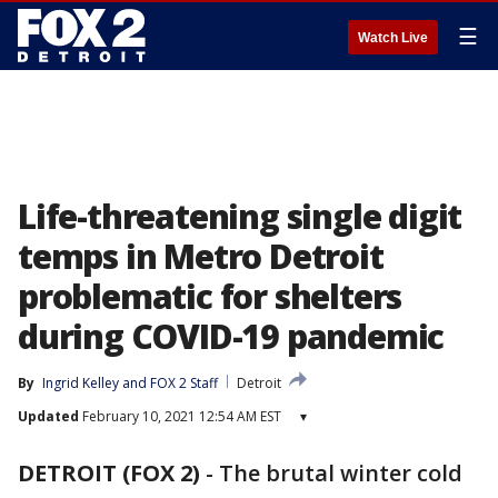
☰
Watch Live
Life-threatening single digit
temps in Metro Detroit
problematic for shelters
during COVID-19 pandemic
By
Ingrid Kelley
 and 
FOX 2 Staff
Detroit
Updated
February 10, 2021 12:54 AM EST
▾
DETROIT (FOX 2)
-
The brutal winter cold