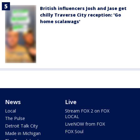
British influencers Josh and Jase get
chilly Traverse City reception: 'Go
home scalawags'
News
Live
Local
Stream FOX 2 on FOX
LOCAL
The Pulse
LiveNOW from FOX
Detroit Talk City
FOX Soul
Made in Michigan