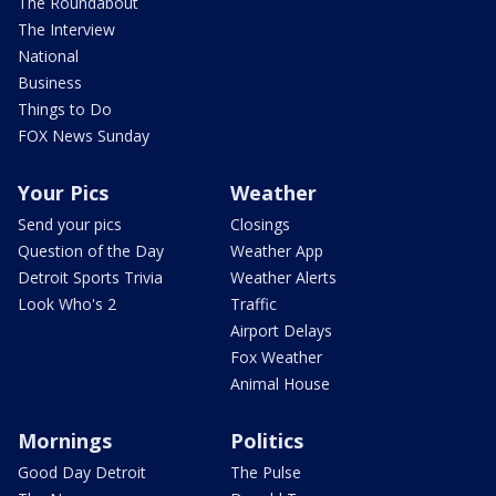
The Roundabout
The Interview
National
Business
Things to Do
FOX News Sunday
Your Pics
Weather
Send your pics
Closings
Question of the Day
Weather App
Detroit Sports Trivia
Weather Alerts
Look Who's 2
Traffic
Airport Delays
Fox Weather
Animal House
Mornings
Politics
Good Day Detroit
The Pulse