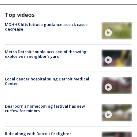
Top videos
MDHHS lifts lettuce guidance as sick cases
decrease
Metro Detroit couple accused of throwing
explosive in neighbor's yard
Local cancer hospital suing Detroit Medical
Center
Dearborn's homecoming festival has new
curfew for minors
Ride along with Detroit firefighter