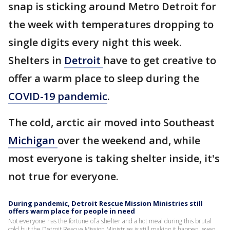
snap is sticking around Metro Detroit for
the week with temperatures dropping to
single digits every night this week.
Shelters in
Detroit
have to get creative to
offer a warm place to sleep during the
COVID-19 pandemic
.
The cold, arctic air moved into Southeast
Michigan
over the weekend and, while
most everyone is taking shelter inside, it's
not true for everyone.
During pandemic, Detroit Rescue Mission Ministries still
offers warm place for people in need
Not everyone has the fortune of a shelter and a hot meal during this brutal
cold but the Detroit Rescue Mission Ministries is still making it happen, even