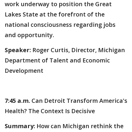
work underway to position the Great
Lakes State at the forefront of the
national consciousness regarding jobs
and opportunity.
Speaker:
Roger Curtis, Director, Michigan
Department of Talent and Economic
Development
7:45 a.m.
Can Detroit Transform America's
Health? The Context Is Decisive
Summary:
How can Michigan rethink the