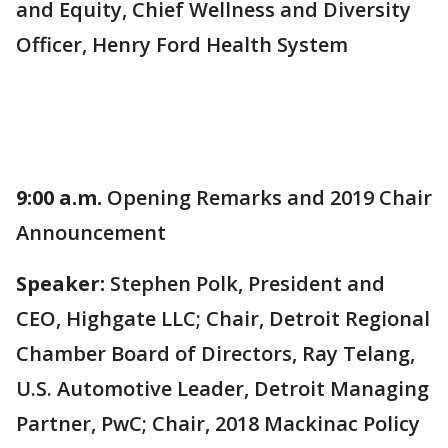
and Equity, Chief Wellness and Diversity
Officer, Henry Ford Health System
9:00 a.m.
Opening Remarks and 2019 Chair
Announcement
Speaker:
Stephen Polk, President and
CEO, Highgate LLC; Chair, Detroit Regional
Chamber Board of Directors, Ray Telang,
U.S. Automotive Leader, Detroit Managing
Partner, PwC; Chair, 2018 Mackinac Policy