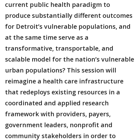
current public health paradigm to
produce substantially different outcomes
for Detroit’s vulnerable populations, and
at the same time serve as a
transformative, transportable, and
scalable model for the nation’s vulnerable
urban populations? This session will
reimagine a health care infrastructure
that redeploys existing resources in a
coordinated and applied research
framework with providers, payers,
government leaders, nonprofit and
community stakeholders in order to