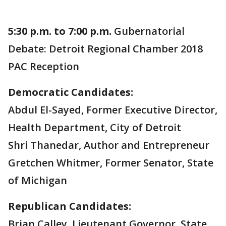
5:30 p.m. to 7:00 p.m.
Gubernatorial
Debate: Detroit Regional Chamber 2018
PAC Reception
Democratic Candidates:
Abdul El-Sayed, Former Executive Director,
Health Department, City of Detroit
Shri Thanedar, Author and Entrepreneur
Gretchen Whitmer, Former Senator, State
of Michigan
Republican Candidates:
Brian Calley, Lieutenant Governor, State