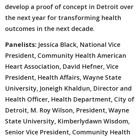
develop a proof of concept in Detroit over
the next year for transforming health
outcomes in the next decade.
Panelists:
Jessica Black, National Vice
President, Community Health American
Heart Association, David Hefner, Vice
President, Health Affairs, Wayne State
University, Joneigh Khaldun, Director and
Health Officer, Health Department, City of
Detroit, M. Roy Wilson, President, Wayne
State University, Kimberlydawn Wisdom,
Senior Vice President, Community Health