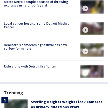
Metro Detroit couple accused of throwing
explosive in neighbor's yard
Local cancer hospital suing Detroit Medical
Center
Dearborn's homecoming festival has new
curfew for minors
Ride along with Detroit firefighter
Trending
Sterling Heights weighs Flock Cameras
as privacy questions grow