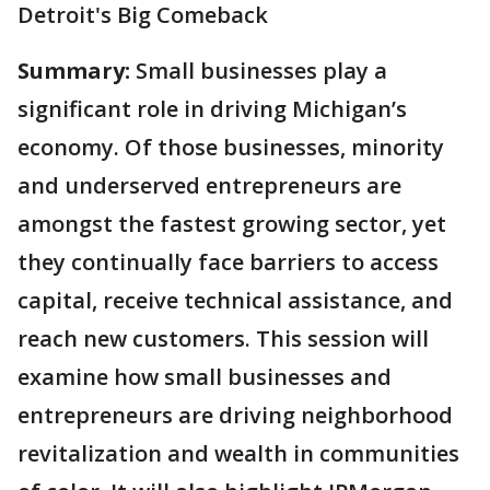
Detroit's Big Comeback
Summary:
Small businesses play a
significant role in driving Michigan’s
economy. Of those businesses, minority
and underserved entrepreneurs are
amongst the fastest growing sector, yet
they continually face barriers to access
capital, receive technical assistance, and
reach new customers. This session will
examine how small businesses and
entrepreneurs are driving neighborhood
revitalization and wealth in communities