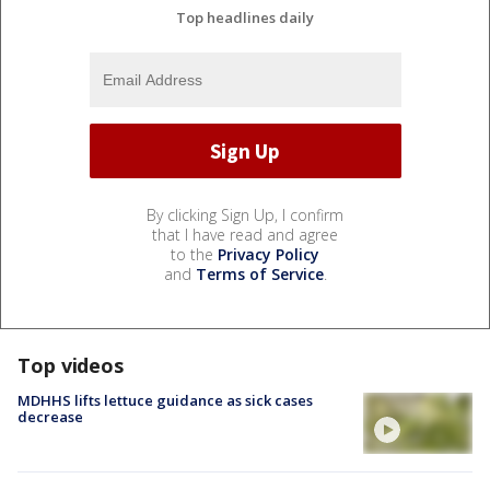
Top headlines daily
By clicking Sign Up, I confirm
that I have read and agree
to the
Privacy Policy
and
Terms of Service
.
Top videos
MDHHS lifts lettuce guidance as sick cases
decrease