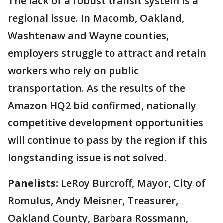
The lack of a robust transit system is a
regional issue. In Macomb, Oakland,
Washtenaw and Wayne counties,
employers struggle to attract and retain
workers who rely on public
transportation. As the results of the
Amazon HQ2 bid confirmed, nationally
competitive development opportunities
will continue to pass by the region if this
longstanding issue is not solved.
Panelists:
LeRoy Burcroff, Mayor, City of
Romulus, Andy Meisner, Treasurer,
Oakland County, Barbara Rossmann,