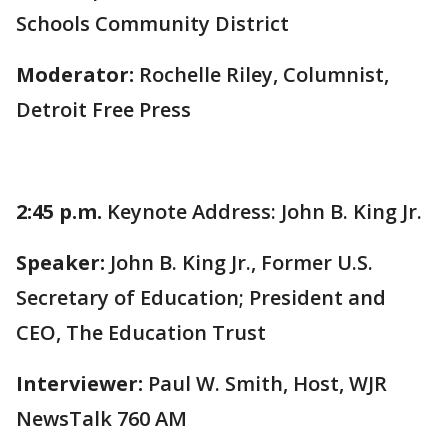
Schools Community District
Moderator:
Rochelle Riley, Columnist,
Detroit Free Press
2:45 p.m.
Keynote Address: John B. King Jr.
Speaker:
John B. King Jr., Former U.S.
Secretary of Education; President and
CEO, The Education Trust
Interviewer:
Paul W. Smith, Host, WJR
NewsTalk 760 AM