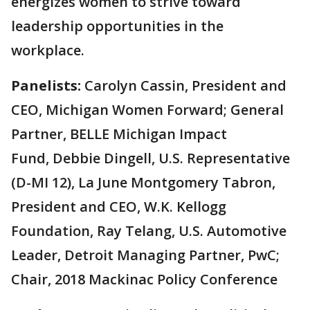
energizes women to strive toward
leadership opportunities in the
workplace.
Panelists:
Carolyn Cassin, President and
CEO, Michigan Women Forward; General
Partner, BELLE Michigan Impact
Fund, Debbie Dingell, U.S. Representative
(D-MI 12), La June Montgomery Tabron,
President and CEO, W.K. Kellogg
Foundation, Ray Telang, U.S. Automotive
Leader, Detroit Managing Partner, PwC;
Chair, 2018 Mackinac Policy Conference