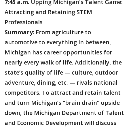
7:45 a.m.
Upping Michigan's Talent Game:
Attracting and Retaining STEM
Professionals
Summary:
From agriculture to
automotive to everything in between,
Michigan has career opportunities for
nearly every walk of life. Additionally, the
state’s quality of life — culture, outdoor
adventure, dining, etc. — rivals national
competitors. To attract and retain talent
and turn Michigan’s “brain drain” upside
down, the Michigan Department of Talent
and Economic Development will discuss