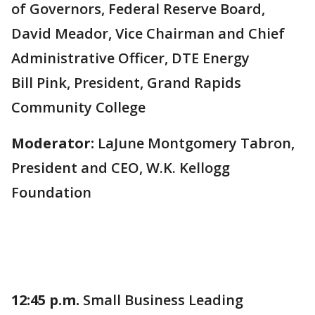
of Governors, Federal Reserve Board,
David Meador, Vice Chairman and Chief
Administrative Officer, DTE Energy
Bill Pink, President, Grand Rapids
Community College
Moderator:
LaJune Montgomery Tabron,
President and CEO, W.K. Kellogg
Foundation
12:45 p.m.
Small Business Leading