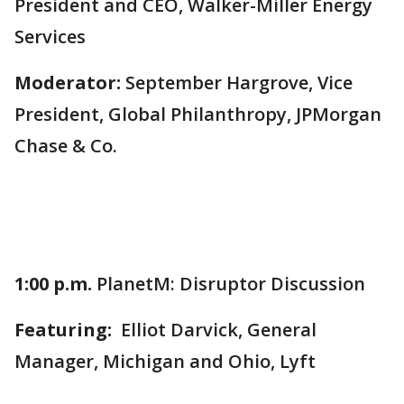
President and CEO, Walker-Miller Energy
Services
Moderator:
September Hargrove, Vice
President, Global Philanthropy, JPMorgan
Chase & Co.
1:00 p.m.
PlanetM: Disruptor Discussion
Featuring:
Elliot Darvick, General
Manager, Michigan and Ohio, Lyft