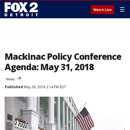
☰
Watch Live
Mackinac Policy Conference
Agenda: May 31, 2018
News
Published
May 28, 2018 2:14 PM EDT