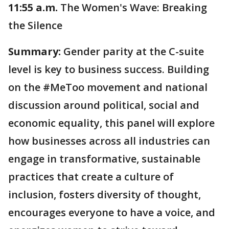
11:55 a.m.
The Women's Wave: Breaking
the Silence
Summary:
Gender parity at the C-suite
level is key to business success. Building
on the #MeToo movement and national
discussion around political, social and
economic equality, this panel will explore
how businesses across all industries can
engage in transformative, sustainable
practices that create a culture of
inclusion, fosters diversity of thought,
encourages everyone to have a voice, and