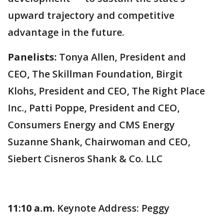
upward trajectory and competitive
advantage in the future.
Panelists:
Tonya Allen, President and
CEO, The Skillman Foundation, Birgit
Klohs, President and CEO, The Right Place
Inc., Patti Poppe, President and CEO,
Consumers Energy and CMS Energy
Suzanne Shank, Chairwoman and CEO,
Siebert Cisneros Shank & Co. LLC
11:10 a.m.
Keynote Address: Peggy