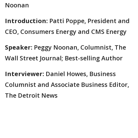
Noonan
Introduction:
Patti Poppe, President and
CEO, Consumers Energy and CMS Energy
Speaker:
Peggy Noonan, Columnist, The
Wall Street Journal; Best-selling Author
Interviewer:
Daniel Howes, Business
Columnist and Associate Business Editor,
The Detroit News