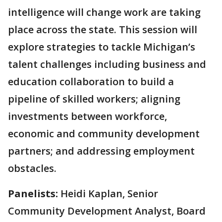
intelligence will change work are taking
place across the state. This session will
explore strategies to tackle Michigan’s
talent challenges including business and
education collaboration to build a
pipeline of skilled workers; aligning
investments between workforce,
economic and community development
partners; and addressing employment
obstacles.
Panelists:
Heidi Kaplan, Senior
Community Development Analyst, Board