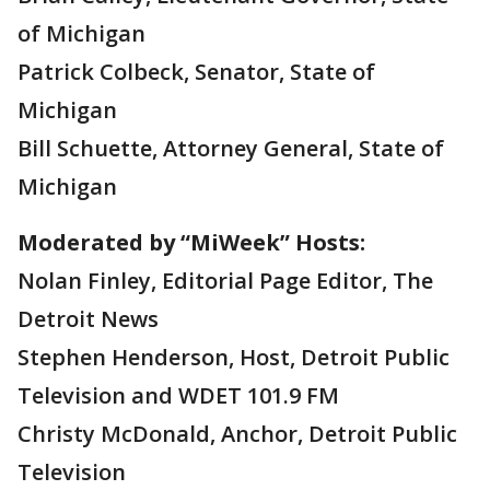
of Michigan
Patrick Colbeck, Senator, State of
Michigan
Bill Schuette, Attorney General, State of
Michigan
Moderated by “MiWeek” Hosts:
Nolan Finley, Editorial Page Editor, The
Detroit News
Stephen Henderson, Host, Detroit Public
Television and WDET 101.9 FM
Christy McDonald, Anchor, Detroit Public
Television