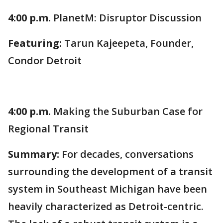
4:00 p.m.
PlanetM: Disruptor Discussion
Featuring:
Tarun Kajeepeta, Founder,
Condor Detroit
4:00 p.m.
Making the Suburban Case for
Regional Transit
Summary:
For decades, conversations
surrounding the development of a transit
system in Southeast Michigan have been
heavily characterized as Detroit-centric.