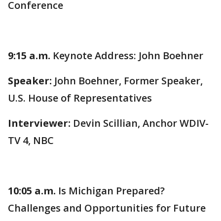
Conference
9:15 a.m.
Keynote Address: John Boehner
Speaker:
John Boehner, Former Speaker,
U.S. House of Representatives
Interviewer:
Devin Scillian, Anchor WDIV-
TV 4, NBC
10:05 a.m.
Is Michigan Prepared?
Challenges and Opportunities for Future