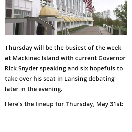
Thursday will be the busiest of the week
at Mackinac Island with current Governor
Rick Snyder speaking and six hopefuls to
take over his seat in Lansing debating
later in the evening.
Here's the lineup for Thursday, May 31st: