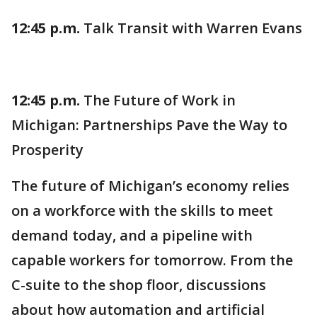
12:45 p.m.
Talk Transit with Warren Evans
12:45 p.m.
The Future of Work in
Michigan: Partnerships Pave the Way to
Prosperity
The future of Michigan’s economy relies
on a workforce with the skills to meet
demand today, and a pipeline with
capable workers for tomorrow. From the
C-suite to the shop floor, discussions
about how automation and artificial