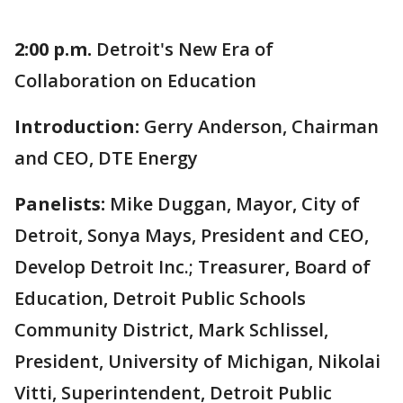
2:00 p.m.
Detroit's New Era of
Collaboration on Education
Introduction:
Gerry Anderson, Chairman
and CEO, DTE Energy
Panelists:
Mike Duggan, Mayor, City of
Detroit, Sonya Mays, President and CEO,
Develop Detroit Inc.; Treasurer, Board of
Education, Detroit Public Schools
Community District, Mark Schlissel,
President, University of Michigan, Nikolai
Vitti, Superintendent, Detroit Public