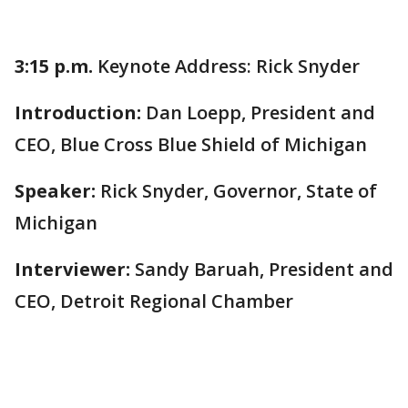
3:15 p.m.
Keynote Address: Rick Snyder
Introduction:
Dan Loepp, President and
CEO, Blue Cross Blue Shield of Michigan
Speaker:
Rick Snyder, Governor, State of
Michigan
Interviewer:
Sandy Baruah, President and
CEO, Detroit Regional Chamber