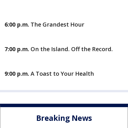
6:00 p.m.
The Grandest Hour
7:00 p.m.
On the Island. Off the Record.
9:00 p.m.
A Toast to Your Health
Breaking News