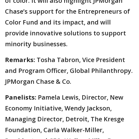
of color. It will also highlight JPMorgan
Chase’s support for the Entrepreneurs of
Color Fund and its impact, and will
provide innovative solutions to support
minority businesses.
Remarks:
Tosha Tabron, Vice President
and Program Officer, Global Philanthropy.
JPMorgan Chase & Co.
Panelists:
Pamela Lewis, Director, New
Economy Initiative, Wendy Jackson,
Managing Director, Detroit, The Kresge
Foundation, Carla Walker-Miller,