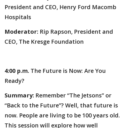
President and CEO, Henry Ford Macomb
Hospitals
Moderator:
Rip Rapson, President and
CEO, The Kresge Foundation
4:00 p.m.
The Future is Now: Are You
Ready?
Summary:
Remember “The Jetsons” or
“Back to the Future”? Well, that future is
now. People are living to be 100 years old.
This session will explore how well