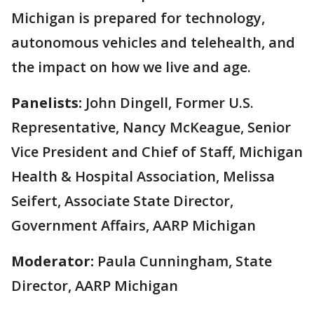
Michigan is prepared for technology,
autonomous vehicles and telehealth, and
the impact on how we live and age.
Panelists:
John Dingell, Former U.S.
Representative, Nancy McKeague, Senior
Vice President and Chief of Staff, Michigan
Health & Hospital Association, Melissa
Seifert, Associate State Director,
Government Affairs, AARP Michigan
Moderator:
Paula Cunningham, State
Director, AARP Michigan