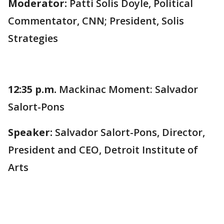
Moderator:
Patti Solis Doyle, Political
Commentator, CNN; President, Solis
Strategies
12:35 p.m.
Mackinac Moment: Salvador
Salort-Pons
Speaker:
Salvador Salort-Pons, Director,
President and CEO, Detroit Institute of
Arts