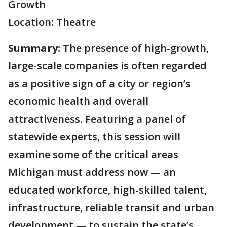
Growth
Location: Theatre
Summary:
The presence of high-growth,
large-scale companies is often regarded
as a positive sign of a city or region’s
economic health and overall
attractiveness. Featuring a panel of
statewide experts, this session will
examine some of the critical areas
Michigan must address now — an
educated workforce, high-skilled talent,
infrastructure, reliable transit and urban
development — to sustain the state’s