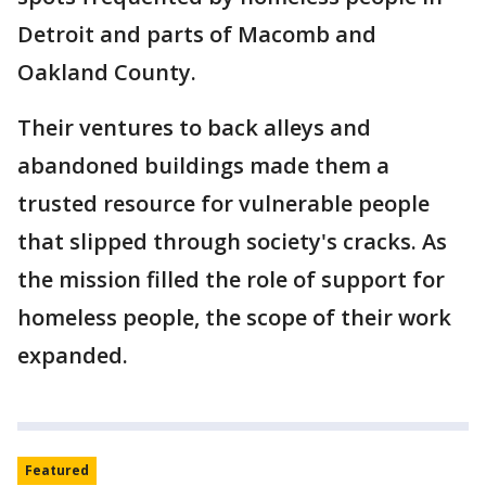
Detroit and parts of Macomb and
Oakland County.
Their ventures to back alleys and
abandoned buildings made them a
trusted resource for vulnerable people
that slipped through society's cracks. As
the mission filled the role of support for
homeless people, the scope of their work
expanded.
Featured