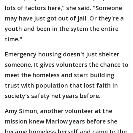
lots of factors here," she said. "Someone
may have just got out of jail. Or they're a
youth and been in the sytem the entire
time."
Emergency housing doesn't just shelter
someone. It gives volunteers the chance to
meet the homeless and start building
trust with population that lost faith in
society's safety net years before.
Amy Simon, another volunteer at the
mission knew Marlow years before she
became homeless herself and came to the