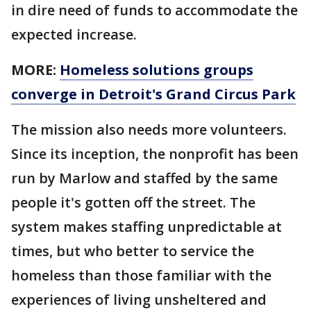
in dire need of funds to accommodate the
expected increase.
MORE:
Homeless solutions groups
converge in Detroit's Grand Circus Park
The mission also needs more volunteers.
Since its inception, the nonprofit has been
run by Marlow and staffed by the same
people it's gotten off the street. The
system makes staffing unpredictable at
times, but who better to service the
homeless than those familiar with the
experiences of living unsheltered and