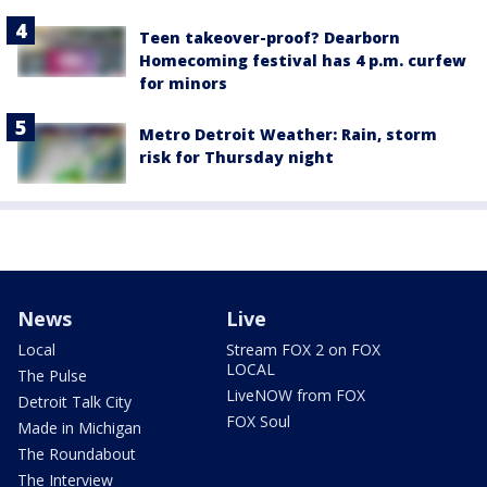
Teen takeover-proof? Dearborn
Homecoming festival has 4 p.m. curfew
for minors
Metro Detroit Weather: Rain, storm
risk for Thursday night
News
Live
Local
Stream FOX 2 on FOX
LOCAL
The Pulse
LiveNOW from FOX
Detroit Talk City
FOX Soul
Made in Michigan
The Roundabout
The Interview