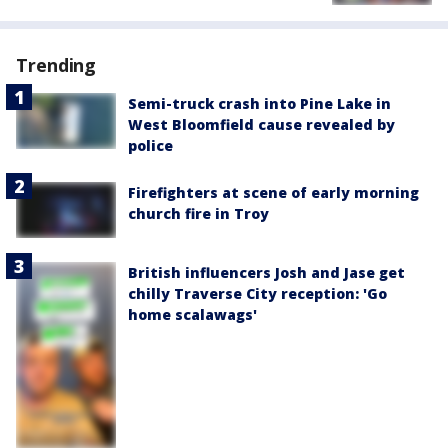
Trending
Semi-truck crash into Pine Lake in
West Bloomfield cause revealed by
police
Firefighters at scene of early morning
church fire in Troy
British influencers Josh and Jase get
chilly Traverse City reception: 'Go
home scalawags'