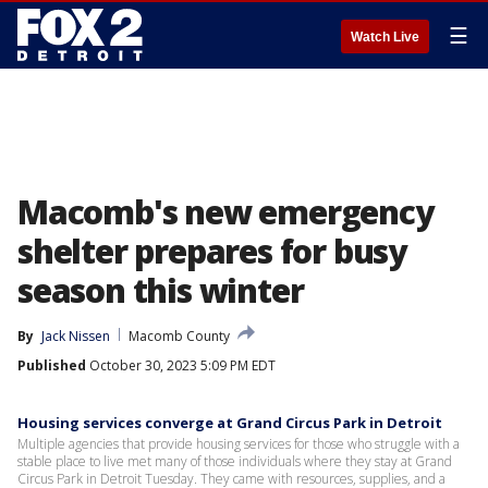
☰
Watch Live
Macomb's new emergency
shelter prepares for busy
season this winter
By
Jack Nissen
Macomb County
Published
October 30, 2023 5:09 PM EDT
Housing services converge at Grand Circus Park in Detroit
Multiple agencies that provide housing services for those who struggle with a
stable place to live met many of those individuals where they stay at Grand
Circus Park in Detroit Tuesday. They came with resources, supplies, and a