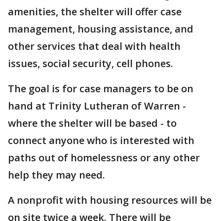
amenities, the shelter will offer case
management, housing assistance, and
other services that deal with health
issues, social security, cell phones.
The goal is for case managers to be on
hand at Trinity Lutheran of Warren -
where the shelter will be based - to
connect anyone who is interested with
paths out of homelessness or any other
help they may need.
A nonprofit with housing resources will be
on site twice a week. There will be