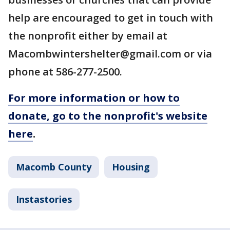
help are encouraged to get in touch with
the nonprofit either by email at
Macombwintershelter@gmail.com or via
phone at 586-277-2500.
For more information or how to
donate, go to the nonprofit's website
here
.
Macomb County
Housing
Instastories