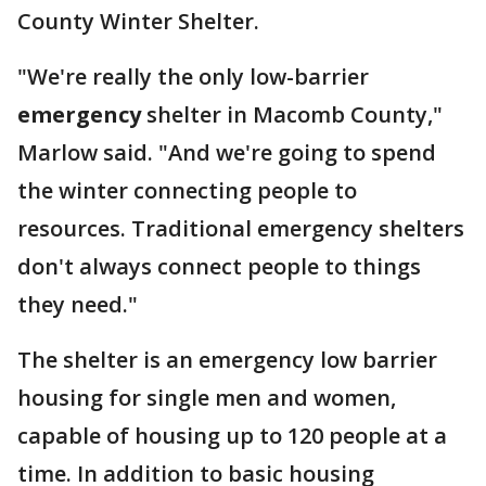
County Winter Shelter.
"We're really the only low-barrier
emergency
shelter in Macomb County,"
Marlow said. "And we're going to spend
the winter connecting people to
resources. Traditional emergency shelters
don't always connect people to things
they need."
The shelter is an emergency low barrier
housing for single men and women,
capable of housing up to 120 people at a
time. In addition to basic housing