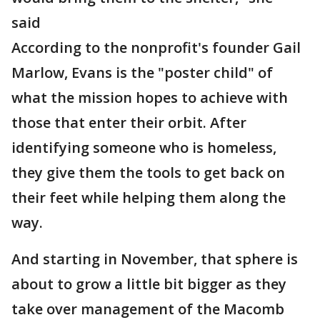
said
According to the nonprofit's founder Gail
Marlow, Evans is the "poster child" of
what the mission hopes to achieve with
those that enter their orbit. After
identifying someone who is homeless,
they give them the tools to get back on
their feet while helping them along the
way.
And starting in November, that sphere is
about to grow a little bit bigger as they
take over management of the Macomb