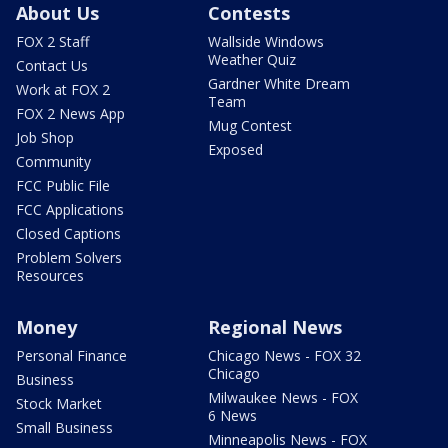
About Us
Contests
FOX 2 Staff
Wallside Windows
Weather Quiz
Contact Us
Gardner White Dream
Work at FOX 2
Team
FOX 2 News App
Mug Contest
Job Shop
Exposed
Community
FCC Public File
FCC Applications
Closed Captions
Problem Solvers
Resources
Money
Regional News
Personal Finance
Chicago News - FOX 32
Chicago
Business
Milwaukee News - FOX
Stock Market
6 News
Small Business
Minneapolis News - FOX