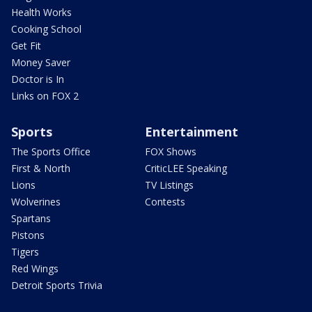
Health Works
Cooking School
Get Fit
Money Saver
Doctor is In
Links on FOX 2
Sports
Entertainment
The Sports Office
FOX Shows
First & North
CriticLEE Speaking
Lions
TV Listings
Wolverines
Contests
Spartans
Pistons
Tigers
Red Wings
Detroit Sports Trivia