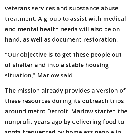
veterans services and substance abuse
treatment. A group to assist with medical
and mental health needs will also be on
hand, as well as document restoration.
"Our objective is to get these people out
of shelter and into a stable housing
situation," Marlow said.
The mission already provides a version of
these resources during its outreach trips
around metro Detroit. Marlow started the
nonprofit years ago by delivering food to
spots frequented by homeless people in