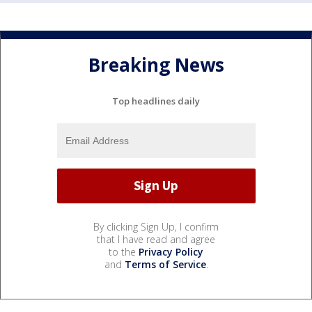
Breaking News
Top headlines daily
By clicking Sign Up, I confirm
that I have read and agree
to the
Privacy Policy
and
Terms of Service
.