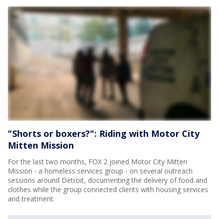
"Shorts or boxers?": Riding with Motor City
Mitten Mission
For the last two months, FOX 2 joined Motor City Mitten
Mission - a homeless services group - on several outreach
sessions around Detroit, documenting the delivery of food and
clothes while the group connected clients with housing services
and treatment.