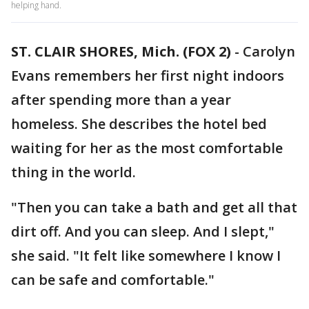
helping hand.
ST. CLAIR SHORES, Mich. (FOX 2)
-
Carolyn
Evans remembers her first night indoors
after spending more than a year
homeless. She describes the hotel bed
waiting for her as the most comfortable
thing in the world.
"Then you can take a bath and get all that
dirt off. And you can sleep. And I slept,"
she said. "It felt like somewhere I know I
can be safe and comfortable."