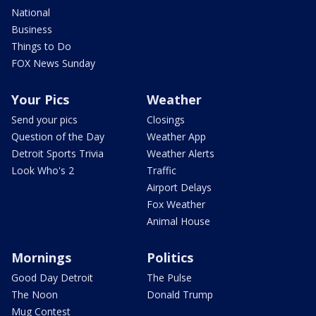
National
Business
Things to Do
FOX News Sunday
Your Pics
Weather
Send your pics
Closings
Question of the Day
Weather App
Detroit Sports Trivia
Weather Alerts
Look Who's 2
Traffic
Airport Delays
Fox Weather
Animal House
Mornings
Politics
Good Day Detroit
The Pulse
The Noon
Donald Trump
Mug Contest