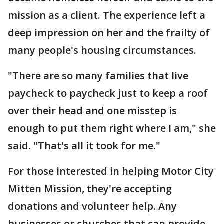
mission as a client. The experience left a
deep impression on her and the frailty of
many people's housing circumstances.
"There are so many families that live
paycheck to paycheck just to keep a roof
over their head and one misstep is
enough to put them right where I am," she
said. "That's all it took for me."
For those interested in helping Motor City
Mitten Mission, they're accepting
donations and volunteer help. Any
businesses or churches that can provide