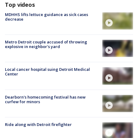
Top videos
MDHHS lifts lettuce guidance as sick cases
decrease
Metro Detroit couple accused of throwing
explosive in neighbor's yard
Local cancer hospital suing Detroit Medical
Center
Dearborn's homecoming festival has new
curfew for minors
Ride along with Detroit firefighter