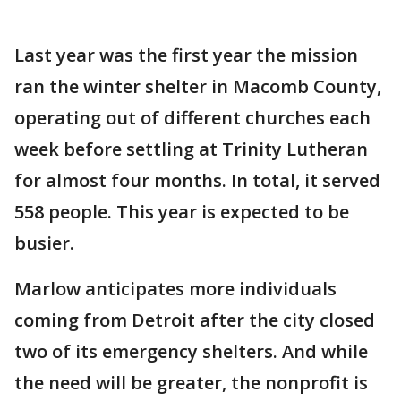
Last year was the first year the mission
ran the winter shelter in Macomb County,
operating out of different churches each
week before settling at Trinity Lutheran
for almost four months. In total, it served
558 people. This year is expected to be
busier.
Marlow anticipates more individuals
coming from Detroit after the city closed
two of its emergency shelters. And while
the need will be greater, the nonprofit is