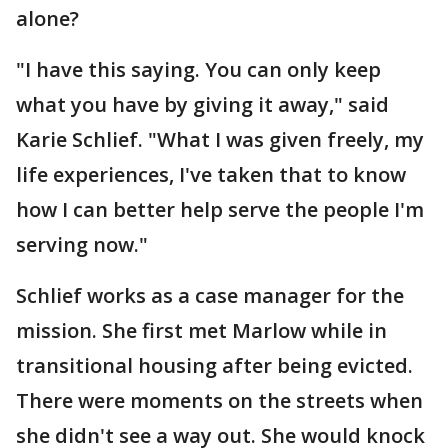
alone?
"I have this saying. You can only keep
what you have by giving it away," said
Karie Schlief. "What I was given freely, my
life experiences, I've taken that to know
how I can better help serve the people I'm
serving now."
Schlief works as a case manager for the
mission. She first met Marlow while in
transitional housing after being evicted.
There were moments on the streets when
she didn't see a way out. She would knock