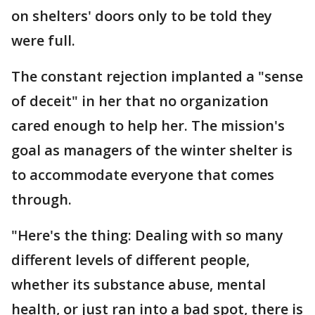
on shelters' doors only to be told they
were full.
The constant rejection implanted a "sense
of deceit" in her that no organization
cared enough to help her. The mission's
goal as managers of the winter shelter is
to accommodate everyone that comes
through.
"Here's the thing: Dealing with so many
different levels of different people,
whether its substance abuse, mental
health, or just ran into a bad spot, there is