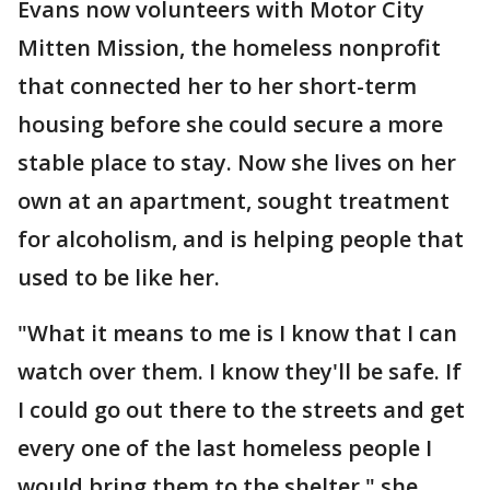
Evans now volunteers with Motor City
Mitten Mission, the homeless nonprofit
that connected her to her short-term
housing before she could secure a more
stable place to stay. Now she lives on her
own at an apartment, sought treatment
for alcoholism, and is helping people that
used to be like her.
"What it means to me is I know that I can
watch over them. I know they'll be safe. If
I could go out there to the streets and get
every one of the last homeless people I
would bring them to the shelter," she