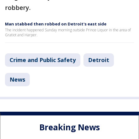
robbery.
Man stabbed then robbed on Detroit's east side
The incident happened Sunday morning outside Prince Liquor in the area of
Gratiot and Harper.
Crime and Public Safety
Detroit
News
Breaking News