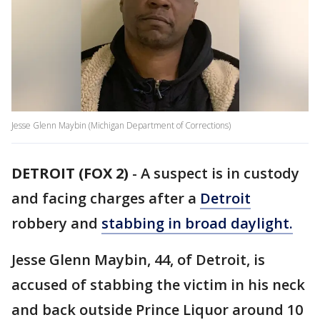
Jesse Glenn Maybin (Michigan Department of Corrections)
DETROIT (FOX 2)
-
A suspect is in custody
and facing charges after a
Detroit
robbery and
stabbing in broad daylight.
Jesse Glenn Maybin, 44, of Detroit, is
accused of stabbing the victim in his neck
and back outside Prince Liquor around 10