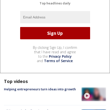
Top headlines daily
By clicking Sign Up, I confirm
that I have read and agree
to the
Privacy Policy
and
Terms of Service
.
Top videos
Helping entrepreneurs turn ideas into growth