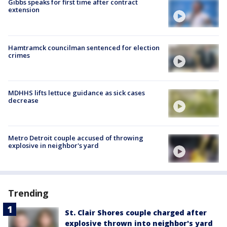
Gibbs speaks for first time after contract
extension
Hamtramck councilman sentenced for election
crimes
MDHHS lifts lettuce guidance as sick cases
decrease
Metro Detroit couple accused of throwing
explosive in neighbor's yard
Trending
St. Clair Shores couple charged after
explosive thrown into neighbor's yard