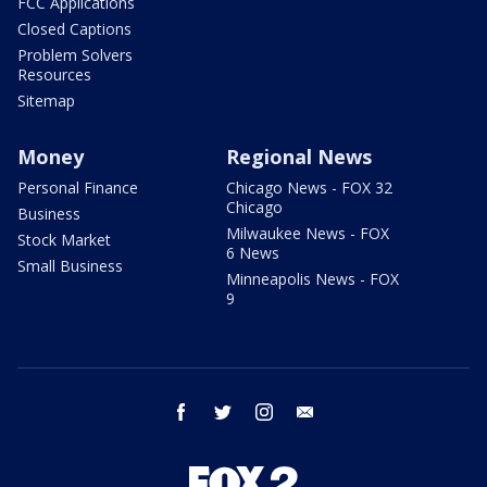
FCC Applications
Closed Captions
Problem Solvers
Resources
Sitemap
Money
Regional News
Personal Finance
Chicago News - FOX 32
Chicago
Business
Milwaukee News - FOX
Stock Market
6 News
Small Business
Minneapolis News - FOX
9
facebook
twitter
instagram
email