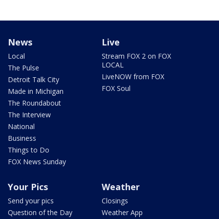
News
Live
Local
Stream FOX 2 on FOX
LOCAL
The Pulse
LiveNOW from FOX
Detroit Talk City
FOX Soul
Made in Michigan
The Roundabout
The Interview
National
Business
Things to Do
FOX News Sunday
Your Pics
Weather
Send your pics
Closings
Question of the Day
Weather App