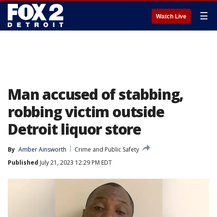
☰
Watch Live
Man accused of stabbing,
robbing victim outside
Detroit liquor store
By
Amber Ainsworth
Crime and Public Safety
Published
July 21, 2023 12:29 PM EDT