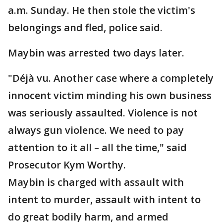
a.m. Sunday. He then stole the victim's
belongings and fled, police said.
Maybin was arrested two days later.
"Déjà vu. Another case where a completely
innocent victim minding his own business
was seriously assaulted. Violence is not
always gun violence. We need to pay
attention to it all – all the time," said
Prosecutor Kym Worthy.
Maybin is charged with assault with
intent to murder, assault with intent to
do great bodily harm, and armed