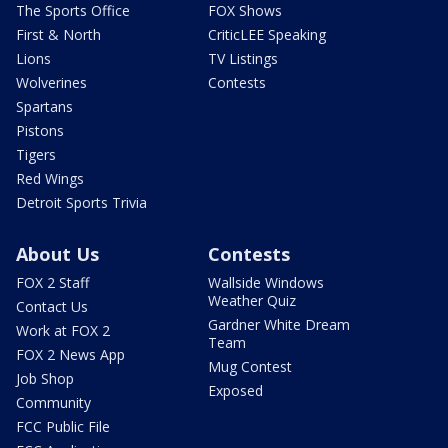
The Sports Office
FOX Shows
First & North
CriticLEE Speaking
Lions
TV Listings
Wolverines
Contests
Spartans
Pistons
Tigers
Red Wings
Detroit Sports Trivia
About Us
Contests
FOX 2 Staff
Wallside Windows
Weather Quiz
Contact Us
Gardner White Dream
Work at FOX 2
Team
FOX 2 News App
Mug Contest
Job Shop
Exposed
Community
FCC Public File