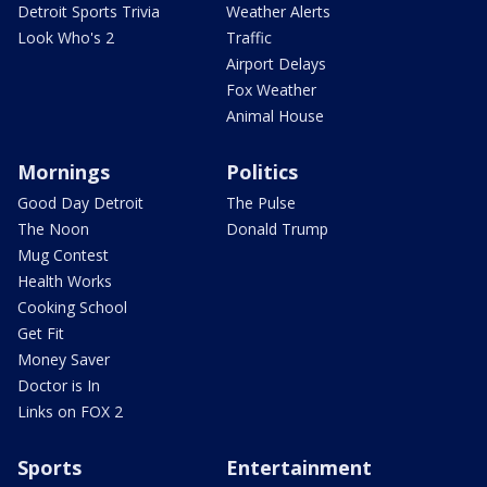
Detroit Sports Trivia
Weather Alerts
Look Who's 2
Traffic
Airport Delays
Fox Weather
Animal House
Mornings
Politics
Good Day Detroit
The Pulse
The Noon
Donald Trump
Mug Contest
Health Works
Cooking School
Get Fit
Money Saver
Doctor is In
Links on FOX 2
Sports
Entertainment