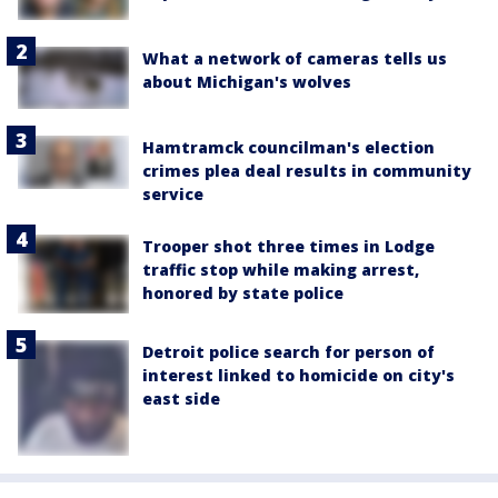
What a network of cameras tells us
about Michigan's wolves
Hamtramck councilman's election
crimes plea deal results in community
service
Trooper shot three times in Lodge
traffic stop while making arrest,
honored by state police
Detroit police search for person of
interest linked to homicide on city's
east side