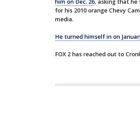
him on Dec. 26
, asking that he 
for his 2010 orange Chevy Cama
media.
He turned himself in on Januar
FOX 2 has reached out to Cronk