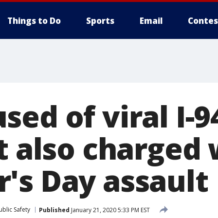
Things to Do
Sports
Email
Contes
ed of viral I-
t also charged 
's Day assault
blic Safety
Published
January 21, 2020 5:33 PM EST