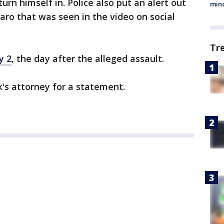
turn himself in. Police also put an alert out
min
ro that was seen in the video on social
Tr
y 2
, the day after the alleged assault.
's attorney for a statement.