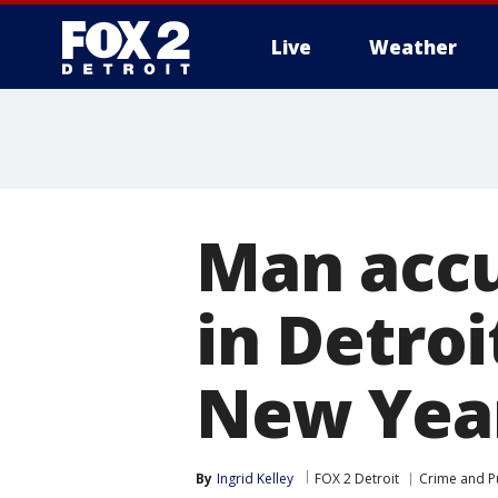
Live
Weather
More
Man accus
in Detroi
New Year
By
Ingrid Kelley
FOX 2 Detroit
Crime and Pu