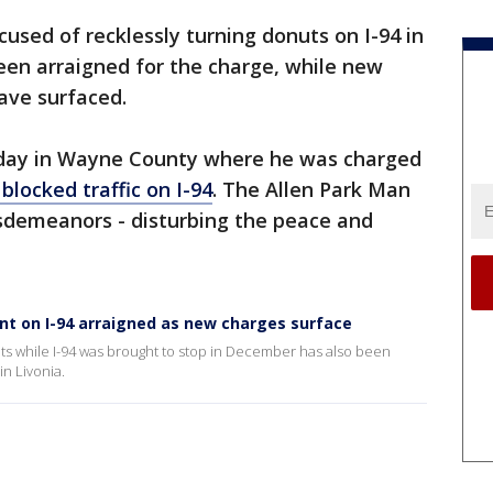
used of recklessly turning donuts on I-94 in
en arraigned for the charge, while new
ave surfaced.
sday in Wayne County where he was charged
blocked traffic on I-94
. The Allen Park Man
sdemeanors - disturbing the peace and
nt on I-94 arraigned as new charges surface
ts while I-94 was brought to stop in December has also been
in Livonia.