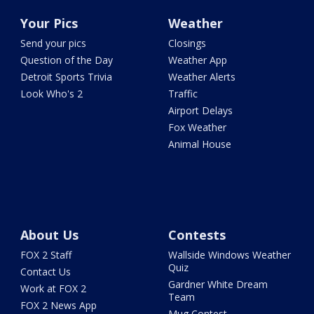
Your Pics
Weather
Send your pics
Closings
Question of the Day
Weather App
Detroit Sports Trivia
Weather Alerts
Look Who's 2
Traffic
Airport Delays
Fox Weather
Animal House
About Us
Contests
FOX 2 Staff
Wallside Windows Weather
Quiz
Contact Us
Gardner White Dream
Work at FOX 2
Team
FOX 2 News App
Mug Contest