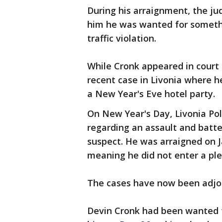
During his arraignment, the ju
him he was wanted for someth
traffic violation.
While Cronk appeared in court
recent case in Livonia where 
a New Year's Eve hotel party.
On New Year's Day, Livonia Pol
regarding an assault and bat
suspect. He was arraigned on J
meaning he did not enter a pl
The cases have now been adjour
Devin Cronk had been wanted f