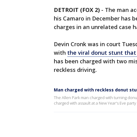
DETROIT (FOX 2)
-
The man acc
his Camaro in December has be
charges in an unrelated case h
Devin Cronk was in court Tue
with
the viral donut stunt that 
has been charged with two mi
reckless driving.
Man charged with reckless donut stu
The Allen Park man charged with turning donu
charged with assault at a New Year's Eve party 