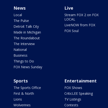
News
Live
Local
Stream FOX 2 on FOX
LOCAL
The Pulse
LiveNOW from FOX
Detroit Talk City
FOX Soul
Made in Michigan
The Roundabout
The Interview
National
Business
Things to Do
FOX News Sunday
Sports
Entertainment
The Sports Office
FOX Shows
First & North
CriticLEE Speaking
Lions
TV Listings
Wolverines
Contests