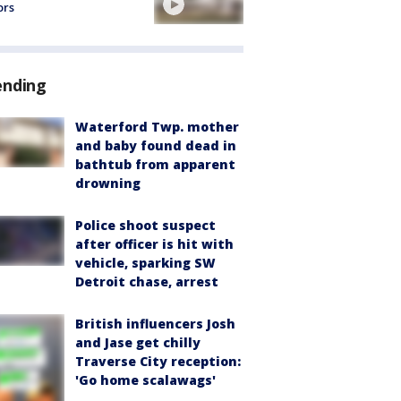
ors
ending
Waterford Twp. mother
and baby found dead in
bathtub from apparent
drowning
Police shoot suspect
after officer is hit with
vehicle, sparking SW
Detroit chase, arrest
British influencers Josh
and Jase get chilly
Traverse City reception:
'Go home scalawags'