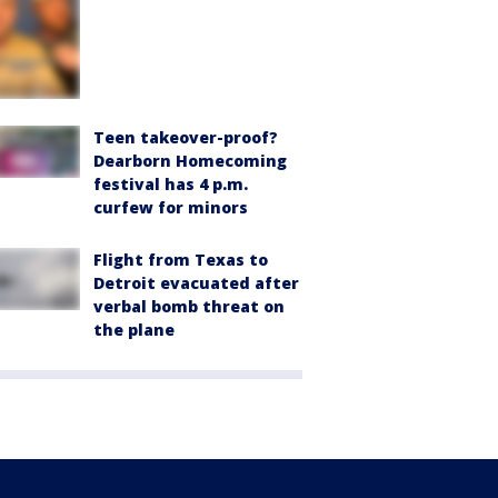
Teen takeover-proof?
Dearborn Homecoming
festival has 4 p.m.
curfew for minors
Flight from Texas to
Detroit evacuated after
verbal bomb threat on
the plane