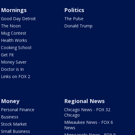
Mornings
Politics
Good Day Detroit
The Pulse
The Noon
Donald Trump
Mug Contest
Health Works
Cooking School
Get Fit
Money Saver
Doctor is In
Links on FOX 2
Money
Regional News
Personal Finance
Chicago News - FOX 32
Chicago
Business
Milwaukee News - FOX 6
Stock Market
News
Small Business
Minneapolis News - FOX 9