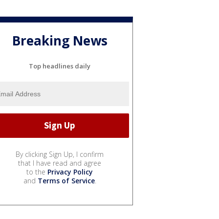
Breaking News
Top headlines daily
By clicking Sign Up, I confirm
that I have read and agree
to the
Privacy Policy
and
Terms of Service
.