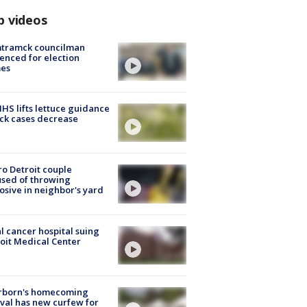
p videos
tramck councilman
enced for election
mes
S lifts lettuce guidance
ick cases decrease
o Detroit couple
sed of throwing
osive in neighbor's yard
l cancer hospital suing
oit Medical Center
rborn's homecoming
ival has new curfew for