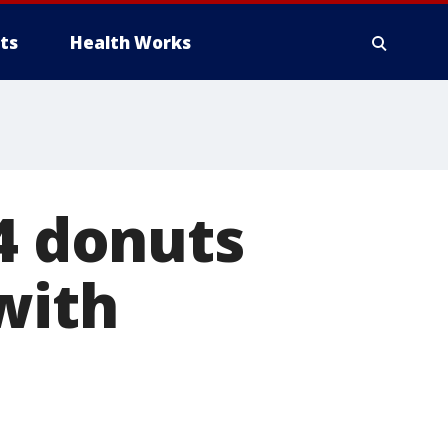
ts
Health Works
94 donuts
with