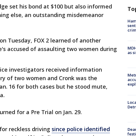
dge set his bond at $100 but also informed
To
ing else, an outstanding misdemeanor
Ham
sent
cri
 on Tuesday, FOX 2 learned of another
he's accused of assaulting two women during
MDHH
as s
ice investigators received information
Metr
tery of two women and Cronk was the
accu
expl
an. 16 for both cases but he stood mute,
ea.
Loca
Detr
ned for a Pre Trial on Jan. 29.
or reckless driving
since police identified
Dea
fest