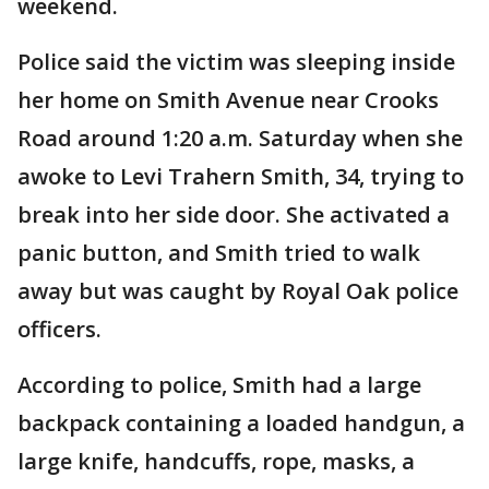
weekend.
Police said the victim was sleeping inside
her home on Smith Avenue near Crooks
Road around 1:20 a.m. Saturday when she
awoke to Levi Trahern Smith, 34, trying to
break into her side door. She activated a
panic button, and Smith tried to walk
away but was caught by Royal Oak police
officers.
According to police, Smith had a large
backpack containing a loaded handgun, a
large knife, handcuffs, rope, masks, a