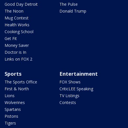
Good Day Detroit
The Pulse
The Noon
Donald Trump
Mug Contest
Health Works
Cooking School
Get Fit
Money Saver
Doctor is In
Links on FOX 2
Sports
Entertainment
The Sports Office
FOX Shows
First & North
CriticLEE Speaking
Lions
TV Listings
Wolverines
Contests
Spartans
Pistons
Tigers