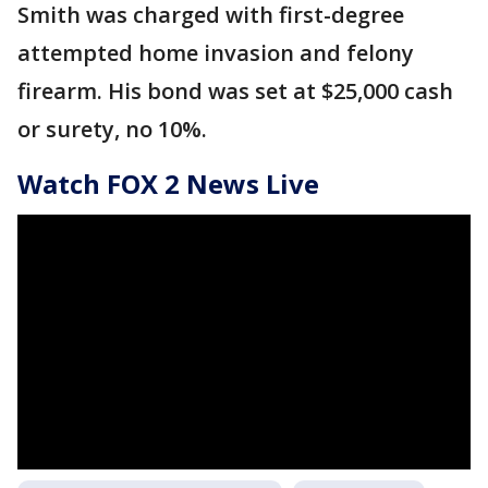
Smith was charged with first-degree
attempted home invasion and felony
firearm. His bond was set at $25,000 cash
or surety, no 10%.
Watch FOX 2 News Live