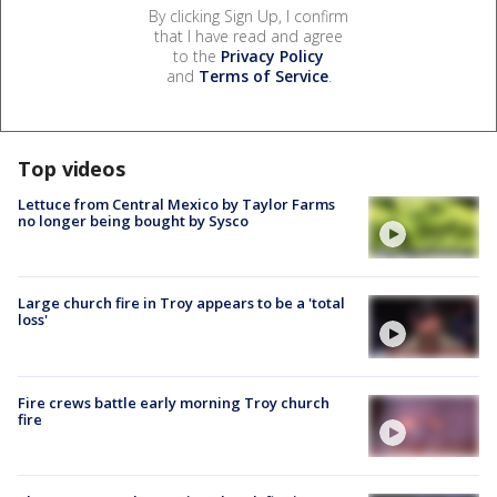
By clicking Sign Up, I confirm
that I have read and agree
to the
Privacy Policy
and
Terms of Service
.
Top videos
Lettuce from Central Mexico by Taylor Farms
no longer being bought by Sysco
Large church fire in Troy appears to be a 'total
loss'
Fire crews battle early morning Troy church
fire