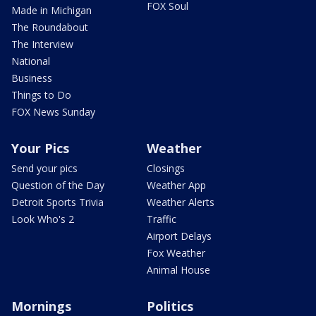
FOX Soul
Made in Michigan
The Roundabout
The Interview
National
Business
Things to Do
FOX News Sunday
Your Pics
Weather
Send your pics
Closings
Question of the Day
Weather App
Detroit Sports Trivia
Weather Alerts
Look Who's 2
Traffic
Airport Delays
Fox Weather
Animal House
Mornings
Politics