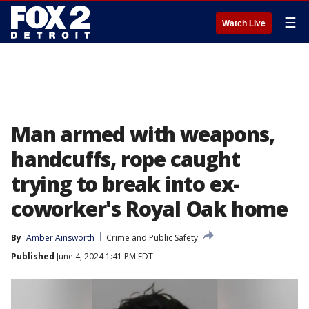
☰
Watch Live
Man armed with weapons,
handcuffs, rope caught
trying to break into ex-
coworker's Royal Oak home
By
Amber Ainsworth
Crime and Public Safety
Published
June 4, 2024 1:41 PM EDT