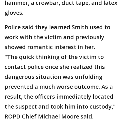
hammer, a crowbar, duct tape, and latex
gloves.
Police said they learned Smith used to
work with the victim and previously
showed romantic interest in her.
"The quick thinking of the victim to
contact police once she realized this
dangerous situation was unfolding
prevented a much worse outcome. As a
result, the officers immediately located
the suspect and took him into custody,"
ROPD Chief Michael Moore said.