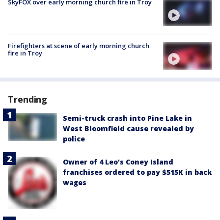
SkyFOX over early morning church fire in Troy
Firefighters at scene of early morning church
fire in Troy
Trending
Semi-truck crash into Pine Lake in
West Bloomfield cause revealed by
police
Owner of 4 Leo's Coney Island
franchises ordered to pay $515K in back
wages