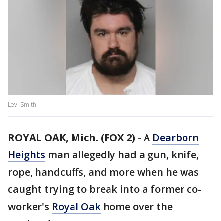
Levi Smith
ROYAL OAK, Mich. (FOX 2)
-
A
Dearborn
Heights
man allegedly had a gun, knife,
rope, handcuffs, and more when he was
caught trying to break into a former co-
worker's
Royal Oak
home over the