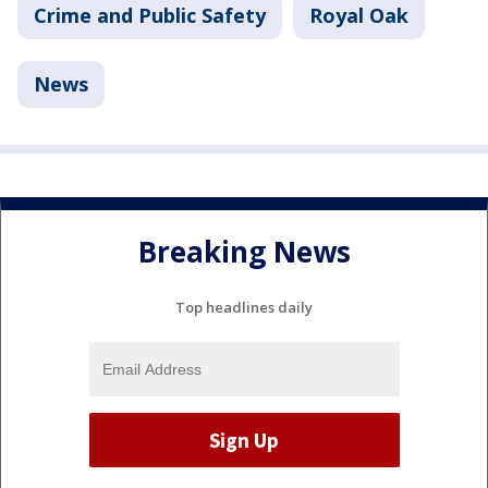
Crime and Public Safety
Royal Oak
News
Breaking News
Top headlines daily