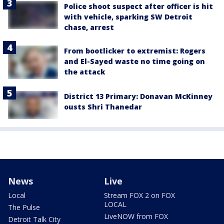
Police shoot suspect after officer is hit
with vehicle, sparking SW Detroit
chase, arrest
From bootlicker to extremist: Rogers
and El-Sayed waste no time going on
the attack
District 13 Primary: Donavan McKinney
ousts Shri Thanedar
News
Live
Local
Stream FOX 2 on FOX
LOCAL
The Pulse
LiveNOW from FOX
Detroit Talk City