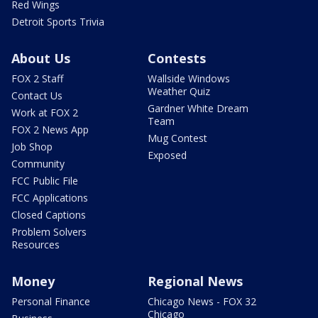
Red Wings
Detroit Sports Trivia
About Us
Contests
FOX 2 Staff
Wallside Windows
Weather Quiz
Contact Us
Gardner White Dream
Work at FOX 2
Team
FOX 2 News App
Mug Contest
Job Shop
Exposed
Community
FCC Public File
FCC Applications
Closed Captions
Problem Solvers
Resources
Money
Regional News
Personal Finance
Chicago News - FOX 32
Chicago