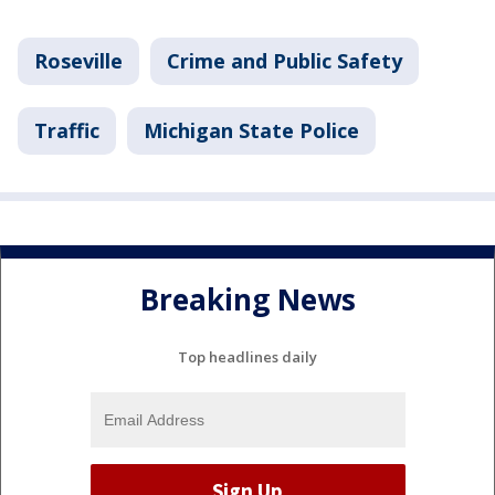
Roseville
Crime and Public Safety
Traffic
Michigan State Police
Breaking News
Top headlines daily