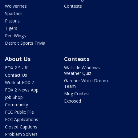
Wolverines
Contests
Spartans
Pistons
Tigers
Red Wings
Detroit Sports Trivia
About Us
Contests
FOX 2 Staff
Wallside Windows
Weather Quiz
Contact Us
Gardner White Dream
Work at FOX 2
Team
FOX 2 News App
Mug Contest
Job Shop
Exposed
Community
FCC Public File
FCC Applications
Closed Captions
Problem Solvers