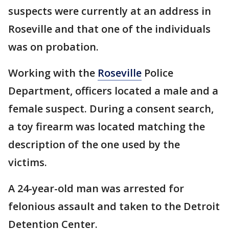
suspects were currently at an address in
Roseville and that one of the individuals
was on probation.
Working with the
Roseville
Police
Department, officers located a male and a
female suspect. During a consent search,
a toy firearm was located matching the
description of the one used by the
victims.
A 24-year-old man was arrested for
felonious assault and taken to the Detroit
Detention Center.