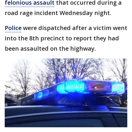
felonious assault
that occurred during a
road rage incident Wednesday night.
Police
were dispatched after a victim went
into the 8th precinct to report they had
been assaulted on the highway.