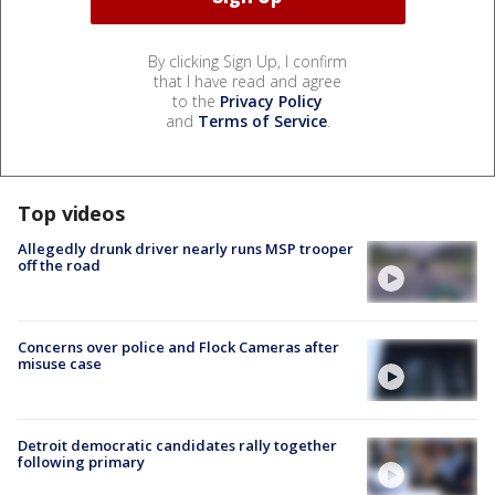
By clicking Sign Up, I confirm
that I have read and agree
to the
Privacy Policy
and
Terms of Service
.
Top videos
Allegedly drunk driver nearly runs MSP trooper
off the road
Concerns over police and Flock Cameras after
misuse case
Detroit democratic candidates rally together
following primary