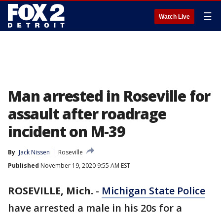
☰
Watch Live
Man arrested in Roseville for
assault after roadrage
incident on M-39
By
Jack Nissen
Roseville
Published
November 19, 2020 9:55 AM EST
ROSEVILLE, Mich.
-
Michigan State Police
have arrested a male in his 20s for a