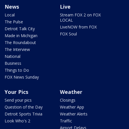
News
Live
Local
Stream FOX 2 on FOX
LOCAL
The Pulse
LiveNOW from FOX
Detroit Talk City
FOX Soul
Made in Michigan
The Roundabout
The Interview
National
Business
Things to Do
FOX News Sunday
Your Pics
Weather
Send your pics
Closings
Question of the Day
Weather App
Detroit Sports Trivia
Weather Alerts
Look Who's 2
Traffic
Airport Delays