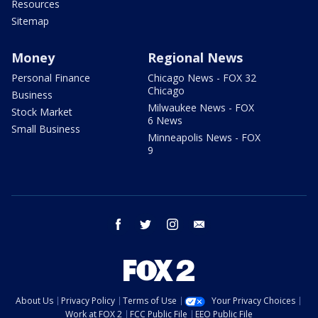
Resources
Sitemap
Money
Regional News
Personal Finance
Chicago News - FOX 32
Chicago
Business
Milwaukee News - FOX
Stock Market
6 News
Small Business
Minneapolis News - FOX
9
facebook
twitter
instagram
email
About Us
Privacy Policy
Terms of Use
Your Privacy Choices
Work at FOX 2
FCC Public File
EEO Public File