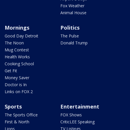
Fox Weather
Animal House
Mornings
Politics
Good Day Detroit
The Pulse
The Noon
Donald Trump
Mug Contest
Health Works
Cooking School
Get Fit
Money Saver
Doctor is In
Links on FOX 2
Sports
Entertainment
The Sports Office
FOX Shows
First & North
CriticLEE Speaking
Lions
TV Listings