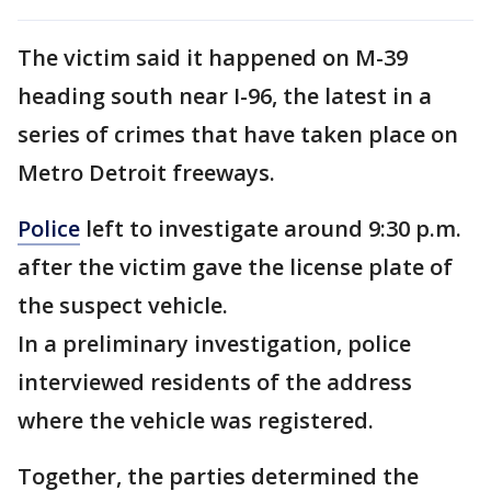
The victim said it happened on M-39
heading south near I-96, the latest in a
series of crimes that have taken place on
Metro Detroit freeways.
Police
left to investigate around 9:30 p.m.
after the victim gave the license plate of
the suspect vehicle.
In a preliminary investigation, police
interviewed residents of the address
where the vehicle was registered.
Together, the parties determined the