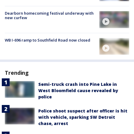
Dearborn homecoming festival underway with
new curfew
WB I-696 ramp to Southfield Road now closed
Trending
Semi-truck crash into Pine Lake in
West Bloomfield cause revealed by
police
Police shoot suspect after officer is hit
with vehicle, sparking SW Detroit
chase, arrest