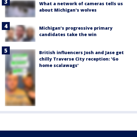
What a network of cameras tells us
about Michigan's wolves
Michigan’s progressive primary
candidates take the win
British influencers Josh and Jase get
chilly Traverse City reception: 'Go
home scalawags'