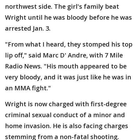
northwest side. The girl's family beat
Wright until he was bloody before he was
arrested Jan. 3.
"From what I heard, they stomped his top
lip off," said Marc D' Andre, with 7 Mile
Radio News. "His mouth appeared to be
very bloody, and it was just like he was in
an MMA fight."
Wright is now charged with first-degree
criminal sexual conduct of a minor and
home invasion. He is also facing charges
stemming from a non-fatal shooting.