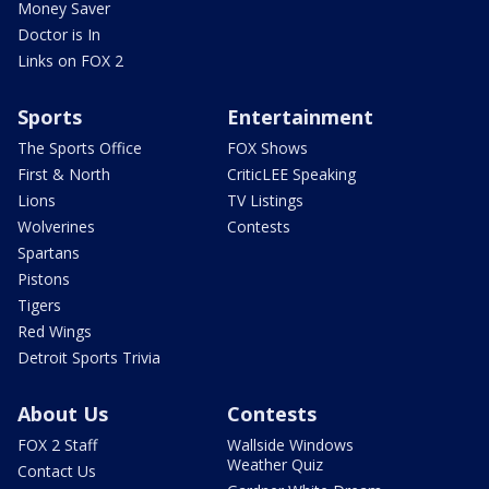
Money Saver
Doctor is In
Links on FOX 2
Sports
Entertainment
The Sports Office
FOX Shows
First & North
CriticLEE Speaking
Lions
TV Listings
Wolverines
Contests
Spartans
Pistons
Tigers
Red Wings
Detroit Sports Trivia
About Us
Contests
FOX 2 Staff
Wallside Windows
Weather Quiz
Contact Us