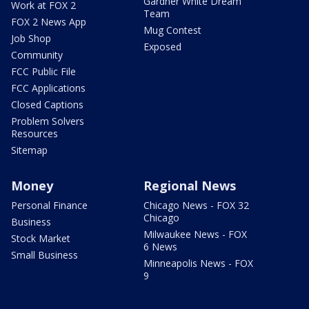
Gardner White Dream
Work at FOX 2
Team
FOX 2 News App
Mug Contest
Job Shop
Exposed
Community
FCC Public File
FCC Applications
Closed Captions
Problem Solvers
Resources
Sitemap
Money
Regional News
Personal Finance
Chicago News - FOX 32
Chicago
Business
Milwaukee News - FOX
Stock Market
6 News
Small Business
Minneapolis News - FOX
9