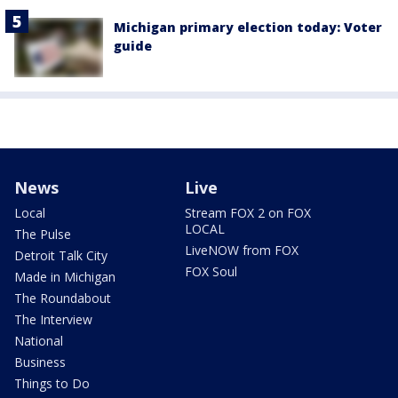
Michigan primary election today: Voter
guide
News
Live
Local
Stream FOX 2 on FOX
LOCAL
The Pulse
LiveNOW from FOX
Detroit Talk City
FOX Soul
Made in Michigan
The Roundabout
The Interview
National
Business
Things to Do