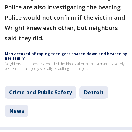
Police are also investigating the beating.
Police would not confirm if the victim and
Wright knew each other, but neighbors
said they did.
Man accused of raping teen gets chased down and beaten by
her family
Neighbors and onlookers recorded the bloody aftermath of a man is severely
beaten after allegedly sexually assaulting a teenager.
Crime and Public Safety
Detroit
News