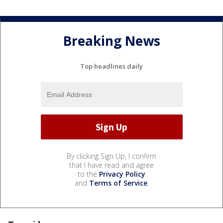
Breaking News
Top headlines daily
By clicking Sign Up, I confirm
that I have read and agree
to the
Privacy Policy
and
Terms of Service
.