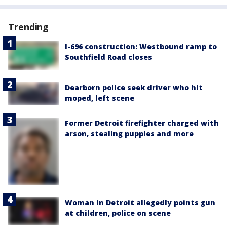
Trending
I-696 construction: Westbound ramp to
Southfield Road closes
Dearborn police seek driver who hit
moped, left scene
Former Detroit firefighter charged with
arson, stealing puppies and more
Woman in Detroit allegedly points gun
at children, police on scene