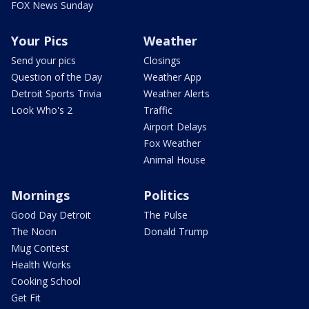
FOX News Sunday
Your Pics
Weather
Send your pics
Closings
Question of the Day
Weather App
Detroit Sports Trivia
Weather Alerts
Look Who's 2
Traffic
Airport Delays
Fox Weather
Animal House
Mornings
Politics
Good Day Detroit
The Pulse
The Noon
Donald Trump
Mug Contest
Health Works
Cooking School
Get Fit