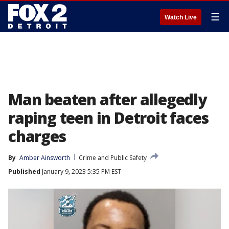
☰
Watch Live
Man beaten after allegedly
raping teen in Detroit faces
charges
By
Amber Ainsworth
Crime and Public Safety
Published
January 9, 2023 5:35 PM EST