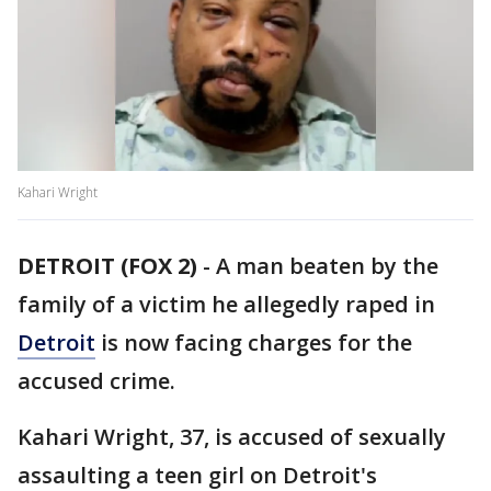
Kahari Wright
DETROIT (FOX 2)
-
A man beaten by the
family of a victim he allegedly raped in
Detroit
is now facing charges for the
accused crime.
Kahari Wright, 37, is accused of sexually
assaulting a teen girl on Detroit's