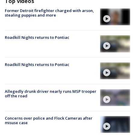
Top videos
Former Detroit firefighter charged with arson,
stealing puppies and more
Roadkill Nights returns to Pontiac
Roadkill Nights returns to Pontiac
Allegedly drunk driver nearly runs MSP trooper
off the road
Concerns over police and Flock Cameras after
misuse case