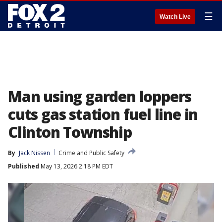
☰
Watch Live
Man using garden loppers
cuts gas station fuel line in
Clinton Township
By
Jack Nissen
Crime and Public Safety
Published
May 13, 2026 2:18 PM EDT