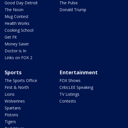
Good Day Detroit
The Pulse
The Noon
Donald Trump
Mug Contest
Health Works
Cooking School
Get Fit
Money Saver
Doctor is In
Links on FOX 2
Sports
Entertainment
The Sports Office
FOX Shows
First & North
CriticLEE Speaking
Lions
TV Listings
Wolverines
Contests
Spartans
Pistons
Tigers