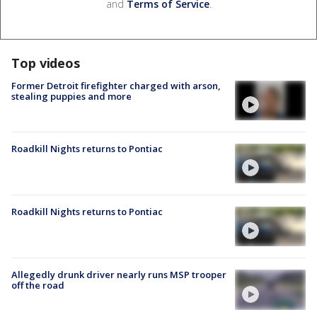
and
Terms of Service
.
Top videos
Former Detroit firefighter charged with arson,
stealing puppies and more
Roadkill Nights returns to Pontiac
Roadkill Nights returns to Pontiac
Allegedly drunk driver nearly runs MSP trooper
off the road