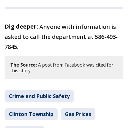
Dig deeper:
Anyone with information is
asked to call the department at 586-493-
7845.
The Source:
A post from Facebook was cited for
this story.
Crime and Public Safety
Clinton Township
Gas Prices