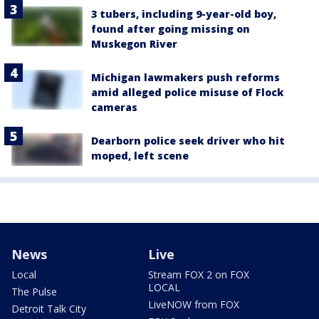
3 tubers, including 9-year-old boy,
found after going missing on
Muskegon River
Michigan lawmakers push reforms
amid alleged police misuse of Flock
cameras
Dearborn police seek driver who hit
moped, left scene
News
Live
Local
Stream FOX 2 on FOX
LOCAL
The Pulse
LiveNOW from FOX
Detroit Talk City