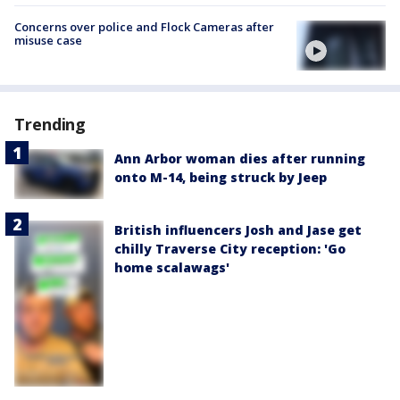
Concerns over police and Flock Cameras after
misuse case
Trending
Ann Arbor woman dies after running
onto M-14, being struck by Jeep
British influencers Josh and Jase get
chilly Traverse City reception: 'Go
home scalawags'