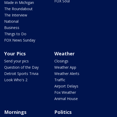
FOX Soul
Made in Michigan
The Roundabout
The Interview
National
Business
Things to Do
FOX News Sunday
Your Pics
Weather
Send your pics
Closings
Question of the Day
Weather App
Detroit Sports Trivia
Weather Alerts
Look Who's 2
Traffic
Airport Delays
Fox Weather
Animal House
Mornings
Politics