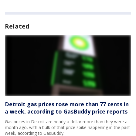
Related
Detroit gas prices rose more than 77 cents in
a week, according to GasBuddy price reports
Gas prices in Detroit are nearly a dollar more than they were a
month ago, with a bulk of that price spike happening in the past
week, according to GasBuddy.