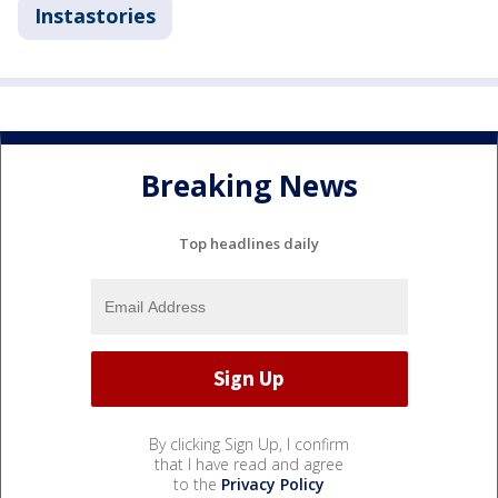
Instastories
Breaking News
Top headlines daily
By clicking Sign Up, I confirm
that I have read and agree
to the
Privacy Policy