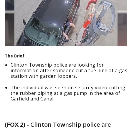
The Brief
Clinton Township police are looking for
information after someone cut a fuel line at a gas
station with garden loppers.
The individual was seen on security video cutting
the rubber piping at a gas pump in the area of
Garfield and Canal.
(FOX 2)
-
Clinton Township police are