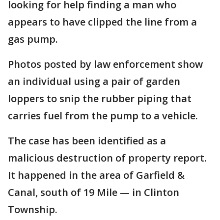
looking for help finding a man who
appears to have clipped the line from a
gas pump.
Photos posted by law enforcement show
an individual using a pair of garden
loppers to snip the rubber piping that
carries fuel from the pump to a vehicle.
The case has been identified as a
malicious destruction of property report.
It happened in the area of Garfield &
Canal, south of 19 Mile — in Clinton
Township.