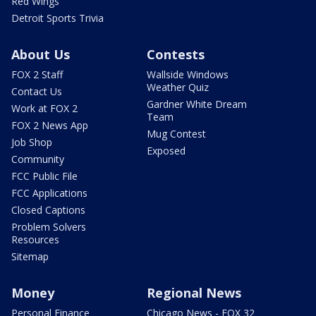
Red Wings
Detroit Sports Trivia
About Us
Contests
FOX 2 Staff
Wallside Windows
Weather Quiz
Contact Us
Gardner White Dream
Work at FOX 2
Team
FOX 2 News App
Mug Contest
Job Shop
Exposed
Community
FCC Public File
FCC Applications
Closed Captions
Problem Solvers
Resources
Sitemap
Money
Regional News
Personal Finance
Chicago News - FOX 32