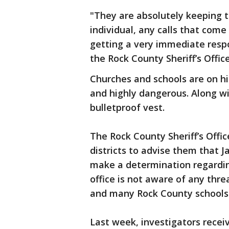
"They are absolutely keeping th
individual, any calls that come
getting a very immediate res
the Rock County Sheriff’s Office
Churches and schools are on hi
and highly dangerous. Along wi
bulletproof vest.
The Rock County Sheriff’s Offi
districts to advise them that 
make a determination regardin
office is not aware of any threa
and many Rock County schools 
Last week, investigators recei