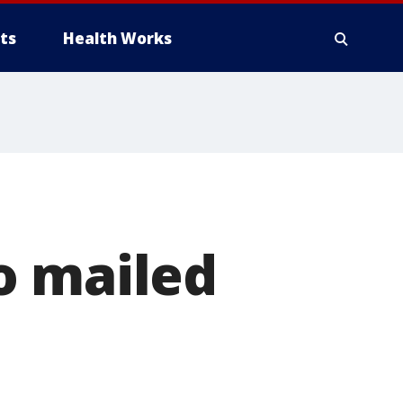
ts
Health Works
o mailed