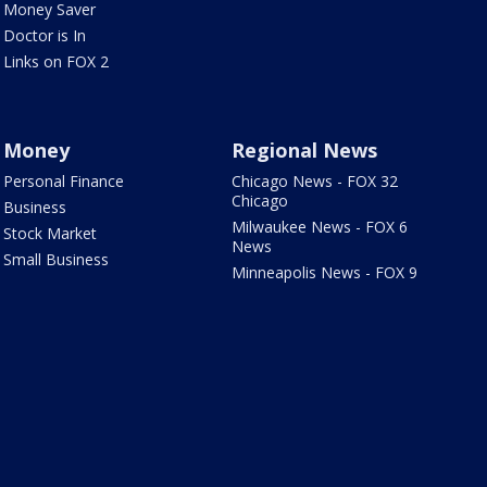
Money Saver
Doctor is In
Links on FOX 2
Money
Regional News
Personal Finance
Chicago News - FOX 32
Chicago
Business
Milwaukee News - FOX 6
Stock Market
News
Small Business
Minneapolis News - FOX 9