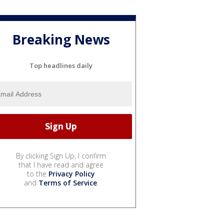
Breaking News
Top headlines daily
By clicking Sign Up, I confirm
that I have read and agree
to the
Privacy Policy
and
Terms of Service
.