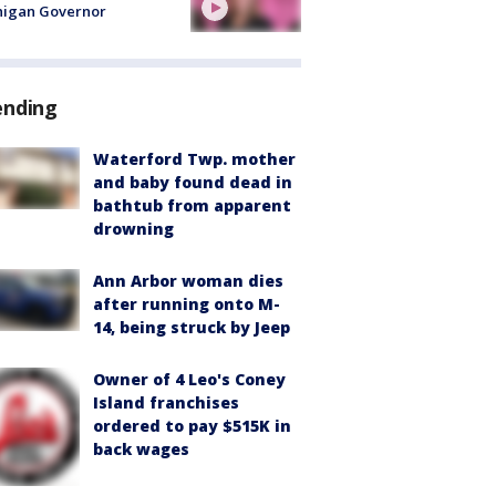
higan Governor
ending
Waterford Twp. mother
and baby found dead in
bathtub from apparent
drowning
Ann Arbor woman dies
after running onto M-
14, being struck by Jeep
Owner of 4 Leo's Coney
Island franchises
ordered to pay $515K in
back wages