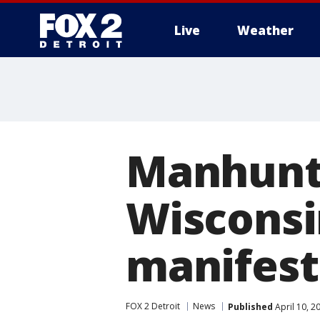
Live
Weather
More
Manhunt 
Wisconsi
manifest
FOX 2 Detroit
News
Published
April 10, 2