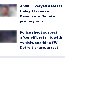
Abdul El-Sayed defeats
Haley Stevens in
Democratic Senate
primary race
Police shoot suspect
after officer is hit with
vehicle, sparking SW
Detroit chase, arrest