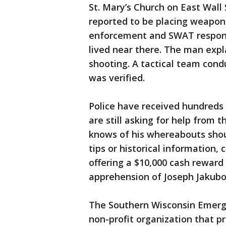
St. Mary’s Church on East Wall
reported to be placing weapons 
enforcement and SWAT respon
lived near there. The man expl
shooting. A tactical team cond
was verified.
Police have received hundreds 
are still asking for help from 
knows of his whereabouts shoul
tips or historical information, 
offering a $10,000 cash reward
apprehension of Joseph Jakubo
The Southern Wisconsin Emerg
non-profit organization that p