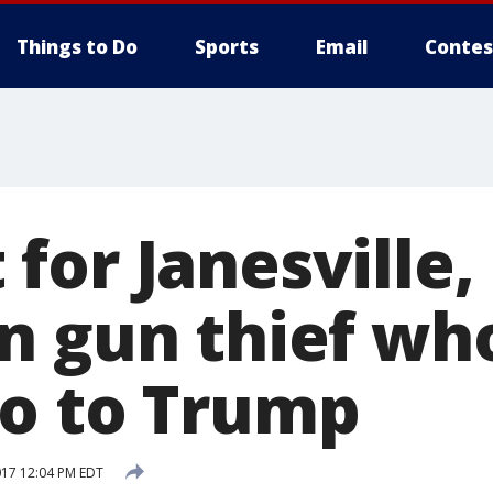
Things to Do
Sports
Email
Contes
for Janesville,
n gun thief wh
o to Trump
017 12:04 PM EDT