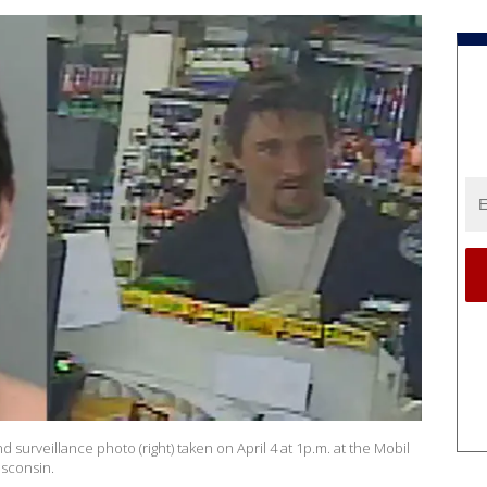
d surveillance photo (right) taken on April 4 at 1p.m. at the Mobil
isconsin.