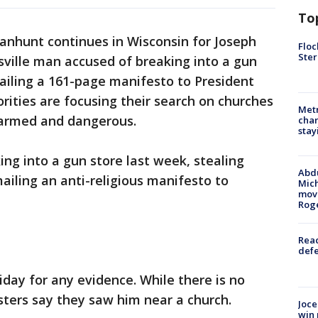
To
anhunt continues in Wisconsin for Joseph
Floc
Ster
sville man accused of breaking into a gun
ailing a 161-page manifesto to President
ities are focusing their search on churches
Metr
s armed and dangerous.
char
stay
ing into a gun store last week, stealing
Abdu
iling an anti-religious manifesto to
Mich
move
Rog
Reac
defe
iday for any evidence. While there is no
psters say they saw him near a church.
Joce
win 