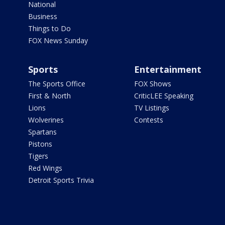
National
Business
Things to Do
FOX News Sunday
Sports
Entertainment
The Sports Office
FOX Shows
First & North
CriticLEE Speaking
Lions
TV Listings
Wolverines
Contests
Spartans
Pistons
Tigers
Red Wings
Detroit Sports Trivia