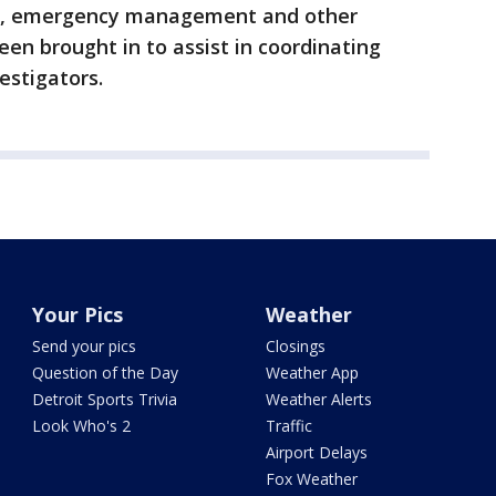
MS, emergency management and other
een brought in to assist in coordinating
estigators.
Your Pics
Weather
Send your pics
Closings
Question of the Day
Weather App
Detroit Sports Trivia
Weather Alerts
Look Who's 2
Traffic
Airport Delays
Fox Weather