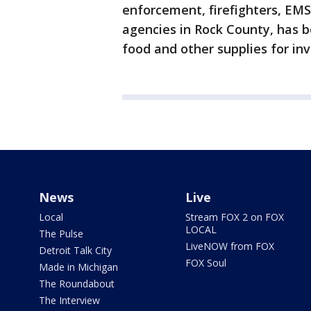
enforcement, firefighters, E
agencies in Rock County, has b
food and other supplies for inv
News
Live
Local
Stream FOX 2 on FOX
LOCAL
The Pulse
LiveNOW from FOX
Detroit Talk City
FOX Soul
Made in Michigan
The Roundabout
The Interview