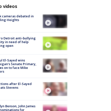
p videos
k cameras debated in
ling Heights
o Detroit anti-bullying
ity in need of help
ing open
l El-Sayed wins
igan's Senate Primary,
s on to face Mike
ers
tions after El-Sayed
ats Stevens
lyn Benson, John James
nominations for