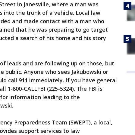
 Street in Janesville, where a man was
into the trunk of a vehicle. Local law
ded and made contact with a man who
ained that he was preparing to go target
ucted a search of his home and his story
of leads and are following up on those, but
the public. Anyone who sees Jakubowski or
d call 911 immediately. If you have general
call 1-800-CALLFBI (225-5324). The FBI is
 for information leading to the
wski.
ency Preparedness Team (SWEPT), a local,
rovides support services to law