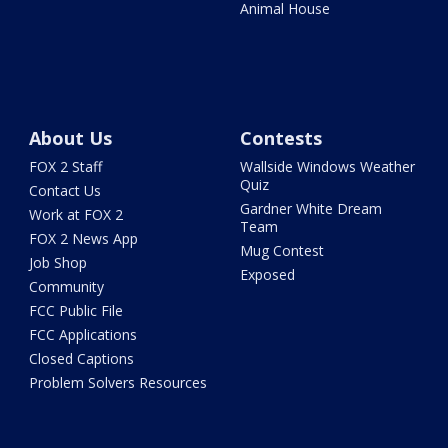
Animal House
About Us
Contests
FOX 2 Staff
Wallside Windows Weather
Quiz
Contact Us
Gardner White Dream
Work at FOX 2
Team
FOX 2 News App
Mug Contest
Job Shop
Exposed
Community
FCC Public File
FCC Applications
Closed Captions
Problem Solvers Resources