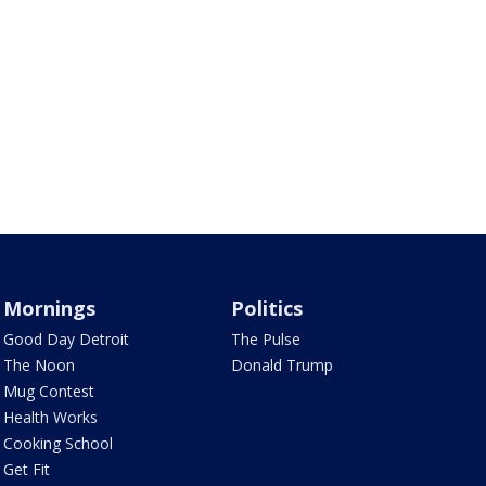
Mornings
Politics
Good Day Detroit
The Pulse
The Noon
Donald Trump
Mug Contest
Health Works
Cooking School
Get Fit