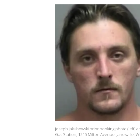
Joseph Jakubowski prior booking photo (left) an
Gas Station, 1215 Milton Avenue, Janesville, W