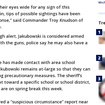
Mic
eir eyes wide for any sign of this
 in, tips of possible sightings have been
ponse,” said Commander Troy Knudson of
Tr
.
gh alert. Jakubowski is considered armed
th the guns, police say he may also have a
ce has made contact with area school
Jakubowski remains at-large so that they can
g precautionary measures. The sheriff’s
t toward a specific school or school district,
are on spring break this week.
ved a “suspicious circumstance” report near