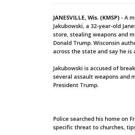
JANESVILLE, Wis. (KMSP)
-
A m
Jakubowski, a 32-year-old Jane
store, stealing weapons and m
Donald Trump. Wisconsin author
across the state and say he i
Jakubowski is accused of break
several assault weapons and ma
President Trump.
Police searched his home on Fr
specific threat to churches, ti