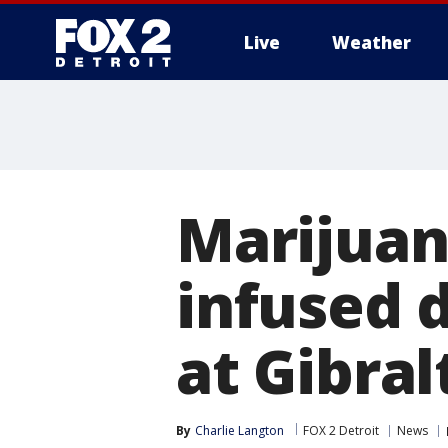
Live
Weather
More
Marijuan
infused 
at Gibral
By
Charlie Langton
FOX 2 Detroit
News