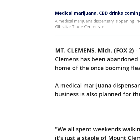
Medical marijuana, CBD drinks coming
A medical marijuana dispensary is opening Fri
Gibraltar Trade Center site.
MT. CLEMENS, Mich. (FOX 2)
-
Clemens has been abandoned fo
home of the once booming fle
A medical marijuana dispensary
business is also planned for the
"We all spent weekends walkin
it's just a staple of Mount Cle