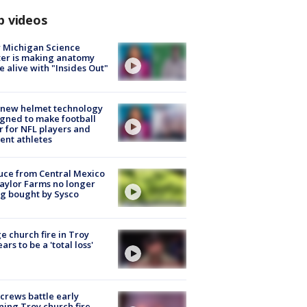
p videos
 Michigan Science
er is making anatomy
 alive with "Insides Out"
 new helmet technology
gned to make football
r for NFL players and
ent athletes
uce from Central Mexico
aylor Farms no longer
g bought by Sysco
e church fire in Troy
ars to be a 'total loss'
 crews battle early
ing Troy church fire