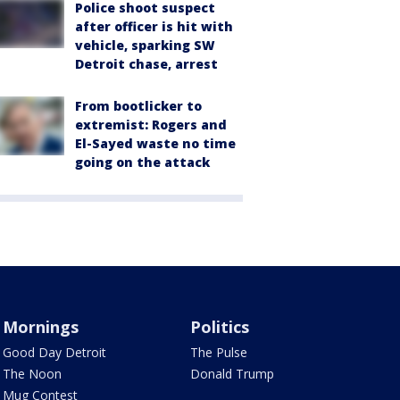
Police shoot suspect
after officer is hit with
vehicle, sparking SW
Detroit chase, arrest
From bootlicker to
extremist: Rogers and
El-Sayed waste no time
going on the attack
Mornings
Politics
Good Day Detroit
The Pulse
The Noon
Donald Trump
Mug Contest