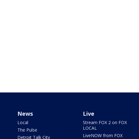
News
Live
Local
Stream FOX 2 on FOX
LOCAL
The Pulse
LiveNOW from FOX
Detroit Talk City