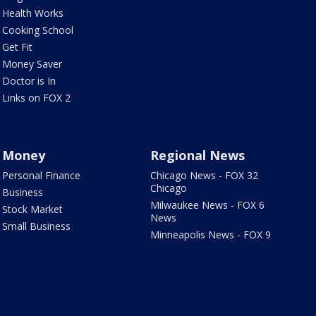
Health Works
Cooking School
Get Fit
Money Saver
Doctor is In
Links on FOX 2
Money
Regional News
Personal Finance
Chicago News - FOX 32
Chicago
Business
Milwaukee News - FOX 6
Stock Market
News
Small Business
Minneapolis News - FOX 9