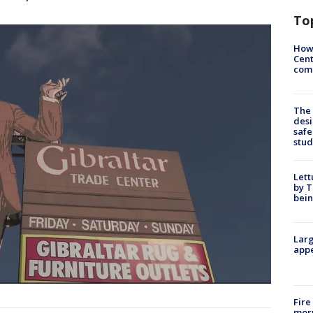
To
How
Cent
come
The
desi
safe
stud
Lett
by T
bein
Larg
appe
Fire
morn