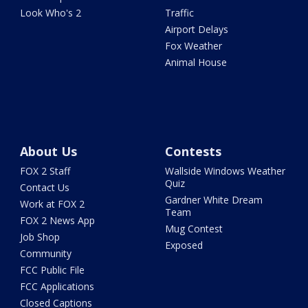
Look Who's 2
Traffic
Airport Delays
Fox Weather
Animal House
About Us
Contests
FOX 2 Staff
Wallside Windows Weather
Quiz
Contact Us
Gardner White Dream
Work at FOX 2
Team
FOX 2 News App
Mug Contest
Job Shop
Exposed
Community
FCC Public File
FCC Applications
Closed Captions