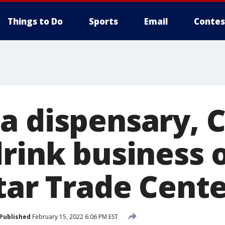
Things to Do
Sports
Email
Contes
a dispensary, 
drink business 
tar Trade Cente
Published
February 15, 2022 6:06 PM EST