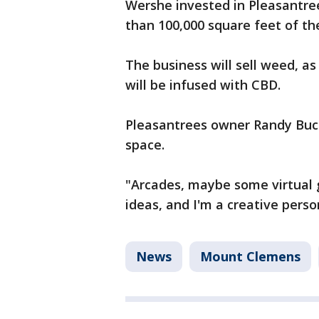
Wershe invested in Pleasantre
than 100,000 square feet of th
The business will sell weed, as 
will be infused with CBD.
Pleasantrees owner Randy Buch
space.
"Arcades, maybe some virtual go
ideas, and I'm a creative person
News
Mount Clemens