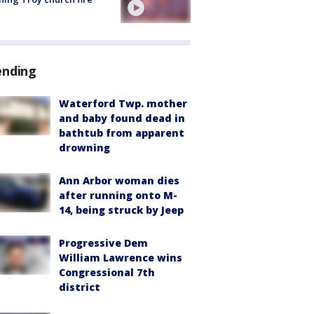
ending
Waterford Twp. mother
and baby found dead in
bathtub from apparent
drowning
Ann Arbor woman dies
after running onto M-
14, being struck by Jeep
Progressive Dem
William Lawrence wins
Congressional 7th
district