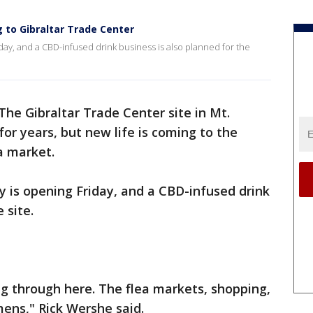
 to Gibraltar Trade Center
day, and a CBD-infused drink business is also planned for the
The Gibraltar Trade Center site in Mt.
r years, but new life is coming to the
a market.
 is opening Friday, and a CBD-infused drink
 site.
g through here. The flea markets, shopping,
mens," Rick Wershe said.