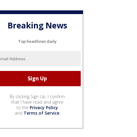
Breaking News
Top headlines daily
By clicking Sign Up, I confirm
that I have read and agree
to the
Privacy Policy
and
Terms of Service
.