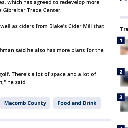
es, which has agreed to redevelop more
e Gibraltar Trade Center.
well as ciders from Blake's Cider Mill that
Tr
man said he also has more plans for the
lf. There's a lot of space and a lot of
," he said.
Macomb County
Food and Drink