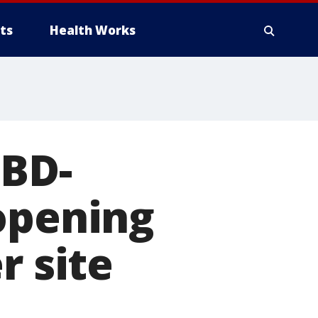
ts
Health Works
CBD-
opening
r site