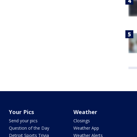
Your Pics
Weather
Send your pics
Closings
Question of the Day
Weather App
Detroit Sports Trivia
Weather Alerts