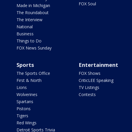
FOX Soul
Made in Michigan
The Roundabout
The Interview
National
Business
Things to Do
FOX News Sunday
Sports
Entertainment
The Sports Office
FOX Shows
First & North
CriticLEE Speaking
Lions
TV Listings
Wolverines
Contests
Spartans
Pistons
Tigers
Red Wings
Detroit Sports Trivia