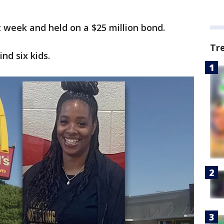
week and held on a $25 million bond.
Tr
nd six kids.