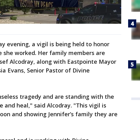
 evening, a vigil is being held to honor
e she worked. Her family members are
usef Alcodray, along with Eastpointe Mayor
sia Evans, Senior Pastor of Divine
nseless tragedy and are standing with the
and heal," said Alcodray. "This vigil is
soon and showing Jennifer’s family they are