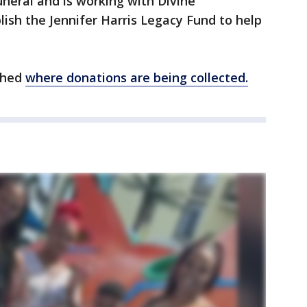
funeral and is working with Divine
lish the Jennifer Harris Legacy Fund to help
shed
where donations are being collected.