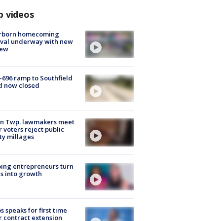
p videos
rborn homecoming
ival underway with new
few
-696 ramp to Southfield
d now closed
on Twp. lawmakers meet
r voters reject public
ty millages
ing entrepreneurs turn
s into growth
s speaks for first time
r contract extension