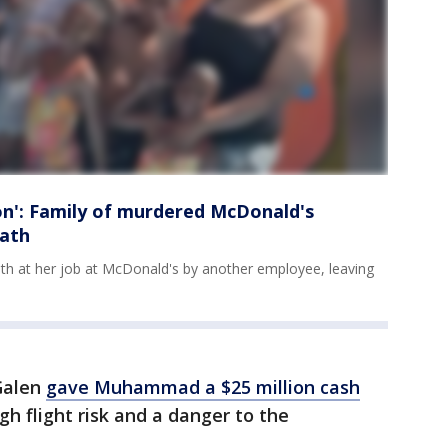
': Family of murdered McDonald's
eath
ath at her job at McDonald's by another employee, leaving
Galen
gave Muhammad a $25 million cash
gh flight risk and a danger to the