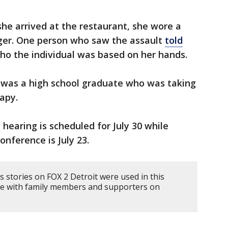
he arrived at the restaurant, she wore a
er. One person who saw the assault
told
o the individual was based on her hands.
 was a high school graduate who was taking
rapy.
 hearing is scheduled for July 30 while
nference is July 23.
 stories on FOX 2 Detroit were used in this
oke with family members and supporters on