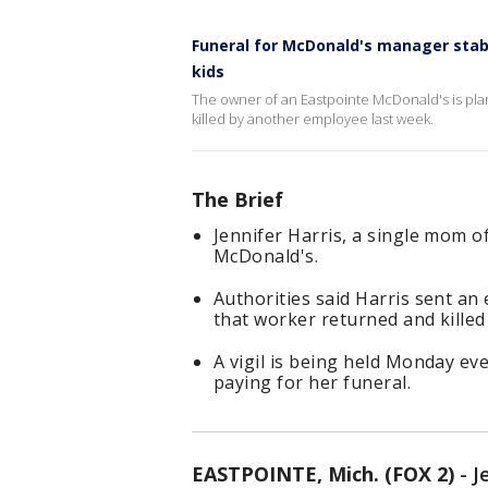
Funeral for McDonald's manager stabb
kids
The owner of an Eastpointe McDonald's is plann
killed by another employee last week.
The Brief
Jennifer Harris, a single mom of
McDonald's.
Authorities said Harris sent a
that worker returned and kille
A vigil is being held Monday e
paying for her funeral.
EASTPOINTE, Mich. (FOX 2)
-
J