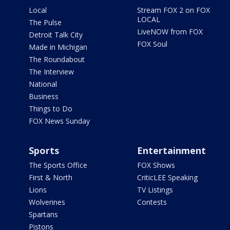
Local
Stream FOX 2 on FOX
LOCAL
The Pulse
LiveNOW from FOX
Detroit Talk City
FOX Soul
Made in Michigan
The Roundabout
The Interview
National
Business
Things to Do
FOX News Sunday
Sports
Entertainment
The Sports Office
FOX Shows
First & North
CriticLEE Speaking
Lions
TV Listings
Wolverines
Contests
Spartans
Pistons