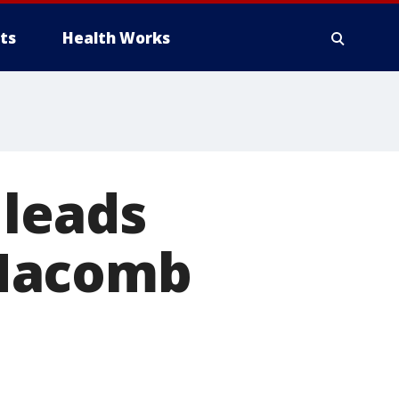
ts
Health Works
 leads
 Macomb