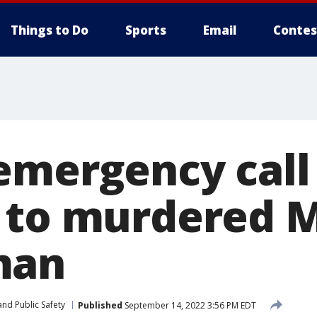
Things to Do
Sports
Email
Contes
emergency call
s to murdered
man
nd Public Safety
Published
September 14, 2022 3:56 PM EDT