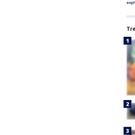
expl
Tr