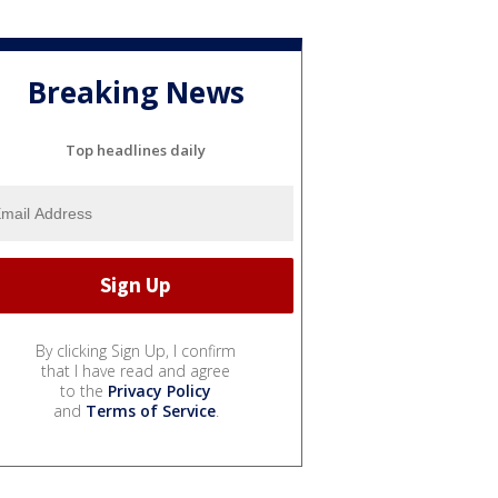
Breaking News
Top headlines daily
By clicking Sign Up, I confirm
that I have read and agree
to the
Privacy Policy
and
Terms of Service
.