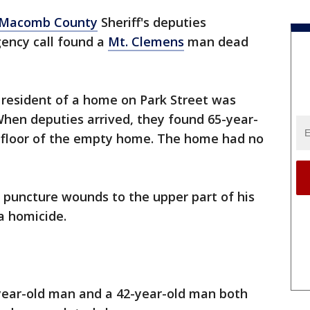
Macomb County
Sheriff's deputies
ency call found a
Mt. Clemens
man dead
 resident of a home on Park Street was
hen deputies arrived, they found 65-year-
 floor of the empty home. The home had no
 puncture wounds to the upper part of his
a homicide.
-year-old man and a 42-year-old man both