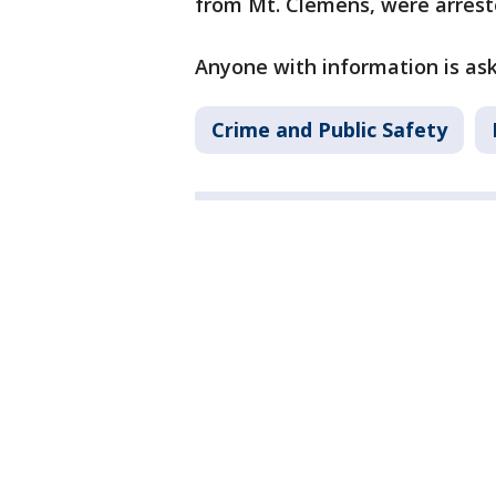
from Mt. Clemens, were arrest
Anyone with information is ask
Crime and Public Safety