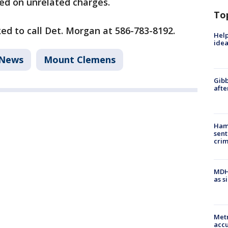
ed on unrelated charges.
To
ed to call Det. Morgan at 586-783-8192.
Help
idea
News
Mount Clemens
Gibb
afte
Ham
sent
cri
MDHH
as s
Metr
accu