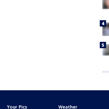
Your Pics
Weather