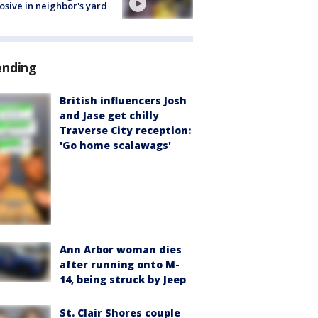
osive in neighbor's yard
ending
British influencers Josh
and Jase get chilly
Traverse City reception:
'Go home scalawags'
Ann Arbor woman dies
after running onto M-
14, being struck by Jeep
St. Clair Shores couple