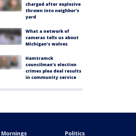
charged after explosive
thrown into neighbor's
yard
What a network of
cameras tells us about
Michigan's wolves
Hamtramck
councilman's election
crimes plea deal results
in community service
Mornings
Politics