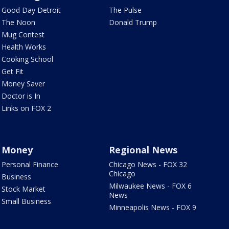
Good Day Detroit
The Pulse
The Noon
Donald Trump
Mug Contest
Health Works
Cooking School
Get Fit
Money Saver
Doctor is In
Links on FOX 2
Money
Regional News
Personal Finance
Chicago News - FOX 32
Chicago
Business
Milwaukee News - FOX 6
Stock Market
News
Small Business
Minneapolis News - FOX 9