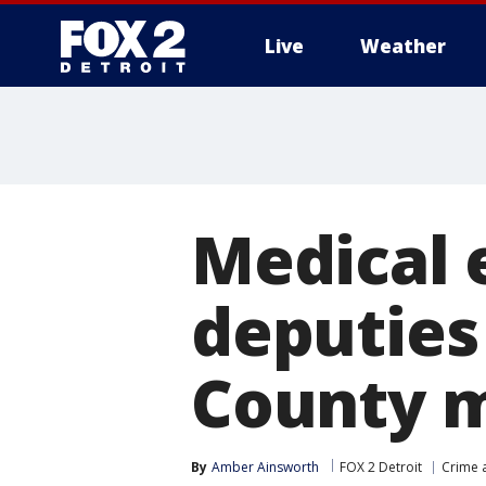
Live
Weather
More
Medical 
deputie
County 
By
Amber Ainsworth
FOX 2 Detroit
Crime a