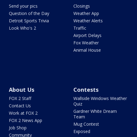
Send your pics
Closings
Question of the Day
Weather App
Detroit Sports Trivia
Weather Alerts
Look Who's 2
Traffic
Airport Delays
Fox Weather
Animal House
About Us
Contests
FOX 2 Staff
Wallside Windows Weather
Quiz
Contact Us
Gardner White Dream
Work at FOX 2
Team
FOX 2 News App
Mug Contest
Job Shop
Exposed
Community