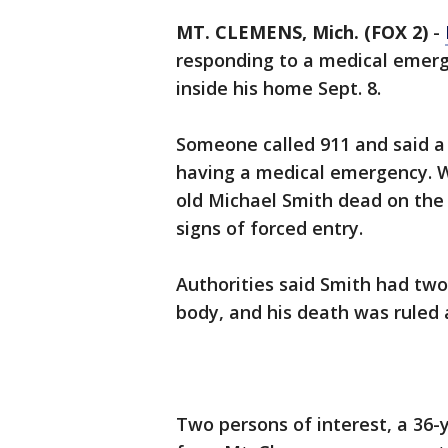
MT. CLEMENS, Mich. (FOX 2)
-
responding to a medical emerg
inside his home Sept. 8.
Someone called 911 and said a
having a medical emergency. W
old Michael Smith dead on the
signs of forced entry.
Authorities said Smith had two
body, and his death was ruled 
Two persons of interest, a 36