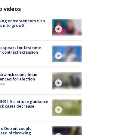
p videos
ing entrepreneurs turn
s into growth
s speaks for first time
r contract extension
tramck councilman
enced for election
mes
S lifts lettuce guidance
ick cases decrease
o Detroit couple
sed of throwing