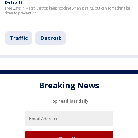
Detroit?
Freeways in Metro Detroit keep flooding when it rains, but can something be
done to prevent it?
Traffic
Detroit
Breaking News
Top headlines daily