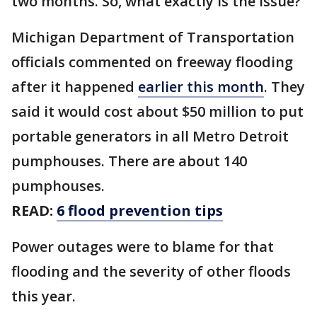
two months. So, what exactly is the issue?
Michigan Department of Transportation
officials commented on freeway flooding
after it happened
earlier this month
. They
said it would cost about $50 million to put
portable generators in all Metro Detroit
pumphouses. There are about 140
pumphouses.
READ:
6 flood prevention tips
Power outages were to blame for that
flooding and the severity of other floods
this year.