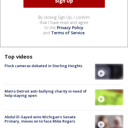
By clicking Sign Up, I confirm
that I have read and agree
to the
Privacy Policy
and
Terms of Service
.
Top videos
Flock cameras debated in Sterling Heights
Metro Detroit anti-bullying charity in need of
help staying open
Abdul El-Sayed wins Michigan's Senate
Primary, moves on to face Mike Rogers