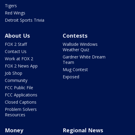
Tigers
Red Wings
Detroit Sports Trivia
About Us
Contests
FOX 2 Staff
Wallside Windows
Weather Quiz
Contact Us
Gardner White Dream
Work at FOX 2
Team
FOX 2 News App
Mug Contest
Job Shop
Exposed
Community
FCC Public File
FCC Applications
Closed Captions
Problem Solvers
Resources
Money
Regional News