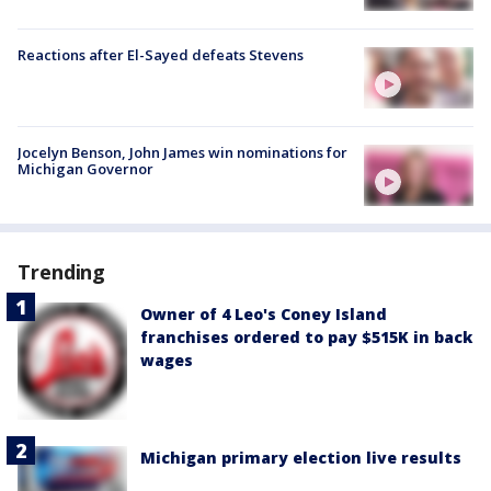
Reactions after El-Sayed defeats Stevens
Jocelyn Benson, John James win nominations for
Michigan Governor
Trending
Owner of 4 Leo's Coney Island
franchises ordered to pay $515K in back
wages
Michigan primary election live results