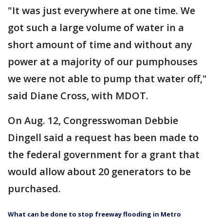
"It was just everywhere at one time. We
got such a large volume of water in a
short amount of time and without any
power at a majority of our pumphouses
we were not able to pump that water off,"
said Diane Cross, with MDOT.
On Aug. 12, Congresswoman Debbie
Dingell said a request has been made to
the federal government for a grant that
would allow about 20 generators to be
purchased.
What can be done to stop freeway flooding in Metro