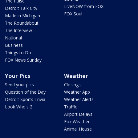
The Pulse
LiveNOW from FOX
Detroit Talk City
FOX Soul
Made in Michigan
The Roundabout
The Interview
National
Business
Things to Do
FOX News Sunday
Your Pics
Weather
Send your pics
Closings
Question of the Day
Weather App
Detroit Sports Trivia
Weather Alerts
Look Who's 2
Traffic
Airport Delays
Fox Weather
Animal House