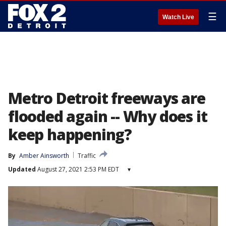
☰
Watch Live
Metro Detroit freeways are
flooded again -- Why does it
keep happening?
By
Amber Ainsworth
Traffic
Updated
August 27, 2021 2:53 PM EDT
▾