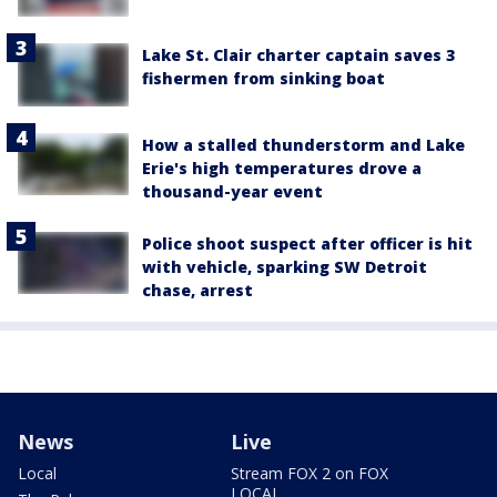
Lake St. Clair charter captain saves 3
fishermen from sinking boat
How a stalled thunderstorm and Lake
Erie's high temperatures drove a
thousand-year event
Police shoot suspect after officer is hit
with vehicle, sparking SW Detroit
chase, arrest
News
Live
Local
Stream FOX 2 on FOX
LOCAL