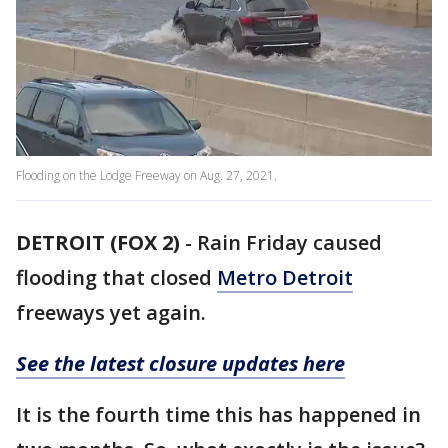
Flooding on the Lodge Freeway on Aug. 27, 2021.
DETROIT (FOX 2)
-
Rain Friday caused
flooding that closed
Metro Detroit
freeways yet again.
See the latest closure updates here
It is the fourth time this has happened in