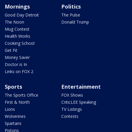
Mornings
Politics
Good Day Detroit
The Pulse
The Noon
Donald Trump
Mug Contest
Health Works
Cooking School
Get Fit
Money Saver
Doctor is In
Links on FOX 2
Sports
Entertainment
The Sports Office
FOX Shows
First & North
CriticLEE Speaking
Lions
TV Listings
Wolverines
Contests
Spartans
Pistons