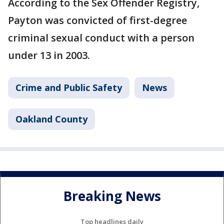
According to the Sex Offender Registry,
Payton was convicted of first-degree
criminal sexual conduct with a person
under 13 in 2003.
Crime and Public Safety
News
Oakland County
Breaking News
Top headlines daily