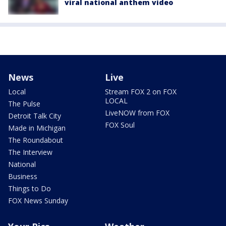
viral national anthem video
News
Live
Local
Stream FOX 2 on FOX
LOCAL
The Pulse
LiveNOW from FOX
Detroit Talk City
FOX Soul
Made in Michigan
The Roundabout
The Interview
National
Business
Things to Do
FOX News Sunday