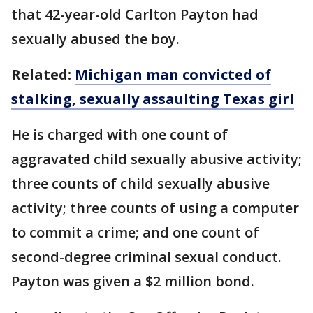
that 42-year-old Carlton Payton had
sexually abused the boy.
Related:
Michigan man convicted of
stalking, sexually assaulting Texas girl
He is charged with one count of
aggravated child sexually abusive activity;
three counts of child sexually abusive
activity; three counts of using a computer
to commit a crime; and one count of
second-degree criminal sexual conduct.
Payton was given a $2 million bond.