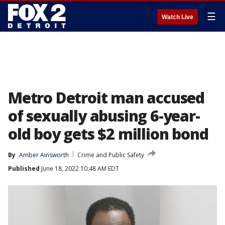
☰
Watch Live
Metro Detroit man accused
of sexually abusing 6-year-
old boy gets $2 million bond
By
Amber Ainsworth
Crime and Public Safety
Published
June 18, 2022 10:48 AM EDT