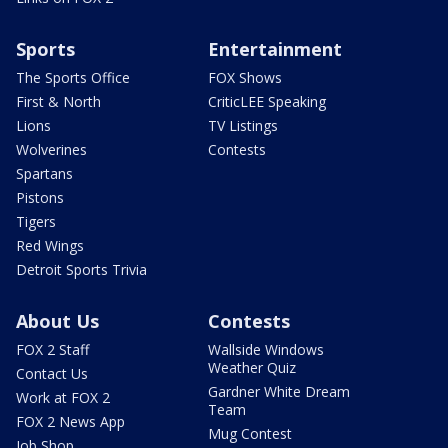
Sports
Entertainment
The Sports Office
FOX Shows
First & North
CriticLEE Speaking
Lions
TV Listings
Wolverines
Contests
Spartans
Pistons
Tigers
Red Wings
Detroit Sports Trivia
About Us
Contests
FOX 2 Staff
Wallside Windows
Weather Quiz
Contact Us
Gardner White Dream
Work at FOX 2
Team
FOX 2 News App
Mug Contest
Job Shop