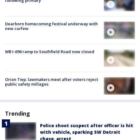
following primary
Dearborn homecoming festival underway with
new curfew
WB I-696 ramp to Southfield Road now closed
Orion Twp. lawmakers meet after voters reject
public safety millages
Trending
Police shoot suspect after officer is hit
with vehicle, sparking SW Detroit
chase, arrest