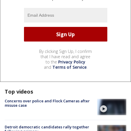
By clicking Sign Up, I confirm
that I have read and agree
to the
Privacy Policy
and
Terms of Service
.
Top videos
Concerns over police and Flock Cameras after
misuse case
Detroit democratic candidates rally together