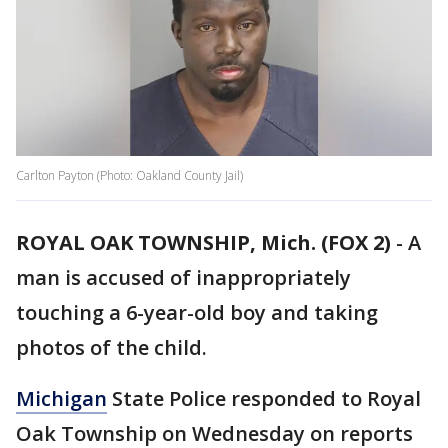
Carlton Payton (Photo: Oakland County Jail)
ROYAL OAK TOWNSHIP, Mich. (FOX 2)
-
A
man is accused of inappropriately
touching a 6-year-old boy and taking
photos of the child.
Michigan
State Police responded to Royal
Oak Township on Wednesday on reports