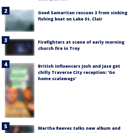
Good Samaritan rescues 3 from sinking
fishing boat on Lake St. Clair
Firefighters at scene of early morning
church fire in Troy
British influencers Josh and Jase get
chilly Traverse City reception: 'Go
home scalawags'
Martha Reeves talks new album and