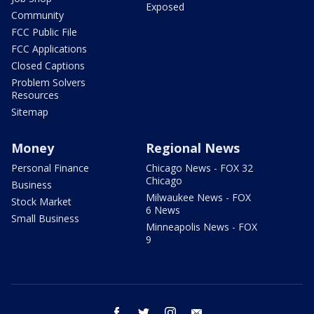
Exposed
Community
FCC Public File
FCC Applications
Closed Captions
Problem Solvers
Resources
Sitemap
Money
Regional News
Personal Finance
Chicago News - FOX 32
Chicago
Business
Milwaukee News - FOX
Stock Market
6 News
Small Business
Minneapolis News - FOX
9
facebook
twitter
instagram
email