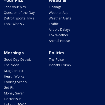
Your Pics
Weather
Send your pics
Closings
Question of the Day
Weather App
Detroit Sports Trivia
Weather Alerts
Look Who's 2
Traffic
Airport Delays
Fox Weather
Animal House
Mornings
Politics
Good Day Detroit
The Pulse
The Noon
Donald Trump
Mug Contest
Health Works
Cooking School
Get Fit
Money Saver
Doctor is In
Links on FOX 2