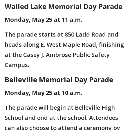
Walled Lake Memorial Day Parade
Monday, May 25 at 11 a.m.
The parade starts at 850 Ladd Road and
heads along E. West Maple Road, finishing
at the Casey J. Ambrose Public Safety
Campus.
Belleville Memorial Day Parade
Monday, May 25 at 10 a.m.
The parade will begin at Belleville High
School and end at the school. Attendees
can also choose to attend a ceremony by