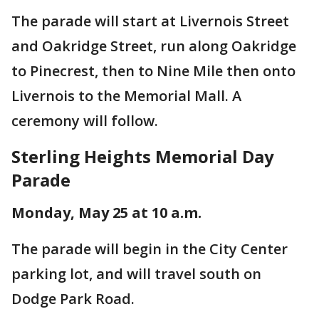
The parade will start at Livernois Street
and Oakridge Street, run along Oakridge
to Pinecrest, then to Nine Mile then onto
Livernois to the Memorial Mall. A
ceremony will follow.
Sterling Heights Memorial Day
Parade
Monday, May 25 at 10 a.m.
The parade will begin in the City Center
parking lot, and will travel south on
Dodge Park Road.