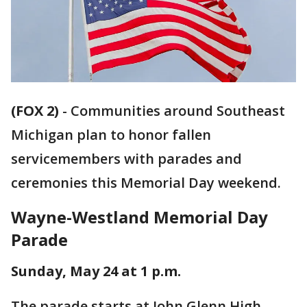
(FOX 2)
-
Communities around Southeast
Michigan plan to honor fallen
servicemembers with parades and
ceremonies this Memorial Day weekend.
Wayne-Westland Memorial Day
Parade
Sunday, May 24 at 1 p.m.
The parade starts at John Glenn High