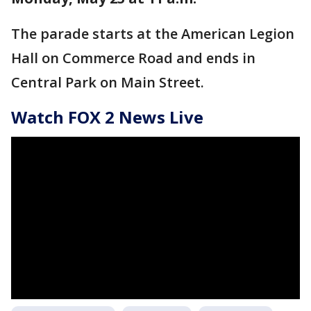
The parade starts at the American Legion
Hall on Commerce Road and ends in
Central Park on Main Street.
Watch FOX 2 News Live