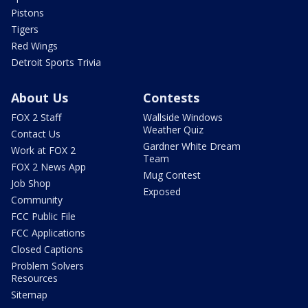
Pistons
Tigers
Red Wings
Detroit Sports Trivia
About Us
Contests
FOX 2 Staff
Wallside Windows
Weather Quiz
Contact Us
Gardner White Dream
Work at FOX 2
Team
FOX 2 News App
Mug Contest
Job Shop
Exposed
Community
FCC Public File
FCC Applications
Closed Captions
Problem Solvers
Resources
Sitemap