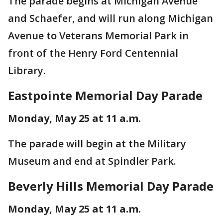
The parade begins at Michigan Avenue
and Schaefer, and will run along Michigan
Avenue to Veterans Memorial Park in
front of the Henry Ford Centennial
Library.
Eastpointe Memorial Day Parade
Monday, May 25 at 11 a.m.
The parade will begin at the Military
Museum and end at Spindler Park.
Beverly Hills Memorial Day Parade
Monday, May 25 at 11 a.m.