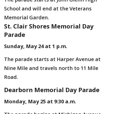
School and will end at the Veterans
Memorial Garden.
St. Clair Shores Memorial Day
Parade
Sunday, May 24 at 1 p.m.
The parade starts at Harper Avenue at
Nine Mile and travels north to 11 Mile
Road.
Dearborn Memorial Day Parade
Monday, May 25 at 9:30 a.m.