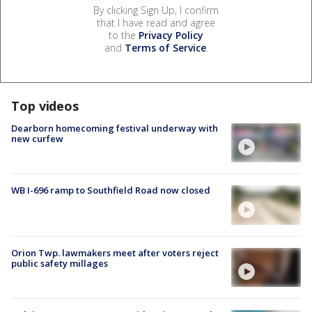
By clicking Sign Up, I confirm
that I have read and agree
to the
Privacy Policy
and
Terms of Service
.
Top videos
Dearborn homecoming festival underway with
new curfew
WB I-696 ramp to Southfield Road now closed
Orion Twp. lawmakers meet after voters reject
public safety millages