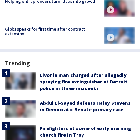
Helping entrepreneurs turn ideas into growth
Gibbs speaks for first time after contract
extension
Trending
Livonia man charged after allegedly
spraying fire extinguisher at Detroit
police in three incidents
Abdul El-Sayed defeats Haley Stevens
in Democratic Senate primary race
Firefighters at scene of early morning
church fire in Troy