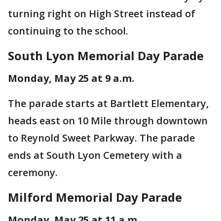
turning right on High Street instead of
continuing to the school.
South Lyon Memorial Day Parade
Monday, May 25 at 9 a.m.
The parade starts at Bartlett Elementary,
heads east on 10 Mile through downtown
to Reynold Sweet Parkway. The parade
ends at South Lyon Cemetery with a
ceremony.
Milford Memorial Day Parade
Monday, May 25 at 11 a.m.