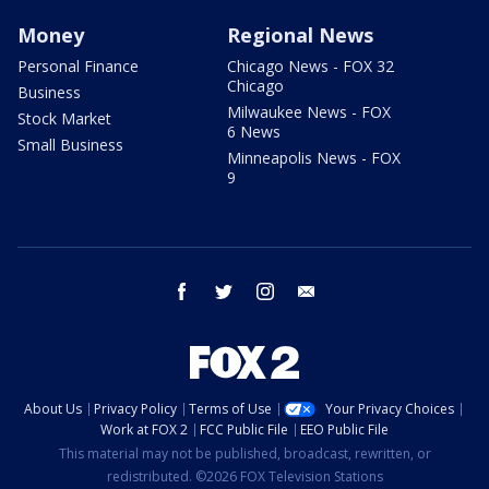
Money
Regional News
Personal Finance
Chicago News - FOX 32
Chicago
Business
Milwaukee News - FOX
Stock Market
6 News
Small Business
Minneapolis News - FOX
9
facebook
twitter
instagram
email
About Us
Privacy Policy
Terms of Use
Your Privacy Choices
Work at FOX 2
FCC Public File
EEO Public File
This material may not be published, broadcast, rewritten, or
redistributed. ©2026 FOX Television Stations