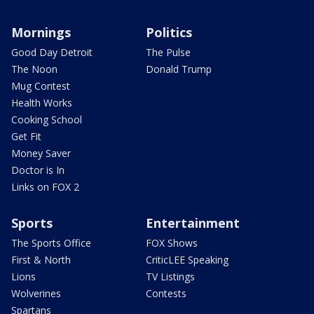
Mornings
Politics
Good Day Detroit
The Pulse
The Noon
Donald Trump
Mug Contest
Health Works
Cooking School
Get Fit
Money Saver
Doctor is In
Links on FOX 2
Sports
Entertainment
The Sports Office
FOX Shows
First & North
CriticLEE Speaking
Lions
TV Listings
Wolverines
Contests
Spartans