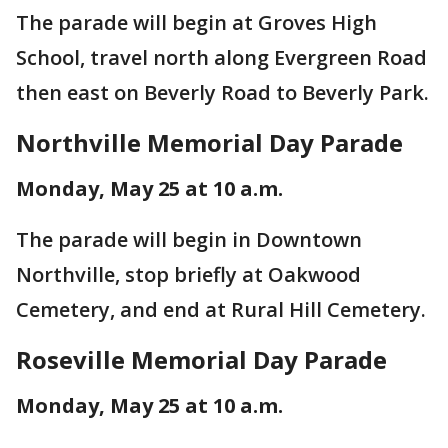
The parade will begin at Groves High
School, travel north along Evergreen Road
then east on Beverly Road to Beverly Park.
Northville Memorial Day Parade
Monday, May 25 at 10 a.m.
The parade will begin in Downtown
Northville, stop briefly at Oakwood
Cemetery, and end at Rural Hill Cemetery.
Roseville Memorial Day Parade
Monday, May 25 at 10 a.m.