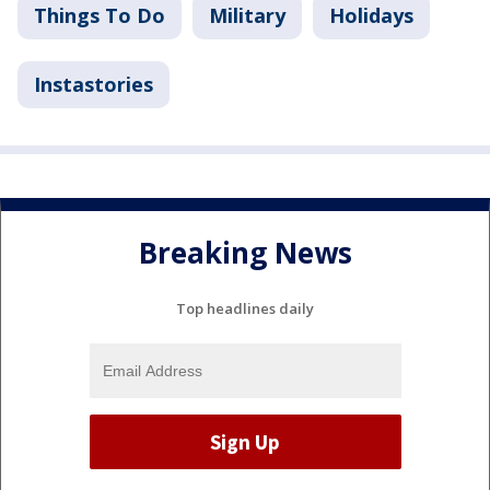
Things To Do
Military
Holidays
Instastories
Breaking News
Top headlines daily