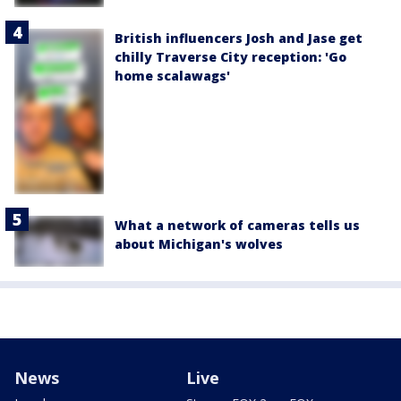
British influencers Josh and Jase get
chilly Traverse City reception: 'Go
home scalawags'
What a network of cameras tells us
about Michigan's wolves
News
Live