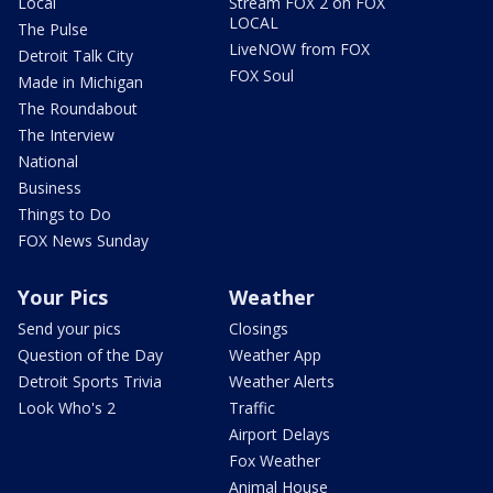
Local
Stream FOX 2 on FOX
LOCAL
The Pulse
LiveNOW from FOX
Detroit Talk City
FOX Soul
Made in Michigan
The Roundabout
The Interview
National
Business
Things to Do
FOX News Sunday
Your Pics
Weather
Send your pics
Closings
Question of the Day
Weather App
Detroit Sports Trivia
Weather Alerts
Look Who's 2
Traffic
Airport Delays
Fox Weather
Animal House