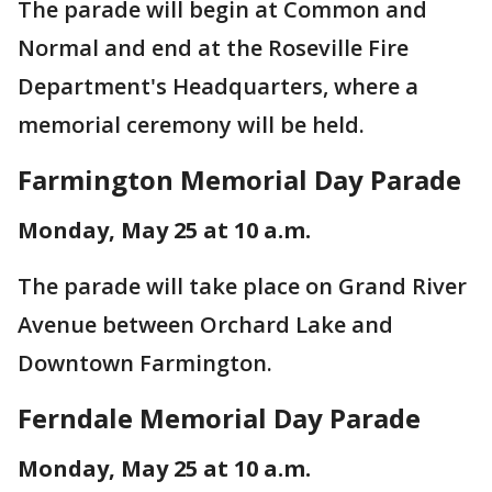
The parade will begin at Common and
Normal and end at the Roseville Fire
Department's Headquarters, where a
memorial ceremony will be held.
Farmington Memorial Day Parade
Monday, May 25 at 10 a.m.
The parade will take place on Grand River
Avenue between Orchard Lake and
Downtown Farmington.
Ferndale Memorial Day Parade
Monday, May 25 at 10 a.m.