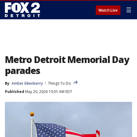
☰
Watch Live
Metro Detroit Memorial Day
parades
By
Amber Eikenberry
Things To Do
Published
May 20, 2026 10:01 AM EDT