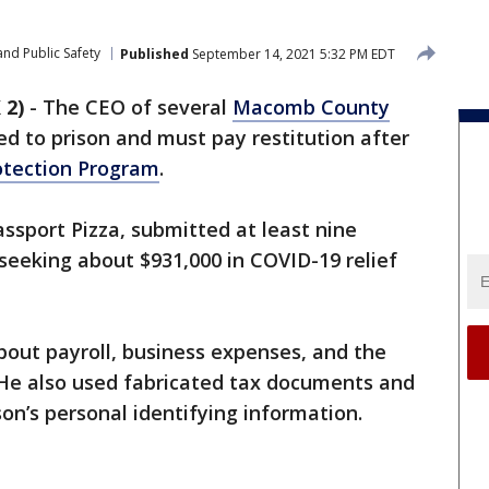
nd Public Safety
Published
September 14, 2021 5:32 PM EDT
 2)
-
The CEO of several
Macomb County
d to prison and must pay restitution after
otection Program
.
assport Pizza, submitted at least nine
 seeking about $931,000 in COVID-19 relief
 about payroll, business expenses, and the
He also used fabricated tax documents and
on’s personal identifying information.