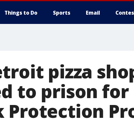
Things to Do
Sports
Email
Contes
troit pizza sh
d to prison for
 Protection P