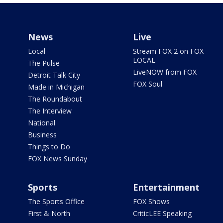
News
Live
Local
Stream FOX 2 on FOX
LOCAL
The Pulse
LiveNOW from FOX
Detroit Talk City
FOX Soul
Made in Michigan
The Roundabout
The Interview
National
Business
Things to Do
FOX News Sunday
Sports
Entertainment
The Sports Office
FOX Shows
First & North
CriticLEE Speaking