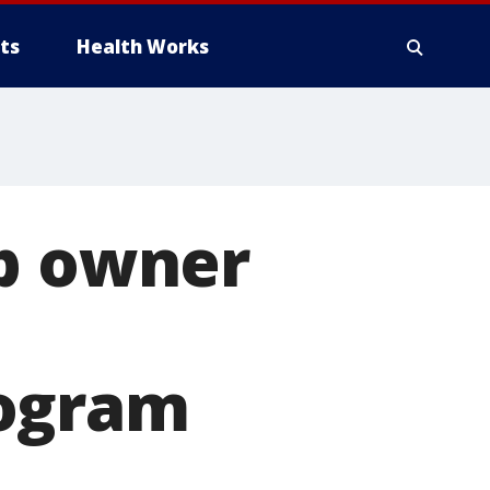
ts
Health Works
op owner
rogram