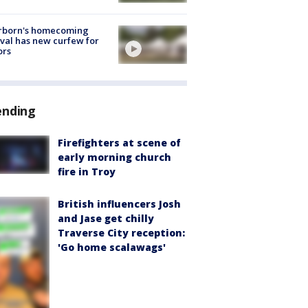
rborn's homecoming
ival has new curfew for
ors
ending
Firefighters at scene of
early morning church
fire in Troy
British influencers Josh
and Jase get chilly
Traverse City reception:
'Go home scalawags'