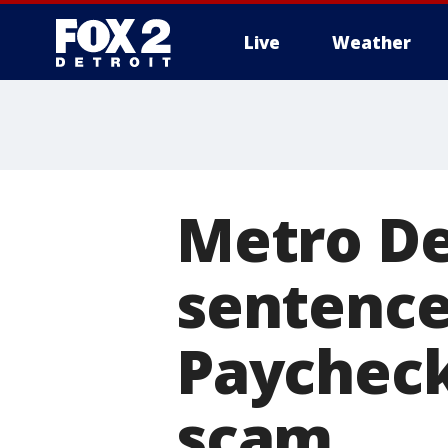
Live
Weather
More
Metro De
sentence
Paycheck
scam