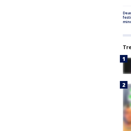
Dea
fest
min
Tr