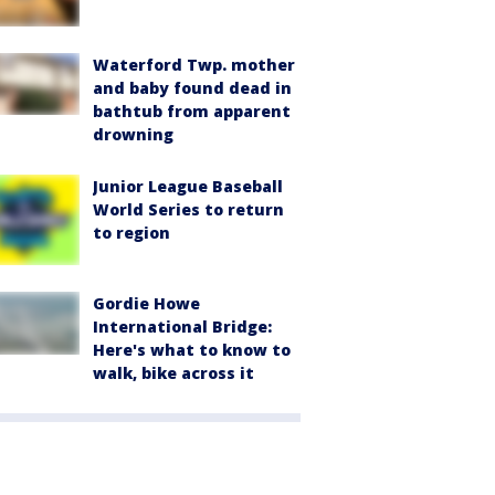
Waterford Twp. mother
and baby found dead in
bathtub from apparent
drowning
Junior League Baseball
World Series to return
to region
Gordie Howe
International Bridge:
Here's what to know to
walk, bike across it