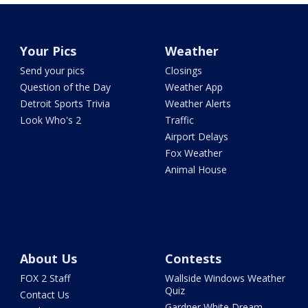
Your Pics
Weather
Send your pics
Closings
Question of the Day
Weather App
Detroit Sports Trivia
Weather Alerts
Look Who's 2
Traffic
Airport Delays
Fox Weather
Animal House
About Us
Contests
FOX 2 Staff
Wallside Windows Weather
Quiz
Contact Us
Gardner White Dream