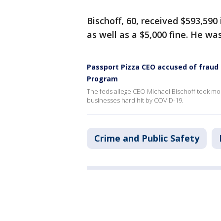
Bischoff, 60, received $593,59
as well as a $5,000 fine. He wa
Passport Pizza CEO accused of fraud
Program
The feds allege CEO Michael Bischoff took mor
businesses hard hit by COVID-19.
Crime and Public Safety