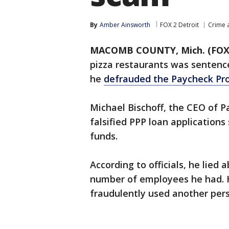
By
Amber Ainsworth
FOX 2 Detroit
Crime a
MACOMB COUNTY, Mich. (FOX
pizza restaurants was sentence
he
defrauded the Paycheck Pr
Michael Bischoff, the CEO of P
falsified PPP loan applications
funds.
According to officials, he lied
number of employees he had. 
fraudulently used another pers