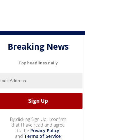
Breaking News
Top headlines daily
By clicking Sign Up, I confirm
that I have read and agree
to the
Privacy Policy
and
Terms of Service
.