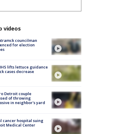
p videos
tramck councilman
enced for election
mes
S lifts lettuce guidance
ick cases decrease
o Detroit couple
sed of throwing
osive in neighbor's yard
l cancer hospital suing
oit Medical Center