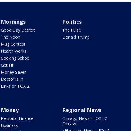
Mornings
Politics
Good Day Detroit
The Pulse
The Noon
Donald Trump
Mug Contest
Health Works
Cooking School
Get Fit
Money Saver
Doctor is In
Links on FOX 2
Money
Regional News
Personal Finance
Chicago News - FOX 32
Chicago
Business
Milwaukee News - FOX 6