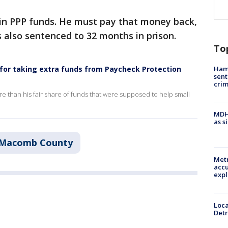
0 in PPP funds. He must pay that money back,
s also sentenced to 32 months in prison.
To
Ham
 for taking extra funds from Paycheck Protection
sent
cri
e than his fair share of funds that were supposed to help small
MDHH
as s
Macomb County
Metr
accu
expl
Loca
Detr