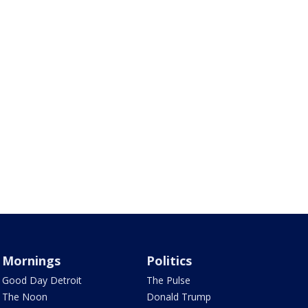
Mornings
Politics
Good Day Detroit
The Pulse
The Noon
Donald Trump