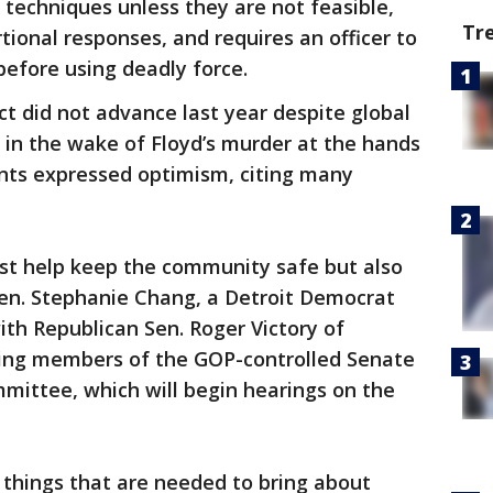
techniques unless they are not feasible,
Tr
tional responses, and requires an officer to
before using deadly force.
ct did not advance last year despite global
g in the wake of Floyd’s murder at the hands
ents expressed optimism, citing many
just help keep the community safe but also
 Sen. Stephanie Chang, a Detroit Democrat
h Republican Sen. Roger Victory of
king members of the GOP-controlled Senate
mmittee, which will begin hearings on the
he things that are needed to bring about