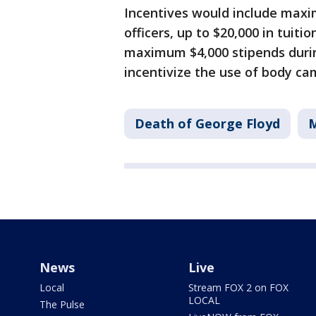
Incentives would include maxi
officers, up to $20,000 in tuit
maximum $4,000 stipends during
incentivize the use of body ca
Death of George Floyd
M
News
Live
Local
Stream FOX 2 on FOX
LOCAL
The Pulse