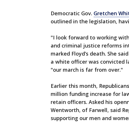
Democratic Gov.
Gretchen Whi
outlined in the legislation, havi
"I look forward to working wit
and criminal justice reforms in
marked Floyd’s death. She said
a white officer was convicted
"our march is far from over."
Earlier this month, Republica
million funding increase for la
retain officers. Asked his ope
Wentworth, of Farwell, said Re
supporting our men and women