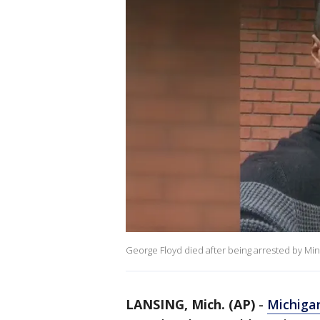
George Floyd died after being arrested by Mi
LANSING, Mich. (AP)
-
Michiga