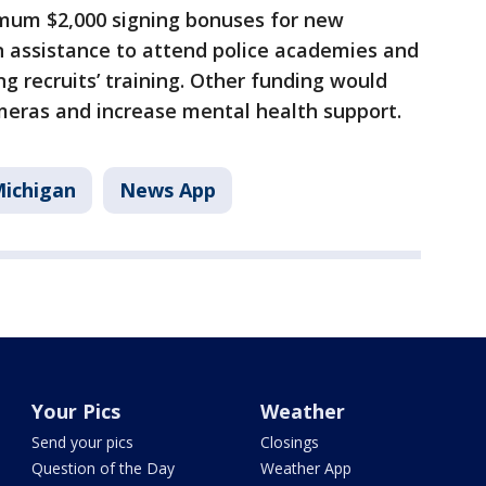
mum $2,000 signing bonuses for new
ion assistance to attend police academies and
 recruits’ training. Other funding would
meras and increase mental health support.
ichigan
News App
Your Pics
Weather
Send your pics
Closings
Question of the Day
Weather App