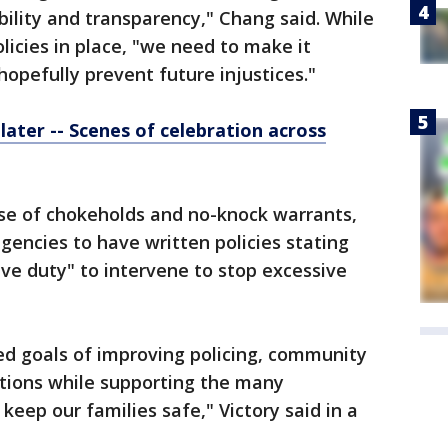
lity and transparency," Chang said. While
icies in place, "we need to make it
hopefully prevent future injustices."
later -- Scenes of celebration across
 use of chokeholds and no-knock warrants,
encies to have written policies stating
ive duty" to intervene to stop excessive
red goals of improving policing, community
ptions while supporting the many
keep our families safe," Victory said in a