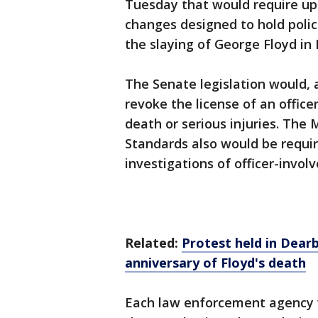
Tuesday that would require up
changes designed to hold polic
the slaying of George Floyd in
The Senate legislation would, 
revoke the license of an offic
death or serious injuries. Th
Standards also would be requi
investigations of officer-invol
Related:
Protest held in Dear
anniversary of Floyd's death
Each law enforcement agency w