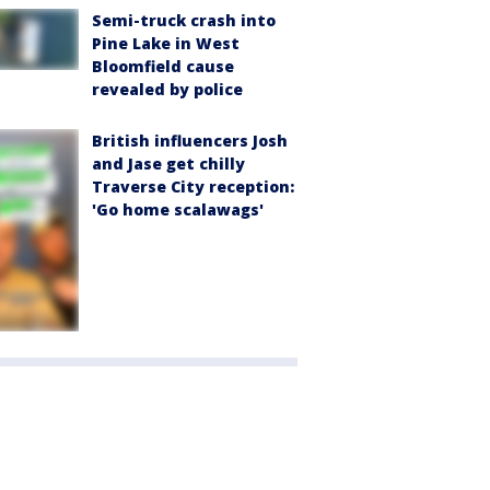
Semi-truck crash into
Pine Lake in West
Bloomfield cause
revealed by police
British influencers Josh
and Jase get chilly
Traverse City reception:
'Go home scalawags'