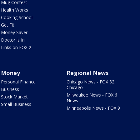
Mug Contest
Health Works
Cooking School
Get Fit
Money Saver
Doctor is In
Links on FOX 2
Money
Regional News
Personal Finance
Chicago News - FOX 32
Chicago
Business
Milwaukee News - FOX 6
Stock Market
News
Small Business
Minneapolis News - FOX 9