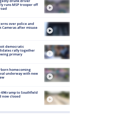
gedly drunk driver
ly runs MSP trooper off
road
erns over police and
k Cameras after misuse
e
oit democratic
idates rally together
owing primary
rborn homecoming
ival underway with new
few
-696 ramp to Southfield
d now closed