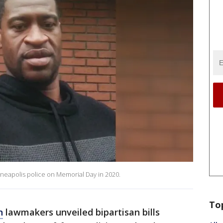
nneapolis police on Memorial Day in 2020.
To
n
lawmakers unveiled bipartisan bills