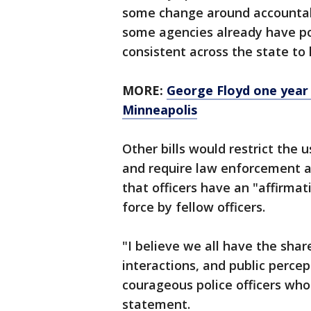
some change around accountabi
some agencies already have pol
consistent across the state to 
MORE:
George Floyd one year 
Minneapolis
Other bills would restrict the
and require law enforcement ag
that officers have an "affirmat
force by fellow officers.
"I believe we all have the sha
interactions, and public perce
courageous police officers who 
statement.