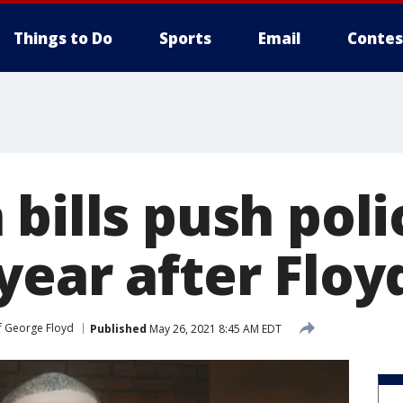
Things to Do
Sports
Email
Contes
bills push poli
year after Floy
f George Floyd
Published
May 26, 2021 8:45 AM EDT