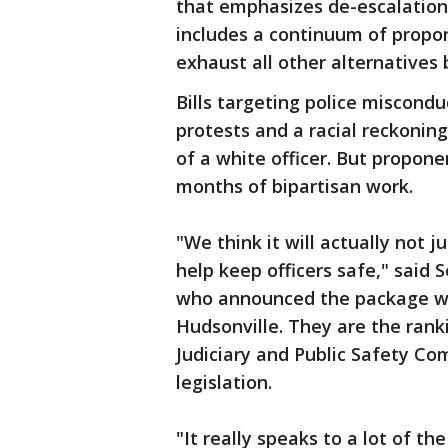
that emphasizes de-escalation 
includes a continuum of propor
exhaust all other alternatives 
Bills targeting police miscondu
protests and a racial reckonin
of a white officer. But propon
months of bipartisan work.
"We think it will actually not 
help keep officers safe," said
who announced the package wit
Hudsonville. They are the ran
Judiciary and Public Safety Co
legislation.
"It really speaks to a lot of t