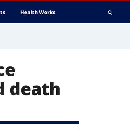
ts
Health Works
ce
d death