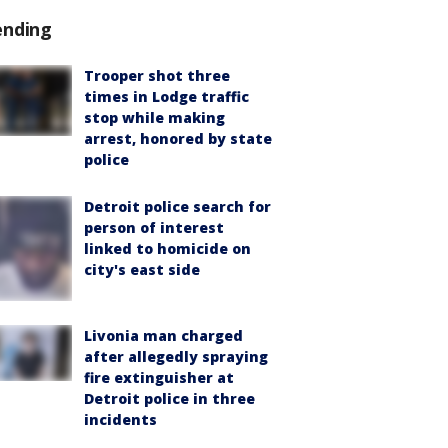
ending
Trooper shot three
times in Lodge traffic
stop while making
arrest, honored by state
police
Detroit police search for
person of interest
linked to homicide on
city's east side
Livonia man charged
after allegedly spraying
fire extinguisher at
Detroit police in three
incidents