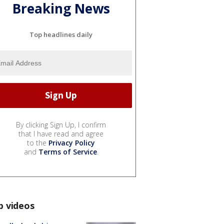
Breaking News
Top headlines daily
By clicking Sign Up, I confirm
that I have read and agree
to the
Privacy Policy
and
Terms of Service
.
p videos