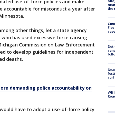
Alle
dated use-of-force policies and make
near
e accountable for misconduct a year after
the 
 Minnesota.
Conc
Floc
among other things, let a state agency
cas
er who has used excessive force causing
e Michigan Commission on Law Enforcement
Detr
cand
red to develop guidelines for independent
foll
ved deaths.
Dea
fest
cur
born demanding police accountability on
WB I
Roa
ould have to adopt a use-of-force policy