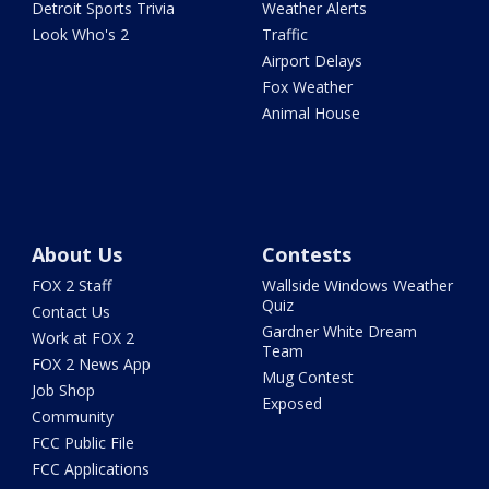
Detroit Sports Trivia
Weather Alerts
Look Who's 2
Traffic
Airport Delays
Fox Weather
Animal House
About Us
Contests
FOX 2 Staff
Wallside Windows Weather
Quiz
Contact Us
Gardner White Dream
Work at FOX 2
Team
FOX 2 News App
Mug Contest
Job Shop
Exposed
Community
FCC Public File
FCC Applications