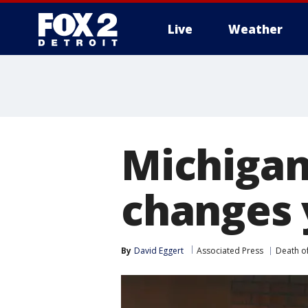
Live
Weather
More
Michigan 
changes 
By
David Eggert
Associated Press
Death o