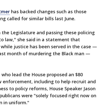
tmer
has backed changes such as those
ng called for similar bills last June.
h the Legislature and passing these policing
to law," she said in a statement that
 while justice has been served in the case —
 last month of murdering the Black man —
ns who lead the House proposed an $80
w enforcement, including to help recruit and
nness to policy reforms, House Speaker Jason
publicans were "solely focused right now on
 in uniform."