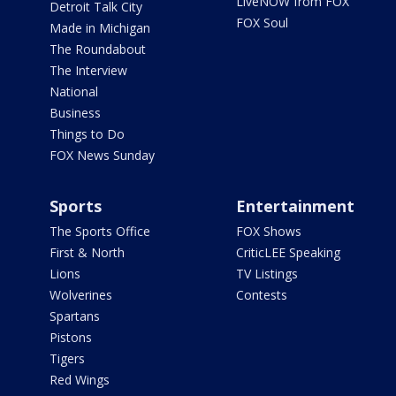
LiveNOW from FOX
Detroit Talk City
FOX Soul
Made in Michigan
The Roundabout
The Interview
National
Business
Things to Do
FOX News Sunday
Sports
Entertainment
The Sports Office
FOX Shows
First & North
CriticLEE Speaking
Lions
TV Listings
Wolverines
Contests
Spartans
Pistons
Tigers
Red Wings