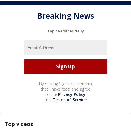
Breaking News
Top headlines daily
By clicking Sign Up, I confirm
that I have read and agree
to the
Privacy Policy
and
Terms of Service
.
Top videos