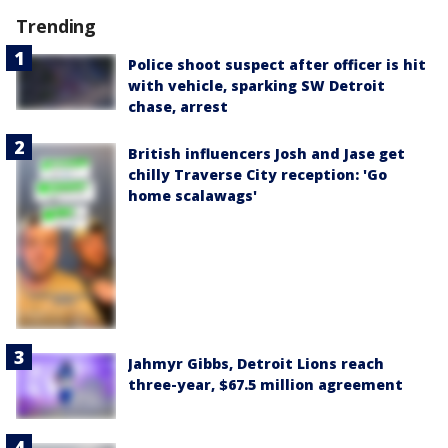
Trending
Police shoot suspect after officer is hit
with vehicle, sparking SW Detroit
chase, arrest
British influencers Josh and Jase get
chilly Traverse City reception: 'Go
home scalawags'
Jahmyr Gibbs, Detroit Lions reach
three-year, $67.5 million agreement