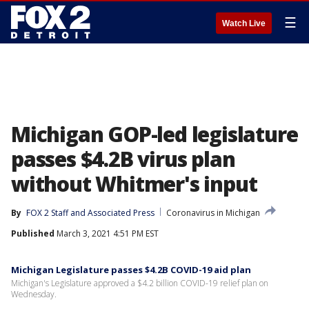
☰
Watch Live
Michigan GOP-led legislature
passes $4.2B virus plan
without Whitmer's input
By
FOX 2 Staff
 and 
Associated Press
Coronavirus in Michigan
Published
March 3, 2021 4:51 PM EST
Michigan Legislature passes $4.2B COVID-19 aid plan
Michigan's Legislature approved a $4.2 billion COVID-19 relief plan on
Wednesday.