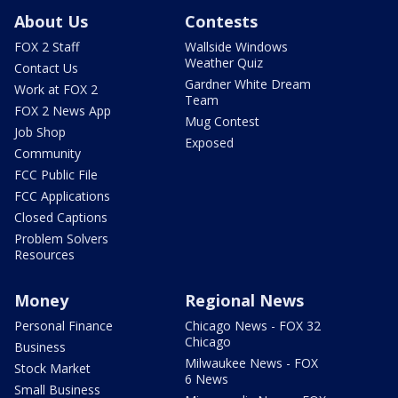
About Us
Contests
FOX 2 Staff
Wallside Windows
Weather Quiz
Contact Us
Gardner White Dream
Work at FOX 2
Team
FOX 2 News App
Mug Contest
Job Shop
Exposed
Community
FCC Public File
FCC Applications
Closed Captions
Problem Solvers
Resources
Money
Regional News
Personal Finance
Chicago News - FOX 32
Chicago
Business
Milwaukee News - FOX
Stock Market
6 News
Small Business