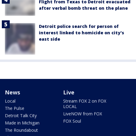
Flight from Texas to Detroit evacuated
after verbal bomb threat on the plane
Detroit police search for person of
interest linked to homicide on city's
east side
News
Live
Local
Stream FOX 2 on FOX
LOCAL
The Pulse
LiveNOW from FOX
Detroit Talk City
FOX Soul
Made in Michigan
The Roundabout