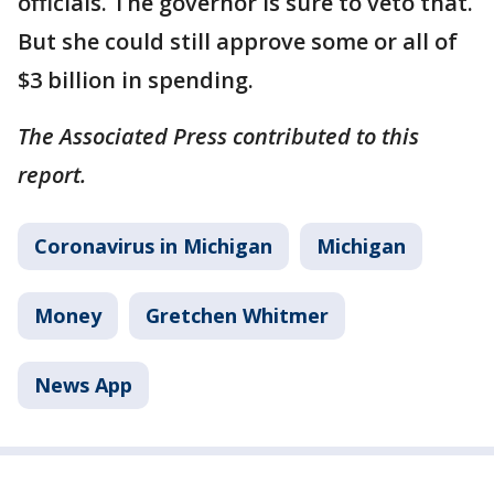
officials. The governor is sure to veto that.
But she could still approve some or all of
$3 billion in spending.
The Associated Press contributed to this
report.
Coronavirus in Michigan
Michigan
Money
Gretchen Whitmer
News App