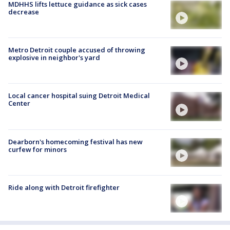
MDHHS lifts lettuce guidance as sick cases
decrease
Metro Detroit couple accused of throwing
explosive in neighbor's yard
Local cancer hospital suing Detroit Medical
Center
Dearborn's homecoming festival has new
curfew for minors
Ride along with Detroit firefighter