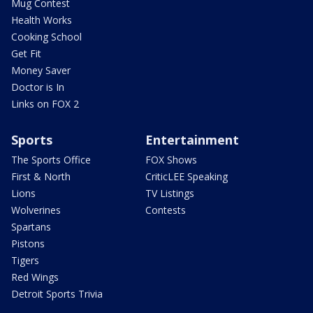
Mug Contest
Health Works
Cooking School
Get Fit
Money Saver
Doctor is In
Links on FOX 2
Sports
Entertainment
The Sports Office
FOX Shows
First & North
CriticLEE Speaking
Lions
TV Listings
Wolverines
Contests
Spartans
Pistons
Tigers
Red Wings
Detroit Sports Trivia