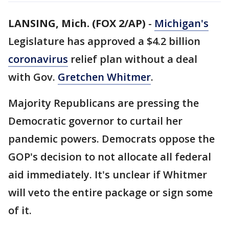
LANSING, Mich. (FOX 2/AP)
-
Michigan's
Legislature has approved a $4.2 billion
coronavirus
relief plan without a deal
with Gov.
Gretchen Whitmer
.
Majority Republicans are pressing the
Democratic governor to curtail her
pandemic powers. Democrats oppose the
GOP's decision to not allocate all federal
aid immediately. It's unclear if Whitmer
will veto the entire package or sign some
of it.