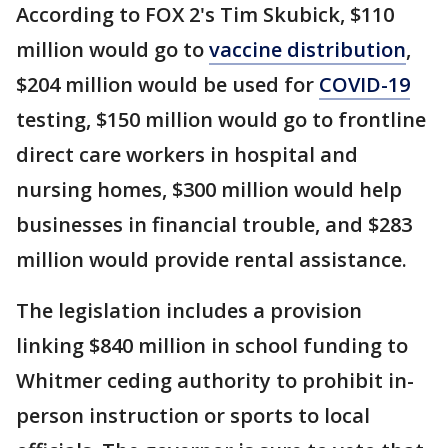
According to FOX 2's Tim Skubick, $110
million would go to
vaccine distribution
,
$204 million would be used for
COVID-19
testing, $150 million would go to frontline
direct care workers in hospital and
nursing homes, $300 million would help
businesses in financial trouble, and $283
million would provide rental assistance.
The legislation includes a provision
linking $840 million in school funding to
Whitmer ceding authority to prohibit in-
person instruction or sports to local