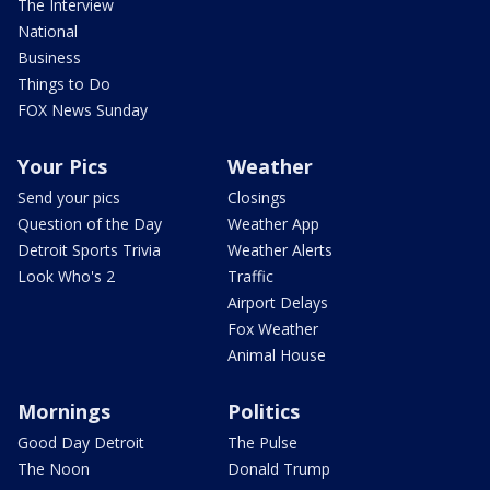
The Interview
National
Business
Things to Do
FOX News Sunday
Your Pics
Weather
Send your pics
Closings
Question of the Day
Weather App
Detroit Sports Trivia
Weather Alerts
Look Who's 2
Traffic
Airport Delays
Fox Weather
Animal House
Mornings
Politics
Good Day Detroit
The Pulse
The Noon
Donald Trump