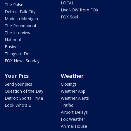
LOCAL
The Pulse
LiveNOW from FOX
Detroit Talk City
FOX Soul
Made in Michigan
The Roundabout
The Interview
National
Business
Things to Do
FOX News Sunday
Your Pics
Weather
Send your pics
Closings
Question of the Day
Weather App
Detroit Sports Trivia
Weather Alerts
Look Who's 2
Traffic
Airport Delays
Fox Weather
Animal House