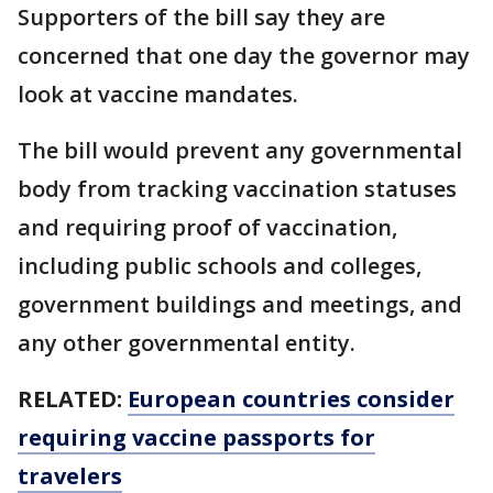
Supporters of the bill say they are
concerned that one day the governor may
look at vaccine mandates.
The bill would prevent any governmental
body from tracking vaccination statuses
and requiring proof of vaccination,
including public schools and colleges,
government buildings and meetings, and
any other governmental entity.
RELATED:
European countries consider
requiring vaccine passports for
travelers