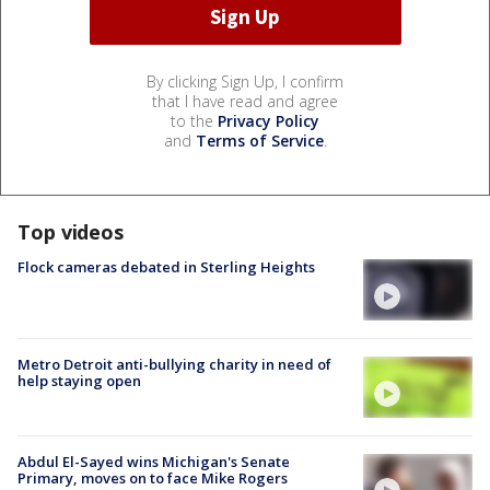
By clicking Sign Up, I confirm
that I have read and agree
to the
Privacy Policy
and
Terms of Service
.
Top videos
Flock cameras debated in Sterling Heights
Metro Detroit anti-bullying charity in need of
help staying open
Abdul El-Sayed wins Michigan's Senate
Primary, moves on to face Mike Rogers