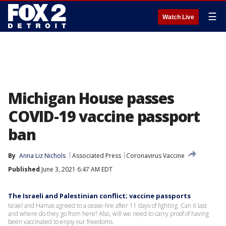
☰
Watch Live
Michigan House passes
COVID-19 vaccine passport
ban
By
Anna Liz Nichols
Associated Press
Coronavirus Vaccine
Published
June 3, 2021 6:47 AM EDT
The Israeli and Palestinian conflict; vaccine passports
Israel and Hamas agreed to a cease-fire after 11 days of fighting. Can it last
and where do they go from here? Also, will we need to carry proof of having
been vaccinated to enjoy our freedoms.