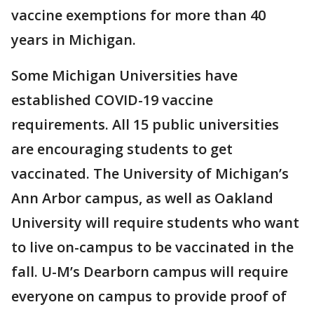
vaccine exemptions for more than 40
years in Michigan.
Some Michigan Universities have
established COVID-19 vaccine
requirements. All 15 public universities
are encouraging students to get
vaccinated. The University of Michigan’s
Ann Arbor campus, as well as Oakland
University will require students who want
to live on-campus to be vaccinated in the
fall. U-M’s Dearborn campus will require
everyone on campus to provide proof of