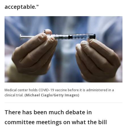
acceptable."
Medical center holds COVID-19 vaccine before it is administered in a
clinical trial.
(Michael Ciaglo/Getty Images)
There has been much debate in
committee meetings on what the bill