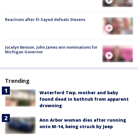
Reactions after El-Sayed defeats Stevens
Jocelyn Benson, John James win nominations for
Michigan Governor
Trending
Waterford Twp. mother and baby
found dead in bathtub from apparent
drowning
Ann Arbor woman dies after running
onto M-14, being struck by Jeep