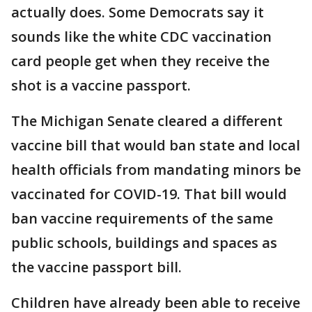
actually does. Some Democrats say it
sounds like the white CDC vaccination
card people get when they receive the
shot is a vaccine passport.
The Michigan Senate cleared a different
vaccine bill that would ban state and local
health officials from mandating minors be
vaccinated for COVID-19. That bill would
ban vaccine requirements of the same
public schools, buildings and spaces as
the vaccine passport bill.
Children have already been able to receive