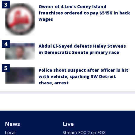
Owner of 4 Leo's Coney Island
franchises ordered to pay $515K in back
wages
Abdul El-Sayed defeats Haley Stevens
in Democratic Senate primary race
Police shoot suspect after officer is hit
with vehicle, sparking SW Detroit
chase, arrest
News
Live
Local
Stream FOX 2 on FOX