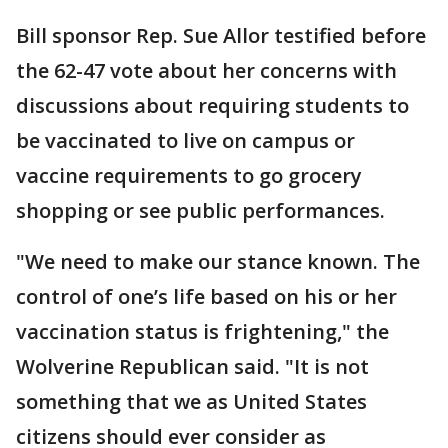
Bill sponsor Rep. Sue Allor testified before
the 62-47 vote about her concerns with
discussions about requiring students to
be vaccinated to live on campus or
vaccine requirements to go grocery
shopping or see public performances.
"We need to make our stance known. The
control of one’s life based on his or her
vaccination status is frightening," the
Wolverine Republican said. "It is not
something that we as United States
citizens should ever consider as