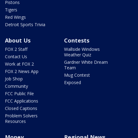
Pistons
Tigers
Red Wings
Detroit Sports Trivia
About Us
Contests
FOX 2 Staff
Wallside Windows
Weather Quiz
Contact Us
Gardner White Dream
Work at FOX 2
Team
FOX 2 News App
Mug Contest
Job Shop
Exposed
Community
FCC Public File
FCC Applications
Closed Captions
Problem Solvers
Resources
Money
Regional News