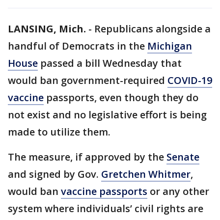
LANSING, Mich.
-
Republicans alongside a
handful of Democrats in the
Michigan
House
passed a bill Wednesday that
would ban government-required
COVID-19
vaccine
passports, even though they do
not exist and no legislative effort is being
made to utilize them.
The measure, if approved by the
Senate
and signed by Gov.
Gretchen Whitmer
,
would ban
vaccine passports
or any other
system where individuals’ civil rights are