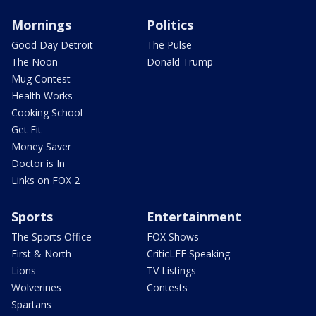
Mornings
Politics
Good Day Detroit
The Pulse
The Noon
Donald Trump
Mug Contest
Health Works
Cooking School
Get Fit
Money Saver
Doctor is In
Links on FOX 2
Sports
Entertainment
The Sports Office
FOX Shows
First & North
CriticLEE Speaking
Lions
TV Listings
Wolverines
Contests
Spartans