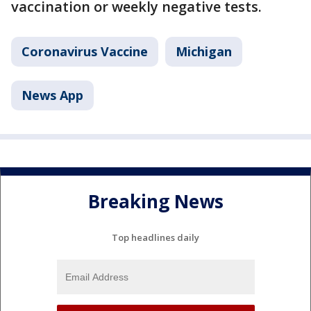
vaccination or weekly negative tests.
Coronavirus Vaccine
Michigan
News App
Breaking News
Top headlines daily