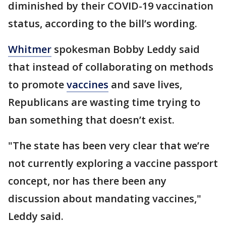
diminished by their COVID-19 vaccination
status, according to the bill’s wording.
Whitmer
spokesman Bobby Leddy said
that instead of collaborating on methods
to promote
vaccines
and save lives,
Republicans are wasting time trying to
ban something that doesn’t exist.
"The state has been very clear that we’re
not currently exploring a vaccine passport
concept, nor has there been any
discussion about mandating vaccines,"
Leddy said.