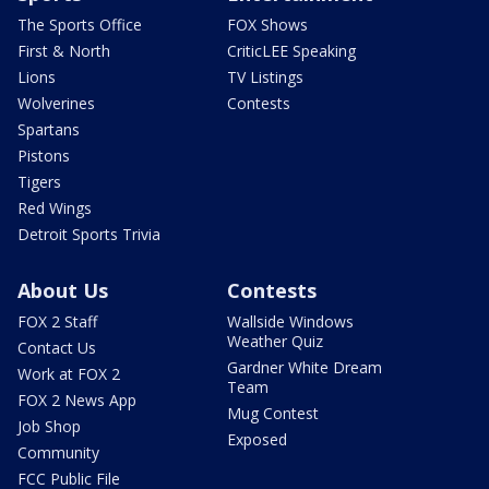
The Sports Office
FOX Shows
First & North
CriticLEE Speaking
Lions
TV Listings
Wolverines
Contests
Spartans
Pistons
Tigers
Red Wings
Detroit Sports Trivia
About Us
Contests
FOX 2 Staff
Wallside Windows
Weather Quiz
Contact Us
Gardner White Dream
Work at FOX 2
Team
FOX 2 News App
Mug Contest
Job Shop
Exposed
Community
FCC Public File