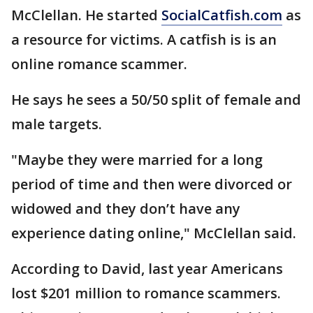
McClellan. He started
SocialCatfish.com
as
a resource for victims. A catfish is is an
online romance scammer.
He says he sees a 50/50 split of female and
male targets.
"Maybe they were married for a long
period of time and then were divorced or
widowed and they don’t have any
experience dating online," McClellan said.
According to David, last year Americans
lost $201 million to romance scammers.