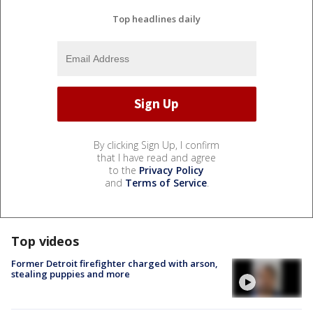
Top headlines daily
By clicking Sign Up, I confirm
that I have read and agree
to the
Privacy Policy
and
Terms of Service
.
Top videos
Former Detroit firefighter charged with arson,
stealing puppies and more