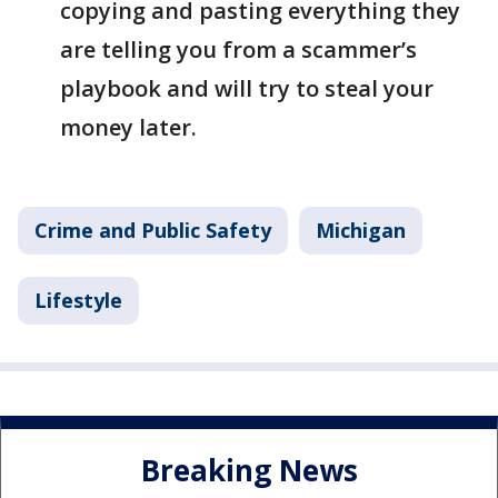
copying and pasting everything they
are telling you from a scammer’s
playbook and will try to steal your
money later.
Crime and Public Safety
Michigan
Lifestyle
Breaking News