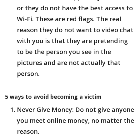
or they do not have the best access to
Wi-Fi. These are red flags. The real
reason they do not want to video chat
with you is that they are pretending
to be the person you see in the
pictures and are not actually that
person.
5 ways to avoid becoming a victim
Never Give Money: Do not give anyone
you meet online money, no matter the
reason.