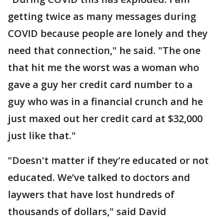
getting twice as many messages during
COVID because people are lonely and they
need that connection," he said. "The one
that hit me the worst was a woman who
gave a guy her credit card number to a
guy who was in a financial crunch and he
just maxed out her credit card at $32,000
just like that."
"Doesn't matter if they’re educated or not
educated. We’ve talked to doctors and
laywers that have lost hundreds of
thousands of dollars," said David