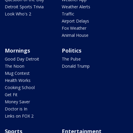
Detroit Sports Trivia
Weather Alerts
Look Who's 2
Traffic
Airport Delays
Fox Weather
Animal House
Mornings
Politics
Good Day Detroit
The Pulse
The Noon
Donald Trump
Mug Contest
Health Works
Cooking School
Get Fit
Money Saver
Doctor is In
Links on FOX 2
Sports
Entertainment