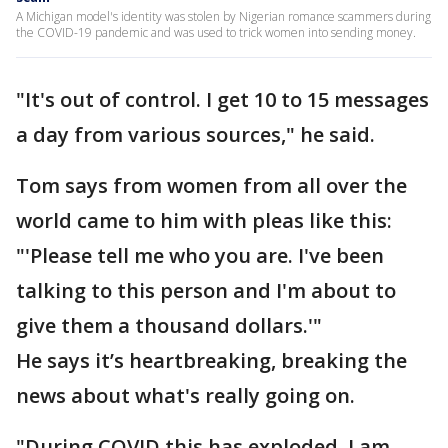
A Michigan model's identity was stolen by Nigerian romance scammers during
the COVID-19 pandemic and was used to trick women into sending money.
"It's out of control. I get 10 to 15 messages
a day from various sources," he said.
Tom says from women from all over the
world came to him with pleas like this:
"'Please tell me who you are. I've been
talking to this person and I'm about to
give them a thousand dollars.'"
He says it’s heartbreaking, breaking the
news about what's really going on.
"During COVID this has exploded. I am