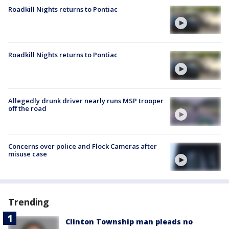
Roadkill Nights returns to Pontiac
Roadkill Nights returns to Pontiac
Allegedly drunk driver nearly runs MSP trooper
off the road
Concerns over police and Flock Cameras after
misuse case
Trending
Clinton Township man pleads no