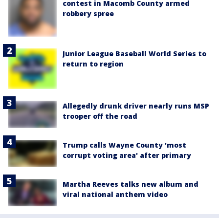
contest in Macomb County armed
robbery spree
Junior League Baseball World Series to
return to region
Allegedly drunk driver nearly runs MSP
trooper off the road
Trump calls Wayne County 'most
corrupt voting area' after primary
Martha Reeves talks new album and
viral national anthem video