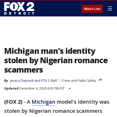
☰
Watch Live
Michigan man's identity
stolen by Nigerian romance
scammers
By
Jessica Dupnack
 and 
FOX 2 Staff
Crime and Public Safety
Updated
December 4, 2020 6:01 PM EST
▾
(FOX 2)
-
A
Michigan
model's identity was
stolen by Nigerian romance scammers