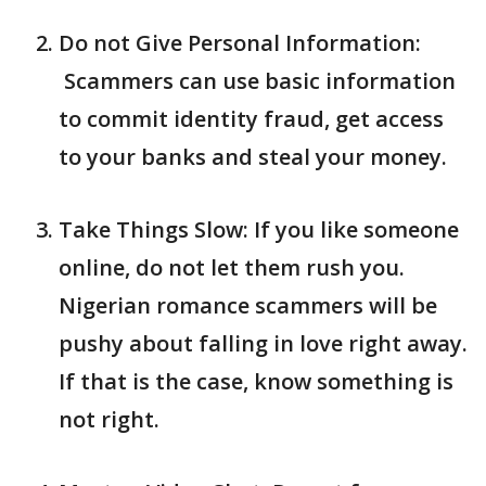
Do not Give Personal Information:
Scammers can use basic information
to commit identity fraud, get access
to your banks and steal your money.
Take Things Slow: If you like someone
online, do not let them rush you.
Nigerian romance scammers will be
pushy about falling in love right away.
If that is the case, know something is
not right.