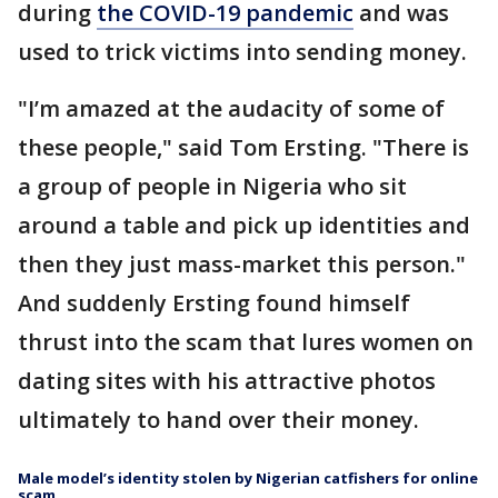
during
the COVID-19 pandemic
and was
used to trick victims into sending money.
"I’m amazed at the audacity of some of
these people," said Tom Ersting. "There is
a group of people in Nigeria who sit
around a table and pick up identities and
then they just mass-market this person."
And suddenly Ersting found himself
thrust into the scam that lures women on
dating sites with his attractive photos
ultimately to hand over their money.
Male model’s identity stolen by Nigerian catfishers for online
scam