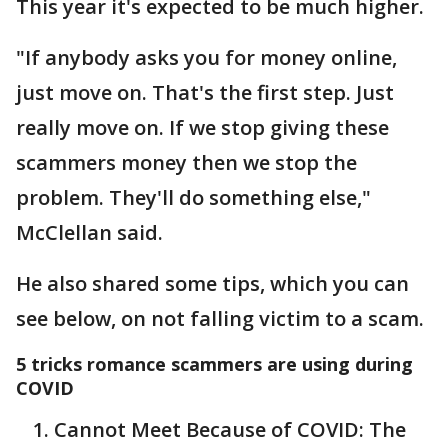
This year it's expected to be much higher.
"If anybody asks you for money online,
just move on. That's the first step. Just
really move on. If we stop giving these
scammers money then we stop the
problem. They'll do something else,"
McClellan said.
He also shared some tips, which you can
see below, on not falling victim to a scam.
5 tricks romance scammers are using during
COVID
Cannot Meet Because of COVID: The