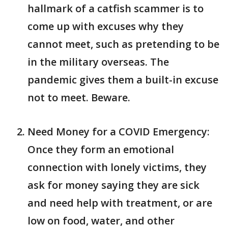
hallmark of a catfish scammer is to
come up with excuses why they
cannot meet, such as pretending to be
in the military overseas. The
pandemic gives them a built-in excuse
not to meet. Beware.
Need Money for a COVID Emergency:
Once they form an emotional
connection with lonely victims, they
ask for money saying they are sick
and need help with treatment, or are
low on food, water, and other