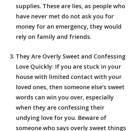
supplies. These are lies, as people who
have never met do not ask you for
money for an emergency, they would
rely on family and friends.
They Are Overly Sweet and Confessing
Love Quickly: If you are stuck in your
house with limited contact with your
loved ones, then someone else’s sweet
words can win you over, especially
when they are confessing their
undying love for you. Beware of
someone who says overly sweet things