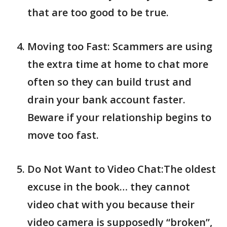
that are too good to be true.
Moving too Fast: Scammers are using
the extra time at home to chat more
often so they can build trust and
drain your bank account faster.
Beware if your relationship begins to
move too fast.
Do Not Want to Video Chat:The oldest
excuse in the book… they cannot
video chat with you because their
video camera is supposedly “broken”,