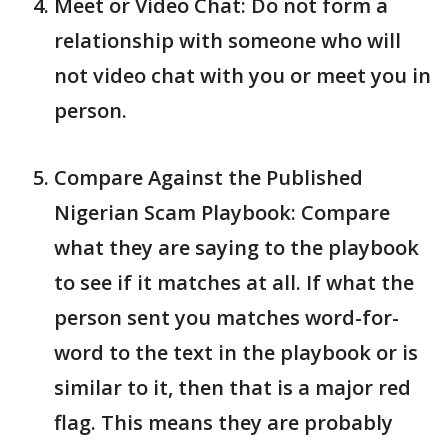
Meet or Video Chat: Do not form a
relationship with someone who will
not video chat with you or meet you in
person.
Compare Against the Published
Nigerian Scam Playbook: Compare
what they are saying to the playbook
to see if it matches at all. If what the
person sent you matches word-for-
word to the text in the playbook or is
similar to it, then that is a major red
flag. This means they are probably