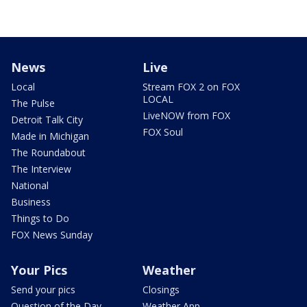
News
Live
Local
Stream FOX 2 on FOX
LOCAL
The Pulse
LiveNOW from FOX
Detroit Talk City
FOX Soul
Made in Michigan
The Roundabout
The Interview
National
Business
Things to Do
FOX News Sunday
Your Pics
Weather
Send your pics
Closings
Question of the Day
Weather App