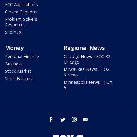
FCC Applications
Closed Captions
Problem Solvers
Resources
Sitemap
Money
Regional News
Personal Finance
Chicago News - FOX 32
Chicago
Business
Milwaukee News - FOX
Stock Market
6 News
Small Business
Minneapolis News - FOX
9
facebook
twitter
instagram
email