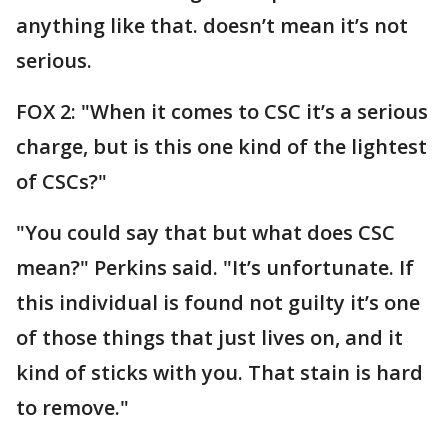
anything like that. doesn’t mean it’s not
serious.
FOX 2: "When it comes to CSC it’s a serious
charge, but is this one kind of the lightest
of CSCs?"
"You could say that but what does CSC
mean?" Perkins said. "It’s unfortunate. If
this individual is found not guilty it’s one
of those things that just lives on, and it
kind of sticks with you. That stain is hard
to remove."