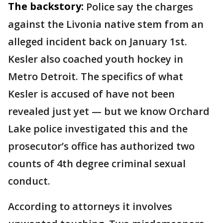
The backstory:
Police say the charges
against the Livonia native stem from an
alleged incident back on January 1st.
Kesler also coached youth hockey in
Metro Detroit. The specifics of what
Kesler is accused of have not been
revealed just yet — but we know Orchard
Lake police investigated this and the
prosecutor’s office has authorized two
counts of 4th degree criminal sexual
conduct.
According to attorneys it involves