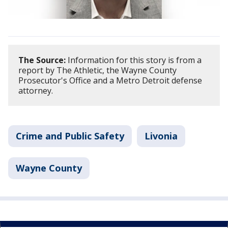
The Source:
Information for this story is from a
report by The Athletic, the Wayne County
Prosecutor's Office and a Metro Detroit defense
attorney.
Crime and Public Safety
Livonia
Wayne County