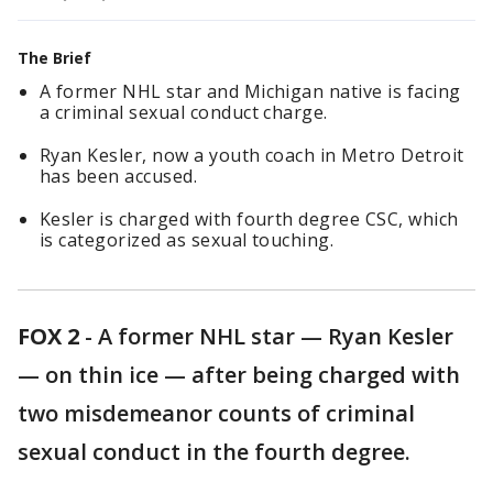
The Brief
A former NHL star and Michigan native is facing
a criminal sexual conduct charge.
Ryan Kesler, now a youth coach in Metro Detroit
has been accused.
Kesler is charged with fourth degree CSC, which
is categorized as sexual touching.
FOX 2
-
A former NHL star — Ryan Kesler
— on thin ice — after being charged with
two misdemeanor counts of criminal
sexual conduct in the fourth degree.