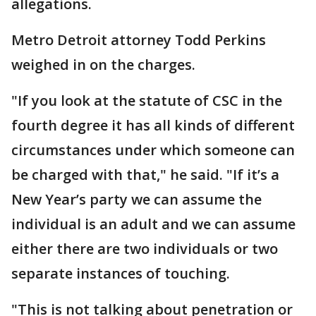
allegations.
Metro Detroit attorney Todd Perkins
weighed in on the charges.
"If you look at the statute of CSC in the
fourth degree it has all kinds of different
circumstances under which someone can
be charged with that," he said. "If it’s a
New Year’s party we can assume the
individual is an adult and we can assume
either there are two individuals or two
separate instances of touching.
"This is not talking about penetration or