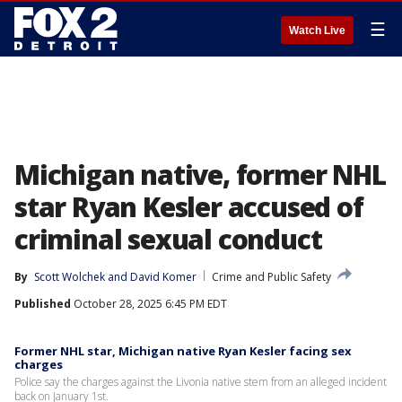
☰
Watch Live
Michigan native, former NHL
star Ryan Kesler accused of
criminal sexual conduct
By
Scott Wolchek
 and 
David Komer
Crime and Public Safety
Published
October 28, 2025 6:45 PM EDT
Former NHL star, Michigan native Ryan Kesler facing sex
charges
Police say the charges against the Livonia native stem from an alleged incident
back on January 1st.