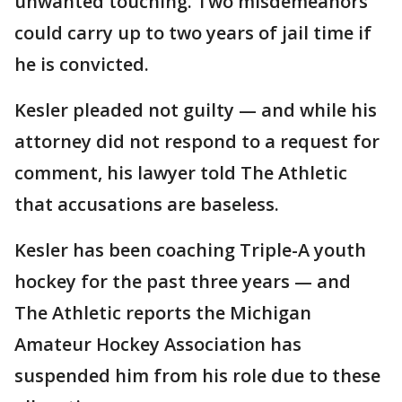
unwanted touching. Two misdemeanors
could carry up to two years of jail time if
he is convicted.
Kesler pleaded not guilty — and while his
attorney did not respond to a request for
comment, his lawyer told The Athletic
that accusations are baseless.
Kesler has been coaching Triple-A youth
hockey for the past three years — and
The Athletic reports the Michigan
Amateur Hockey Association has
suspended him from his role due to these