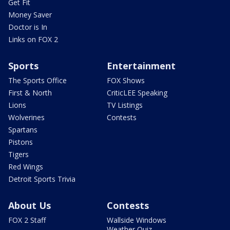
Get Fit
Money Saver
Doctor is In
Links on FOX 2
Sports
Entertainment
The Sports Office
FOX Shows
First & North
CriticLEE Speaking
Lions
TV Listings
Wolverines
Contests
Spartans
Pistons
Tigers
Red Wings
Detroit Sports Trivia
About Us
Contests
FOX 2 Staff
Wallside Windows
Weather Quiz