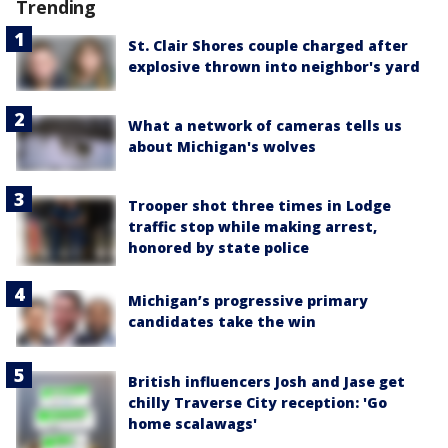
Trending
St. Clair Shores couple charged after
explosive thrown into neighbor's yard
What a network of cameras tells us
about Michigan's wolves
Trooper shot three times in Lodge
traffic stop while making arrest,
honored by state police
Michigan’s progressive primary
candidates take the win
British influencers Josh and Jase get
chilly Traverse City reception: 'Go
home scalawags'