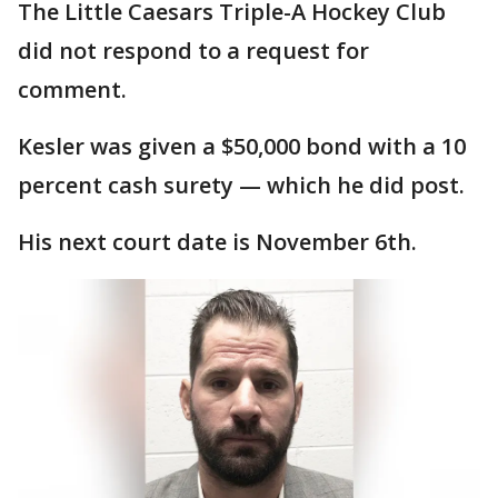
The Little Caesars Triple-A Hockey Club
did not respond to a request for
comment.
Kesler was given a $50,000 bond with a 10
percent cash surety — which he did post.
His next court date is November 6th.