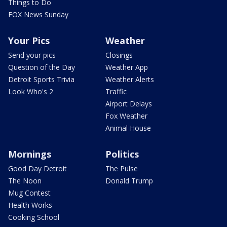
Things to Do
FOX News Sunday
Your Pics
Weather
Send your pics
Closings
Question of the Day
Weather App
Detroit Sports Trivia
Weather Alerts
Look Who's 2
Traffic
Airport Delays
Fox Weather
Animal House
Mornings
Politics
Good Day Detroit
The Pulse
The Noon
Donald Trump
Mug Contest
Health Works
Cooking School