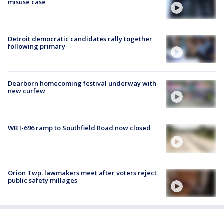
misuse case
Detroit democratic candidates rally together
following primary
Dearborn homecoming festival underway with
new curfew
WB I-696 ramp to Southfield Road now closed
Orion Twp. lawmakers meet after voters reject
public safety millages