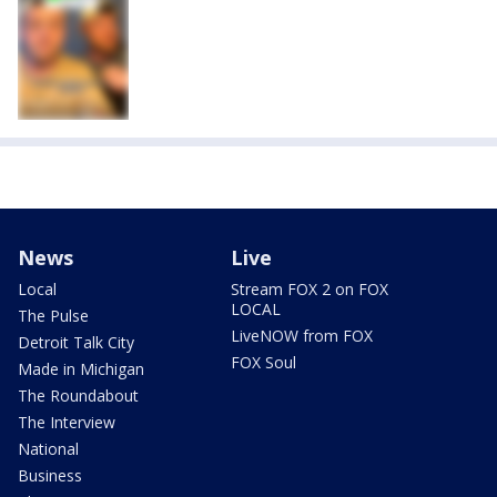
News
Live
Local
Stream FOX 2 on FOX
LOCAL
The Pulse
LiveNOW from FOX
Detroit Talk City
FOX Soul
Made in Michigan
The Roundabout
The Interview
National
Business