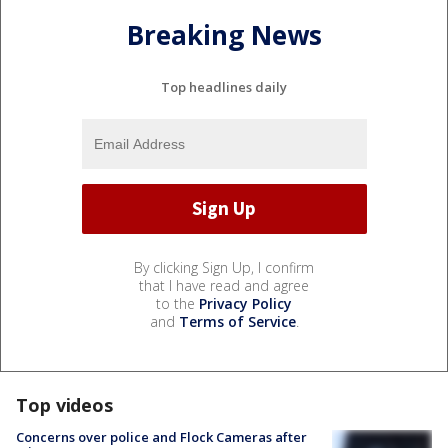
Breaking News
Top headlines daily
By clicking Sign Up, I confirm
that I have read and agree
to the
Privacy Policy
and
Terms of Service
.
Top videos
Concerns over police and Flock Cameras after