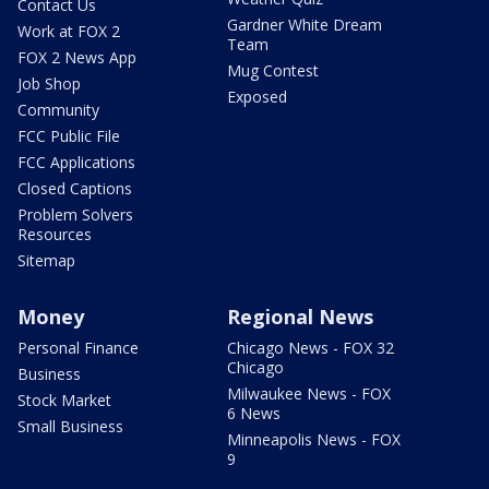
Contact Us
Gardner White Dream
Work at FOX 2
Team
FOX 2 News App
Mug Contest
Job Shop
Exposed
Community
FCC Public File
FCC Applications
Closed Captions
Problem Solvers
Resources
Sitemap
Money
Regional News
Personal Finance
Chicago News - FOX 32
Chicago
Business
Milwaukee News - FOX
Stock Market
6 News
Small Business
Minneapolis News - FOX
9