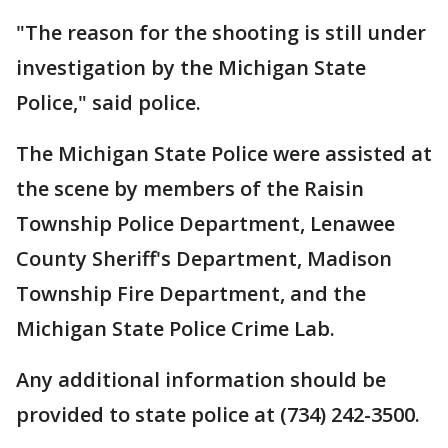
"The reason for the shooting is still under
investigation by the Michigan State
Police," said police.
The Michigan State Police were assisted at
the scene by members of the Raisin
Township Police Department, Lenawee
County Sheriff's Department, Madison
Township Fire Department, and the
Michigan State Police Crime Lab.
Any additional information should be
provided to state police at (734) 242-3500.