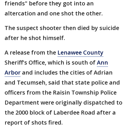
friends" before they got into an
altercation and one shot the other.
The suspect shooter then died by suicide
after he shot himself.
A release from the
Lenawee County
Sheriff's Office, which is south of
Ann
Arbor
and includes the cities of Adrian
and Tecumseh, said that state police and
officers from the Raisin Township Police
Department were originally dispatched to
the 2000 block of Laberdee Road after a
report of shots fired.