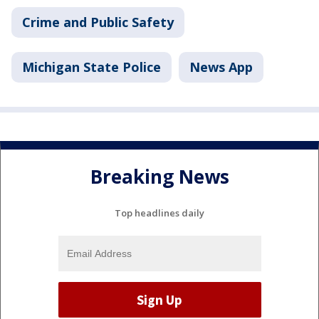
Crime and Public Safety
Michigan State Police
News App
Breaking News
Top headlines daily