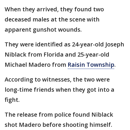
When they arrived, they found two
deceased males at the scene with
apparent gunshot wounds.
They were identified as 24-year-old Joseph
Niblack from Florida and 25-year-old
Michael Madero from
Raisin Township
.
According to witnesses, the two were
long-time friends when they got into a
fight.
The release from police found Niblack
shot Madero before shooting himself.