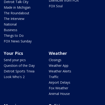
LiveNOW from FOX
Detroit Talk City
FOX Soul
Made in Michigan
The Roundabout
The Interview
National
Business
Things to Do
FOX News Sunday
Your Pics
Weather
Send your pics
Closings
Question of the Day
Weather App
Detroit Sports Trivia
Weather Alerts
Look Who's 2
Traffic
Airport Delays
Fox Weather
Animal House