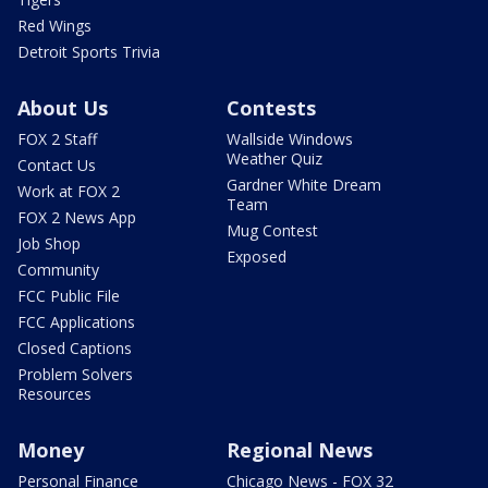
Red Wings
Detroit Sports Trivia
About Us
Contests
FOX 2 Staff
Wallside Windows
Weather Quiz
Contact Us
Gardner White Dream
Work at FOX 2
Team
FOX 2 News App
Mug Contest
Job Shop
Exposed
Community
FCC Public File
FCC Applications
Closed Captions
Problem Solvers
Resources
Money
Regional News
Personal Finance
Chicago News - FOX 32