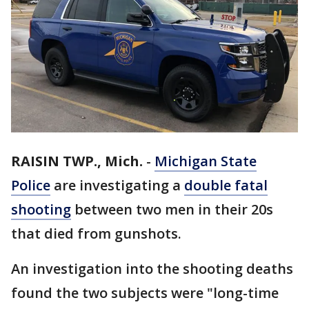
RAISIN TWP., Mich.
-
Michigan State
Police
are investigating a
double fatal
shooting
between two men in their 20s
that died from gunshots.
An investigation into the shooting deaths
found the two subjects were "long-time