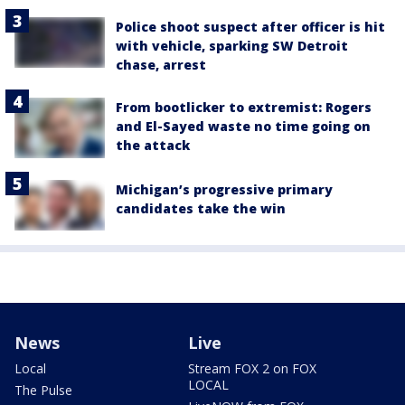
Police shoot suspect after officer is hit
with vehicle, sparking SW Detroit
chase, arrest
From bootlicker to extremist: Rogers
and El-Sayed waste no time going on
the attack
Michigan’s progressive primary
candidates take the win
News
Live
Local
Stream FOX 2 on FOX
LOCAL
The Pulse