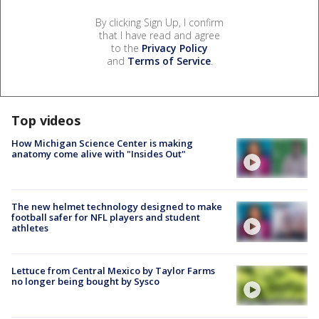
By clicking Sign Up, I confirm
that I have read and agree
to the
Privacy Policy
and
Terms of Service
.
Top videos
How Michigan Science Center is making
anatomy come alive with "Insides Out"
The new helmet technology designed to make
football safer for NFL players and student
athletes
Lettuce from Central Mexico by Taylor Farms
no longer being bought by Sysco