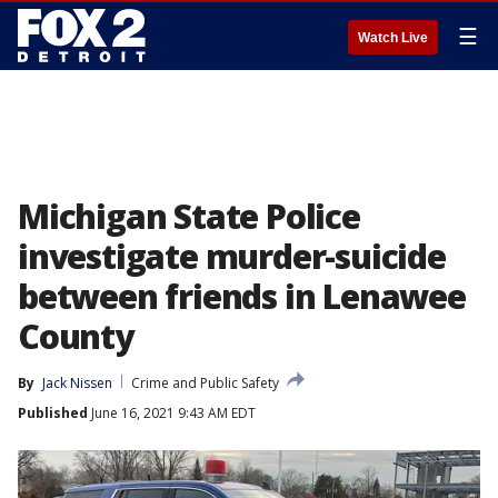
☰
Watch Live
Michigan State Police
investigate murder-suicide
between friends in Lenawee
County
By
Jack Nissen
Crime and Public Safety
Published
June 16, 2021 9:43 AM EDT