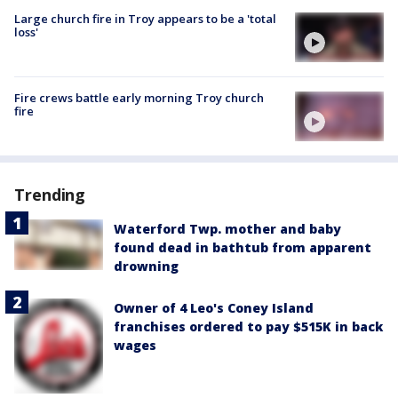
Large church fire in Troy appears to be a 'total
loss'
Fire crews battle early morning Troy church
fire
Trending
Waterford Twp. mother and baby
found dead in bathtub from apparent
drowning
Owner of 4 Leo's Coney Island
franchises ordered to pay $515K in back
wages