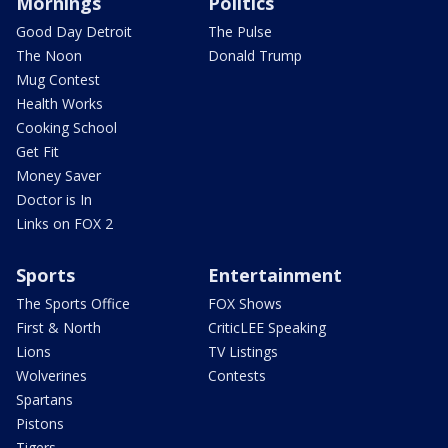
Mornings
Politics
Good Day Detroit
The Pulse
The Noon
Donald Trump
Mug Contest
Health Works
Cooking School
Get Fit
Money Saver
Doctor is In
Links on FOX 2
Sports
Entertainment
The Sports Office
FOX Shows
First & North
CriticLEE Speaking
Lions
TV Listings
Wolverines
Contests
Spartans
Pistons
Tigers