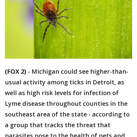
(FOX 2)
-
Michigan could see higher-than-
usual activity among ticks in Detroit, as
well as high risk levels for infection of
Lyme disease throughout counties in the
southeast area of the state - according to
a group that tracks the threat that
parasites pose to the health of pets and