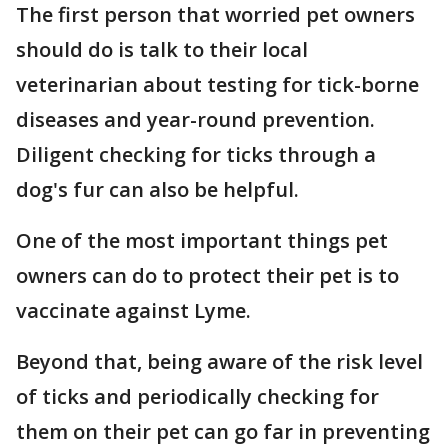
The first person that worried pet owners
should do is talk to their local
veterinarian about testing for tick-borne
diseases and year-round prevention.
Diligent checking for ticks through a
dog's fur can also be helpful.
One of the most important things pet
owners can do to protect their pet is to
vaccinate against Lyme.
Beyond that, being aware of the risk level
of ticks and periodically checking for
them on their pet can go far in preventing