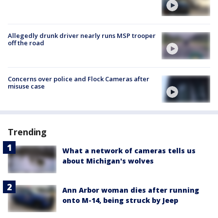
Allegedly drunk driver nearly runs MSP trooper
off the road
Concerns over police and Flock Cameras after
misuse case
Trending
What a network of cameras tells us
about Michigan's wolves
Ann Arbor woman dies after running
onto M-14, being struck by Jeep