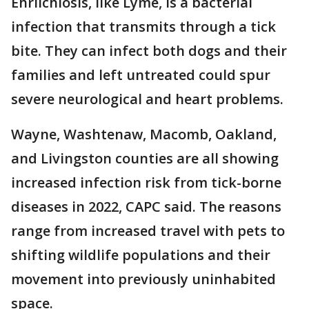
Ehrlichiosis, like Lyme, is a bacterial
infection that transmits through a tick
bite. They can infect both dogs and their
families and left untreated could spur
severe neurological and heart problems.
Wayne, Washtenaw, Macomb, Oakland,
and Livingston counties are all showing
increased infection risk from tick-borne
diseases in 2022, CAPC said. The reasons
range from increased travel with pets to
shifting wildlife populations and their
movement into previously uninhabited
space.