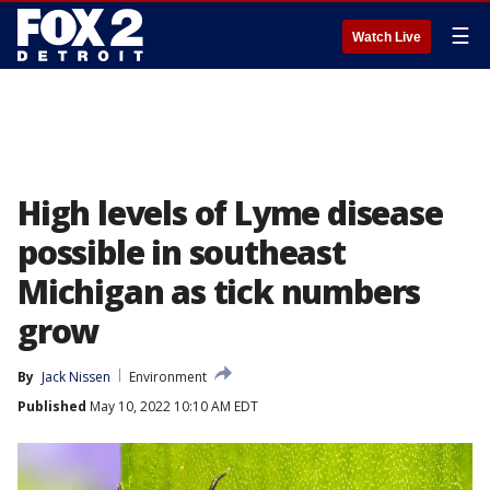
☰
Watch Live
High levels of Lyme disease
possible in southeast
Michigan as tick numbers
grow
By
Jack Nissen
Environment
Published
May 10, 2022 10:10 AM EDT