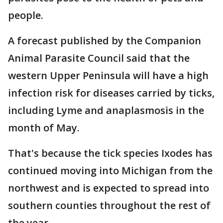
people.
A forecast published by the Companion
Animal Parasite Council said that the
western Upper Peninsula will have a high
infection risk for diseases carried by ticks,
including Lyme and anaplasmosis in the
month of May.
That's because the tick species Ixodes has
continued moving into Michigan from the
northwest and is expected to spread into
southern counties throughout the rest of
the year.