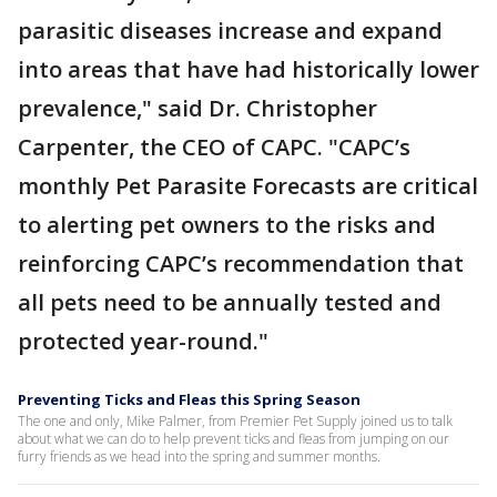
parasitic diseases increase and expand
into areas that have had historically lower
prevalence," said Dr. Christopher
Carpenter, the CEO of CAPC. "CAPC’s
monthly Pet Parasite Forecasts are critical
to alerting pet owners to the risks and
reinforcing CAPC’s recommendation that
all pets need to be annually tested and
protected year-round."
Preventing Ticks and Fleas this Spring Season
The one and only, Mike Palmer, from Premier Pet Supply joined us to talk
about what we can do to help prevent ticks and fleas from jumping on our
furry friends as we head into the spring and summer months.