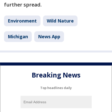
further spread.
Environment
Wild Nature
Michigan
News App
Breaking News
Top headlines daily