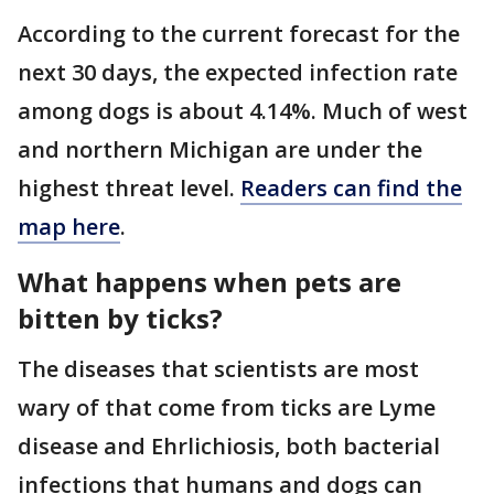
According to the current forecast for the
next 30 days, the expected infection rate
among dogs is about 4.14%. Much of west
and northern Michigan are under the
highest threat level.
Readers can find the
map here
.
What happens when pets are
bitten by ticks?
The diseases that scientists are most
wary of that come from ticks are Lyme
disease and Ehrlichiosis, both bacterial
infections that humans and dogs can