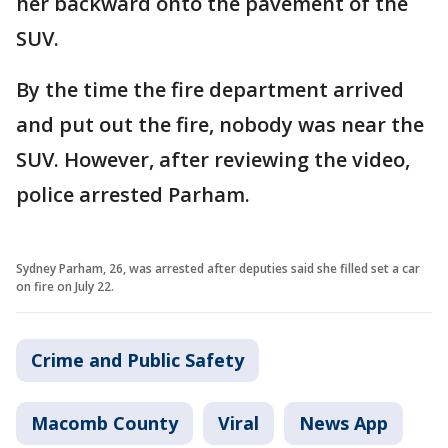
her backward onto the pavement of the
SUV.
By the time the fire department arrived
and put out the fire, nobody was near the
SUV. However, after reviewing the video,
police arrested Parham.
Sydney Parham, 26, was arrested after deputies said she filled set a car
on fire on July 22.
Crime and Public Safety
Macomb County
Viral
News App