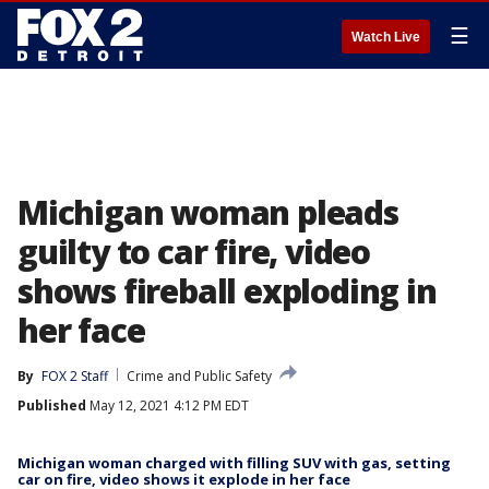
☰
Watch Live
Michigan woman pleads
guilty to car fire, video
shows fireball exploding in
her face
By
FOX 2 Staff
Crime and Public Safety
Published
May 12, 2021 4:12 PM EDT
Michigan woman charged with filling SUV with gas, setting
car on fire, video shows it explode in her face