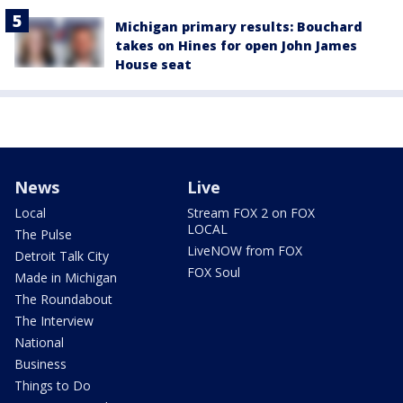
Michigan primary results: Bouchard
takes on Hines for open John James
House seat
News
Live
Local
Stream FOX 2 on FOX
LOCAL
The Pulse
LiveNOW from FOX
Detroit Talk City
FOX Soul
Made in Michigan
The Roundabout
The Interview
National
Business
Things to Do