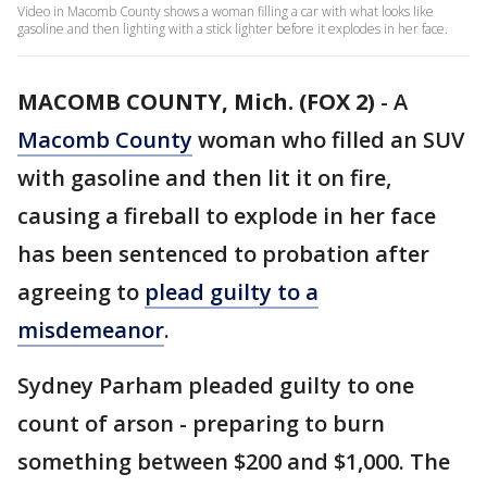
Video in Macomb County shows a woman filling a car with what looks like
gasoline and then lighting with a stick lighter before it explodes in her face.
MACOMB COUNTY, Mich. (FOX 2)
-
A
Macomb County
woman who filled an SUV
with gasoline and then lit it on fire,
causing a fireball to explode in her face
has been sentenced to probation after
agreeing to
plead guilty to a
misdemeanor
.
Sydney Parham pleaded guilty to one
count of arson - preparing to burn
something between $200 and $1,000. The