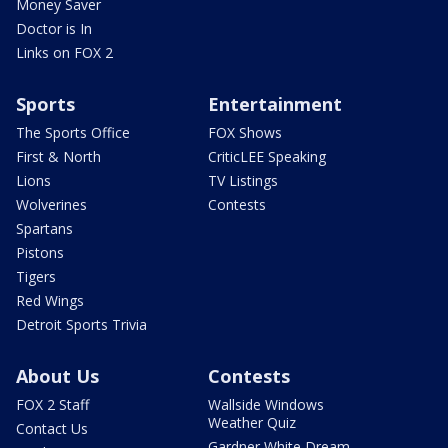
Money Saver
Doctor is In
Links on FOX 2
Sports
Entertainment
The Sports Office
FOX Shows
First & North
CriticLEE Speaking
Lions
TV Listings
Wolverines
Contests
Spartans
Pistons
Tigers
Red Wings
Detroit Sports Trivia
About Us
Contests
FOX 2 Staff
Wallside Windows
Weather Quiz
Contact Us
Gardner White Dream