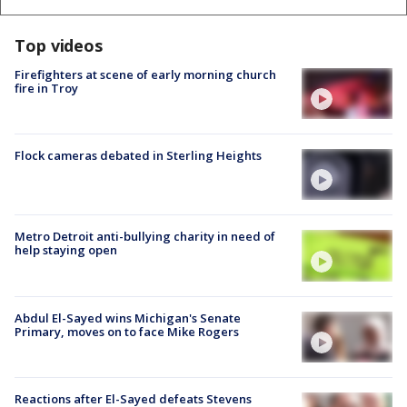
Top videos
Firefighters at scene of early morning church
fire in Troy
Flock cameras debated in Sterling Heights
Metro Detroit anti-bullying charity in need of
help staying open
Abdul El-Sayed wins Michigan's Senate
Primary, moves on to face Mike Rogers
Reactions after El-Sayed defeats Stevens