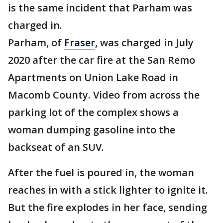
is the same incident that Parham was
charged in.
Parham, of
Fraser
, was charged in July
2020 after the car fire at the San Remo
Apartments on Union Lake Road in
Macomb County. Video from across the
parking lot of the complex shows a
woman dumping gasoline into the
backseat of an SUV.
After the fuel is poured in, the woman
reaches in with a stick lighter to ignite it.
But the fire explodes in her face, sending