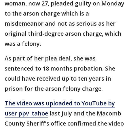
woman, now 27, pleaded guilty on Monday
to the arson charge which is a
misdemeanor and not as serious as her
original third-degree arson charge, which
was a felony.
As part of her plea deal, she was
sentenced to 18 months probation. She
could have received up to ten years in
prison for the arson felony charge.
The video was uploaded to YouTube by
user ppv_tahoe
last July and the Macomb
County Sheriff's office confirmed the video