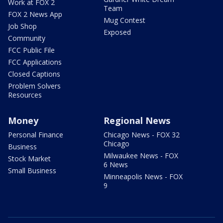
Work at FOX 2
Team
FOX 2 News App
Mug Contest
Job Shop
Exposed
Community
FCC Public File
FCC Applications
Closed Captions
Problem Solvers
Resources
Money
Regional News
Personal Finance
Chicago News - FOX 32
Chicago
Business
Milwaukee News - FOX
Stock Market
6 News
Small Business
Minneapolis News - FOX
9