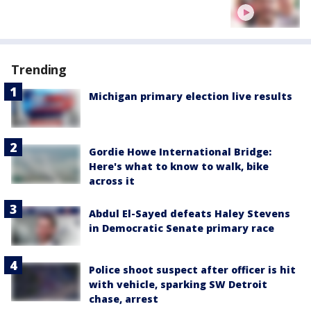
Trending
Michigan primary election live results
Gordie Howe International Bridge:
Here's what to know to walk, bike
across it
Abdul El-Sayed defeats Haley Stevens
in Democratic Senate primary race
Police shoot suspect after officer is hit
with vehicle, sparking SW Detroit
chase, arrest