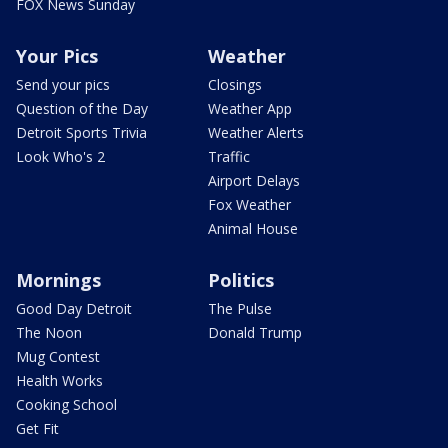
FOX News Sunday
Your Pics
Weather
Send your pics
Closings
Question of the Day
Weather App
Detroit Sports Trivia
Weather Alerts
Look Who's 2
Traffic
Airport Delays
Fox Weather
Animal House
Mornings
Politics
Good Day Detroit
The Pulse
The Noon
Donald Trump
Mug Contest
Health Works
Cooking School
Get Fit