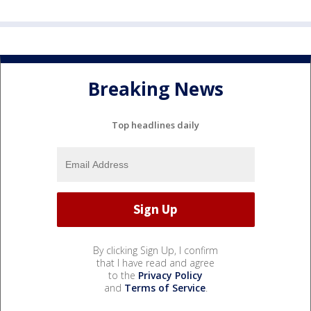
Breaking News
Top headlines daily
By clicking Sign Up, I confirm
that I have read and agree
to the
Privacy Policy
and
Terms of Service
.