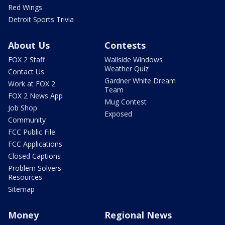
Red Wings
Detroit Sports Trivia
About Us
Contests
FOX 2 Staff
Wallside Windows
Weather Quiz
Contact Us
Gardner White Dream
Work at FOX 2
Team
FOX 2 News App
Mug Contest
Job Shop
Exposed
Community
FCC Public File
FCC Applications
Closed Captions
Problem Solvers
Resources
Sitemap
Money
Regional News