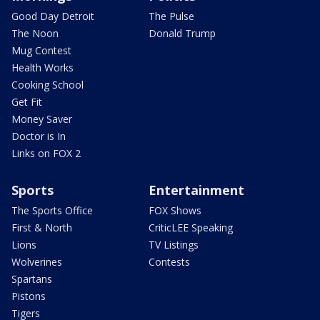
Good Day Detroit
The Pulse
The Noon
Donald Trump
Mug Contest
Health Works
Cooking School
Get Fit
Money Saver
Doctor is In
Links on FOX 2
Sports
Entertainment
The Sports Office
FOX Shows
First & North
CriticLEE Speaking
Lions
TV Listings
Wolverines
Contests
Spartans
Pistons
Tigers