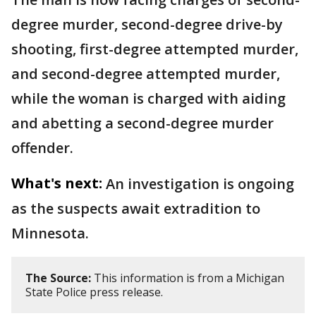
degree murder, second-degree drive-by
shooting, first-degree attempted murder,
and second-degree attempted murder,
while the woman is charged with aiding
and abetting a second-degree murder
offender.
What's next:
An investigation is ongoing
as the suspects await extradition to
Minnesota.
The Source:
This information is from a Michigan
State Police press release.