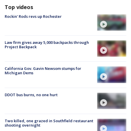
Top videos
Rockin' Rods revs up Rochester
Law firm gives away 5,000 backpacks through
Project Backpack
California Gov. Gavin Newsom stumps for
Michigan Dems
DDOT bus burns, no one hurt
Two killed, one grazed in Southfield restaurant
shooting overnight