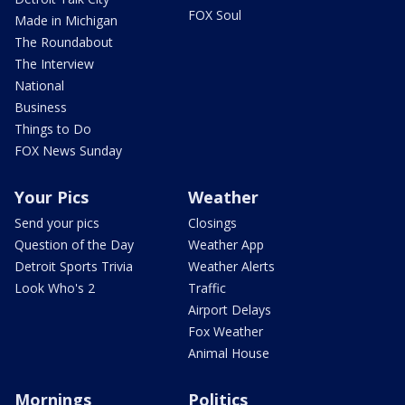
FOX Soul
Made in Michigan
The Roundabout
The Interview
National
Business
Things to Do
FOX News Sunday
Your Pics
Weather
Send your pics
Closings
Question of the Day
Weather App
Detroit Sports Trivia
Weather Alerts
Look Who's 2
Traffic
Airport Delays
Fox Weather
Animal House
Mornings
Politics