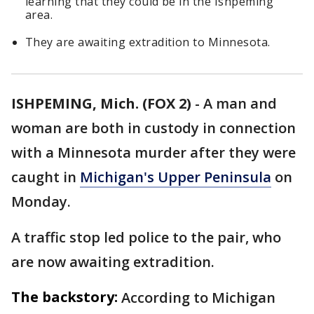
learning that they could be in the Ishpeming
area.
They are awaiting extradition to Minnesota.
ISHPEMING, Mich. (FOX 2)
-
A man and
woman are both in custody in connection
with a Minnesota murder after they were
caught in
Michigan's Upper Peninsula
on
Monday.
A traffic stop led police to the pair, who
are now awaiting extradition.
The backstory:
According to Michigan