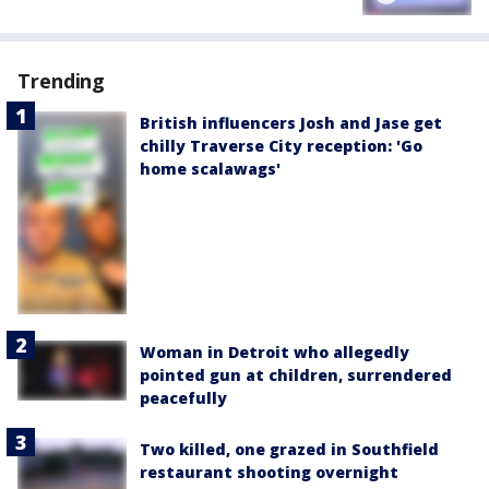
Trending
British influencers Josh and Jase get
chilly Traverse City reception: 'Go
home scalawags'
Woman in Detroit who allegedly
pointed gun at children, surrendered
peacefully
Two killed, one grazed in Southfield
restaurant shooting overnight