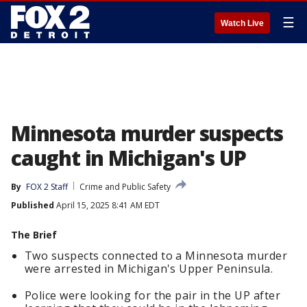
☰
Watch Live
Minnesota murder suspects
caught in Michigan's UP
By
FOX 2 Staff
Crime and Public Safety
Published
April 15, 2025 8:41 AM EDT
The Brief
Two suspects connected to a Minnesota murder
were arrested in Michigan's Upper Peninsula.
Police were looking for the pair in the UP after