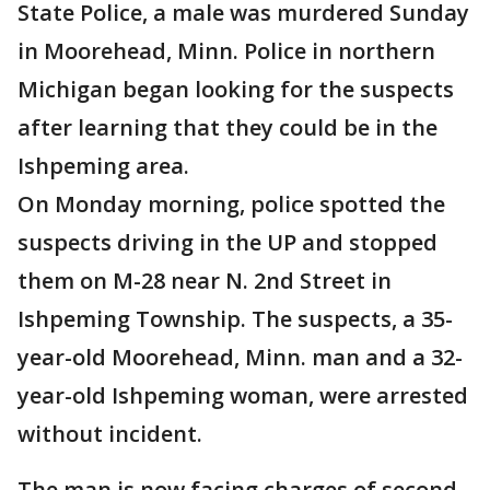
State Police, a male was murdered Sunday
in Moorehead, Minn. Police in northern
Michigan began looking for the suspects
after learning that they could be in the
Ishpeming area.
On Monday morning, police spotted the
suspects driving in the UP and stopped
them on M-28 near N. 2nd Street in
Ishpeming Township. The suspects, a 35-
year-old Moorehead, Minn. man and a 32-
year-old Ishpeming woman, were arrested
without incident.
The man is now facing charges of second-