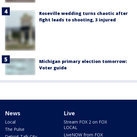
Roseville wedding turns chaotic after
fight leads to shooting, 3 injured
Michigan primary election tomorrow:
Voter guide
News
Live
Local
Stream FOX 2 on FOX
LOCAL
The Pulse
LiveNOW from FOX
Detroit Talk City