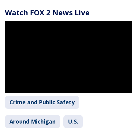
Watch FOX 2 News Live
Crime and Public Safety
Around Michigan
U.S.