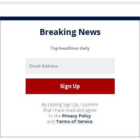
Breaking News
Top headlines daily
By clicking Sign Up, I confirm
that I have read and agree
to the
Privacy Policy
and
Terms of Service
.