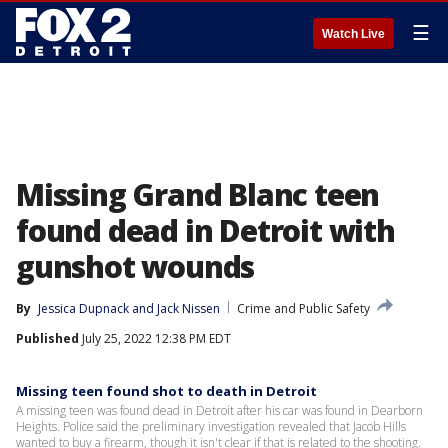
☰
Watch Live
Missing Grand Blanc teen
found dead in Detroit with
gunshot wounds
By
Jessica Dupnack
 and 
Jack Nissen
Crime and Public Safety
Published
July 25, 2022 12:38 PM EDT
Missing teen found shot to death in Detroit
A missing teen was found dead in Detroit after his car was found in Dearborn
Heights. Police said the preliminary investigation revealed that Jacob Hills
wanted to buy a firearm, though it isn't clear if that is related to the shooting.