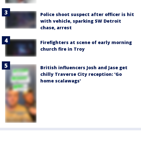
Police shoot suspect after officer is hit
with vehicle, sparking SW Detroit
chase, arrest
Firefighters at scene of early morning
church fire in Troy
British influencers Josh and Jase get
chilly Traverse City reception: 'Go
home scalawags'