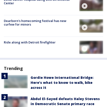
Center
Dearborn's homecoming festival has new
curfew for minors
Ride along with Detroit firefighter
Trending
Gordie Howe International Bridge:
Here's what to know to walk, bike
across it
Abdul El-Sayed defeats Haley Stevens
in Democratic Senate primary race