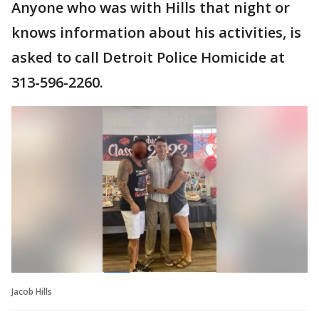
Anyone who was with Hills that night or
knows information about his activities, is
asked to call Detroit Police Homicide at
313-596-2260.
Jacob Hills