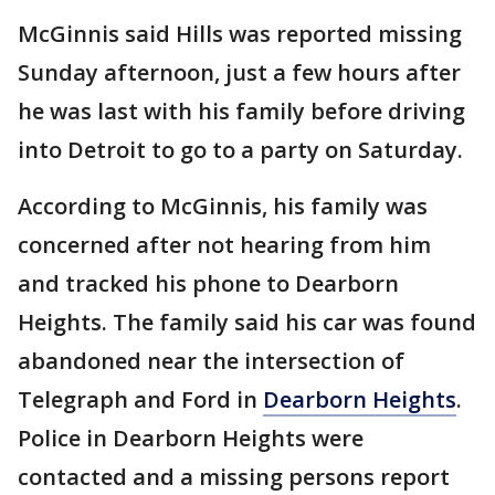
McGinnis said Hills was reported missing
Sunday afternoon, just a few hours after
he was last with his family before driving
into Detroit to go to a party on Saturday.
According to McGinnis, his family was
concerned after not hearing from him
and tracked his phone to Dearborn
Heights. The family said his car was found
abandoned near the intersection of
Telegraph and Ford in
Dearborn Heights
.
Police in Dearborn Heights were
contacted and a missing persons report