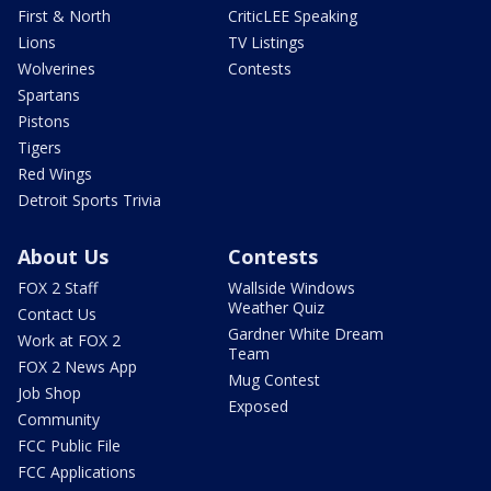
First & North
CriticLEE Speaking
Lions
TV Listings
Wolverines
Contests
Spartans
Pistons
Tigers
Red Wings
Detroit Sports Trivia
About Us
Contests
FOX 2 Staff
Wallside Windows
Weather Quiz
Contact Us
Gardner White Dream
Work at FOX 2
Team
FOX 2 News App
Mug Contest
Job Shop
Exposed
Community
FCC Public File
FCC Applications