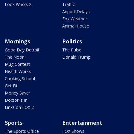
Look Who's 2
Traffic
Airport Delays
Fox Weather
Animal House
Mornings
Politics
Good Day Detroit
The Pulse
The Noon
Donald Trump
Mug Contest
Health Works
Cooking School
Get Fit
Money Saver
Doctor is In
Links on FOX 2
Sports
Entertainment
The Sports Office
FOX Shows