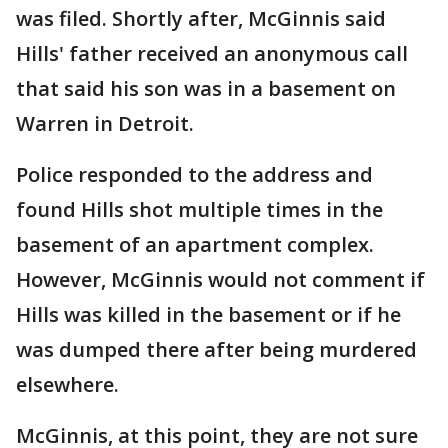
was filed. Shortly after, McGinnis said
Hills' father received an anonymous call
that said his son was in a basement on
Warren in Detroit.
Police responded to the address and
found Hills shot multiple times in the
basement of an apartment complex.
However, McGinnis would not comment if
Hills was killed in the basement or if he
was dumped there after being murdered
elsewhere.
McGinnis, at this point, they are not sure