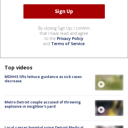
By clicking Sign Up, I confirm
that I have read and agree
to the
Privacy Policy
and
Terms of Service
.
Top videos
MDHHS lifts lettuce guidance as sick cases
decrease
Metro Detroit couple accused of throwing
explosive in neighbor's yard
Local cancer hospital suing Detroit Medical