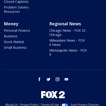
Closed Captions
Problem Solvers
Resources
Money
Regional News
Personal Finance
Chicago News - FOX 32
Chicago
Business
Milwaukee News - FOX
Stock Market
6 News
Small Business
Minneapolis News - FOX
9
facebook
twitter
instagram
email
About Us
Privacy Policy
Terms of Use
Your Privacy Choices