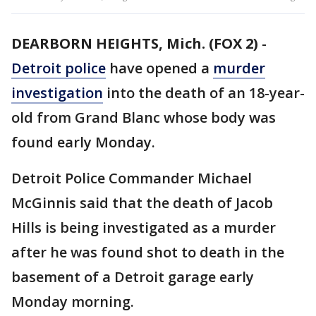
DEARBORN HEIGHTS, Mich. (FOX 2)
-
Detroit police
have opened a
murder
investigation
into the death of an 18-year-
old from Grand Blanc whose body was
found early Monday.
Detroit Police Commander Michael
McGinnis said that the death of Jacob
Hills is being investigated as a murder
after he was found shot to death in the
basement of a Detroit garage early
Monday morning.