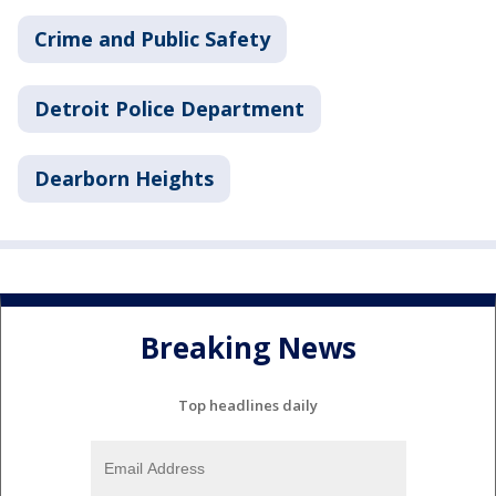
Crime and Public Safety
Detroit Police Department
Dearborn Heights
Breaking News
Top headlines daily