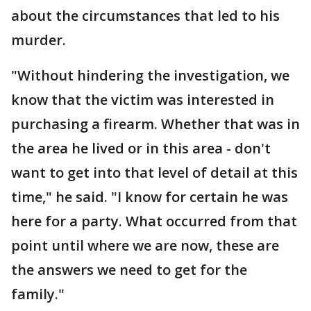
about the circumstances that led to his
murder.
"Without hindering the investigation, we
know that the victim was interested in
purchasing a firearm. Whether that was in
the area he lived or in this area - don't
want to get into that level of detail at this
time," he said. "I know for certain he was
here for a party. What occurred from that
point until where we are now, these are
the answers we need to get for the
family."