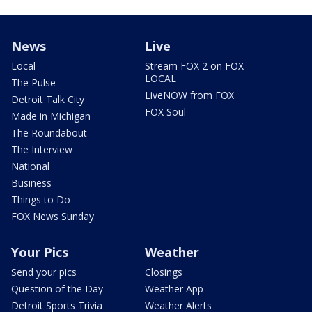
News
Live
Local
Stream FOX 2 on FOX
LOCAL
The Pulse
LiveNOW from FOX
Detroit Talk City
FOX Soul
Made in Michigan
The Roundabout
The Interview
National
Business
Things to Do
FOX News Sunday
Your Pics
Weather
Send your pics
Closings
Question of the Day
Weather App
Detroit Sports Trivia
Weather Alerts