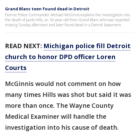
Grand Blanc teen found dead in Detroit
Detroit Police Commander Michael McGinnis explains the investigation into
the death of Jacob Hills, an 18-year-old from Grand Blanc who was reported
missing Sunday afternoon and later found dead in a Detroit basement.
READ NEXT:
Michigan police fill Detroit
church to honor DPD officer Loren
Courts
McGinnis would not comment on how
many times Hills was shot but said it was
more than once. The Wayne County
Medical Examiner will handle the
investigation into his cause of death.