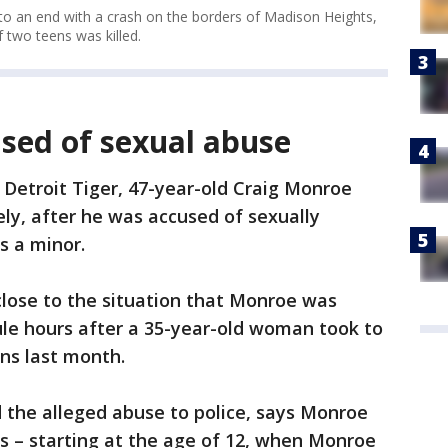
o an end with a crash on the borders of Madison Heights,
 two teens was killed.
sed of sexual abuse
Detroit Tiger, 47-year-old Craig Monroe
tely, after he was accused of sexually
s a minor.
close to the situation that Monroe was
ule hours after a 35-year-old woman took to
ons last month.
the alleged abuse to police, says Monroe
rs – starting at the age of 12, when Monroe