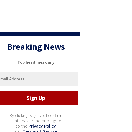
Breaking News
Top headlines daily
By clicking Sign Up, I confirm
that I have read and agree
to the
Privacy Policy
and
Terms of Service
.