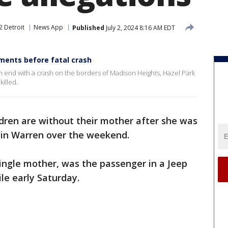
2 Detroit
News App
Published
July 2, 2024 8:16 AM EDT
ments before fatal crash
 end with a crash on the borders of Madison Heights, Hazel Park
illed.
dren are without their mother after she was
ce in Warren over the weekend.
single mother, was the passenger in a Jeep
le early Saturday.