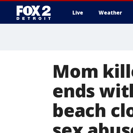
Live
Weather
More
Mom kill
ends with
beach cl
sex abus