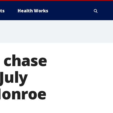
ts
Health Works
 chase
July
Monroe