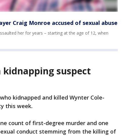
layer Craig Monroe accused of sexual abuse
saulted her for years – starting at the age of 12, when
 kidnapping suspect
who kidnapped and killed Wynter Cole-
ty this week.
 one count of first-degree murder and one
 sexual conduct stemming from the killing of