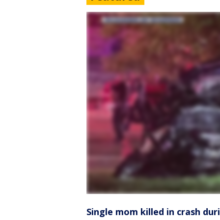
Single mom killed in crash dur