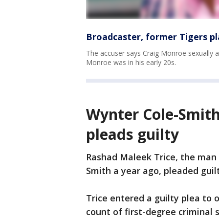
Broadcaster, former Tigers p
The accuser says Craig Monroe sexually as
Monroe was in his early 20s.
Wynter Cole-Smith
pleads guilty
Rashad Maleek Trice, the man 
Smith a year ago, pleaded guil
Trice entered a guilty plea to
count of first-degree criminal