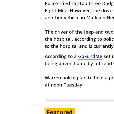
Police tried to stop three Dod
Eight Mile. However, the drive
another vehicle in Madison Heig
The driver of the Jeep and tw
the hospital, according to poli
to the hospital and is currentl
According to a
GoFundMe
set u
being driven home by a friend 
Warren police plan to hold a p
at noon Tuesday.
Featured