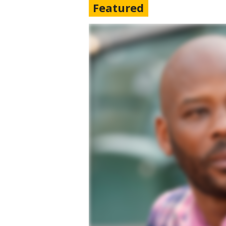
Featured