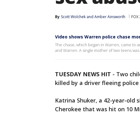
By
Scott Wolchek
 and 
Amber Ainsworth
FOX 
Video shows Warren police chase mo
The chase, which began in Warren, came to an
and Warren. A single mother of two teens was k
TUESDAY NEWS HIT
-
Two chil
killed by a driver fleeing poli
Katrina Shuker, a 42-year-old 
Cherokee that was hit on 10 Mi