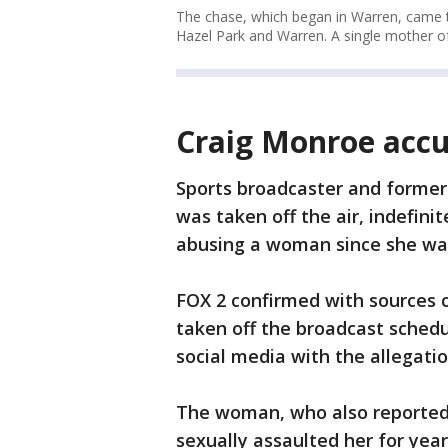
The chase, which began in Warren, came t
Hazel Park and Warren. A single mother of
Craig Monroe accu
Sports broadcaster and former 
was taken off the air, indefini
abusing a woman since she wa
FOX 2 confirmed with sources 
taken off the broadcast sched
social media with the allegati
The woman, who also reported 
sexually assaulted her for yea