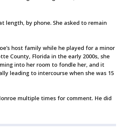
at length, by phone. She asked to remain
e’s host family while he played for a minor
te County, Florida in the early 2000s, she
ming into her room to fondle her, and it
ally leading to intercourse when she was 15
Monroe multiple times for comment. He did