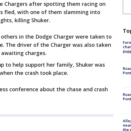
ge Chargers after spotting them racing on
rs fled, with one of them slamming into
hts, killing Shuker.
To
o others in the Dodge Charger were taken to
Form
ce. The driver of the Charger was also taken
char
pup
y awaiting charges.
p to help support her family, Shuker was
Road
when the crash took place.
Pont
ress conference about the chase and crash
Road
Pont
Alle
near
the 