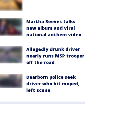
Martha Reeves talks
new album and viral
national anthem video
Allegedly drunk driver
nearly runs MSP trooper
off the road
Dearborn police seek
driver who hit moped,
left scene