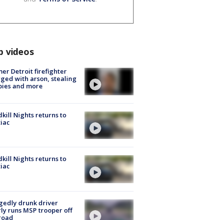
p videos
er Detroit firefighter
ged with arson, stealing
pies and more
kill Nights returns to
iac
kill Nights returns to
iac
gedly drunk driver
ly runs MSP trooper off
road