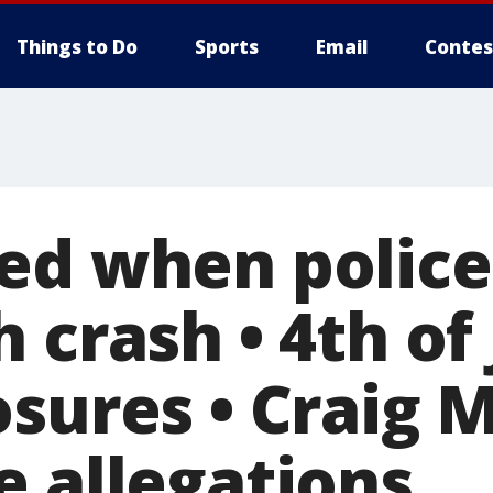
Things to Do
Sports
Email
Contes
ed when police
 crash • 4th of 
osures • Craig 
e allegations