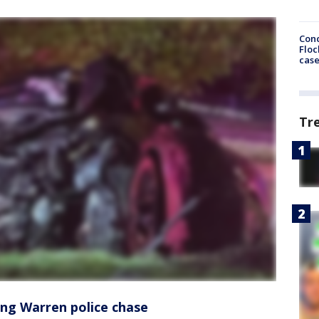
Conc
Floc
cas
Tr
ing Warren police chase