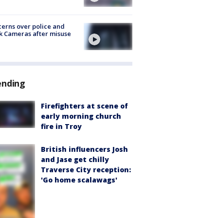
erns over police and
k Cameras after misuse
e
ending
Firefighters at scene of
early morning church
fire in Troy
British influencers Josh
and Jase get chilly
Traverse City reception:
'Go home scalawags'