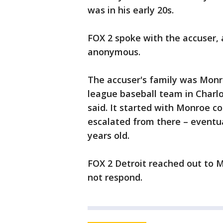
was in his early 20s.
FOX 2 spoke with the accuser, 
anonymous.
The accuser's family was Monro
league baseball team in Charlot
said. It started with Monroe co
escalated from there – eventu
years old.
FOX 2 Detroit reached out to 
not respond.