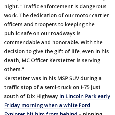
night. "Traffic enforcement is dangerous
work. The dedication of our motor carrier
officers and troopers to keeping the
public safe on our roadways is
commendable and honorable. With the
decision to give the gift of life, even in his
death, MC Officer Kerstetter is serving
others."
Kerstetter was in his MSP SUV during a
traffic stop of a semi-truck on I-75 just
south of Dix Highway
in Lincoln Park early
Friday morning when a white Ford
Explorer hit him from behind
– pinning