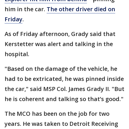
him in the car.
The other driver died on
Friday
.
As of Friday afternoon, Grady said that
Kerstetter was alert and talking in the
hospital.
"Based on the damage of the vehicle, he
had to be extricated, he was pinned inside
the car," said MSP Col. James Grady II. "But
he is coherent and talking so that’s good."
The MCO has been on the job for two
years. He was taken to Detroit Receiving