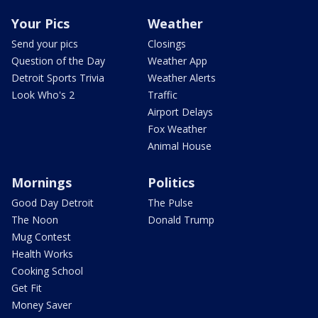
Your Pics
Weather
Send your pics
Closings
Question of the Day
Weather App
Detroit Sports Trivia
Weather Alerts
Look Who's 2
Traffic
Airport Delays
Fox Weather
Animal House
Mornings
Politics
Good Day Detroit
The Pulse
The Noon
Donald Trump
Mug Contest
Health Works
Cooking School
Get Fit
Money Saver