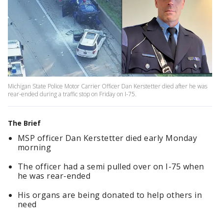
Michigan State Police Motor Carrier Officer Dan Kerstetter died after he was
rear-ended during a traffic stop on Friday on I-75.
The Brief
MSP officer Dan Kerstetter died early Monday
morning
The officer had a semi pulled over on I-75 when
he was rear-ended
His organs are being donated to help others in
need