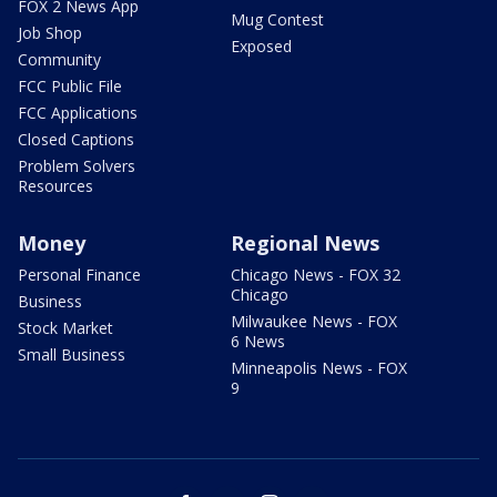
FOX 2 News App
Mug Contest
Job Shop
Exposed
Community
FCC Public File
FCC Applications
Closed Captions
Problem Solvers
Resources
Money
Regional News
Personal Finance
Chicago News - FOX 32
Chicago
Business
Milwaukee News - FOX
Stock Market
6 News
Small Business
Minneapolis News - FOX
9