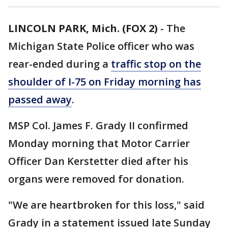
LINCOLN PARK, Mich. (FOX 2)
-
The
Michigan State Police officer who was
rear-ended during a
traffic stop on the
shoulder of I-75 on Friday morning has
passed away
.
MSP Col. James F. Grady II confirmed
Monday morning that Motor Carrier
Officer Dan Kerstetter died after his
organs were removed for donation.
"We are heartbroken for this loss," said
Grady in a statement issued late Sunday