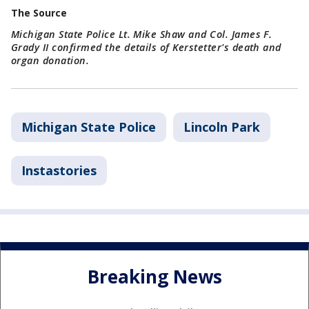
The Source
Michigan State Police Lt. Mike Shaw and Col. James F.
Grady II confirmed the details of Kerstetter's death and
organ donation.
Michigan State Police
Lincoln Park
Instastories
Breaking News