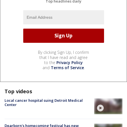
Top headlines daily
By clicking Sign Up, I confirm
that I have read and agree
to the
Privacy Policy
and
Terms of Service
.
Top videos
Local cancer hospital suing Detroit Medical
Center
Dearborn's homecoming festival has new