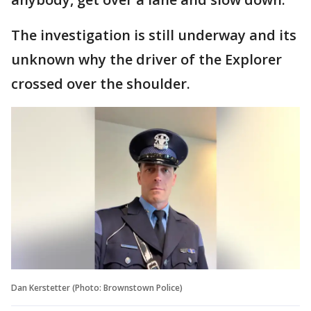
The investigation is still underway and its
unknown why the driver of the Explorer
crossed over the shoulder.
Dan Kerstetter (Photo: Brownstown Police)