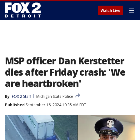
☰
Watch Live
MSP officer Dan Kerstetter
dies after Friday crash: 'We
are heartbroken'
By
FOX 2 Staff
Michigan State Police
Published
September 16, 2024 10:35 AM EDT