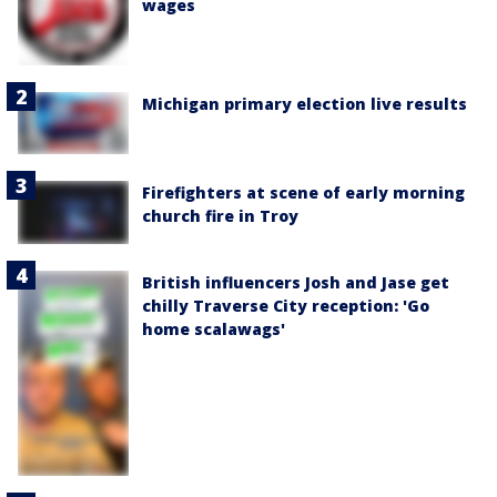
wages
Michigan primary election live results
Firefighters at scene of early morning
church fire in Troy
British influencers Josh and Jase get
chilly Traverse City reception: 'Go
home scalawags'