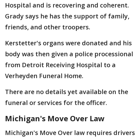
Hospital and is recovering and coherent.
Grady says he has the support of family,
friends, and other troopers.
Kerstetter's organs were donated and his
body was then given a police processional
from Detroit Receiving Hospital to a
Verheyden Funeral Home.
There are no details yet available on the
funeral or services for the officer.
Michigan's Move Over Law
Michigan's Move Over law requires drivers