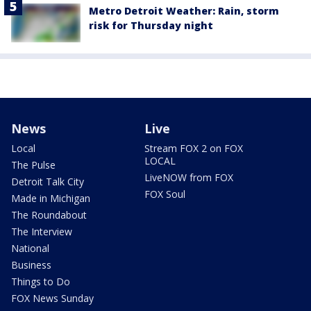
Metro Detroit Weather: Rain, storm
risk for Thursday night
News
Live
Local
Stream FOX 2 on FOX
LOCAL
The Pulse
LiveNOW from FOX
Detroit Talk City
FOX Soul
Made in Michigan
The Roundabout
The Interview
National
Business
Things to Do
FOX News Sunday