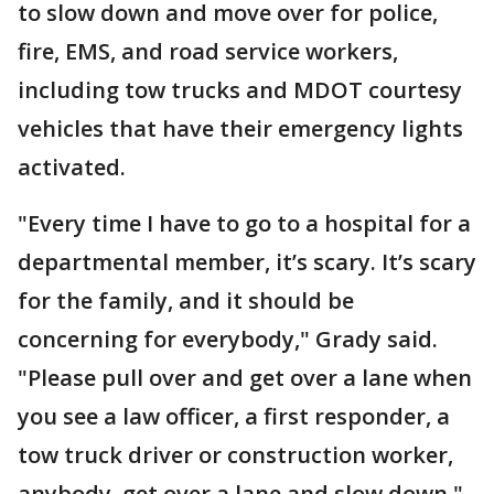
to slow down and move over for police,
fire, EMS, and road service workers,
including tow trucks and MDOT courtesy
vehicles that have their emergency lights
activated.
"Every time I have to go to a hospital for a
departmental member, it’s scary. It’s scary
for the family, and it should be
concerning for everybody," Grady said.
"Please pull over and get over a lane when
you see a law officer, a first responder, a
tow truck driver or construction worker,
anybody, get over a lane and slow down."