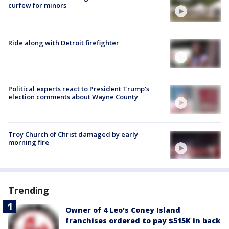
curfew for minors
Ride along with Detroit firefighter
Political experts react to President Trump's
election comments about Wayne County
Troy Church of Christ damaged by early
morning fire
Trending
Owner of 4 Leo's Coney Island
franchises ordered to pay $515K in back