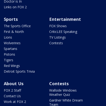
Doctor is In
Links on FOX 2
Sports
Entertainment
The Sports Office
FOX Shows
First & North
CriticLEE Speaking
Lions
TV Listings
Wolverines
Contests
Spartans
Pistons
Tigers
Red Wings
Detroit Sports Trivia
About Us
Contests
FOX 2 Staff
Wallside Windows
Weather Quiz
Contact Us
Gardner White Dream
Work at FOX 2
Team