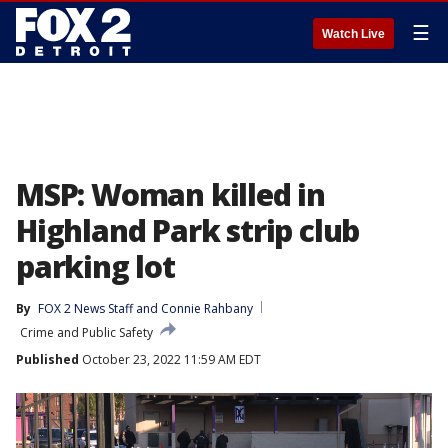
☰
Watch Live
MSP: Woman killed in
Highland Park strip club
parking lot
By
FOX 2 News Staff
 and 
Connie Rahbany
Crime and Public Safety
Published
October 23, 2022 11:59 AM EDT