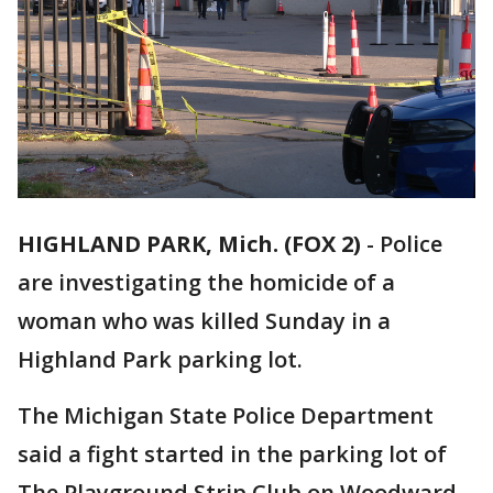
HIGHLAND PARK, Mich. (FOX 2)
-
Police
are investigating the homicide of a
woman who was killed Sunday in a
Highland Park parking lot.
The Michigan State Police Department
said a fight started in the parking lot of
The Playground Strip Club on Woodward