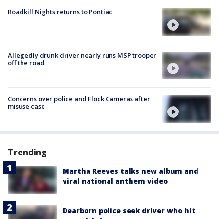
Roadkill Nights returns to Pontiac
Allegedly drunk driver nearly runs MSP trooper
off the road
Concerns over police and Flock Cameras after
misuse case
Trending
Martha Reeves talks new album and
viral national anthem video
Dearborn police seek driver who hit