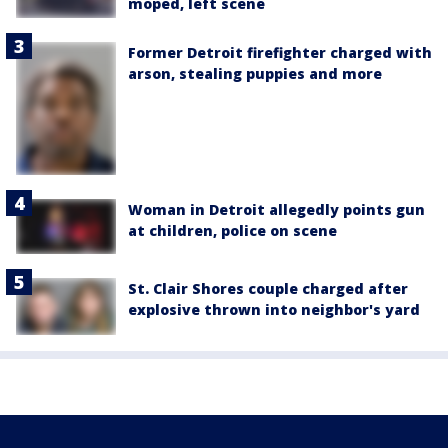
moped, left scene
Former Detroit firefighter charged with
arson, stealing puppies and more
Woman in Detroit allegedly points gun
at children, police on scene
St. Clair Shores couple charged after
explosive thrown into neighbor's yard