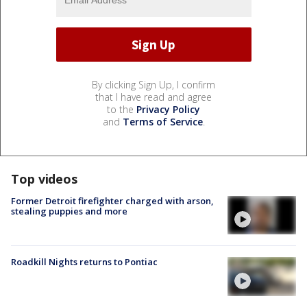
By clicking Sign Up, I confirm
that I have read and agree
to the
Privacy Policy
and
Terms of Service
.
Top videos
Former Detroit firefighter charged with arson,
stealing puppies and more
Roadkill Nights returns to Pontiac