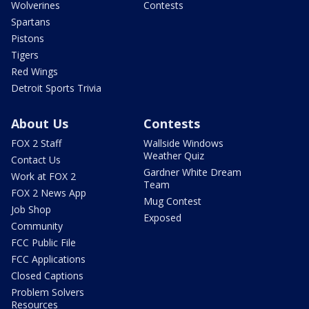
Wolverines
Contests
Spartans
Pistons
Tigers
Red Wings
Detroit Sports Trivia
About Us
Contests
FOX 2 Staff
Wallside Windows
Weather Quiz
Contact Us
Gardner White Dream
Work at FOX 2
Team
FOX 2 News App
Mug Contest
Job Shop
Exposed
Community
FCC Public File
FCC Applications
Closed Captions
Problem Solvers
Resources