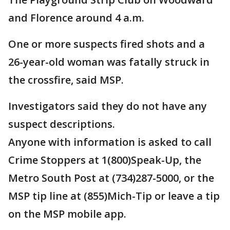
and Florence around 4 a.m.
One or more suspects fired shots and a
26-year-old woman was fatally struck in
the crossfire, said MSP.
Investigators said they do not have any
suspect descriptions.
Anyone with information is asked to call
Crime Stoppers at 1(800)Speak-Up, the
Metro South Post at (734)287-5000, or the
MSP tip line at (855)Mich-Tip or leave a tip
on the MSP mobile app.