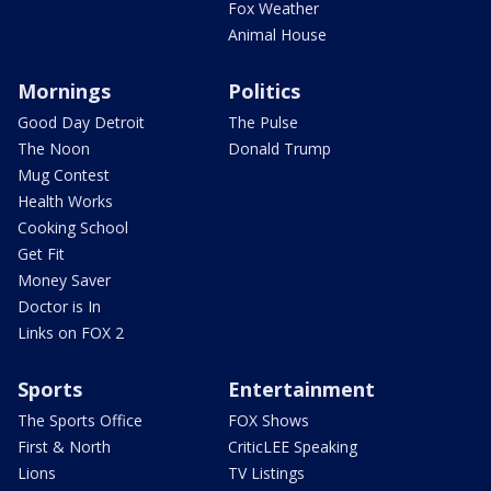
Fox Weather
Animal House
Mornings
Politics
Good Day Detroit
The Pulse
The Noon
Donald Trump
Mug Contest
Health Works
Cooking School
Get Fit
Money Saver
Doctor is In
Links on FOX 2
Sports
Entertainment
The Sports Office
FOX Shows
First & North
CriticLEE Speaking
Lions
TV Listings