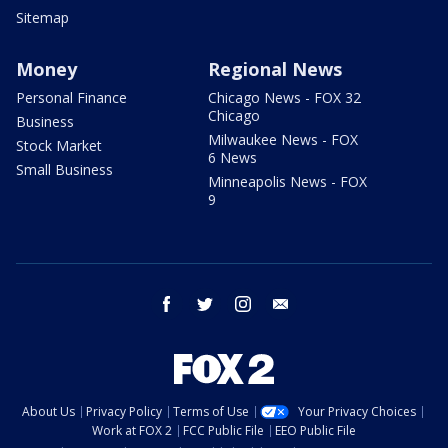
Sitemap
Money
Regional News
Personal Finance
Chicago News - FOX 32
Chicago
Business
Milwaukee News - FOX
Stock Market
6 News
Small Business
Minneapolis News - FOX
9
facebook
twitter
instagram
email
About Us
Privacy Policy
Terms of Use
Your Privacy Choices
Work at FOX 2
FCC Public File
EEO Public File