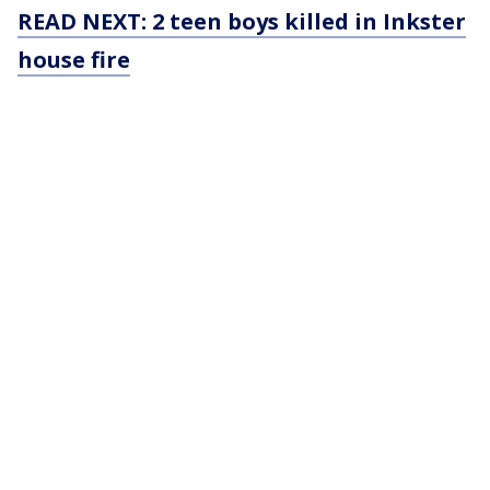
READ NEXT: 2 teen boys killed in Inkster
house fire