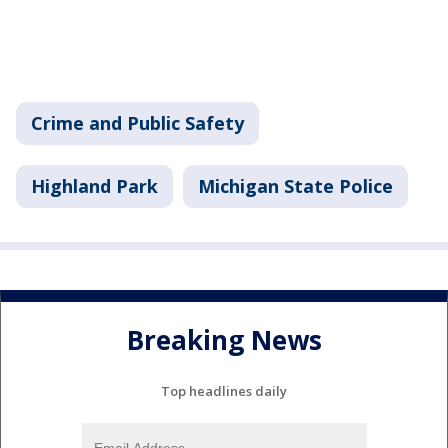
Crime and Public Safety
Highland Park
Michigan State Police
Breaking News
Top headlines daily