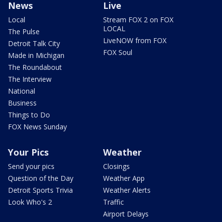
News
Live
Local
Stream FOX 2 on FOX
LOCAL
The Pulse
LiveNOW from FOX
Detroit Talk City
FOX Soul
Made in Michigan
The Roundabout
The Interview
National
Business
Things to Do
FOX News Sunday
Your Pics
Weather
Send your pics
Closings
Question of the Day
Weather App
Detroit Sports Trivia
Weather Alerts
Look Who's 2
Traffic
Airport Delays