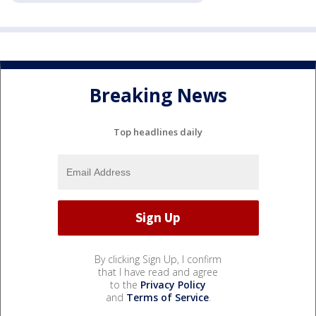
Breaking News
Top headlines daily
By clicking Sign Up, I confirm
that I have read and agree
to the
Privacy Policy
and
Terms of Service
.