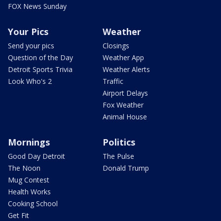
FOX News Sunday
Your Pics
Weather
Send your pics
Closings
Question of the Day
Weather App
Detroit Sports Trivia
Weather Alerts
Look Who's 2
Traffic
Airport Delays
Fox Weather
Animal House
Mornings
Politics
Good Day Detroit
The Pulse
The Noon
Donald Trump
Mug Contest
Health Works
Cooking School
Get Fit