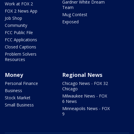
Gardner White Dream
Work at FOX 2
Team
FOX 2 News App
Mug Contest
Job Shop
Exposed
Community
FCC Public File
FCC Applications
Closed Captions
Problem Solvers
Resources
Money
Regional News
Personal Finance
Chicago News - FOX 32
Chicago
Business
Milwaukee News - FOX
Stock Market
6 News
Small Business
Minneapolis News - FOX
9