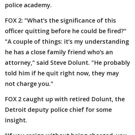
police academy.
FOX 2: "What’s the significance of this
officer quitting before he could be fired?"
"A couple of things: it’s my understanding
he has a close family friend who’s an
attorney," said Steve Dolunt. "He probably
told him if he quit right now, they may
not charge you."
FOX 2 caught up with retired Dolunt, the
Detroit deputy police chief for some
insight.