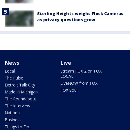
Sterling Heights weighs Flock Cameras
as privacy questions grow
News
Live
Local
Stream FOX 2 on FOX
LOCAL
The Pulse
LiveNOW from FOX
Detroit Talk City
FOX Soul
Made in Michigan
The Roundabout
The Interview
National
Business
Things to Do