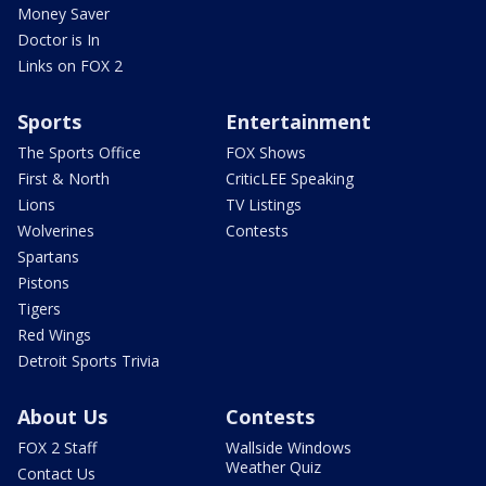
Money Saver
Doctor is In
Links on FOX 2
Sports
Entertainment
The Sports Office
FOX Shows
First & North
CriticLEE Speaking
Lions
TV Listings
Wolverines
Contests
Spartans
Pistons
Tigers
Red Wings
Detroit Sports Trivia
About Us
Contests
FOX 2 Staff
Wallside Windows
Weather Quiz
Contact Us