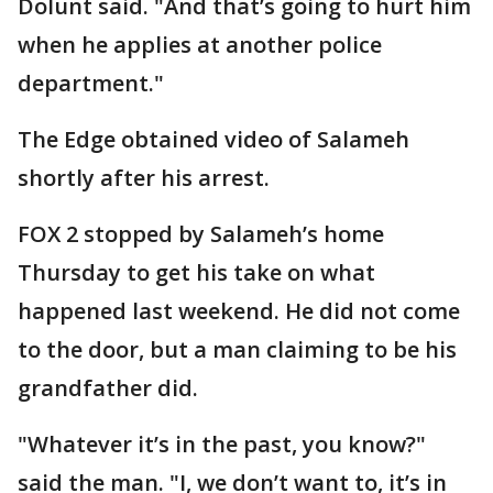
Dolunt said. "And that’s going to hurt him
when he applies at another police
department."
The Edge obtained video of Salameh
shortly after his arrest.
FOX 2 stopped by Salameh’s home
Thursday to get his take on what
happened last weekend. He did not come
to the door, but a man claiming to be his
grandfather did.
"Whatever it’s in the past, you know?"
said the man. "I, we don’t want to, it’s in