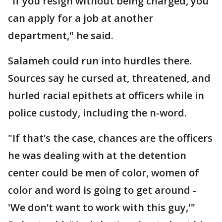
"If you resign without being charged, you
can apply for a job at another
department," he said.
Salameh could run into hurdles there.
Sources say he cursed at, threatened, and
hurled racial epithets at officers while in
police custody, including the n-word.
"If that’s the case, chances are the officers
he was dealing with at the detention
center could be men of color, women of
color and word is going to get around -
'We don’t want to work with this guy,'"