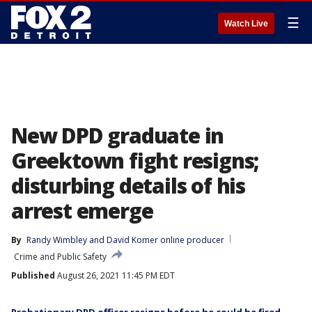
☰
Watch Live
New DPD graduate in
Greektown fight resigns;
disturbing details of his
arrest emerge
By
Randy Wimbley
 and 
David Komer online producer
Crime and Public Safety
Published
August 26, 2021 11:45 PM EDT