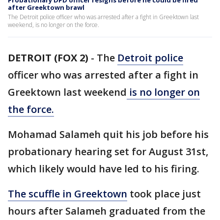
Probationary DPD officer resigns before he could be fired
after Greektown brawl
The Detroit police officer who was arrested after a fight in Greektown last
weekend, is no longer on the force.
DETROIT (FOX 2)
-
The
Detroit police
officer who was arrested after a fight in
Greektown last weekend
is no longer on
the force.
Mohamad Salameh quit his job before his
probationary hearing set for August 31st,
which likely would have led to his firing.
The scuffle in Greektown
took place just
hours after Salameh graduated from the