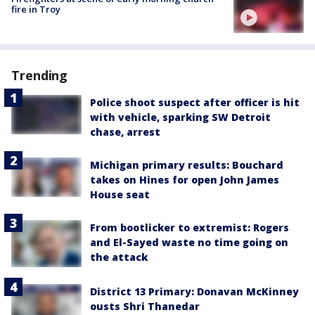
fire in Troy
Trending
Police shoot suspect after officer is hit
with vehicle, sparking SW Detroit
chase, arrest
Michigan primary results: Bouchard
takes on Hines for open John James
House seat
From bootlicker to extremist: Rogers
and El-Sayed waste no time going on
the attack
District 13 Primary: Donavan McKinney
ousts Shri Thanedar