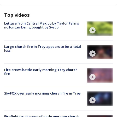
Top videos
Lettuce from Central Mexico by Taylor Farms
no longer being bought by Sysco
Large church fire in Troy appears to be a 'total
loss'
Fire crews battle early morning Troy church
fire
SkyFOX over early morning church fire in Troy
Firefighters at scene of early morning church