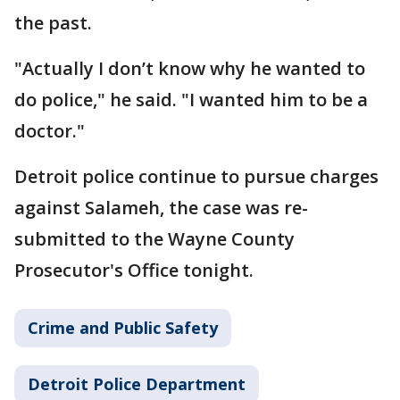
the past.
"Actually I don’t know why he wanted to
do police," he said. "I wanted him to be a
doctor."
Detroit police continue to pursue charges
against Salameh, the case was re-
submitted to the Wayne County
Prosecutor's Office tonight.
Crime and Public Safety
Detroit Police Department