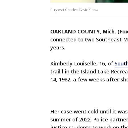
Suspect Charles David Shaw
OAKLAND COUNTY, Mich. (Fox
connected to two Southeast Mi
years.
Kimberly Louiselle, 16, of
Sout
trail l in the Island Lake Recr
14, 1982, a few weeks after sh
Her case went cold until it wa
summer of 2022. Police partner
justice students to work on th