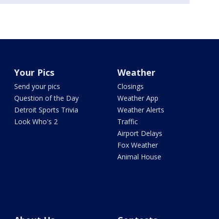
Your Pics
Weather
Send your pics
Closings
Question of the Day
Weather App
Detroit Sports Trivia
Weather Alerts
Look Who's 2
Traffic
Airport Delays
Fox Weather
Animal House