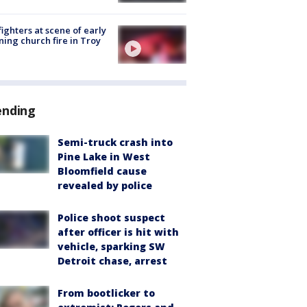
fighters at scene of early
ing church fire in Troy
ending
Semi-truck crash into
Pine Lake in West
Bloomfield cause
revealed by police
Police shoot suspect
after officer is hit with
vehicle, sparking SW
Detroit chase, arrest
From bootlicker to