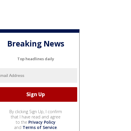
Breaking News
Top headlines daily
By clicking Sign Up, I confirm
that I have read and agree
to the
Privacy Policy
and
Terms of Service
.