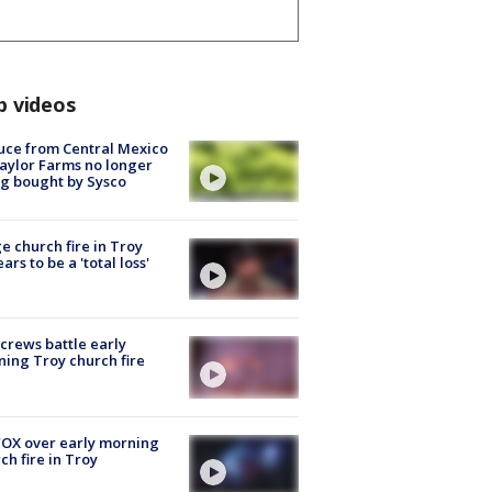
p videos
uce from Central Mexico
aylor Farms no longer
g bought by Sysco
e church fire in Troy
ars to be a 'total loss'
 crews battle early
ing Troy church fire
OX over early morning
ch fire in Troy