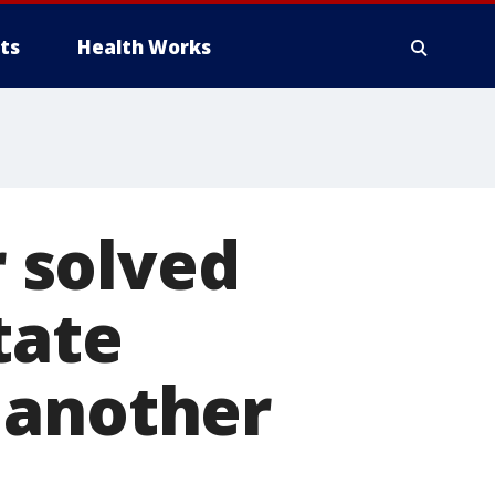
ts
Health Works
 solved
tate
 another