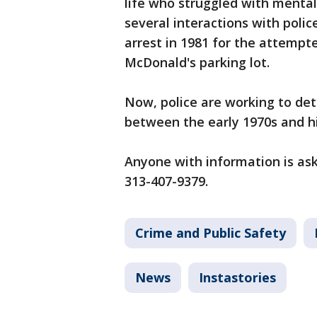
life who struggled with mental 
several interactions with polic
arrest in 1981 for the attempt
McDonald's parking lot.
Now, police are working to det
between the early 1970s and h
Anyone with information is as
313-407-9379.
Crime and Public Safety
News
Instastories