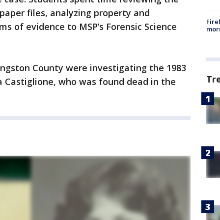
 paper files, analyzing property and
Fire
ms of evidence to MSP’s Forensic Science
morn
vingston County were investigating the 1983
Tr
a Castiglione, who was found dead in the