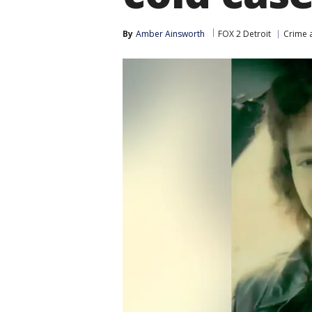
By
Amber Ainsworth
FOX 2 Detroit
Crime a