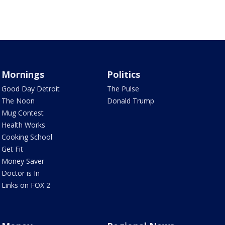
Mornings
Politics
Good Day Detroit
The Pulse
The Noon
Donald Trump
Mug Contest
Health Works
Cooking School
Get Fit
Money Saver
Doctor is In
Links on FOX 2