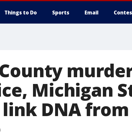
Things to Do
Sports
Email
Contes
County murder
ice, Michigan S
 link DNA from
e