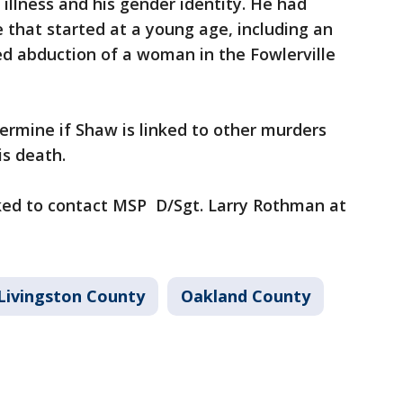
illness and his gender identity. He had
e that started at a young age, including an
ed abduction of a woman in the Fowlerville
ermine if Shaw is linked to other murders
is death.
ked to contact MSP D/Sgt. Larry Rothman at
Livingston County
Oakland County