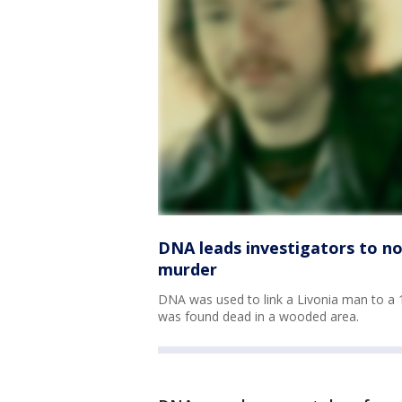
DNA leads investigators to n
murder
DNA was used to link a Livonia man to a
was found dead in a wooded area.