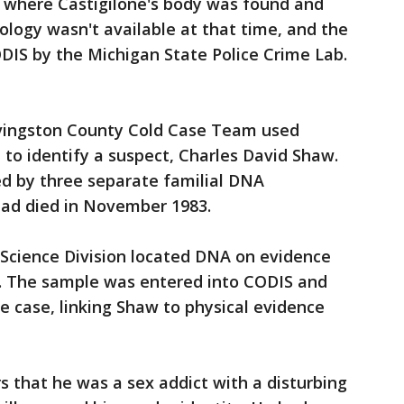
where Castigilone's body was found and
logy wasn't available at that time, and the
DIS by the Michigan State Police Crime Lab.
ivingston County Cold Case Team used
to identify a suspect, Charles David Shaw.
ed by three separate familial DNA
ad died in November 1983.
 Science Division located DNA on evidence
se. The sample was entered into CODIS and
 case, linking Shaw to physical evidence
s that he was a sex addict with a disturbing