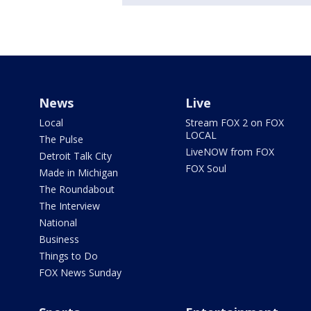
News
Live
Local
Stream FOX 2 on FOX
LOCAL
The Pulse
LiveNOW from FOX
Detroit Talk City
FOX Soul
Made in Michigan
The Roundabout
The Interview
National
Business
Things to Do
FOX News Sunday