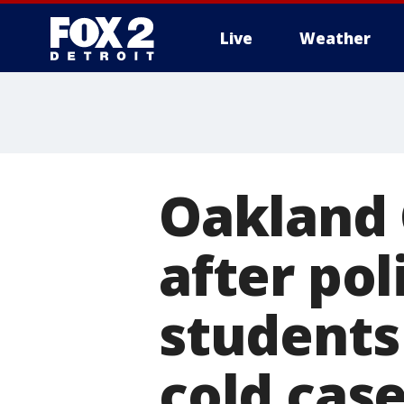
Live
Weather
More
Oakland 
after pol
students
cold cas