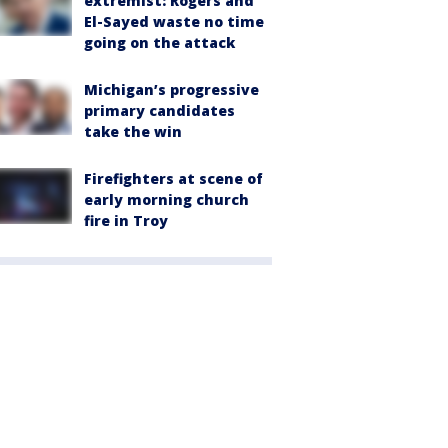
extremist: Rogers and
El-Sayed waste no time
going on the attack
Michigan’s progressive
primary candidates
take the win
Firefighters at scene of
early morning church
fire in Troy