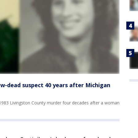
ow-dead suspect 40 years after Michigan
 1983 Livingston County murder four decades after a woman