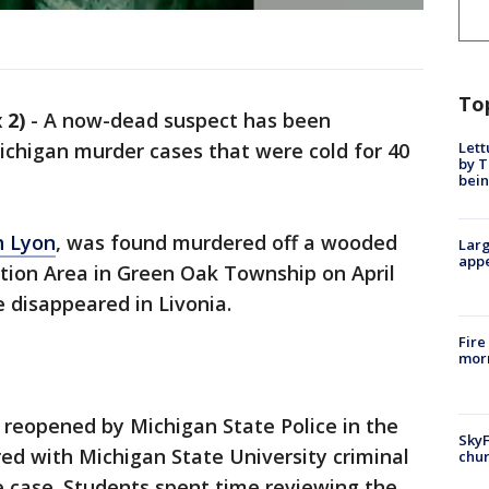
To
 2)
-
A now-dead suspect has been
Lett
chigan murder cases that were cold for 40
by T
bein
h Lyon
, was found murdered off a wooded
Larg
appe
eation Area in Green Oak Township on April
e disappeared in Livonia.
Fire
morn
s reopened by Michigan State Police in the
SkyF
ed with Michigan State University criminal
chur
e case. Students spent time reviewing the