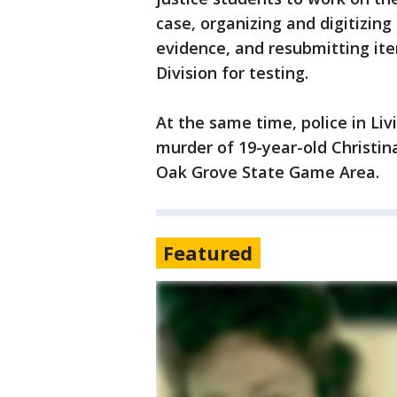
case, organizing and digitizing
evidence, and resubmitting ite
Division for testing.
At the same time, police in Li
murder of 19-year-old Christin
Oak Grove State Game Area.
Featured