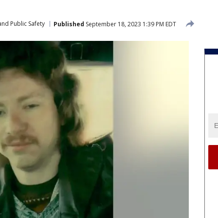
nd Public Safety
Published
September 18, 2023 1:39 PM EDT