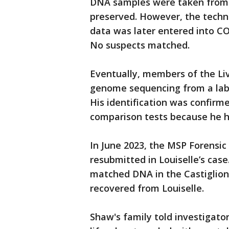
DNA samples were taken from 
preserved. However, the techno
data was later entered into CO
No suspects matched.
Eventually, members of the L
genome sequencing from a lab 
His identification was confirm
comparison tests because he h
In June 2023, the MSP Forensic
resubmitted in Louiselle’s ca
matched DNA in the Castiglione
recovered from Louiselle.
Shaw's family told investigator