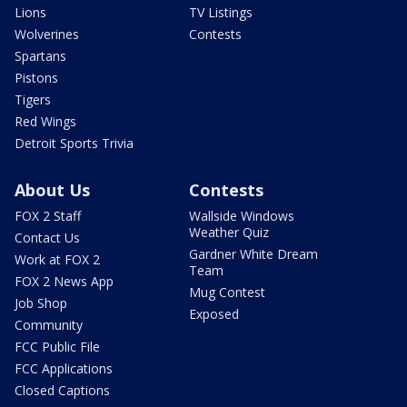
Lions
TV Listings
Wolverines
Contests
Spartans
Pistons
Tigers
Red Wings
Detroit Sports Trivia
About Us
Contests
FOX 2 Staff
Wallside Windows
Weather Quiz
Contact Us
Gardner White Dream
Work at FOX 2
Team
FOX 2 News App
Mug Contest
Job Shop
Exposed
Community
FCC Public File
FCC Applications
Closed Captions