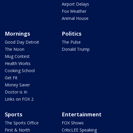
Airport Delays
Fox Weather
Animal House
Mornings
Politics
Good Day Detroit
The Pulse
The Noon
Donald Trump
Mug Contest
Health Works
Cooking School
Get Fit
Money Saver
Doctor is In
Links on FOX 2
Sports
Entertainment
The Sports Office
FOX Shows
First & North
CriticLEE Speaking