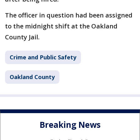
The officer in question had been assigned
to the midnight shift at the Oakland
County Jail.
Crime and Public Safety
Oakland County
Breaking News