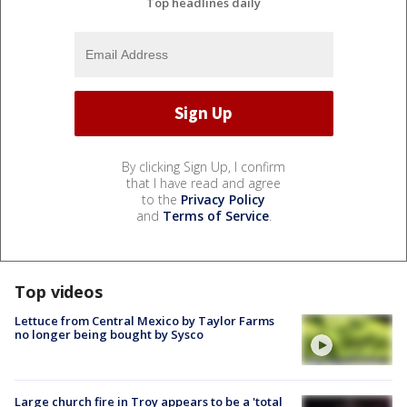
Top headlines daily
By clicking Sign Up, I confirm
that I have read and agree
to the
Privacy Policy
and
Terms of Service
.
Top videos
Lettuce from Central Mexico by Taylor Farms
no longer being bought by Sysco
Large church fire in Troy appears to be a 'total