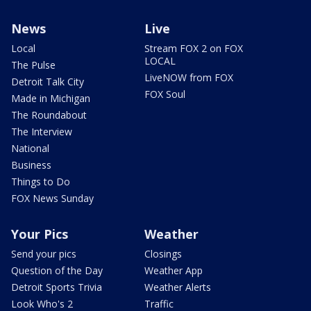
News
Live
Local
Stream FOX 2 on FOX
LOCAL
The Pulse
LiveNOW from FOX
Detroit Talk City
FOX Soul
Made in Michigan
The Roundabout
The Interview
National
Business
Things to Do
FOX News Sunday
Your Pics
Weather
Send your pics
Closings
Question of the Day
Weather App
Detroit Sports Trivia
Weather Alerts
Look Who's 2
Traffic