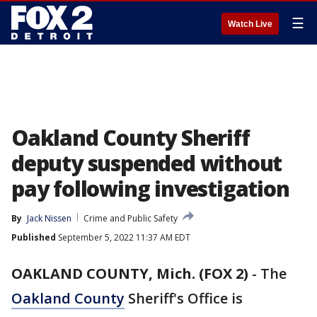
☰
Watch Live
Oakland County Sheriff
deputy suspended without
pay following investigation
By
Jack Nissen
Crime and Public Safety
Published
September 5, 2022 11:37 AM EDT
OAKLAND COUNTY, Mich. (FOX 2)
-
The
Oakland County
Sheriff's Office is