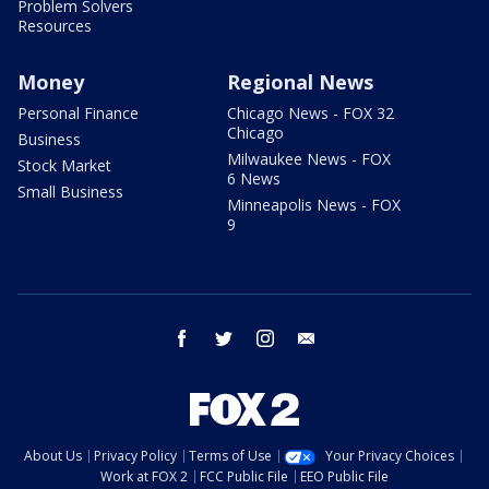
Problem Solvers
Resources
Money
Regional News
Personal Finance
Chicago News - FOX 32
Chicago
Business
Milwaukee News - FOX
Stock Market
6 News
Small Business
Minneapolis News - FOX
9
facebook
twitter
instagram
email
About Us
Privacy Policy
Terms of Use
Your Privacy Choices
Work at FOX 2
FCC Public File
EEO Public File