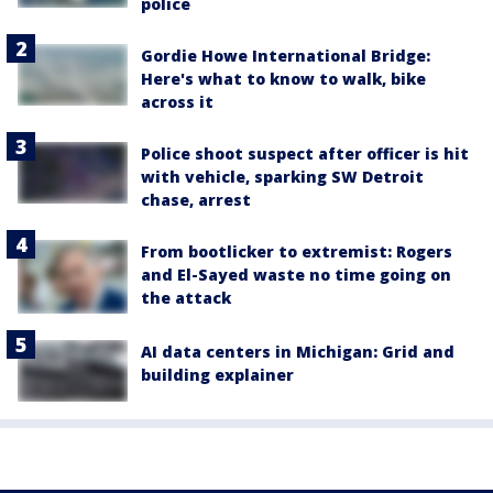
police
Gordie Howe International Bridge:
Here's what to know to walk, bike
across it
Police shoot suspect after officer is hit
with vehicle, sparking SW Detroit
chase, arrest
From bootlicker to extremist: Rogers
and El-Sayed waste no time going on
the attack
AI data centers in Michigan: Grid and
building explainer