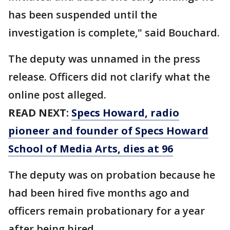
has been suspended until the
investigation is complete," said Bouchard.
The deputy was unnamed in the press
release. Officers did not clarify what the
online post alleged.
READ NEXT:
Specs Howard, radio
pioneer and founder of Specs Howard
School of Media Arts, dies at 96
The deputy was on probation because he
had been hired five months ago and
officers remain probationary for a year
after being hired.