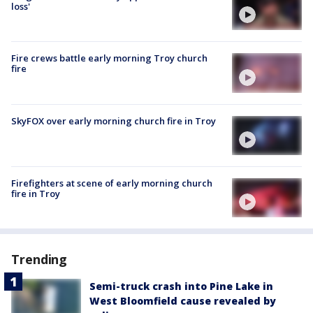
loss'
Fire crews battle early morning Troy church
fire
SkyFOX over early morning church fire in Troy
Firefighters at scene of early morning church
fire in Troy
Trending
Semi-truck crash into Pine Lake in
West Bloomfield cause revealed by