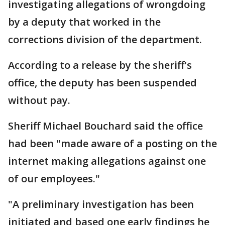
investigating allegations of wrongdoing
by a deputy that worked in the
corrections division of the department.
According to a release by the sheriff's
office, the deputy has been suspended
without pay.
Sheriff Michael Bouchard said the office
had been "made aware of a posting on the
internet making allegations against one
of our employees."
"A preliminary investigation has been
initiated and based one early findings he