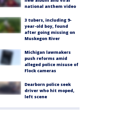
new album and viral
national anthem video
3 tubers, including 9-
year-old boy, found
after going missing on
Muskegon River
Michigan lawmakers
push reforms amid
alleged police misuse of
Flock cameras
Dearborn police seek
driver who hit moped,
left scene