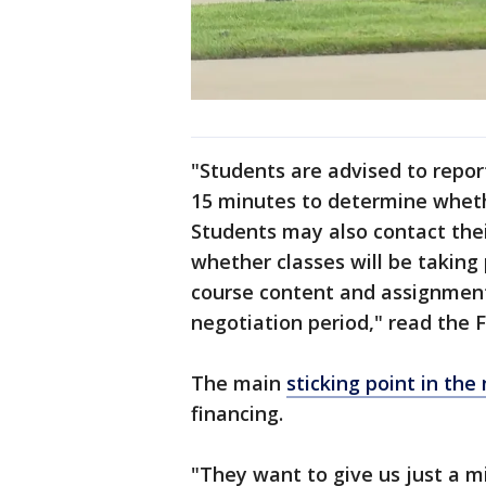
"Students are advised to repor
15 minutes to determine whethe
Students may also contact thei
whether classes will be taking 
course content and assignment
negotiation period," read the 
The main
sticking point in the
financing.
"They want to give us just a m