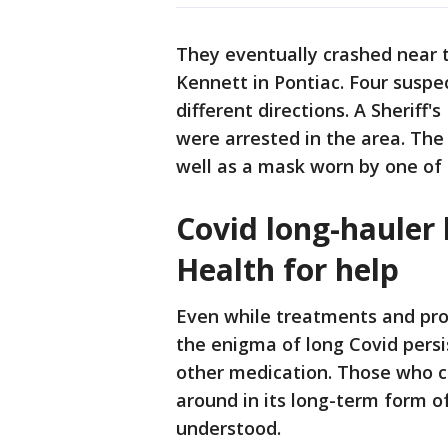
They eventually crashed near 
Kennett in Pontiac. Four suspe
different directions. A Sheriff'
were arrested in the area. The
well as a mask worn by one of 
Covid long-hauler 
Health for help
Even while treatments and pro
the enigma of long Covid persis
other medication. Those who c
around in its long-term form 
understood.