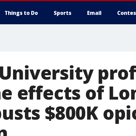
Things to Do
Sports
Email
Contes
University pro
he effects of Lo
busts $800K opi
n