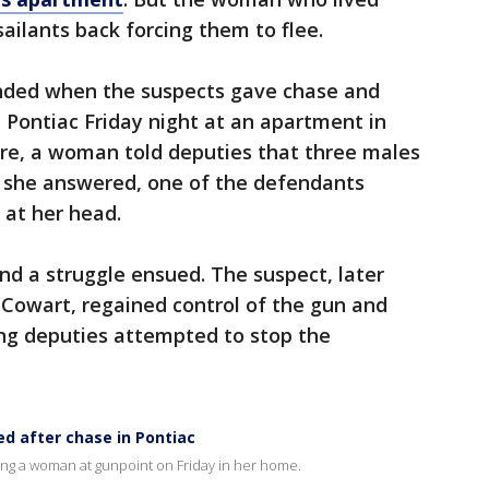
ailants back forcing them to flee.
 ended when the suspects gave chase and
 Pontiac Friday night at an apartment in
here, a woman told deputies that three males
 she answered, one of the defendants
t at her head.
 a struggle ensued. The suspect, later
n Cowart, regained control of the gun and
ng deputies attempted to stop the
ed after chase in Pontiac
ing a woman at gunpoint on Friday in her home.