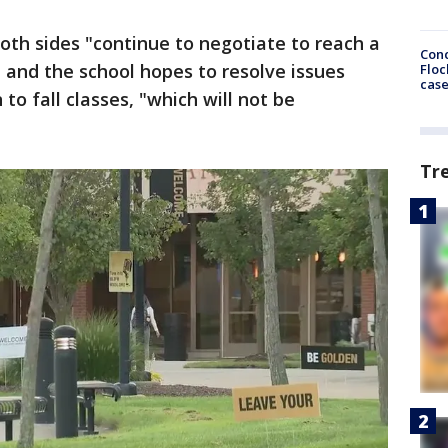
oth sides "continue to negotiate to reach a
Conc
 and the school hopes to resolve issues
Floc
cas
to fall classes, "which will not be
Tr