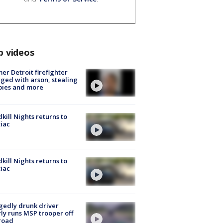
p videos
er Detroit firefighter
ged with arson, stealing
pies and more
kill Nights returns to
iac
kill Nights returns to
iac
gedly drunk driver
ly runs MSP trooper off
road