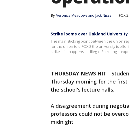
By
Veronica Meadows
 and 
Jack Nissen
FOX 2
Strike looms over Oakland University
The main sticking point between the union rep
for the union told FOX 2 the university is offer
strike - if it happens - is illegal. Picketing is 
THURSDAY NEWS HIT
-
Studen
Thursday morning for the first
the school's lecture halls.
A disagreement during negotia
professors could not be overco
midnight.