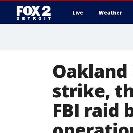
Live
Weather
More
Oakland 
strike, t
FBI raid 
operatio