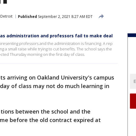
 Detroit
Published
September 2, 2021 8:27 AM EDT
 as administration and professors fail to make deal
resenting professors and the administration is financing. A rep
ing a small raise while trying to cut benefits. The school says the
expected Thursday morning on the first day of class.
ts arriving on Oakland University's campus
 day of class may not do much learning in
tions between the school and the
me before the old contract expired at