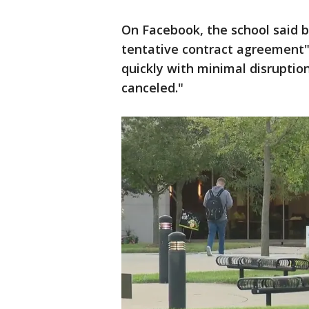
On Facebook, the school said b
tentative contract agreement"
quickly with minimal disruption 
canceled."