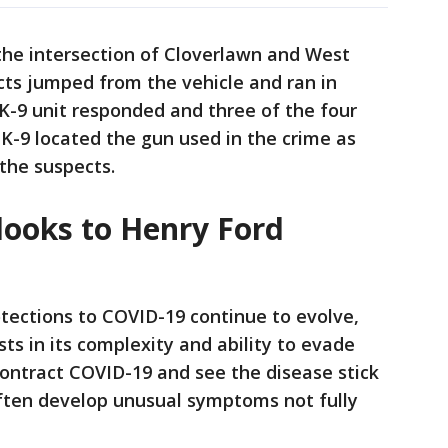
the intersection of Cloverlawn and West
cts jumped from the vehicle and ran in
s K-9 unit responded and three of the four
 K-9 located the gun used in the crime as
the suspects.
looks to Henry Ford
tections to COVID-19 continue to evolve,
ts in its complexity and ability to evade
ontract COVID-19 and see the disease stick
often develop unusual symptoms not fully