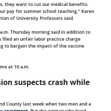
s, they want to cut our medical benefits.
 our pay for summer school teaching," Karen
tion of University Professors said.
a.m. Thursday morning said in addition to
 filed an unfair labor practice charge
ing to bargain the impact of the vaccine
ume at 10 a.m.
on suspects crash while
land County last week when two men and a
's apartment
. But the woman who lived