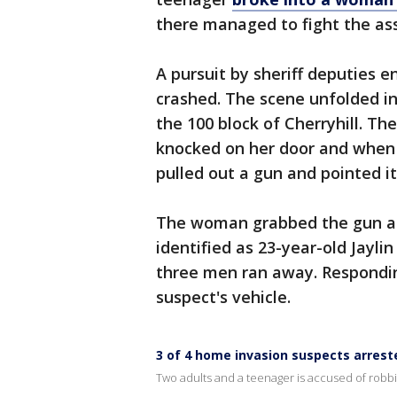
there managed to fight the ass
A pursuit by sheriff deputies
crashed. The scene unfolded in
the 100 block of Cherryhill. T
knocked on her door and when
pulled out a gun and pointed i
The woman grabbed the gun and
identified as 23-year-old Jayli
three men ran away. Respondi
suspect's vehicle.
3 of 4 home invasion suspects arrest
Two adults and a teenager is accused of robb