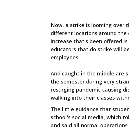
Now, a strike is looming over t
different locations around the
increase that's been offered is
educators that do strike will be
employees.
And caught in the middle are st
the semester during very stran
resurging pandemic causing di
walking into their classes wit
The little guidance that stude
school's social media, which to
and said all normal operations