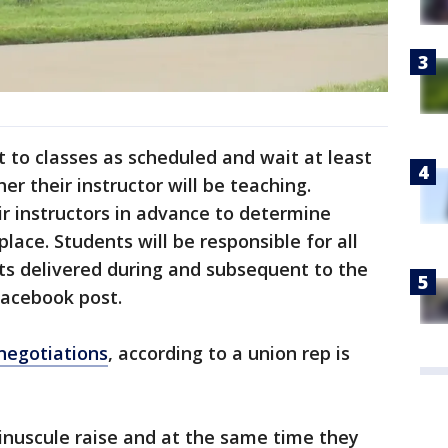
t to classes as scheduled and wait at least
r their instructor will be teaching.
r instructors in advance to determine
place. Students will be responsible for all
s delivered during and subsequent to the
Facebook post.
 negotiations
, according to a union rep is
inuscule raise and at the same time they