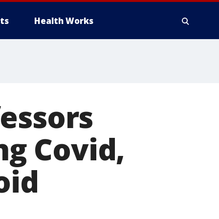
ts
Health Works
fessors
ng Covid,
oid