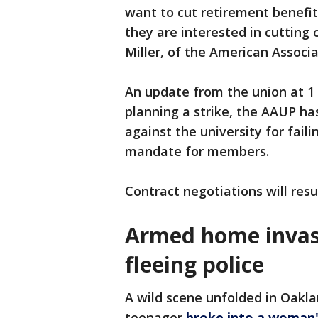
want to cut retirement benefit
they are interested in cutting
Miller, of the American Associa
An update from the union at 1 
planning a strike, the AAUP has
against the university for fail
mandate for members.
Contract negotiations will res
Armed home invasi
fleeing police
A wild scene unfolded in Oak
teenager
broke into a woman