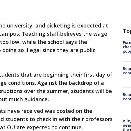
he university, and picketing is expected at
To
 campus. Teaching staff believes the wage
 too low, while the school says the
Form
char
 doing so illegal since they are public
pup
Road
Pont
udents that are beginning their first day of
ge conditions. Against the backdrop of a
sruptions over the summer, students will be
Road
hout much guidance.
Pont
nts have received was posted on the
ld students to check in with their professors
Alle
near
 at OU are expected to continue.
the 