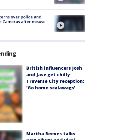
erns over police and
k Cameras after misuse
e
ending
British influencers Josh
and Jase get chilly
Traverse City reception:
'Go home scalawags'
Martha Reeves talks