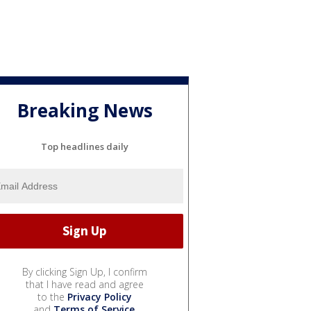
Breaking News
Top headlines daily
By clicking Sign Up, I confirm
that I have read and agree
to the
Privacy Policy
and
Terms of Service
.