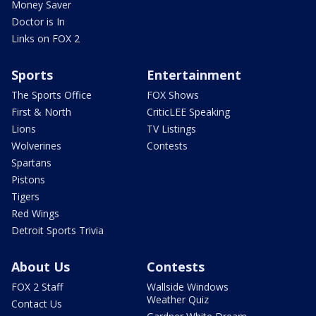
Money Saver
Doctor is In
Links on FOX 2
Sports
Entertainment
The Sports Office
FOX Shows
First & North
CriticLEE Speaking
Lions
TV Listings
Wolverines
Contests
Spartans
Pistons
Tigers
Red Wings
Detroit Sports Trivia
About Us
Contests
FOX 2 Staff
Wallside Windows
Weather Quiz
Contact Us