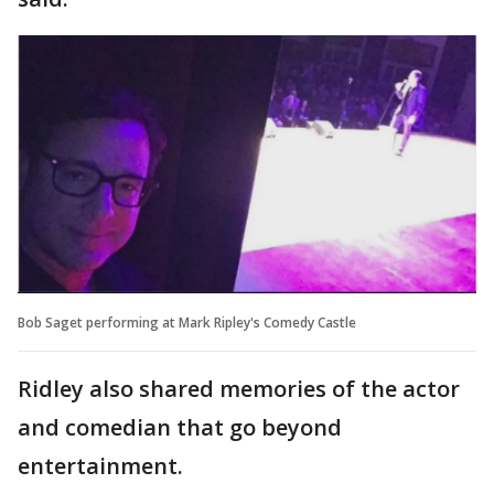
Bob Saget performing at Mark Ripley's Comedy Castle
Ridley also shared memories of the actor
and comedian that go beyond
entertainment.