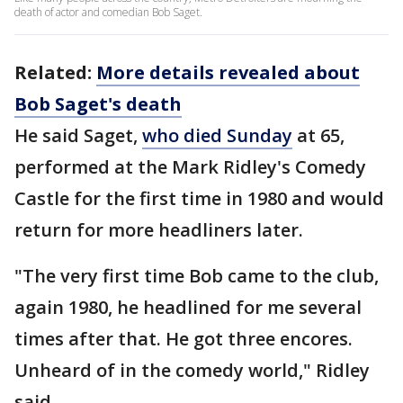
death of actor and comedian Bob Saget.
Related:
More details revealed about
Bob Saget's death
He said Saget,
who died Sunday
at 65,
performed at the Mark Ridley's Comedy
Castle for the first time in 1980 and would
return for more headliners later.
"The very first time Bob came to the club,
again 1980, he headlined for me several
times after that. He got three encores.
Unheard of in the comedy world," Ridley
said.