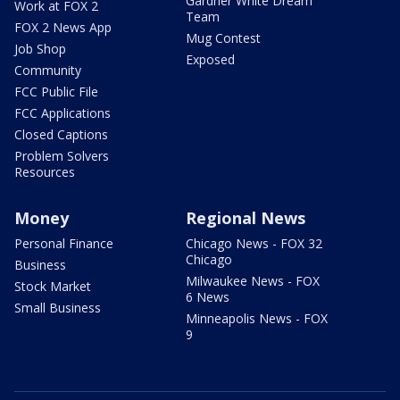
Gardner White Dream
Work at FOX 2
Team
FOX 2 News App
Mug Contest
Job Shop
Exposed
Community
FCC Public File
FCC Applications
Closed Captions
Problem Solvers
Resources
Money
Regional News
Personal Finance
Chicago News - FOX 32
Chicago
Business
Milwaukee News - FOX
Stock Market
6 News
Small Business
Minneapolis News - FOX
9