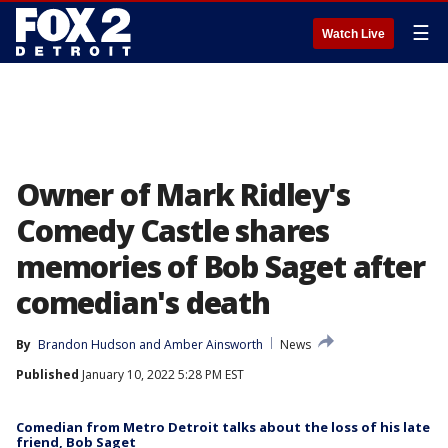
☰
Watch Live
Owner of Mark Ridley's
Comedy Castle shares
memories of Bob Saget after
comedian's death
By
Brandon Hudson
 and 
Amber Ainsworth
News
Published
January 10, 2022 5:28 PM EST
Comedian from Metro Detroit talks about the loss of his late
friend, Bob Saget