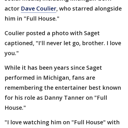
actor
Dave Coulier
, who starred alongside
him in "Full House."
Coulier posted a photo with Saget
captioned, "I'll never let go, brother. I love
you."
While it has been years since Saget
performed in Michigan, fans are
remembering the entertainer best known
for his role as Danny Tanner on "Full
House."
"I love watching him on "Full House" with