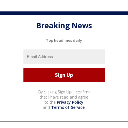
Breaking News
Top headlines daily
By clicking Sign Up, I confirm
that I have read and agree
to the
Privacy Policy
and
Terms of Service
.