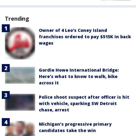
Trending
Owner of 4 Leo's Coney Island
franchises ordered to pay $515K in back
wages
Gordie Howe International Bridge:
Here's what to know to walk, bike
across it
Police shoot suspect after officer is hit
with vehicle, sparking SW Detroit
chase, arrest
Michigan’s progressive primary
candidates take the win