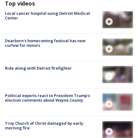
Top videos
Local cancer hospital suing Detroit Medical
Center
Dearborn's homecoming festival has new
curfew for minors
Ride along with Detroit firefighter
Political experts react to President Trump's
election comments about Wayne County
Troy Church of Christ damaged by early
morning fire