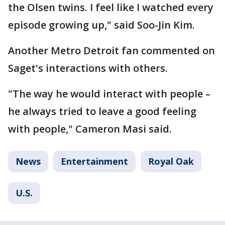
the Olsen twins. I feel like I watched every
episode growing up," said Soo-Jin Kim.
Another Metro Detroit fan commented on
Saget's interactions with others.
"The way he would interact with people –
he always tried to leave a good feeling
with people," Cameron Masi said.
News
Entertainment
Royal Oak
U.S.