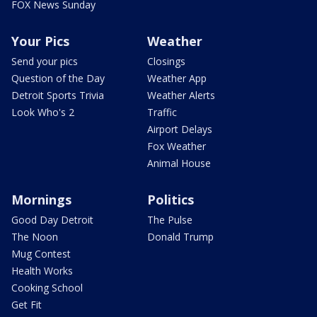
FOX News Sunday
Your Pics
Weather
Send your pics
Closings
Question of the Day
Weather App
Detroit Sports Trivia
Weather Alerts
Look Who's 2
Traffic
Airport Delays
Fox Weather
Animal House
Mornings
Politics
Good Day Detroit
The Pulse
The Noon
Donald Trump
Mug Contest
Health Works
Cooking School
Get Fit