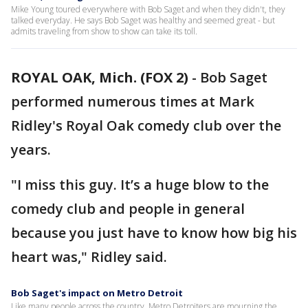
Mike Young toured everywhere with Bob Saget and when they didn't, they
talked everyday. He says Bob Saget was healthy and seemed great - but
admits traveling from show to show can take its toll.
ROYAL OAK, Mich. (FOX 2)
-
Bob Saget
performed numerous times at Mark
Ridley's Royal Oak comedy club over the
years.
"I miss this guy. It’s a huge blow to the
comedy club and people in general
because you just have to know how big his
heart was," Ridley said.
Bob Saget's impact on Metro Detroit
Like many people across the country, Metro Detroiters are mourning the