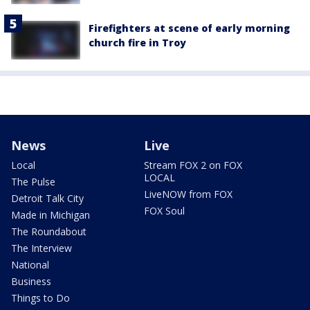
Firefighters at scene of early morning
church fire in Troy
News
Live
Local
Stream FOX 2 on FOX
LOCAL
The Pulse
LiveNOW from FOX
Detroit Talk City
FOX Soul
Made in Michigan
The Roundabout
The Interview
National
Business
Things to Do