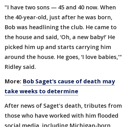
"I have two sons — 45 and 40 now. When
the 40-year-old, just after he was born,
Bob was headlining the club. He came to
the house and said, ‘Oh, a new baby!’ He
picked him up and starts carrying him
around the house. He goes, ‘I love babies,'"
Ridley said.
More:
Bob Saget's cause of death may
take weeks to determine
After news of Saget's death, tributes from
those who have worked with him flooded
social media, including Michigan-born