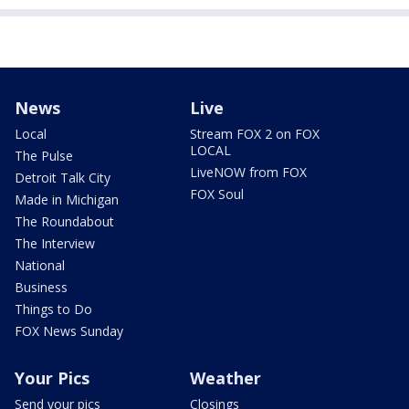
News
Live
Local
Stream FOX 2 on FOX
LOCAL
The Pulse
LiveNOW from FOX
Detroit Talk City
FOX Soul
Made in Michigan
The Roundabout
The Interview
National
Business
Things to Do
FOX News Sunday
Your Pics
Weather
Send your pics
Closings