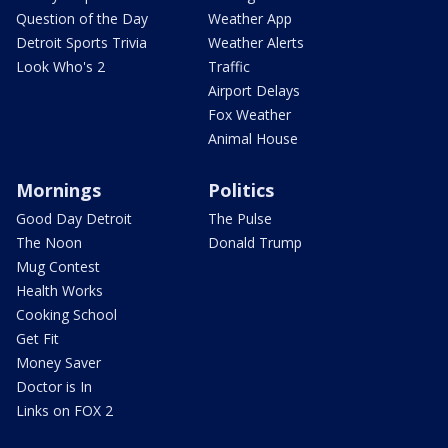
Question of the Day
Weather App
Detroit Sports Trivia
Weather Alerts
Look Who's 2
Traffic
Airport Delays
Fox Weather
Animal House
Mornings
Politics
Good Day Detroit
The Pulse
The Noon
Donald Trump
Mug Contest
Health Works
Cooking School
Get Fit
Money Saver
Doctor is In
Links on FOX 2