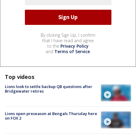
By clicking Sign Up, I confirm
that I have read and agree
to the
Privacy Policy
and
Terms of Service
.
Top videos
Lions look to settle backup QB questions after
Bridgewater retires
Lions open preseason at Bengals Thursday here
on FOX 2