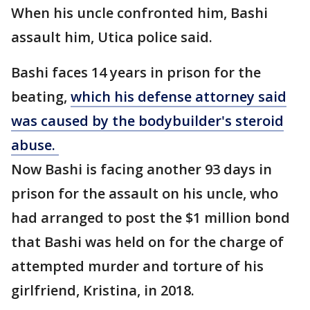
When his uncle confronted him, Bashi
assault him, Utica police said.
Bashi faces 14 years in prison for the
beating,
which his defense attorney said
was caused by the bodybuilder's steroid
abuse.
Now Bashi is facing another 93 days in
prison for the assault on his uncle, who
had arranged to post the $1 million bond
that Bashi was held on for the charge of
attempted murder and torture of his
girlfriend, Kristina, in 2018.