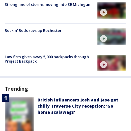
Strong line of storms moving into SE Michigan
Rockin' Rods revs up Rochester
Law firm gives away 5,000 backpacks through
Project Backpack
Trending
British influencers Josh and Jase get
chilly Traverse City reception: 'Go
home scalawags'