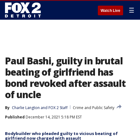
☰
Watch Live
Paul Bashi, guilty in brutal
beating of girlfriend has
bond revoked after assault
of uncle
By
Charlie Langton
 and 
FOX 2 Staff
Crime and Public Safety
Published
December 14, 2021 5:18 PM EST
Bodybuilder who pleaded guilty to vicious beating of
girlfriend now charged with assault