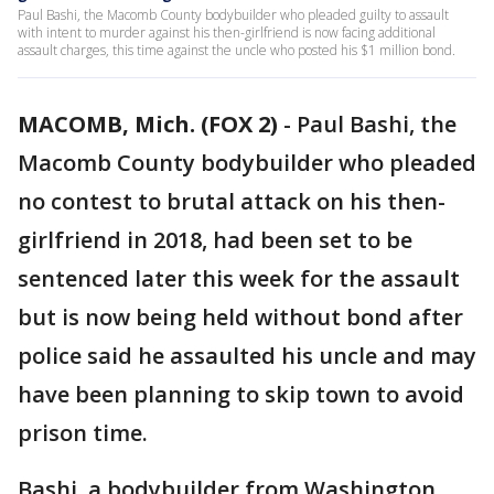
Paul Bashi, the Macomb County bodybuilder who pleaded guilty to assault
with intent to murder against his then-girlfriend is now facing additional
assault charges, this time against the uncle who posted his $1 million bond.
MACOMB, Mich. (FOX 2)
-
Paul Bashi, the
Macomb County bodybuilder who pleaded
no contest to brutal attack on his then-
girlfriend in 2018, had been set to be
sentenced later this week for the assault
but is now being held without bond after
police said he assaulted his uncle and may
have been planning to skip town to avoid
prison time.
Bashi, a bodybuilder from Washington