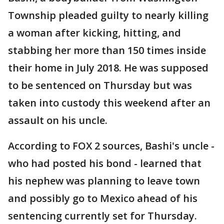
Township pleaded guilty to nearly killing
a woman after kicking, hitting, and
stabbing her more than 150 times inside
their home in July 2018. He was supposed
to be sentenced on Thursday but was
taken into custody this weekend after an
assault on his uncle.
According to FOX 2 sources, Bashi's uncle -
who had posted his bond - learned that
his nephew was planning to leave town
and possibly go to Mexico ahead of his
sentencing currently set for Thursday.