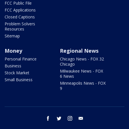
FCC Public File
FCC Applications
Closed Captions
Problem Solvers
Resources
Sitemap
Money
Regional News
Personal Finance
Chicago News - FOX 32
Chicago
Business
Milwaukee News - FOX
Stock Market
6 News
Small Business
Minneapolis News - FOX
9
facebook
twitter
instagram
email