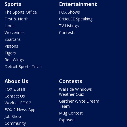
Sports
Entertainment
The Sports Office
FOX Shows
First & North
CriticLEE Speaking
Lions
TV Listings
Wolverines
Contests
Spartans
Pistons
Tigers
Red Wings
Detroit Sports Trivia
About Us
Contests
FOX 2 Staff
Wallside Windows
Weather Quiz
Contact Us
Gardner White Dream
Work at FOX 2
Team
FOX 2 News App
Mug Contest
Job Shop
Exposed
Community