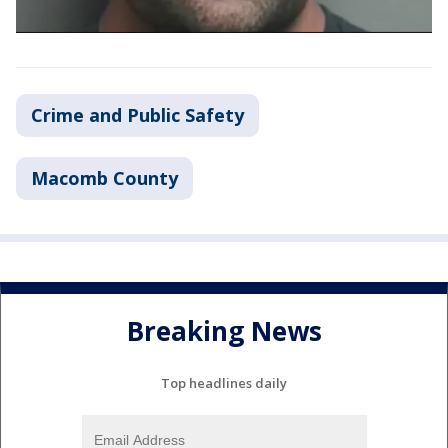
Crime and Public Safety
Macomb County
Breaking News
Top headlines daily