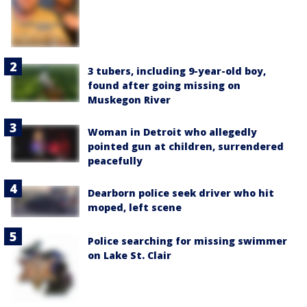
3 tubers, including 9-year-old boy,
found after going missing on
Muskegon River
Woman in Detroit who allegedly
pointed gun at children, surrendered
peacefully
Dearborn police seek driver who hit
moped, left scene
Police searching for missing swimmer
on Lake St. Clair