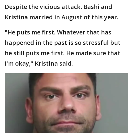
Despite the vicious attack, Bashi and
Kristina married in August of this year.
"He puts me first. Whatever that has
happened in the past is so stressful but
he still puts me first. He made sure that
I'm okay," Kristina said.