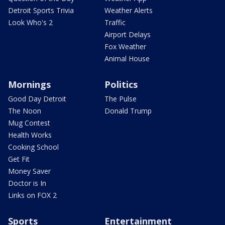
Detroit Sports Trivia
Weather Alerts
Look Who's 2
Traffic
Airport Delays
Fox Weather
Animal House
Mornings
Politics
Good Day Detroit
The Pulse
The Noon
Donald Trump
Mug Contest
Health Works
Cooking School
Get Fit
Money Saver
Doctor is In
Links on FOX 2
Sports
Entertainment