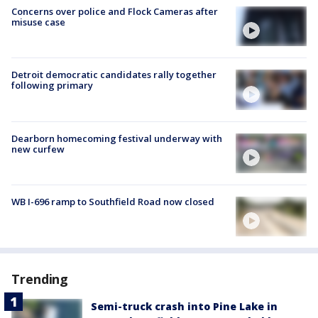
Concerns over police and Flock Cameras after
misuse case
Detroit democratic candidates rally together
following primary
Dearborn homecoming festival underway with
new curfew
WB I-696 ramp to Southfield Road now closed
Trending
Semi-truck crash into Pine Lake in