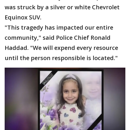
was struck by a silver or white Chevrolet
Equinox SUV.
"This tragedy has impacted our entire
community," said Police Chief Ronald
Haddad. "We will expend every resource
until the person responsible is located."