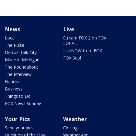
News
Live
Local
Stream FOX 2 on FOX
LOCAL
The Pulse
LiveNOW from FOX
Detroit Talk City
FOX Soul
Made in Michigan
The Roundabout
The Interview
National
Business
Things to Do
FOX News Sunday
Your Pics
Weather
Send your pics
Closings
Question of the Day
Weather App