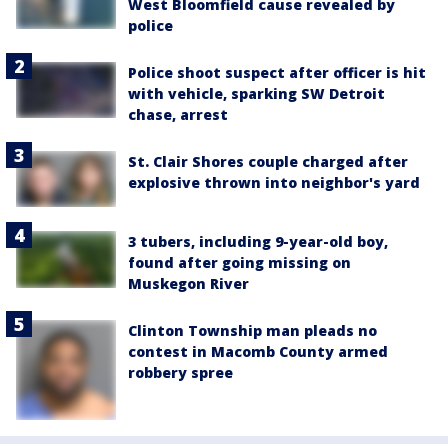
West Bloomfield cause revealed by
police
Police shoot suspect after officer is hit
with vehicle, sparking SW Detroit
chase, arrest
St. Clair Shores couple charged after
explosive thrown into neighbor's yard
3 tubers, including 9-year-old boy,
found after going missing on
Muskegon River
Clinton Township man pleads no
contest in Macomb County armed
robbery spree