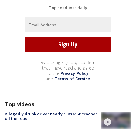
Top headlines daily
By clicking Sign Up, I confirm
that I have read and agree
to the
Privacy Policy
and
Terms of Service
.
Top videos
Allegedly drunk driver nearly runs MSP trooper
off the road