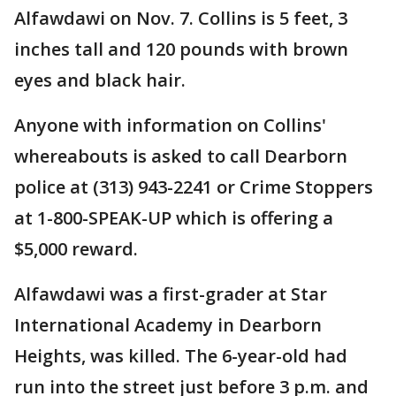
Alfawdawi on Nov. 7. Collins is 5 feet, 3
inches tall and 120 pounds with brown
eyes and black hair.
Anyone with information on Collins'
whereabouts is asked to call Dearborn
police at (313) 943-2241 or Crime Stoppers
at 1-800-SPEAK-UP which is offering a
$5,000 reward.
Alfawdawi was a first-grader at Star
International Academy in Dearborn
Heights, was killed. The 6-year-old had
run into the street just before 3 p.m. and