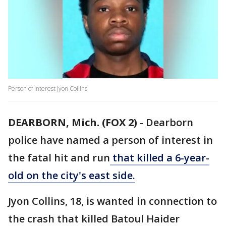
Person of interest Jyon Collins
DEARBORN, Mich. (FOX 2)
-
Dearborn
police have named a person of interest in
the fatal hit and run
that killed a 6-year-
old on the city's east side.
Jyon Collins, 18, is wanted in connection to
the crash that killed Batoul Haider