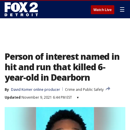
☰
Watch Live
Person of interest named in
hit and run that killed 6-
year-old in Dearborn
By
David Komer online producer
Crime and Public Safety
Updated
November 9, 2021 6:44 PM EST
▾