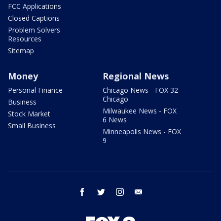
FCC Applications
Closed Captions
Problem Solvers
Resources
Sitemap
Money
Regional News
Personal Finance
Chicago News - FOX 32
Chicago
Business
Milwaukee News - FOX
Stock Market
6 News
Small Business
Minneapolis News - FOX
9
facebook
twitter
instagram
email