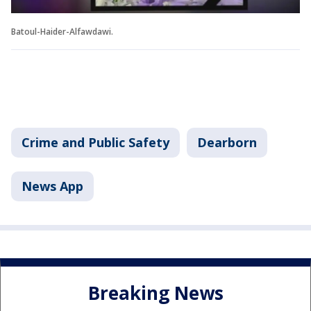
Batoul-Haider-Alfawdawi.
Crime and Public Safety
Dearborn
News App
Breaking News