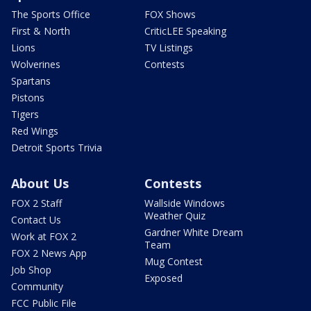
The Sports Office
FOX Shows
First & North
CriticLEE Speaking
Lions
TV Listings
Wolverines
Contests
Spartans
Pistons
Tigers
Red Wings
Detroit Sports Trivia
About Us
Contests
FOX 2 Staff
Wallside Windows
Weather Quiz
Contact Us
Gardner White Dream
Work at FOX 2
Team
FOX 2 News App
Mug Contest
Job Shop
Exposed
Community
FCC Public File