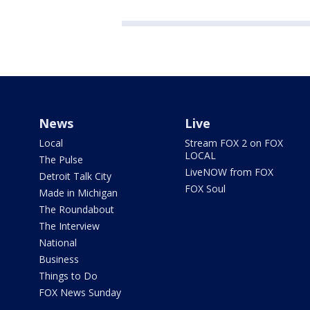
News
Live
Local
Stream FOX 2 on FOX
LOCAL
The Pulse
LiveNOW from FOX
Detroit Talk City
FOX Soul
Made in Michigan
The Roundabout
The Interview
National
Business
Things to Do
FOX News Sunday