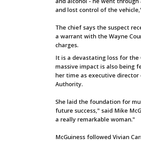
and alcohol - he went through 
and lost control of the vehicle,
The chief says the suspect rece
a warrant with the Wayne Coun
charges.
It is a devastating loss for t
massive impact is also being f
her time as executive directo
Authority.
She laid the foundation for m
future success," said Mike McG
a really remarkable woman."
McGuiness followed Vivian Car