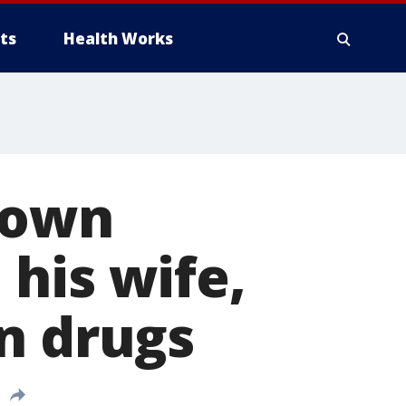
ts
Health Works
down
his wife,
n drugs