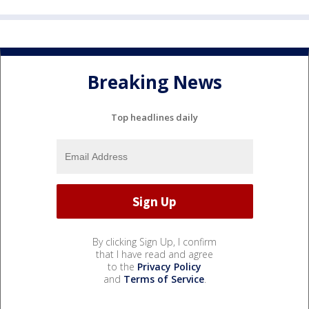
Breaking News
Top headlines daily
By clicking Sign Up, I confirm
that I have read and agree
to the
Privacy Policy
and
Terms of Service
.