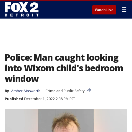
☰
Watch Live
Police: Man caught looking
into Wixom child's bedroom
window
By
Amber Ainsworth
Crime and Public Safety
Published
December 1, 2022 2:38 PM EST