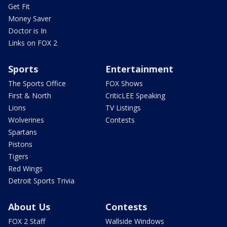
Get Fit
Money Saver
Doctor is In
Links on FOX 2
Sports
Entertainment
The Sports Office
FOX Shows
First & North
CriticLEE Speaking
Lions
TV Listings
Wolverines
Contests
Spartans
Pistons
Tigers
Red Wings
Detroit Sports Trivia
About Us
Contests
FOX 2 Staff
Wallside Windows