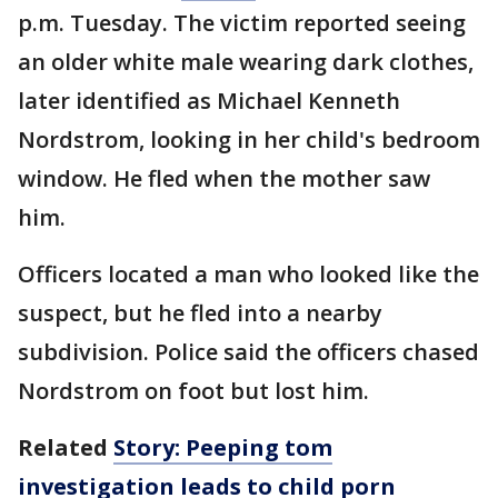
p.m. Tuesday. The victim reported seeing
an older white male wearing dark clothes,
later identified as Michael Kenneth
Nordstrom, looking in her child's bedroom
window. He fled when the mother saw
him.
Officers located a man who looked like the
suspect, but he fled into a nearby
subdivision. Police said the officers chased
Nordstrom on foot but lost him.
Related
Story: Peeping tom
investigation leads to child porn