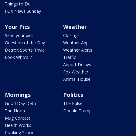
Things to Do
FOX News Sunday
Your Pics
Weather
Send your pics
Closings
Question of the Day
Weather App
Detroit Sports Trivia
Weather Alerts
Look Who's 2
Traffic
Airport Delays
Fox Weather
Animal House
Mornings
Politics
Good Day Detroit
The Pulse
The Noon
Donald Trump
Mug Contest
Health Works
Cooking School