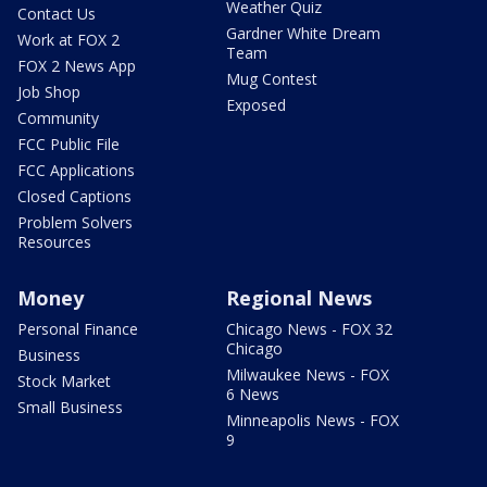
Weather Quiz
Contact Us
Gardner White Dream
Work at FOX 2
Team
FOX 2 News App
Mug Contest
Job Shop
Exposed
Community
FCC Public File
FCC Applications
Closed Captions
Problem Solvers
Resources
Money
Regional News
Personal Finance
Chicago News - FOX 32
Chicago
Business
Milwaukee News - FOX
Stock Market
6 News
Small Business
Minneapolis News - FOX
9