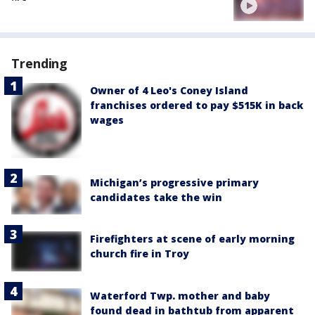
Trending
Owner of 4 Leo's Coney Island
franchises ordered to pay $515K in back
wages
Michigan’s progressive primary
candidates take the win
Firefighters at scene of early morning
church fire in Troy
Waterford Twp. mother and baby
found dead in bathtub from apparent