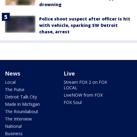
drowning
Police shoot suspect after officer is hit
with vehicle, sparking SW Detroit
chase, arrest
News
Live
Local
Stream FOX 2 on FOX
LOCAL
The Pulse
LiveNOW from FOX
Detroit Talk City
FOX Soul
Made in Michigan
The Roundabout
The Interview
National
Business