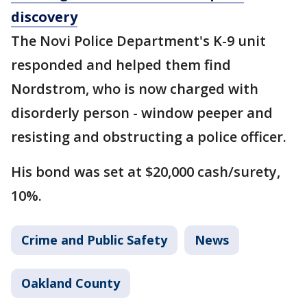
discovery
The Novi Police Department's K-9 unit
responded and helped them find
Nordstrom, who is now charged with
disorderly person - window peeper and
resisting and obstructing a police officer.
His bond was set at $20,000 cash/surety,
10%.
Crime and Public Safety
News
Oakland County