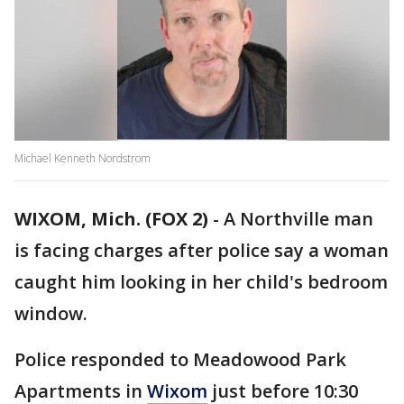
Michael Kenneth Nordstrom
WIXOM, Mich. (FOX 2)
-
A Northville man
is facing charges after police say a woman
caught him looking in her child's bedroom
window.
Police responded to Meadowood Park
Apartments in
Wixom
just before 10:30