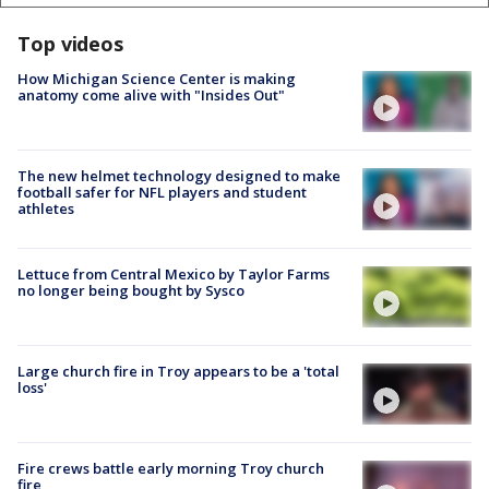
Top videos
How Michigan Science Center is making
anatomy come alive with "Insides Out"
The new helmet technology designed to make
football safer for NFL players and student
athletes
Lettuce from Central Mexico by Taylor Farms
no longer being bought by Sysco
Large church fire in Troy appears to be a 'total
loss'
Fire crews battle early morning Troy church
fire